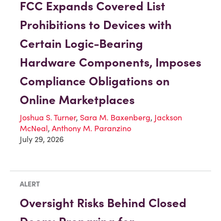
FCC Expands Covered List
Prohibitions to Devices with
Certain Logic-Bearing
Hardware Components, Imposes
Compliance Obligations on
Online Marketplaces
Joshua S. Turner
,
Sara M. Baxenberg
,
Jackson
McNeal
,
Anthony M. Paranzino
July 29, 2026
ALERT
Oversight Risks Behind Closed