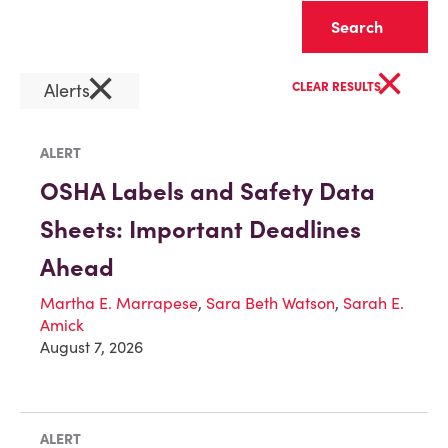
Clear
×
×
Alerts
CLEAR RESULTS
ALERT
OSHA Labels and Safety Data
Sheets: Important Deadlines
Ahead
Martha E. Marrapese
,
Sara Beth Watson
,
Sarah E.
Amick
August 7, 2026
ALERT