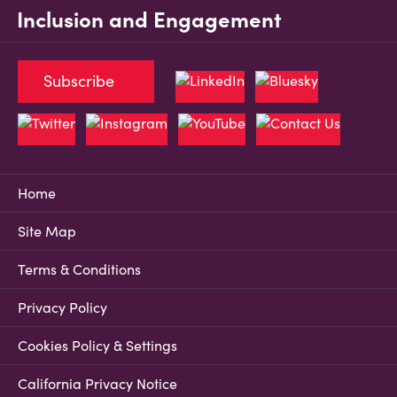
Inclusion and Engagement
Subscribe
Home
Site Map
Terms & Conditions
Privacy Policy
Cookies Policy & Settings
California Privacy Notice