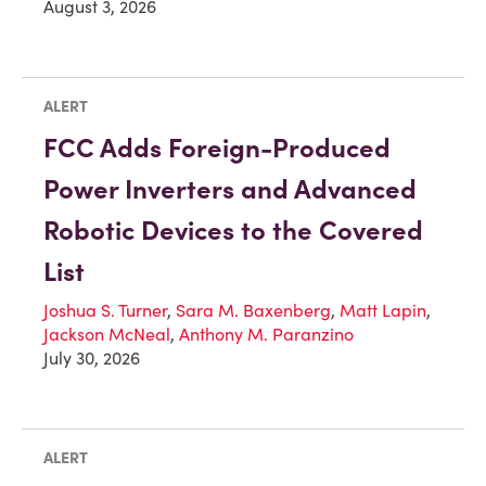
August 3, 2026
ALERT
FCC Adds Foreign-Produced
Power Inverters and Advanced
Robotic Devices to the Covered
List
Joshua S. Turner
,
Sara M. Baxenberg
,
Matt Lapin
,
Jackson McNeal
,
Anthony M. Paranzino
July 30, 2026
ALERT