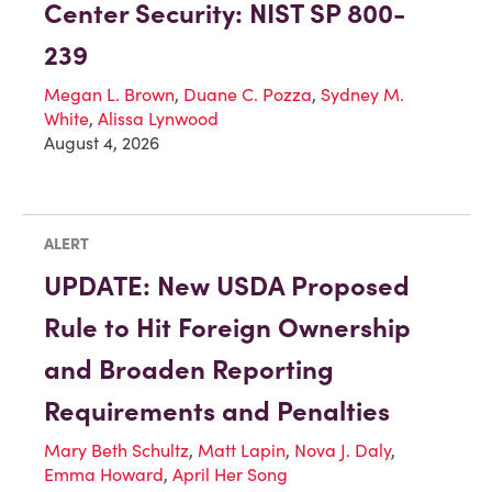
Center Security: NIST SP 800-
239
Megan L. Brown
,
Duane C. Pozza
,
Sydney M.
White
,
Alissa Lynwood
August 4, 2026
ALERT
UPDATE: New USDA Proposed
Rule to Hit Foreign Ownership
and Broaden Reporting
Requirements and Penalties
Mary Beth Schultz
,
Matt Lapin
,
Nova J. Daly
,
Emma Howard
,
April Her Song