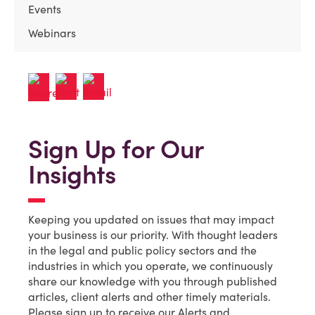
Events
Webinars
Sign Up for Our
Insights
Keeping you updated on issues that may impact
your business is our priority. With thought leaders
in the legal and public policy sectors and the
industries in which you operate, we continuously
share our knowledge with you through published
articles, client alerts and other timely materials.
Please sign up to receive our Alerts and