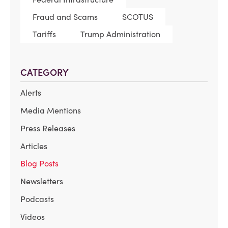
Fraud and Scams
SCOTUS
Tariffs
Trump Administration
CATEGORY
Alerts
Media Mentions
Press Releases
Articles
Blog Posts
Newsletters
Podcasts
Videos