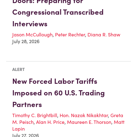
Doors: Preparing for
Congressional Transcribed
Interviews
Jason McCullough
,
Peter Rechter
,
Diana R. Shaw
July 28, 2026
ALERT
New Forced Labor Tariffs
Imposed on 60 U.S. Trading
Partners
Timothy C. Brightbill
,
Hon. Nazak Nikakhtar
,
Greta
M. Peisch
,
Alan H. Price
,
Maureen E. Thorson
,
Matt
Lapin
July 27, 2026