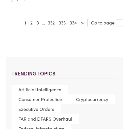
1
2
3
…
332
333
334
>
Go to page
TRENDING TOPICS
Artificial Intelligence
Consumer Protection
Cryptocurrency
Executive Orders
FAR and DFARS Overhaul
Federal Infrastructure