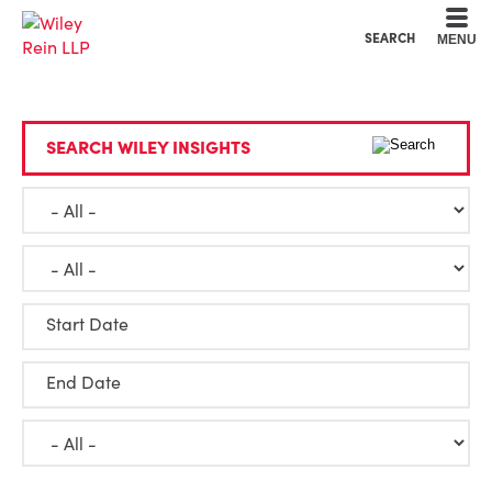
Cookie Settings
Main Content
Main Menu
SEARCH
MENU
SEARCH WILEY INSIGHTS
Start Date
End Date