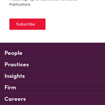
Publications.
Subscribe
People
Practices
Insights
Firm
Careers