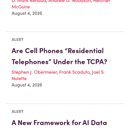
D. Mark Renaud
,
Andrew G. Woodson
,
Heather
McGuire
August 4, 2026
ALERT
Are Cell Phones “Residential
Telephones” Under the TCPA?
Stephen J. Obermeier
,
Frank Scaduto
,
Joel S.
Nolette
August 4, 2026
ALERT
A New Framework for AI Data