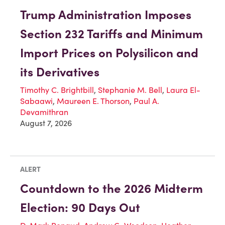
Trump Administration Imposes
Section 232 Tariffs and Minimum
Import Prices on Polysilicon and
its Derivatives
Timothy C. Brightbill
,
Stephanie M. Bell
,
Laura El-
Sabaawi
,
Maureen E. Thorson
,
Paul A.
Devamithran
August 7, 2026
ALERT
Countdown to the 2026 Midterm
Election: 90 Days Out