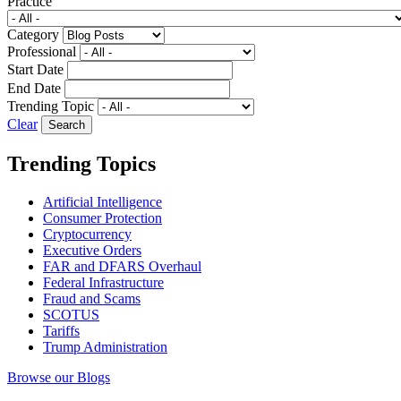
Practice
Category
Professional
Start Date
End Date
Trending Topic
Clear
Trending Topics
Artificial Intelligence
Consumer Protection
Cryptocurrency
Executive Orders
FAR and DFARS Overhaul
Federal Infrastructure
Fraud and Scams
SCOTUS
Tariffs
Trump Administration
Browse our Blogs