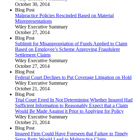
October 30, 2014
Blog Post
Malpractice Policies Rescinded Based on Material
Misrepresentations
Wiley Executive Summary
October 27, 2014
Blog Post
Sublimit for Misappropriation of Funds Applied to Claim
Based on Employee’s Scheme Approving Fraudulent
Settlement Claims
Wiley Executive Summary
October 27, 2014
Blog Post
Federal Court Declines to Put Coverage Litigation on Hold
Wiley Executive Summary
October 21, 2014
Blog Post
Trial Court Erred In Not Determining Whether Insured Had
Sufficient Information to Reasonably Expect that a Claim
Would Be Made Against it Prior to Applying for Policy
Wiley Executive Summary
October 21, 2014
Blog Post
Insured Firm Could Have Foreseen that Failure to Timely
Serve Party Would Lead to Malpractice Claim