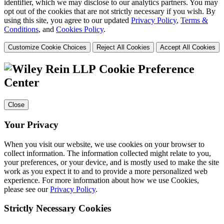
identifier, which we may disclose to our analytics partners. You may
opt out of the cookies that are not strictly necessary if you wish. By
using this site, you agree to our updated
Privacy Policy
,
Terms &
Conditions
, and
Cookies Policy
.
Customize Cookie Choices
Reject All Cookies
Accept All Cookies
Cookie Preference
Center
Close
Your Privacy
When you visit our website, we use cookies on your browser to
collect information. The information collected might relate to you,
your preferences, or your device, and is mostly used to make the site
work as you expect it to and to provide a more personalized web
experience. For more information about how we use Cookies,
please see our
Privacy Policy
.
Strictly Necessary Cookies