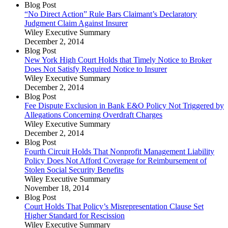
Blog Post
“No Direct Action” Rule Bars Claimant’s Declaratory
Judgment Claim Against Insurer
Wiley Executive Summary
December 2, 2014
Blog Post
New York High Court Holds that Timely Notice to Broker
Does Not Satisfy Required Notice to Insurer
Wiley Executive Summary
December 2, 2014
Blog Post
Fee Dispute Exclusion in Bank E&O Policy Not Triggered by
Allegations Concerning Overdraft Charges
Wiley Executive Summary
December 2, 2014
Blog Post
Fourth Circuit Holds That Nonprofit Management Liability
Policy Does Not Afford Coverage for Reimbursement of
Stolen Social Security Benefits
Wiley Executive Summary
November 18, 2014
Blog Post
Court Holds That Policy’s Misrepresentation Clause Set
Higher Standard for Rescission
Wiley Executive Summary