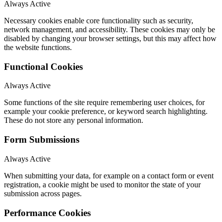
Always Active
Necessary cookies enable core functionality such as security,
network management, and accessibility. These cookies may only be
disabled by changing your browser settings, but this may affect how
the website functions.
Functional Cookies
Always Active
Some functions of the site require remembering user choices, for
example your cookie preference, or keyword search highlighting.
These do not store any personal information.
Form Submissions
Always Active
When submitting your data, for example on a contact form or event
registration, a cookie might be used to monitor the state of your
submission across pages.
Performance Cookies