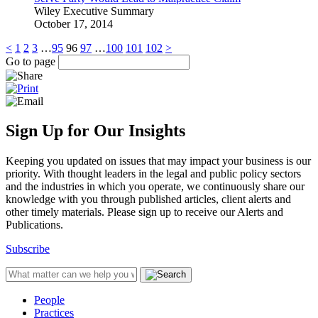
Wiley Executive Summary
October 17, 2014
<
1
2
3
…
95
96
97
…
100
101
102
>
Go to page
Sign Up for Our Insights
Keeping you updated on issues that may impact your business is our
priority. With thought leaders in the legal and public policy sectors
and the industries in which you operate, we continuously share our
knowledge with you through published articles, client alerts and
other timely materials. Please sign up to receive our Alerts and
Publications.
Subscribe
People
Practices