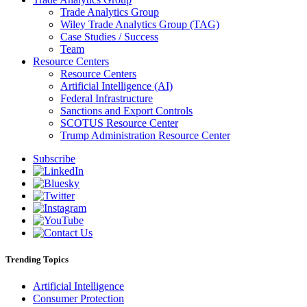
Trade Analytics Group
Wiley Trade Analytics Group (TAG)
Case Studies / Success
Team
Resource Centers
Resource Centers
Artificial Intelligence (AI)
Federal Infrastructure
Sanctions and Export Controls
SCOTUS Resource Center
Trump Administration Resource Center
Subscribe
Trending Topics
Artificial Intelligence
Consumer Protection