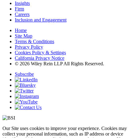
Insights
Firm
Careers
Inclusion and Engagement
Home
Site Map
Terms & Conditions
Privacy Policy
Cookies Policy & Settings
California Privacy Notice
© 2026 Wiley Rein LLP All Rights Reserved.
Subscribe
Our Site uses cookies to improve your experience. Cookies may
collect your personal information, such as IP address or device