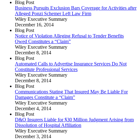
Blog Post
Business Pursuits Exclusion Bars Coverage for Activities after
Alleged Ponzi Schemer Left Law Firm
Wiley Executive Summary
December 16, 2014
Blog Post
Notice of Violation Alleging Refusal to Tender Benefits
Owed Constitutes a “Claim”
Wiley Executive Summary
December 8, 2014
Blog Post
Automated Calls to Advertise Insurance Services Do Not
Constitute Professional Services
Wiley Executive Summary
December 8, 2014
Blog Post
Communications Stating That Insured May Be Liable For
Damages Constitute a “Claim”
Wiley Executive Summary
December 4, 2014
Blog Post
D&O Insurers Liable for $30 Million Judgment Arising from
Dissolution of Hospital Affiliation
Wiley Executive Summary
December 3, 2014