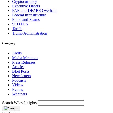
Cryptocurrency
Executive Orders
FAR and DFARS Overhaul
Federal Infrastructure
Fraud and Scams
SCOTUS
Tariffs
Trump Administration
Category
Alerts
Media Mentions
Press Releases
Articles
Blog Posts
Newsletters
Podcasts
Videos
Events
Webinars
Search Wiley Insights