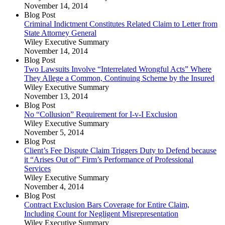
November 14, 2014
Blog Post
Criminal Indictment Constitutes Related Claim to Letter from
State Attorney General
Wiley Executive Summary
November 14, 2014
Blog Post
Two Lawsuits Involve “Interrelated Wrongful Acts” Where
They Allege a Common, Continuing Scheme by the Insured
Wiley Executive Summary
November 13, 2014
Blog Post
No “Collusion” Requirement for I-v-I Exclusion
Wiley Executive Summary
November 5, 2014
Blog Post
Client’s Fee Dispute Claim Triggers Duty to Defend because
it “Arises Out of” Firm’s Performance of Professional
Services
Wiley Executive Summary
November 4, 2014
Blog Post
Contract Exclusion Bars Coverage for Entire Claim,
Including Count for Negligent Misrepresentation
Wiley Executive Summary