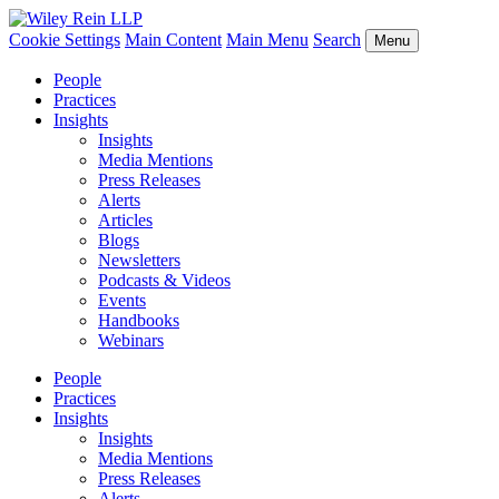
Cookie Settings
Main Content
Main Menu
Search
Menu
People
Practices
Insights
Insights
Media Mentions
Press Releases
Alerts
Articles
Blogs
Newsletters
Podcasts & Videos
Events
Handbooks
Webinars
People
Practices
Insights
Insights
Media Mentions
Press Releases
Alerts