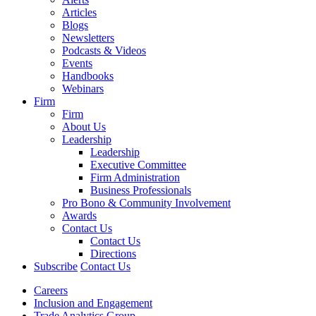
Articles
Blogs
Newsletters
Podcasts & Videos
Events
Handbooks
Webinars
Firm
Firm
About Us
Leadership
Leadership
Executive Committee
Firm Administration
Business Professionals
Pro Bono & Community Involvement
Awards
Contact Us
Contact Us
Directions
Subscribe
Contact Us
Careers
Inclusion and Engagement
Trade Analytics Group