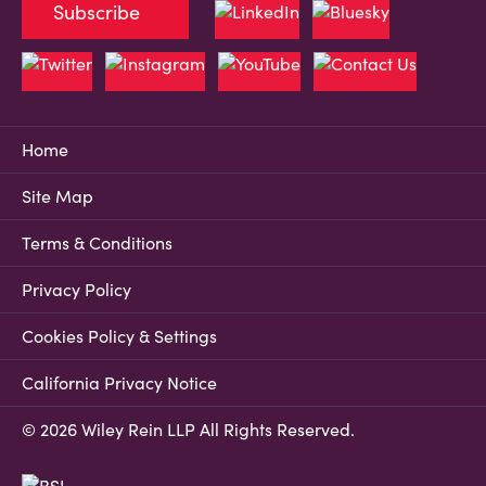
Subscribe
Home
Site Map
Terms & Conditions
Privacy Policy
Cookies Policy & Settings
California Privacy Notice
© 2026 Wiley Rein LLP All Rights Reserved.