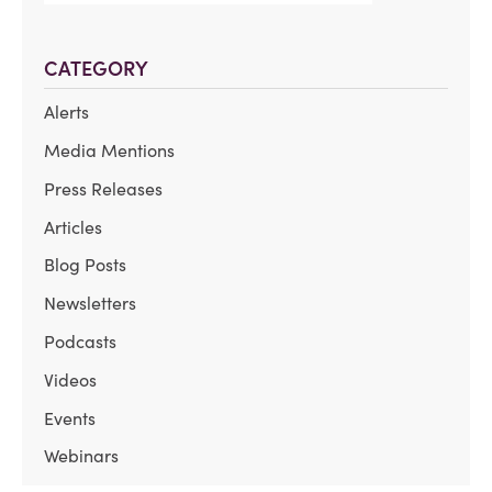
CATEGORY
Alerts
Media Mentions
Press Releases
Articles
Blog Posts
Newsletters
Podcasts
Videos
Events
Webinars