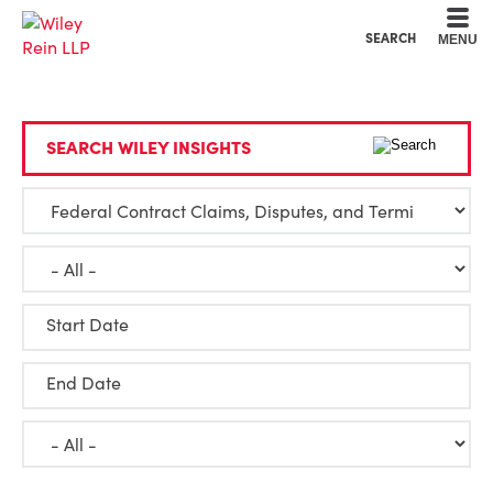
Cookie Settings
Main Content
Main Menu
SEARCH
MENU
SEARCH WILEY INSIGHTS
Start Date
End Date