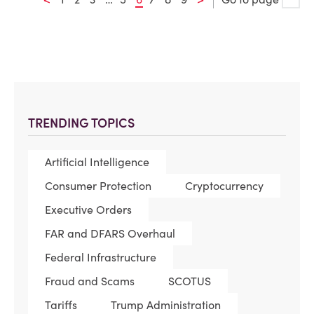
TRENDING TOPICS
Artificial Intelligence
Consumer Protection
Cryptocurrency
Executive Orders
FAR and DFARS Overhaul
Federal Infrastructure
Fraud and Scams
SCOTUS
Tariffs
Trump Administration