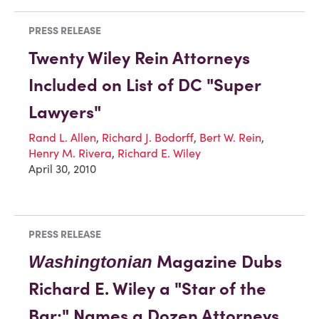
PRESS RELEASE
Twenty Wiley Rein Attorneys
Included on List of DC "Super
Lawyers"
Rand L. Allen
,
Richard J. Bodorff
,
Bert W. Rein
,
Henry M. Rivera
,
Richard E. Wiley
April 30, 2010
PRESS RELEASE
Magazine Dubs
Washingtonian
Richard E. Wiley a "Star of the
Bar;" Names a Dozen Attorneys