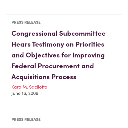
PRESS RELEASE
Congressional Subcommittee
Hears Testimony on Priorities
and Objectives for Improving
Federal Procurement and
Acquisitions Process
Kara M. Sacilotto
June 16, 2009
PRESS RELEASE