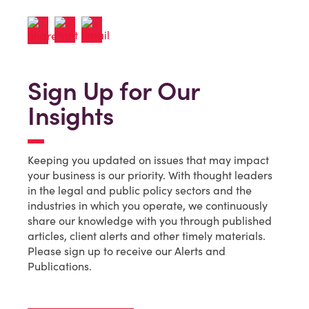
Sign Up for Our
Insights
Keeping you updated on issues that may impact
your business is our priority. With thought leaders
in the legal and public policy sectors and the
industries in which you operate, we continuously
share our knowledge with you through published
articles, client alerts and other timely materials.
Please sign up to receive our Alerts and
Publications.