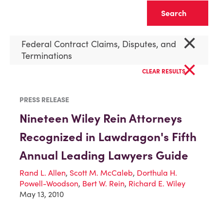
Clear
×
Federal Contract Claims, Disputes, and
Terminations
×
CLEAR RESULTS
PRESS RELEASE
Nineteen Wiley Rein Attorneys
Recognized in Lawdragon's Fifth
Annual Leading Lawyers Guide
Rand L. Allen
,
Scott M. McCaleb
,
Dorthula H.
Powell-Woodson
,
Bert W. Rein
,
Richard E. Wiley
May 13, 2010