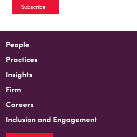
Subscribe
People
Practices
Insights
Firm
Careers
Inclusion and Engagement