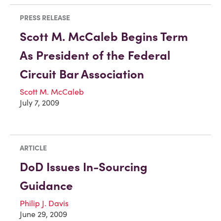
PRESS RELEASE
Scott M. McCaleb Begins Term
As President of the Federal
Circuit Bar Association
Scott M. McCaleb
July 7, 2009
ARTICLE
DoD Issues In-Sourcing
Guidance
Philip J. Davis
June 29, 2009