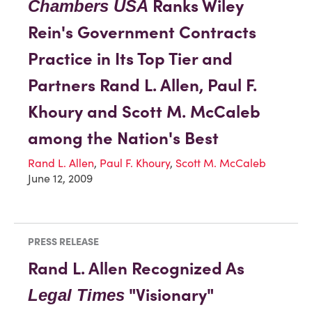
Ranks Wiley
Chambers USA
Rein's Government Contracts
Practice in Its Top Tier and
Partners Rand L. Allen, Paul F.
Khoury and Scott M. McCaleb
among the Nation's Best
Rand L. Allen
,
Paul F. Khoury
,
Scott M. McCaleb
June 12, 2009
PRESS RELEASE
Rand L. Allen Recognized As
"Visionary"
Legal Times