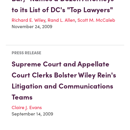
to its List of DC's "Top Lawyers"
Richard E. Wiley
,
Rand L. Allen
,
Scott M. McCaleb
November 24, 2009
PRESS RELEASE
Supreme Court and Appellate
Court Clerks Bolster Wiley Rein's
Litigation and Communications
Teams
Claire J. Evans
September 14, 2009