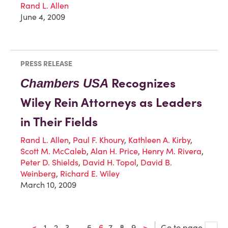
Rand L. Allen
June 4, 2009
PRESS RELEASE
Recognizes
Chambers USA
Wiley Rein Attorneys as Leaders
in Their Fields
Rand L. Allen
,
Paul F. Khoury
,
Kathleen A. Kirby
,
Scott M. McCaleb
,
Alan H. Price
,
Henry M. Rivera
,
Peter D. Shields
,
David H. Topol
,
David B.
Weinberg
,
Richard E. Wiley
March 10, 2009
<
1
2
3
…
5
6
7
8
9
>
Go to page