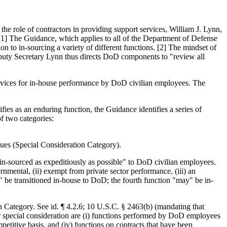
 role of contractors in providing support services, William J. Lynn,
1] The Guidance, which applies to all of the Department of Defense
 to in-sourcing a variety of different functions. [2] The mindset of
Deputy Secretary Lynn thus directs DoD components to "review all
services for in-house performance by DoD civilian employees. The
ifies as an enduring function, the Guidance identifies a series of
f two categories:
ssues (Special Consideration Category).
 in-sourced as expeditiously as possible" to DoD civilian employees.
rnmental, (ii) exempt from private sector performance, (iii) an
t" be transitioned in-house to DoD; the fourth function "may" be in-
n Category. See id. ¶ 4.2.6; 10 U.S.C. § 2463(b) (mandating that
for special consideration are (i) functions performed by DoD employees
petitive basis, and (iv) functions on contracts that have been