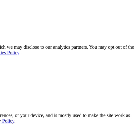
ich we may disclose to our analytics partners. You may opt out of the
ies Policy
.
rences, or your device, and is mostly used to make the site work as
y Policy
.