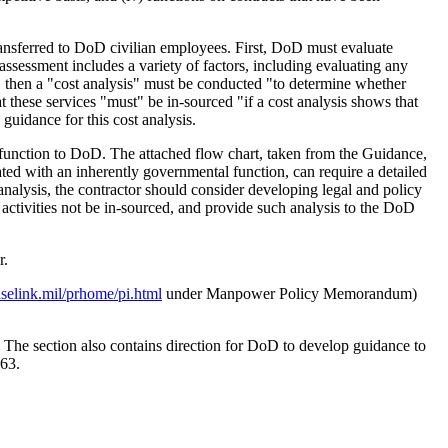
 transferred to DoD civilian employees. First, DoD must evaluate
assessment includes a variety of factors, including evaluating any
, then a "cost analysis" must be conducted "to determine whether
t these services "must" be in-sourced "if a cost analysis shows that
guidance for this cost analysis.
the function to DoD. The attached flow chart, taken from the Guidance,
iated with an inherently governmental function, can require a detailed
analysis, the contractor should consider developing legal and policy
r activities not be in-sourced, and provide such analysis to the DoD
r.
selink.mil/prhome/pi.html
under Manpower Policy Memorandum)
 The section also contains direction for DoD to develop guidance to
463.