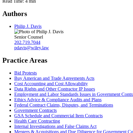
Read Time: 4 min
Authors
Philip J. Davis
Senior Counsel
202.719.7044
pdavis@wiley.law
Practice Areas
Bid Protests
Buy American and Trade Agreements Acts
Cost Accounting and Cost Allowability
Data Rights and Other Contractor IP Issues
Employment and Labor Standards Issues in Government Contr
Ethics Advice & Compliance Audits and Plans
Federal Contract Claims, Disputes, and Terminations
Government Contracts
GSA Schedule and Commercial Item Contracts
Health Care Contracting
Internal Investigations and False Claims Act
Mergers & Acquisitions and Due Diligence for Government Co