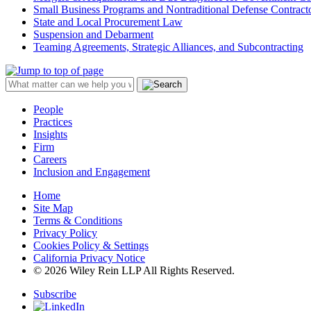
Small Business Programs and Nontraditional Defense Contract
State and Local Procurement Law
Suspension and Debarment
Teaming Agreements, Strategic Alliances, and Subcontracting
People
Practices
Insights
Firm
Careers
Inclusion and Engagement
Home
Site Map
Terms & Conditions
Privacy Policy
Cookies Policy & Settings
California Privacy Notice
© 2026 Wiley Rein LLP All Rights Reserved.
Subscribe