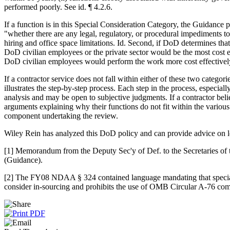
performed poorly. See id. ¶ 4.2.6.
If a function is in this Special Consideration Category, the Guidance p
"whether there are any legal, regulatory, or procedural impediments to
hiring and office space limitations. Id. Second, if DoD determines t
DoD civilian employees or the private sector would be the most cost ef
DoD civilian employees would perform the work more cost effectively th
If a contractor service does not fall within either of these two catego
illustrates the step-by-step process. Each step in the process, especia
analysis and may be open to subjective judgments. If a contractor beli
arguments explaining why their functions do not fit within the various 
component undertaking the review.
Wiley Rein has analyzed this DoD policy and can provide advice on leg
[1] Memorandum from the Deputy Sec'y of Def. to the Secretaries of th
(Guidance).
[2] The FY08 NDAA § 324 contained language mandating that special co
consider in-sourcing and prohibits the use of OMB Circular A-76 compet