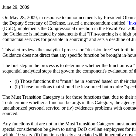
June 29, 2009
On May 28, 2009, in response to announcements by President Obama an
the Deputy Secretary of Defense, issued a memorandum entitled
"In-
(DoD), implements the Congressional direction in the Fiscal Year 2008
the Guidance is indicated by statements that "[i]n-sourcing is a high
contractual services for possible in-sourcing" and sets a deadline of J
This alert reviews the analytical process or "decision tree" set for
Guidance does not direct that any specific function be brought in-hou
The first step in the process is to determine whether the function is a 
sequential analytical steps that govern the component's evaluation of 
(i) Those functions that "must" be in-sourced based on their ch
(ii) Those functions that should be in-sourced but require "spec
The Must Transition Category is for those functions that, due to thei
To determine whether a function belongs in this Category, the agency m
unauthorized personal service, or (iv) evidences problems with contrac
sourced.
Any functions that are not in the Must Transition Category must nonet
special consideration be given to using DoD civilian employees for fu
within 10 years, (ii) functions closely associated with inherently gove