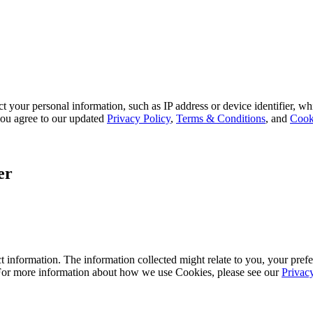
 your personal information, such as IP address or device identifier, wh
, you agree to our updated
Privacy Policy
,
Terms & Conditions
, and
Cook
er
 information. The information collected might relate to you, your prefe
 For more information about how we use Cookies, please see our
Privac