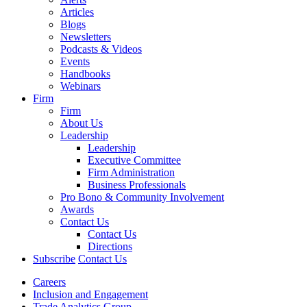
Articles
Blogs
Newsletters
Podcasts & Videos
Events
Handbooks
Webinars
Firm
Firm
About Us
Leadership
Leadership
Executive Committee
Firm Administration
Business Professionals
Pro Bono & Community Involvement
Awards
Contact Us
Contact Us
Directions
Subscribe
Contact Us
Careers
Inclusion and Engagement
Trade Analytics Group