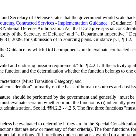
d Secretary of Defense Gates that the government would scale back the
sourcing Contracted Services - Implementation Guidance"
(Guidance). [
 National Defense Authorization Act that DoD give special consideration
 priority of the Secretary of Defense" and "a Department imperative." 
uly 31, 2009, for submission of in-sourcing plans. Guidance p.1, ¶ 1.2.
th in the Guidance by which DoD components are to evaluate contracted 
se.
"valid and enduring mission requirement." Id. ¶ 4.2.1. If the activity qual
the function and the determination whether the function belongs to one o
aracteristics (Must Transition Category) and
ial consideration" primarily on the basis of human resources and cost i
r nature, should be performed by the government and generally "must be
ust evaluate seriatim whether or not the function is (i) inherently gove
t administration. See id. ¶¶4.2.2 - 4.2.5. The first three functions "mus
heless be evaluated to determine if they are in the Special Consideratio
nctions that are new or meet any of four criteria). The four functions 
rnmental functions, (iii) functions under contracts awarded on a non-com