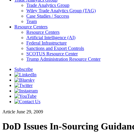
Trade Analytics Group
Wiley Trade Analytics Group (TAG)
Case Studies / Success
Team
Resource Centers
Resource Centers
Artificial Intelligence (AI)
Federal Infrastructure
Sanctions and Export Controls
SCOTUS Resource Center
Trump Administration Resource Center
Subscribe
Article
June 29, 2009
DoD Issues In-Sourcing Guidan