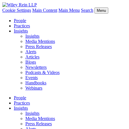
Cookie Settings
Main Content
Main Menu
Search
Menu
People
Practices
Insights
Insights
Media Mentions
Press Releases
Alerts
Articles
Blogs
Newsletters
Podcasts & Videos
Events
Handbooks
Webinars
People
Practices
Insights
Insights
Media Mentions
Press Releases
Alerts