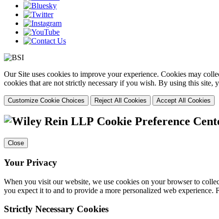
Our Site uses cookies to improve your experience. Cookies may collect
cookies that are not strictly necessary if you wish. By using this site
Customize Cookie Choices
Reject All Cookies
Accept All Cookies
Cookie Preference Cent
Close
Your Privacy
When you visit our website, we use cookies on your browser to collect
you expect it to and to provide a more personalized web experience.
Strictly Necessary Cookies