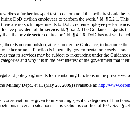
rescribes a further two-part test to determine if that activity should be
 hiring DoD civilian employees to perform the work." Id. ¶ 5.2.1. This 
hat there are no such impediments to DoD civilian employee performance
fective provider" of the service. Id. ¶ 5.2.2. The Guidance suggests tha
an the private sector contractor." Id. ¶ 4.2.6. DoD has not yet issued 
ries, there is no compulsion, at least under the Guidance, to in-source 
lly whether or not a function is inherently governmental or closely assoc
eves that its services may be subject to in-sourcing under the Guidance 
categories and why it is in the best interest of the government that thei
al and policy arguments for maintaining functions in the private secto
e Military Dept., et al. (May 28, 2009) (available at:
http://www.defen
nsideration be given to in-sourcing specific categories of functions.
itions in certain situations. This section is codified at 10 U.S.C. § 2