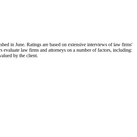
ished in June. Ratings are based on extensive interviews of law firms'
s evaluate law firms and attorneys on a number of factors, including:
valued by the client.