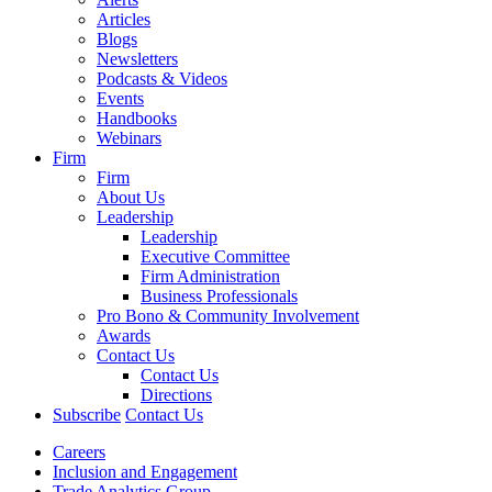
Articles
Blogs
Newsletters
Podcasts & Videos
Events
Handbooks
Webinars
Firm
Firm
About Us
Leadership
Leadership
Executive Committee
Firm Administration
Business Professionals
Pro Bono & Community Involvement
Awards
Contact Us
Contact Us
Directions
Subscribe
Contact Us
Careers
Inclusion and Engagement
Trade Analytics Group