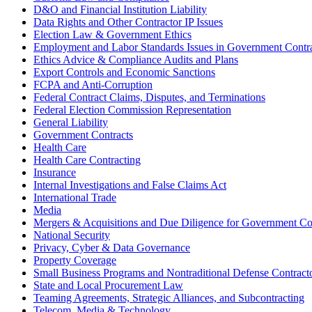
D&O and Financial Institution Liability
Data Rights and Other Contractor IP Issues
Election Law & Government Ethics
Employment and Labor Standards Issues in Government Contr
Ethics Advice & Compliance Audits and Plans
Export Controls and Economic Sanctions
FCPA and Anti‑Corruption
Federal Contract Claims, Disputes, and Terminations
Federal Election Commission Representation
General Liability
Government Contracts
Health Care
Health Care Contracting
Insurance
Internal Investigations and False Claims Act
International Trade
Media
Mergers & Acquisitions and Due Diligence for Government Co
National Security
Privacy, Cyber & Data Governance
Property Coverage
Small Business Programs and Nontraditional Defense Contract
State and Local Procurement Law
Teaming Agreements, Strategic Alliances, and Subcontracting
Telecom, Media & Technology