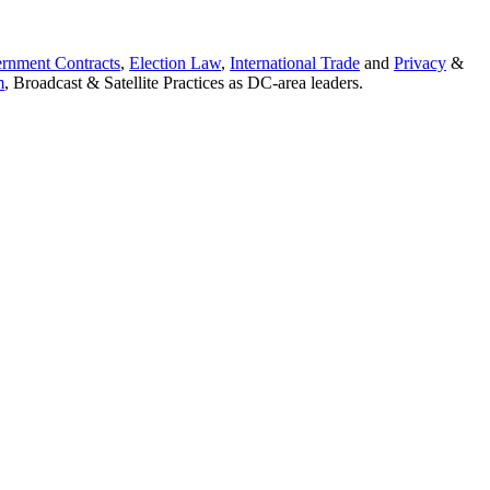
rnment Contracts
,
Election Law
,
International Trade
and
Privacy
&
m
, Broadcast & Satellite Practices as DC-area leaders.