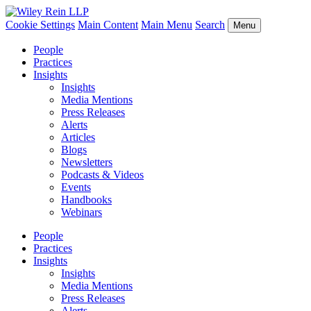
Cookie Settings
Main Content
Main Menu
Search
Menu
People
Practices
Insights
Insights
Media Mentions
Press Releases
Alerts
Articles
Blogs
Newsletters
Podcasts & Videos
Events
Handbooks
Webinars
People
Practices
Insights
Insights
Media Mentions
Press Releases
Alerts