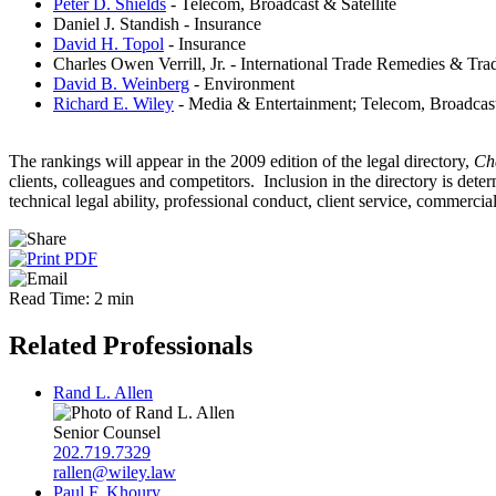
Peter D. Shields
- Telecom, Broadcast & Satellite
Daniel J. Standish - Insurance
David H. Topol
- Insurance
Charles Owen Verrill, Jr. - International Trade Remedies & Tra
David B. Weinberg
- Environment
Richard E. Wiley
- Media & Entertainment; Telecom, Broadcast
The rankings will appear in the 2009 edition of the legal directory,
Ch
clients, colleagues and competitors. Inclusion in the directory is de
technical legal ability, professional conduct, client service, commerci
Read Time: 2 min
Related Professionals
Rand L. Allen
Senior Counsel
202.719.7329
rallen@wiley.law
Paul F. Khoury