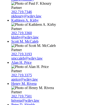
Partner
202.719.7346
pkhoury@wiley.law
Kathleen A. Kirby
Partner
202.719.3360
kkirby@wiley.law
Scott M. McCaleb
Partner
202.719.3193
smccaleb@wiley.law
Alan H. Price
Partner
202.719.3375
aprice@wiley.law
Henry M. Rivera
Partner
202.719.7501
hrivera@wiley.law
Peter D. Shields