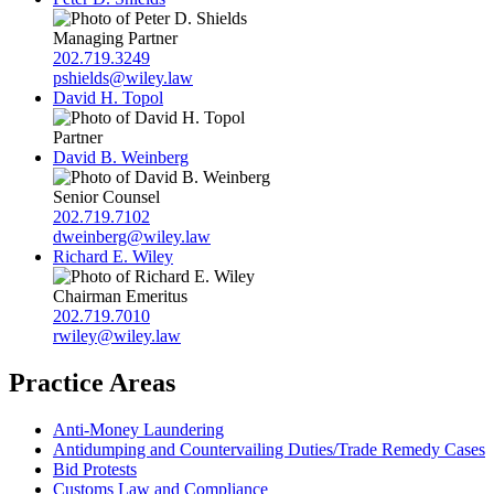
Managing Partner
202.719.3249
pshields@wiley.law
David H. Topol
Partner
David B. Weinberg
Senior Counsel
202.719.7102
dweinberg@wiley.law
Richard E. Wiley
Chairman Emeritus
202.719.7010
rwiley@wiley.law
Practice Areas
Anti-Money Laundering
Antidumping and Countervailing Duties/Trade Remedy Cases
Bid Protests
Customs Law and Compliance