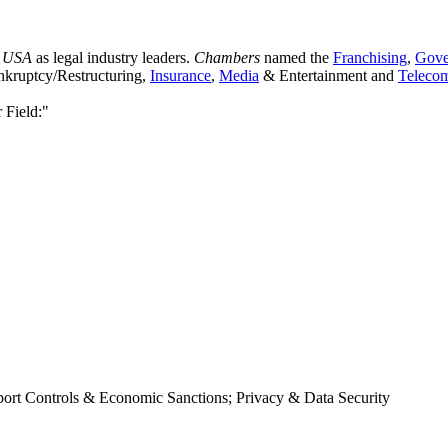
 USA
as legal industry leaders.
Chambers
named the
Franchising
,
Gove
ankruptcy/Restructuring,
Insurance
,
Media
& Entertainment and
Teleco
 Field:"
xport Controls & Economic Sanctions; Privacy & Data Security