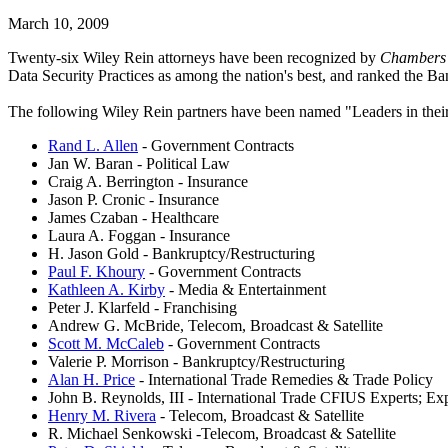
March 10, 2009
Twenty-six Wiley Rein attorneys have been recognized by
Chambers
Data Security Practices as among the nation's best, and ranked the B
The following Wiley Rein partners have been named "Leaders in their
Rand L. Allen
- Government Contracts
Jan W. Baran - Political Law
Craig A. Berrington - Insurance
Jason P. Cronic - Insurance
James Czaban - Healthcare
Laura A. Foggan - Insurance
H. Jason Gold - Bankruptcy/Restructuring
Paul F. Khoury
- Government Contracts
Kathleen A. Kirby
- Media & Entertainment
Peter J. Klarfeld - Franchising
Andrew G. McBride, Telecom, Broadcast & Satellite
Scott M. McCaleb
- Government Contracts
Valerie P. Morrison - Bankruptcy/Restructuring
Alan H. Price
- International Trade Remedies & Trade Policy
John B. Reynolds, III - International Trade CFIUS Experts; E
Henry M. Rivera
- Telecom, Broadcast & Satellite
R. Michael Senkowski -Telecom, Broadcast & Satellite