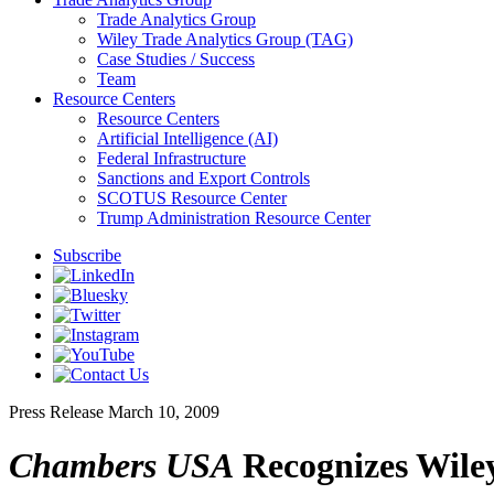
Trade Analytics Group
Wiley Trade Analytics Group (TAG)
Case Studies / Success
Team
Resource Centers
Resource Centers
Artificial Intelligence (AI)
Federal Infrastructure
Sanctions and Export Controls
SCOTUS Resource Center
Trump Administration Resource Center
Subscribe
Press Release
March 10, 2009
Chambers USA
Recognizes Wiley