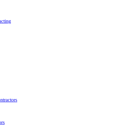
acting
ntractors
ors