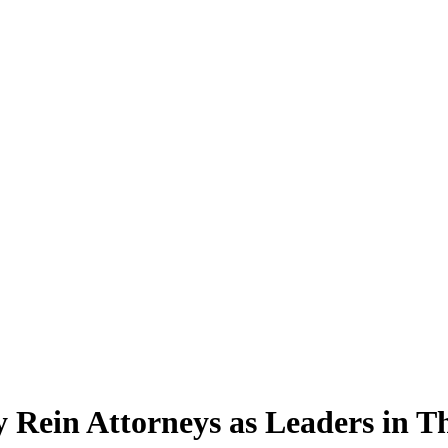
 Rein Attorneys as Leaders in Th