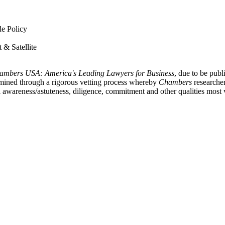
de Policy
 & Satellite
ambers USA: America's Leading Lawyers for Business
, due to be publ
termined through a rigorous vetting process whereby
Chambers
researcher
al awareness/astuteness, diligence, commitment and other qualities most 