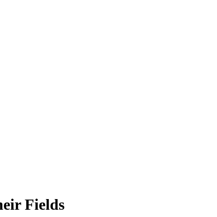
eir Fields