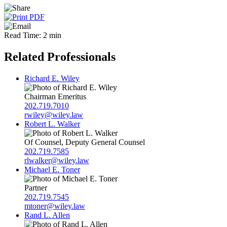
Read Time: 2 min
Related Professionals
Richard E. Wiley
Chairman Emeritus
202.719.7010
rwiley@wiley.law
Robert L. Walker
Of Counsel, Deputy General Counsel
202.719.7585
rlwalker@wiley.law
Michael E. Toner
Partner
202.719.7545
mtoner@wiley.law
Rand L. Allen