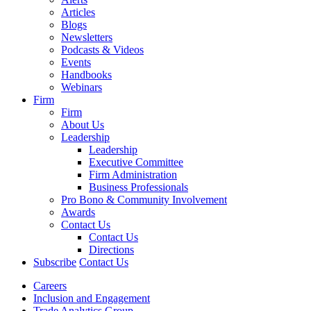
Articles
Blogs
Newsletters
Podcasts & Videos
Events
Handbooks
Webinars
Firm
Firm
About Us
Leadership
Leadership
Executive Committee
Firm Administration
Business Professionals
Pro Bono & Community Involvement
Awards
Contact Us
Contact Us
Directions
Subscribe
Contact Us
Careers
Inclusion and Engagement
Trade Analytics Group