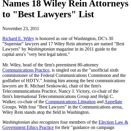
Names 18 Wiley Rein Attorneys
to "Best Lawyers" List
November 23, 2011
Richard E. Wiley
is honored as one of Washington, DC's 30
"Superstar" lawyers and 17 Wiley Rein attorneys are named "Best
Lawyers" by
Washingtonian
magazine in its 2011 guide to the
capital area's "very best legal talent."
Mr. Wiley, head of the firm's preeminent 80-attorney
Communications Practice
, is singled out as the "unofficial sixth
commissioner of the Federal Communications Commission and the
godfather of HDTV." Joining him among the best communications
lawyers are R. Michael Senkowski, chair of the firm's
Telecommunications Practice, Nancy J. Victory, co-chair of the
firm's International Telecommunications Group and Helgi C.
Walker, co-chair of the
Communications Litigation
and
Appellate
Groups. With four "Best Lawyers" in the Communications arena,
Wiley Rein stands atop the field in Washington.
Washingtonian
also recognizes four members of the
Election Law &
Government Ethics Practice
for their "guidance on campaign