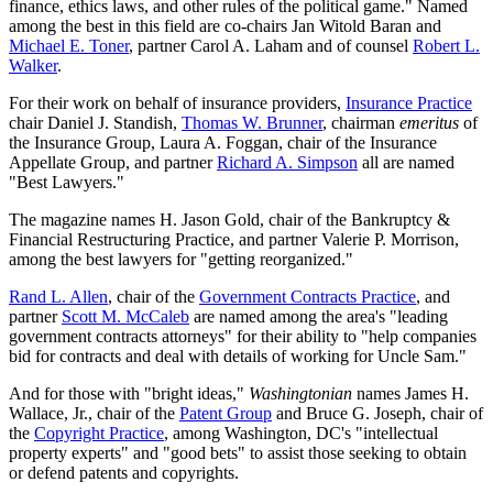
finance, ethics laws, and other rules of the political game." Named
among the best in this field are co-chairs Jan Witold Baran and
Michael E. Toner
, partner Carol A. Laham and of counsel
Robert L.
Walker
.
For their work on behalf of insurance providers,
Insurance Practice
chair Daniel J. Standish,
Thomas W. Brunner
, chairman
emeritus
of
the Insurance Group, Laura A. Foggan, chair of the Insurance
Appellate Group, and partner
Richard A. Simpson
all are named
"Best Lawyers."
The magazine names H. Jason Gold, chair of the Bankruptcy &
Financial Restructuring Practice, and partner Valerie P. Morrison,
among the best lawyers for "getting reorganized."
Rand L. Allen
, chair of the
Government Contracts Practice
, and
partner
Scott M. McCaleb
are named among the area's "leading
government contracts attorneys" for their ability to "help companies
bid for contracts and deal with details of working for Uncle Sam."
And for those with "bright ideas,"
Washingtonian
names James H.
Wallace, Jr., chair of the
Patent Group
and Bruce G. Joseph, chair of
the
Copyright Practice
, among Washington, DC's "intellectual
property experts" and "good bets" to assist those seeking to obtain
or defend patents and copyrights.