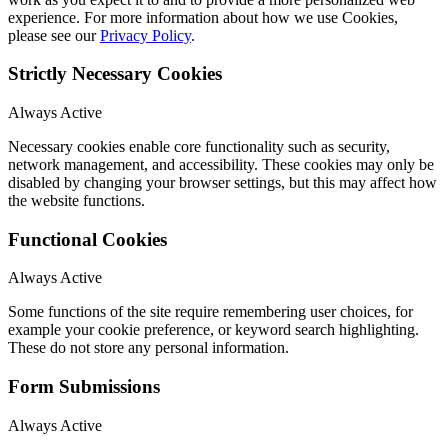
experience. For more information about how we use Cookies,
please see our
Privacy Policy
.
Strictly Necessary Cookies
Always Active
Necessary cookies enable core functionality such as security,
network management, and accessibility. These cookies may only be
disabled by changing your browser settings, but this may affect how
the website functions.
Functional Cookies
Always Active
Some functions of the site require remembering user choices, for
example your cookie preference, or keyword search highlighting.
These do not store any personal information.
Form Submissions
Always Active