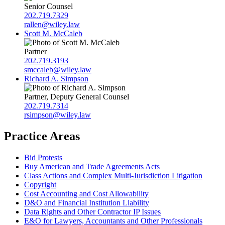
Senior Counsel
202.719.7329
rallen@wiley.law
Scott M. McCaleb
Partner
202.719.3193
smccaleb@wiley.law
Richard A. Simpson
Partner, Deputy General Counsel
202.719.7314
rsimpson@wiley.law
Practice Areas
Bid Protests
Buy American and Trade Agreements Acts
Class Actions and Complex Multi-Jurisdiction Litigation
Copyright
Cost Accounting and Cost Allowability
D&O and Financial Institution Liability
Data Rights and Other Contractor IP Issues
E&O for Lawyers, Accountants and Other Professionals