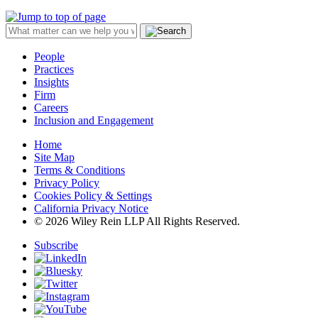
People
Practices
Insights
Firm
Careers
Inclusion and Engagement
Home
Site Map
Terms & Conditions
Privacy Policy
Cookies Policy & Settings
California Privacy Notice
© 2026 Wiley Rein LLP All Rights Reserved.
Subscribe