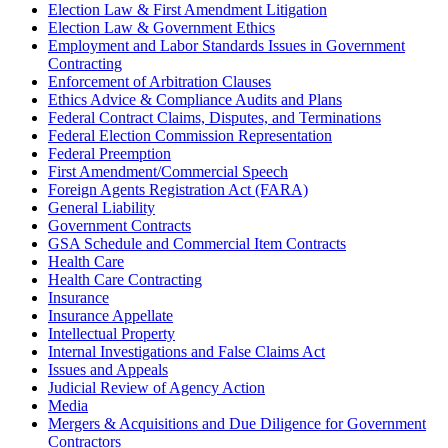
Election Law & First Amendment Litigation
Election Law & Government Ethics
Employment and Labor Standards Issues in Government
Contracting
Enforcement of Arbitration Clauses
Ethics Advice & Compliance Audits and Plans
Federal Contract Claims, Disputes, and Terminations
Federal Election Commission Representation
Federal Preemption
First Amendment/Commercial Speech
Foreign Agents Registration Act (FARA)
General Liability
Government Contracts
GSA Schedule and Commercial Item Contracts
Health Care
Health Care Contracting
Insurance
Insurance Appellate
Intellectual Property
Internal Investigations and False Claims Act
Issues and Appeals
Judicial Review of Agency Action
Media
Mergers & Acquisitions and Due Diligence for Government
Contractors