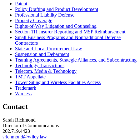
Patent
Policy Drafting and Product Development
Professional Liability Defense
Property Coverage
Rights-of-Way Litigation and Counseling
Section 111 Insurer Reporting and MSP Reimbursement
Small Business Programs and Nontraditional Defense
Contractors
State and Local Procurement Law
Suspension and Debarment
Teaming Agreements, Strategic Alliances, and Subcontracting
Technology Transactions
Telecom, Media & Technology
TMT Appellate
Tower Siting and Wireless Facilities Access
Trademark
Wireless
Contact
Sarah Richmond
Director of Communications
202.719.4423
srichmond@wiley.law