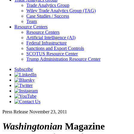
Trade Analytics Group
Wiley Trade Analytics Group (TAG)
Case Studies / Success
Team
Resource Centers
Resource Centers
Artificial Intelligence (AI)
Federal Infrastructure
Sanctions and Export Controls
SCOTUS Resource Center
Trump Administration Resource Center
Subscribe
Press Release
November 23, 2011
Washingtonian
Magazine