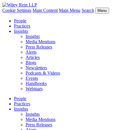
Cookie Settings
Main Content
Main Menu
Search
Menu
People
Practices
Insights
Insights
Media Mentions
Press Releases
Alerts
Articles
Blogs
Newsletters
Podcasts & Videos
Events
Handbooks
Webinars
People
Practices
Insights
Insights
Media Mentions
Press Releases
Alerts