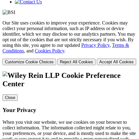
Our Site uses cookies to improve your experience. Cookies may
collect your personal information, such as IP address or device
identifier, which we may disclose to our analytics partners. You may
opt out of the cookies that are not strictly necessary if you wish. By
using this site, you agree to our updated
Privacy Policy
,
Terms &
Conditions
, and
Cookies Policy
.
Customize Cookie Choices
Reject All Cookies
Accept All Cookies
Cookie Preference
Center
Close
Your Privacy
When you visit our website, we use cookies on your browser to
collect information. The information collected might relate to you,
your preferences, or your device, and is mostly used to make the site
work as you expect it to and to provide a more personalized web