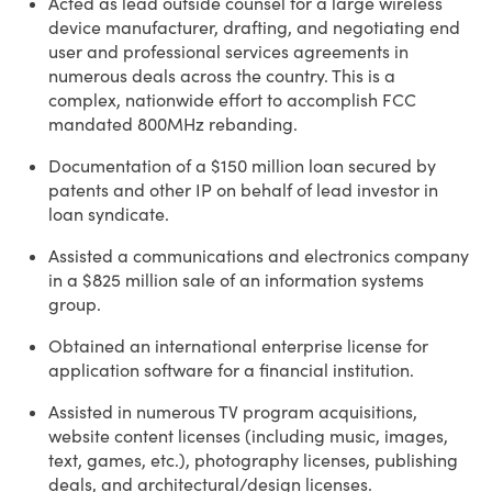
Acted as lead outside counsel for a large wireless
device manufacturer, drafting, and negotiating end
user and professional services agreements in
numerous deals across the country. This is a
complex, nationwide effort to accomplish FCC
mandated 800MHz rebanding.
Documentation of a $150 million loan secured by
patents and other IP on behalf of lead investor in
loan syndicate.
Assisted a communications and electronics company
in a $825 million sale of an information systems
group.
Obtained an international enterprise license for
application software for a financial institution.
Assisted in numerous TV program acquisitions,
website content licenses (including music, images,
text, games, etc.), photography licenses, publishing
deals, and architectural/design licenses.