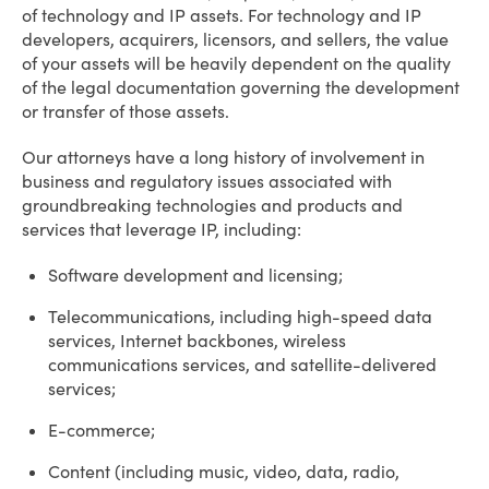
of technology and IP assets. For technology and IP
developers, acquirers, licensors, and sellers, the value
of your assets will be heavily dependent on the quality
of the legal documentation governing the development
or transfer of those assets.
Our attorneys have a long history of involvement in
business and regulatory issues associated with
groundbreaking technologies and products and
services that leverage IP, including:
Software development and licensing;
Telecommunications, including high-speed data
services, Internet backbones, wireless
communications services, and satellite-delivered
services;
E-commerce;
Content (including music, video, data, radio,