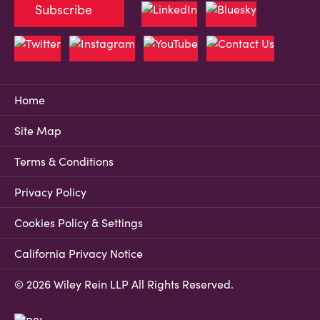
Subscribe
Home
Site Map
Terms & Conditions
Privacy Policy
Cookies Policy & Settings
California Privacy Notice
© 2026 Wiley Rein LLP All Rights Reserved.