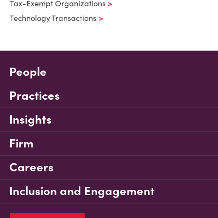
Tax-Exempt Organizations
Technology Transactions
People
Practices
Insights
Firm
Careers
Inclusion and Engagement