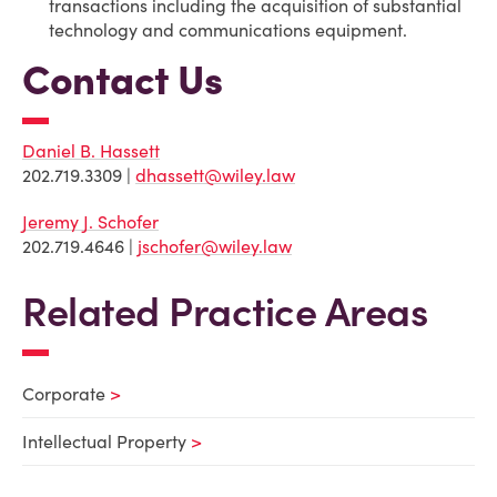
transactions including the acquisition of substantial
technology and communications equipment.
Contact Us
Daniel B. Hassett
202.719.3309 |
dhassett@wiley.law
Jeremy J. Schofer
202.719.4646 |
jschofer@wiley.law
Related Practice Areas
Corporate
Intellectual Property