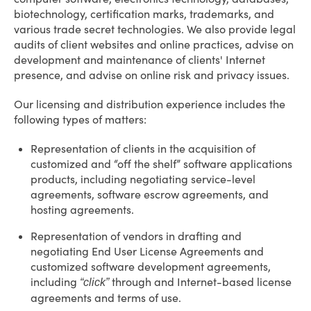
biotechnology, certification marks, trademarks, and
various trade secret technologies. We also provide legal
audits of client websites and online practices, advise on
development and maintenance of clients' Internet
presence, and advise on online risk and privacy issues.
Our licensing and distribution experience includes the
following types of matters:
Representation of clients in the acquisition of
customized and “off the shelf” software applications
products, including negotiating service-level
agreements, software escrow agreements, and
hosting agreements.
Representation of vendors in drafting and
negotiating End User License Agreements and
customized software development agreements,
including
through and Internet-based license
“click”
agreements and terms of use.