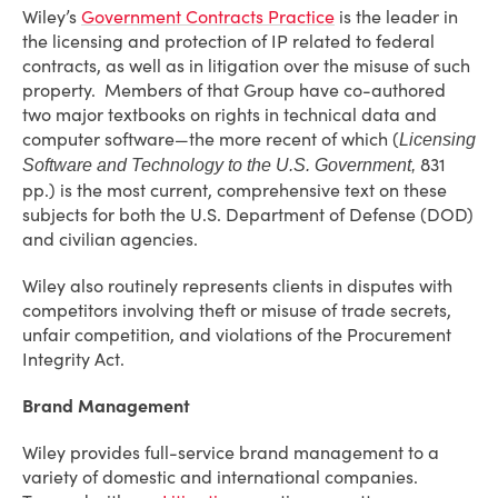
Wiley’s
Government Contracts Practice
is the leader in
the licensing and protection of IP related to federal
contracts, as well as in litigation over the misuse of such
property. Members of that Group have co-authored
two major textbooks on rights in technical data and
computer software—the more recent of which (
Licensing
831
Software and Technology to the U.S. Government,
pp.) is the most current, comprehensive text on these
subjects for both the U.S. Department of Defense (DOD)
and civilian agencies.
Wiley also routinely represents clients in disputes with
competitors involving theft or misuse of trade secrets,
unfair competition, and violations of the Procurement
Integrity Act.
Brand Management
Wiley provides full-service brand management to a
variety of domestic and international companies.