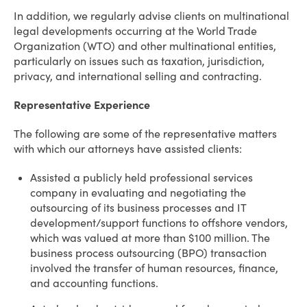
In addition, we regularly advise clients on multinational
legal developments occurring at the World Trade
Organization (WTO) and other multinational entities,
particularly on issues such as taxation, jurisdiction,
privacy, and international selling and contracting.
Representative Experience
The following are some of the representative matters
with which our attorneys have assisted clients:
Assisted a publicly held professional services
company in evaluating and negotiating the
outsourcing of its business processes and IT
development/support functions to offshore vendors,
which was valued at more than $100 million. The
business process outsourcing (BPO) transaction
involved the transfer of human resources, finance,
and accounting functions.