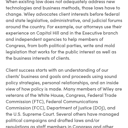
When existing law does not adequately address new
technologies and business methods, those laws have to
change. Wiley advocates client interests before federal
and state legislative, administrative, and judicial forums
around the country. For example, our attorneys use their
experience on Capitol Hill and in the Executive branch
and independent agencies to help members of
Congress, from both political parties, write and mold
legislation that works for the public interest as well as
the business interests of clients.
Client success starts with an understanding of our
clients’ business and goals and proceeds using sound
policy strategies, personal relationships, and an inside
view of how policy is made. Many members of Wiley are
veterans of the White House, Congress, Federal Trade
Commission (FTC), Federal Communications
Commission (FCC), Department of Justice (DOJ), and
the U.S. Supreme Court. Several others have managed
political campaigns and drafted laws and/or
regulations as staff members in Congress and other