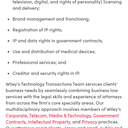
television, digital, and rights of personality) licensing
and delivery;
Brand management and franchising;
Registration of IP rights;
IP and data rights in government contracts;
Use and distribution of medical devices;
Professional services; and
Creditor and security rights in IP.
Wiley's Technology Transactions Team services clients'
business needs by seamlessly combining business law
services with the legal skills and experience of attorneys
from across the firm's core specialty areas. Our
multidisciplinary approach involves members of Wiley's
Corporate
,
Telecom, Media & Technology
,
Government
Contracts
,
Intellectual Property
, and
Privacy
practices.