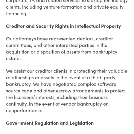
corporate, IP, and related services to startup technology
clients, including venture formation and private equity
financing.
Creditor and Security Rights in Intellectual Property
Our attorneys have represented debtors, creditor
committees, and other interested parties in the
acquisition or disposition of assets from bankruptcy
estates.
We assist our creditor clients in protecting their valuable
relationships or assets in the event of a third-party
bankruptcy. We have negotiated complex software
source code and other escrow arrangements to protect
the licensees’ interests, including their business
continuity, in the event of vendor bankruptcy or
nonperformance.
Government Regulation and Legislation