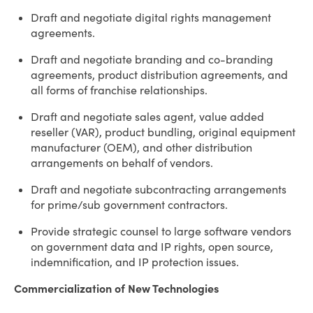
Draft and negotiate digital rights management
agreements.
Draft and negotiate branding and co-branding
agreements, product distribution agreements, and
all forms of franchise relationships.
Draft and negotiate sales agent, value added
reseller (VAR), product bundling, original equipment
manufacturer (OEM), and other distribution
arrangements on behalf of vendors.
Draft and negotiate subcontracting arrangements
for prime/sub government contractors.
Provide strategic counsel to large software vendors
on government data and IP rights, open source,
indemnification, and IP protection issues.
Commercialization of New Technologies