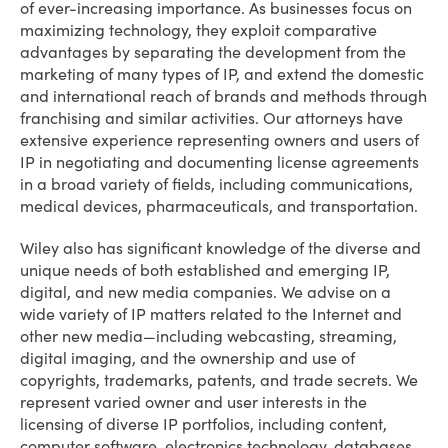
of ever-increasing importance. As businesses focus on
maximizing technology, they exploit comparative
advantages by separating the development from the
marketing of many types of IP, and extend the domestic
and international reach of brands and methods through
franchising and similar activities. Our attorneys have
extensive experience representing owners and users of
IP in negotiating and documenting license agreements
in a broad variety of fields, including communications,
medical devices, pharmaceuticals, and transportation.
Wiley also has significant knowledge of the diverse and
unique needs of both established and emerging IP,
digital, and new media companies. We advise on a
wide variety of IP matters related to the Internet and
other new media—including webcasting, streaming,
digital imaging, and the ownership and use of
copyrights, trademarks, patents, and trade secrets. We
represent varied owner and user interests in the
licensing of diverse IP portfolios, including content,
computer software, electronics technology, databases,