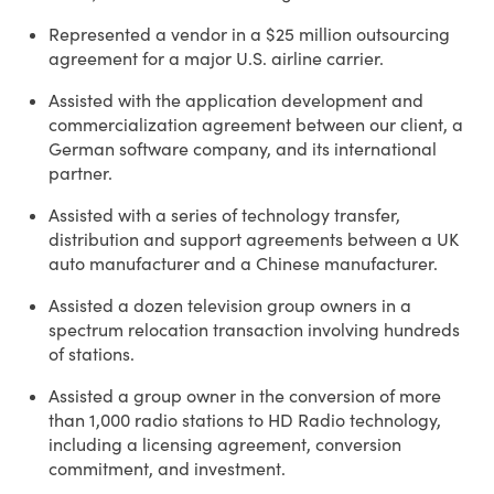
Represented a vendor in a $25 million outsourcing
agreement for a major U.S. airline carrier.
Assisted with the application development and
commercialization agreement between our client, a
German software company, and its international
partner.
Assisted with a series of technology transfer,
distribution and support agreements between a UK
auto manufacturer and a Chinese manufacturer.
Assisted a dozen television group owners in a
spectrum relocation transaction involving hundreds
of stations.
Assisted a group owner in the conversion of more
than 1,000 radio stations to HD Radio technology,
including a licensing agreement, conversion
commitment, and investment.