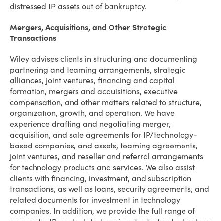
distressed IP assets out of bankruptcy.
Mergers, Acquisitions, and Other Strategic
Transactions
Wiley advises clients in structuring and documenting
partnering and teaming arrangements, strategic
alliances, joint ventures, financing and capital
formation, mergers and acquisitions, executive
compensation, and other matters related to structure,
organization, growth, and operation. We have
experience drafting and negotiating merger,
acquisition, and sale agreements for IP/technology-
based companies, and assets, teaming agreements,
joint ventures, and reseller and referral arrangements
for technology products and services. We also assist
clients with financing, investment, and subscription
transactions, as well as loans, security agreements, and
related documents for investment in technology
companies. In addition, we provide the full range of