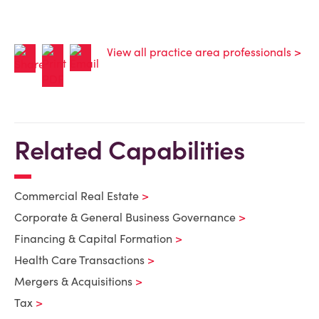
View all practice area professionals >
Related Capabilities
Commercial Real Estate
Corporate & General Business Governance
Financing & Capital Formation
Health Care Transactions
Mergers & Acquisitions
Tax