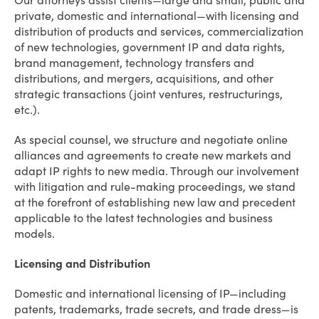
Our attorneys assist clients—large and small, public and
private, domestic and international—with licensing and
distribution of products and services, commercialization
of new technologies, government IP and data rights,
brand management, technology transfers and
distributions, and mergers, acquisitions, and other
strategic transactions (joint ventures, restructurings,
etc.).
As special counsel, we structure and negotiate online
alliances and agreements to create new markets and
adapt IP rights to new media. Through our involvement
with litigation and rule-making proceedings, we stand
at the forefront of establishing new law and precedent
applicable to the latest technologies and business
models.
Licensing and Distribution
Domestic and international licensing of IP—including
patents, trademarks, trade secrets, and trade dress—is