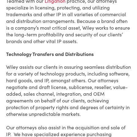
Teamed with our
Litigation
practice, our attorneys
specialize in licensing, protecting, and utilizing
trademarks and other IP in all varieties of commercial
and distribution arrangements. Because a brand often
is a company’s most critical asset, Wiley works to ensure
the long-term profitability and security of our clients’
brands and other vital IP assets.
Technology Transfers and Distributions
Wiley assists our clients in assuring seamless distribution
for a variety of technology products, including software,
hard goods, and IP, amongst others. Our attorneys
negotiate and draft license, sublicense, reseller, value-
added, sales channel, integration, and OEM
agreements on behalf of our clients, achieving
protection of property rights and degrees of certainty in
otherwise unpredictable markets.
Our attorneys also assist in the acquisition and sale of
IP. We have specialized experience purchasing