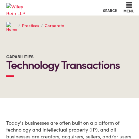
Cookie Settings
Main Content
Main Menu
SEARCH
MENU
Practices
Corporate
CAPABILITIES
Technology Transactions
OVERVIEW
Today's businesses are often built on a platform of
technology and intellectual property (IP), and all
businesses are creators, acquirers, sellers, and/or users