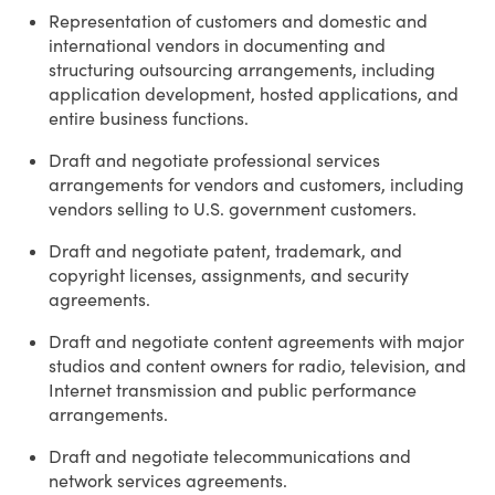
Representation of customers and domestic and
international vendors in documenting and
structuring outsourcing arrangements, including
application development, hosted applications, and
entire business functions.
Draft and negotiate professional services
arrangements for vendors and customers, including
vendors selling to U.S. government customers.
Draft and negotiate patent, trademark, and
copyright licenses, assignments, and security
agreements.
Draft and negotiate content agreements with major
studios and content owners for radio, television, and
Internet transmission and public performance
arrangements.
Draft and negotiate telecommunications and
network services agreements.