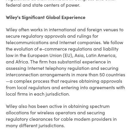
federal and state centers of power.
Wiley's Significant Global Experience
Wiley often works in international and foreign venues to
secure regulatory approvals and rulings for
telecommunications and Internet companies. We follow
the evolution of e-commerce regulations and liability
law in the European Union (EU), Asia, Latin America,
and Africa. The firm has substantial experience in
assessing Internet telephony regulation and securing
interconnection arrangements in more than 50 countries
—a complex process that requires obtaining approvals
from local regulators and entering into agreements with
local firms in each jurisdiction.
Wiley also has been active in obtaining spectrum
allocations for wireless operators and securing
regulatory clearances for cable modem providers in
many different jurisdictions.