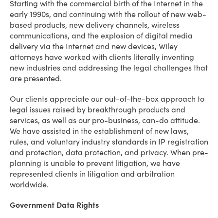
Starting with the commercial birth of the Internet in the
early 1990s, and continuing with the rollout of new web-
based products, new delivery channels, wireless
communications, and the explosion of digital media
delivery via the Internet and new devices, Wiley
attorneys have worked with clients literally inventing
new industries and addressing the legal challenges that
are presented.
Our clients appreciate our out-of-the-box approach to
legal issues raised by breakthrough products and
services, as well as our pro-business, can-do attitude.
We have assisted in the establishment of new laws,
rules, and voluntary industry standards in IP registration
and protection, data protection, and privacy. When pre-
planning is unable to prevent litigation, we have
represented clients in litigation and arbitration
worldwide.
Government Data Rights