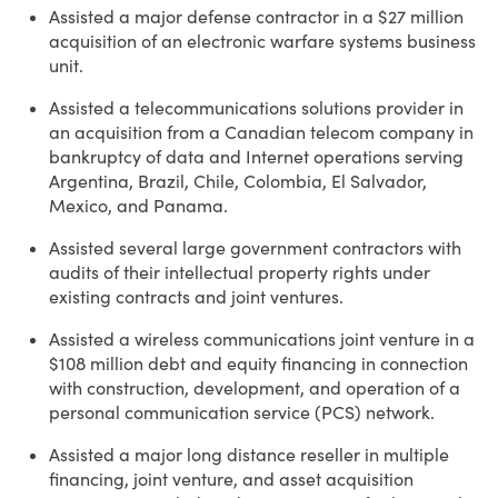
Assisted a major defense contractor in a $27 million
acquisition of an electronic warfare systems business
unit.
Assisted a telecommunications solutions provider in
an acquisition from a Canadian telecom company in
bankruptcy of data and Internet operations serving
Argentina, Brazil, Chile, Colombia, El Salvador,
Mexico, and Panama.
Assisted several large government contractors with
audits of their intellectual property rights under
existing contracts and joint ventures.
Assisted a wireless communications joint venture in a
$108 million debt and equity financing in connection
with construction, development, and operation of a
personal communication service (PCS) network.
Assisted a major long distance reseller in multiple
financing, joint venture, and asset acquisition