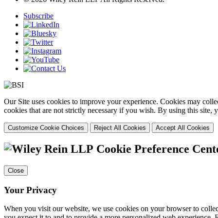
Subscribe
Our Site uses cookies to improve your experience. Cookies may collect
cookies that are not strictly necessary if you wish. By using this site
Customize Cookie Choices
Reject All Cookies
Accept All Cookies
Cookie Preference Cent
Close
Your Privacy
When you visit our website, we use cookies on your browser to collect
you expect it to and to provide a more personalized web experience.