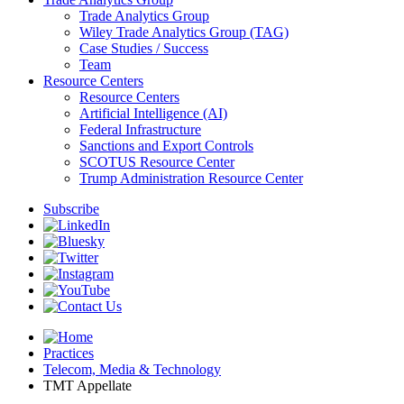
Trade Analytics Group
Wiley Trade Analytics Group (TAG)
Case Studies / Success
Team
Resource Centers
Resource Centers
Artificial Intelligence (AI)
Federal Infrastructure
Sanctions and Export Controls
SCOTUS Resource Center
Trump Administration Resource Center
Subscribe
Practices
Telecom, Media & Technology
TMT Appellate