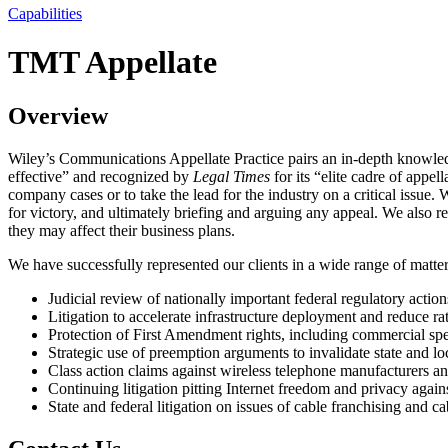
Capabilities
TMT Appellate
Overview
Wiley’s Communications Appellate Practice pairs an in-depth knowledg
effective” and recognized by
Legal Times
for its “elite cadre of appe
company cases or to take the lead for the industry on a critical issue. 
for victory, and ultimately briefing and arguing any appeal. We also re
they may affect their business plans.
We have successfully represented our clients in a wide range of matters
Judicial review of nationally important federal regulatory action
Litigation to accelerate infrastructure deployment and reduce ra
Protection of First Amendment rights, including commercial spe
Strategic use of preemption arguments to invalidate state and lo
Class action claims against wireless telephone manufacturers an
Continuing litigation pitting Internet freedom and privacy again
State and federal litigation on issues of cable franchising and c