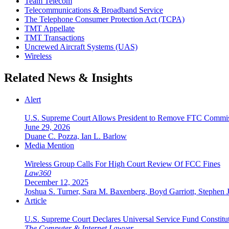
Team Telecom
Telecommunications & Broadband Service
The Telephone Consumer Protection Act (TCPA)
TMT Appellate
TMT Transactions
Uncrewed Aircraft Systems (UAS)
Wireless
Related News & Insights
Alert
U.S. Supreme Court Allows President to Remove FTC Commis
June 29, 2026
Duane C. Pozza, Ian L. Barlow
Media Mention
Wireless Group Calls For High Court Review Of FCC Fines
Law360
December 12, 2025
Joshua S. Turner, Sara M. Baxenberg, Boyd Garriott, Stephen 
Article
U.S. Supreme Court Declares Universal Service Fund Constituti
The Computer & Internet Lawyer