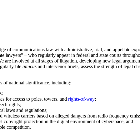
e of communications law with administrative, trial, and appellate exp
llate lawyers” – who regularly appear in federal and state courts through
We are involved at all stages of litigation, developing new legal argumen
gularly file
amicus
and intervenor briefs, assess the strength of legal 
 of national significance, including:
s;
tes for access to poles, towers, and
rights-of-way
;
ech rights;
cal laws and regulations;
d wireless carriers based on alleged dangers from radio frequency emis
st copyright protection in the digital environment of cyberspace; and
able competition.