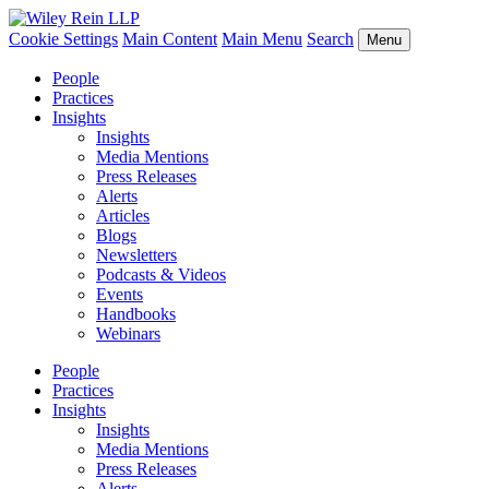
Cookie Settings
Main Content
Main Menu
Search
Menu
People
Practices
Insights
Insights
Media Mentions
Press Releases
Alerts
Articles
Blogs
Newsletters
Podcasts & Videos
Events
Handbooks
Webinars
People
Practices
Insights
Insights
Media Mentions
Press Releases
Alerts