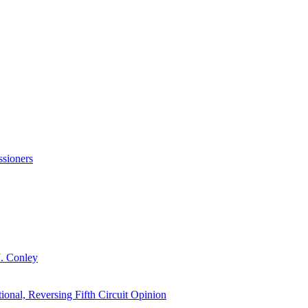
sioners
J. Conley
onal, Reversing Fifth Circuit Opinion