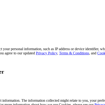
 your personal information, such as IP address or device identifier, wh
, you agree to our updated
Privacy Policy
,
Terms & Conditions
, and
Cook
er
 information. The information collected might relate to you, your prefe
 For more information about how we use Cookies, please see our
Privac