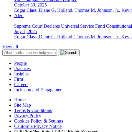
October 30, 2025
Edgar Class, Diane G. Holland, Thomas M. Johnson, Jr., Kevin
Alert
Supreme Court Declares Universal Service Fund Constitutional,
July 1, 2025
Edgar Class, Diane G. Holland, Thomas M. Johnson, Jr., Kevin
View all
People
Practices
Insights
Firm
Careers
Inclusion and Engagement
Home
Site Map
Terms & Conditions
Privacy Policy
Cookies Policy & Settings
California Privacy Notice
© 2026 Wiley Rein LLP All Rights Reserved.