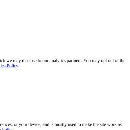
ich we may disclose to our analytics partners. You may opt out of the
ies Policy
.
rences, or your device, and is mostly used to make the site work as
y Policy
.