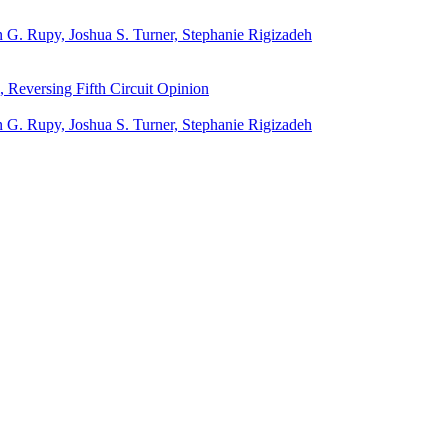
 G. Rupy, Joshua S. Turner, Stephanie Rigizadeh
 Reversing Fifth Circuit Opinion
 G. Rupy, Joshua S. Turner, Stephanie Rigizadeh