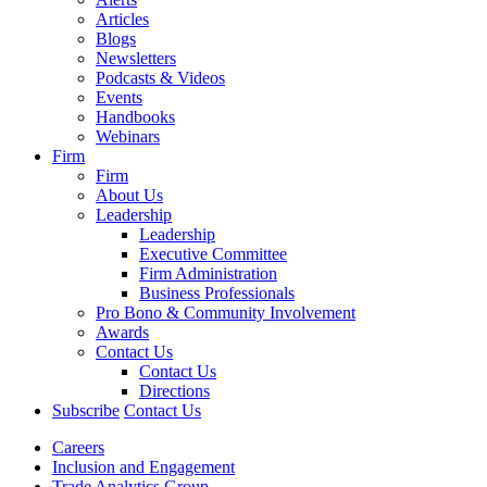
Articles
Blogs
Newsletters
Podcasts & Videos
Events
Handbooks
Webinars
Firm
Firm
About Us
Leadership
Leadership
Executive Committee
Firm Administration
Business Professionals
Pro Bono & Community Involvement
Awards
Contact Us
Contact Us
Directions
Subscribe
Contact Us
Careers
Inclusion and Engagement
Trade Analytics Group