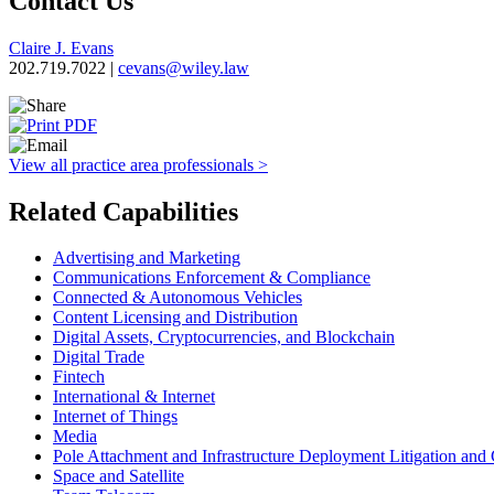
Contact Us
Claire J. Evans
202.719.7022 |
cevans@wiley.law
View all practice area professionals >
Related Capabilities
Advertising and Marketing
Communications Enforcement & Compliance
Connected & Autonomous Vehicles
Content Licensing and Distribution
Digital Assets, Cryptocurrencies, and Blockchain
Digital Trade
Fintech
International & Internet
Internet of Things
Media
Pole Attachment and Infrastructure Deployment Litigation and
Space and Satellite