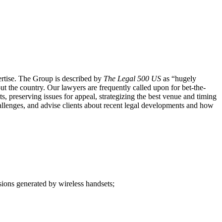
ertise. The Group is described by
The Legal 500 US
as “hugely
out the country. Our lawyers are frequently called upon for bet-the-
ts, preserving issues for appeal, strategizing the best venue and timing
challenges, and advise clients about recent legal developments and how
sions generated by wireless handsets;