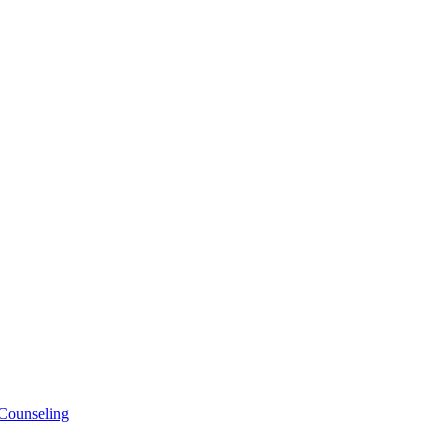
 Counseling