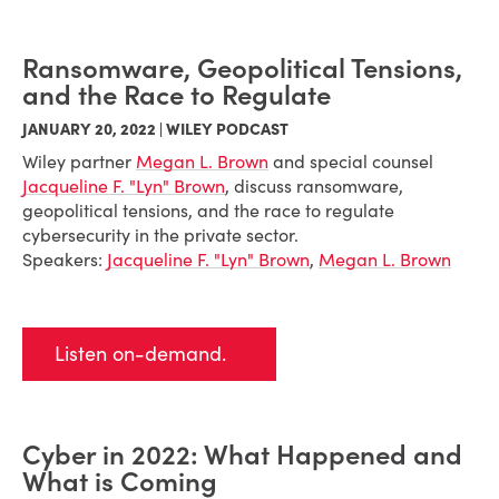
Ransomware, Geopolitical Tensions,
and the Race to Regulate
JANUARY 20, 2022 | WILEY PODCAST
Wiley partner
Megan L. Brown
and special counsel
Jacqueline F. "Lyn" Brown
, discuss ransomware,
geopolitical tensions, and the race to regulate
cybersecurity in the private sector.
Speakers:
Jacqueline F. "Lyn" Brown
,
Megan L. Brown
Listen on-demand.
Cyber in 2022: What Happened and
What is Coming