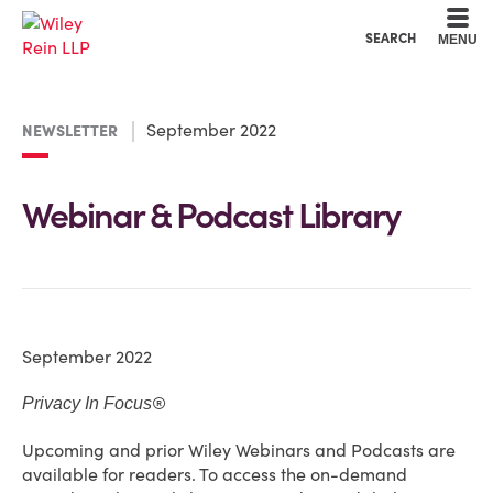
Cookie Settings
Main Content
Main Menu
SEARCH
MENU
September 2022
NEWSLETTER
Webinar & Podcast Library
September 2022
®
Privacy In Focus
Upcoming and prior Wiley Webinars and Podcasts are
available for readers. To access the on-demand