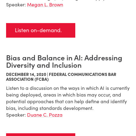
Speaker:
Megan L. Brown
Listen on-demand.
Bias and Balance in AI: Addressing
Diversity and Inclusion
DECEMBER 14, 2020 | FEDERAL COMMUNICATIONS BAR
ASSOCIATION (FCBA)
Listen to a discussion on the ways in which AI is currently
being deployed, areas in which bias may occur, and
potential approaches that can help define and identify
bias, including standards development.
Speaker:
Duane C. Pozza