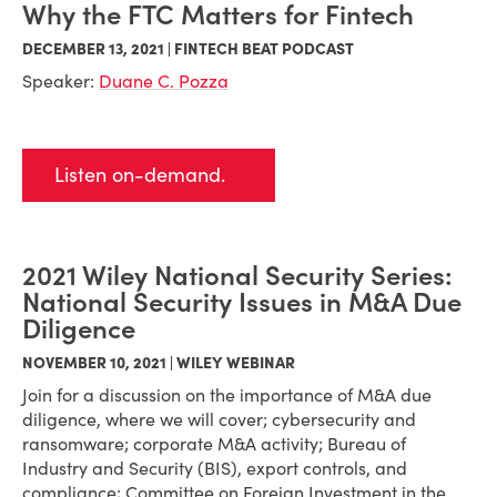
Why the FTC Matters for Fintech
DECEMBER 13, 2021 | FINTECH BEAT PODCAST
Speaker:
Duane C. Pozza
Listen on-demand.
2021 Wiley National Security Series:
National Security Issues in M&A Due
Diligence
NOVEMBER 10, 2021 | WILEY WEBINAR
Join for a discussion on the importance of M&A due
diligence, where we will cover; cybersecurity and
ransomware; corporate M&A activity; Bureau of
Industry and Security (BIS), export controls, and
compliance; Committee on Foreign Investment in the