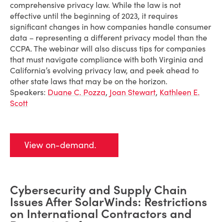
comprehensive privacy law. While the law is not
effective until the beginning of 2023, it requires
significant changes in how companies handle consumer
data – representing a different privacy model than the
CCPA. The webinar will also discuss tips for companies
that must navigate compliance with both Virginia and
California’s evolving privacy law, and peek ahead to
other state laws that may be on the horizon.
Speakers:
Duane C. Pozza
,
Joan Stewart
,
Kathleen E.
Scott
View on-demand.
Cybersecurity and Supply Chain
Issues After SolarWinds: Restrictions
on International Contractors and