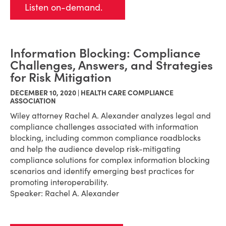
Listen on-demand.
Information Blocking: Compliance
Challenges, Answers, and Strategies
for Risk Mitigation
DECEMBER 10, 2020 | HEALTH CARE COMPLIANCE
ASSOCIATION
Wiley attorney Rachel A. Alexander a
nalyzes legal and
compliance challenges associated with information
blocking, including common compliance roadblocks
and help the audience d
evelop risk-mitigating
compliance solutions for complex information blocking
scenarios and identify emerging best practices for
promoting interoperability.
Speaker: Rachel A. Alexander