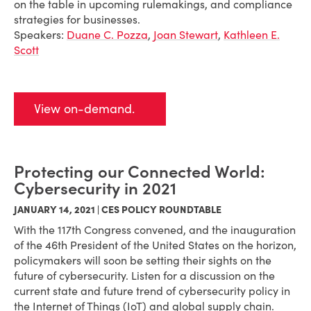
on the table in upcoming rulemakings, and compliance
strategies for businesses.
Speakers:
Duane C. Pozza
,
Joan Stewart
,
Kathleen E.
Scott
View on-demand.
Protecting our Connected World:
Cybersecurity in 2021
JANUARY 14, 2021 | CES POLICY ROUNDTABLE
With the 117th Congress convened, and the inauguration
of the 46th President of the United States on the horizon,
policymakers will soon be setting their sights on the
future of cybersecurity. Listen for a discussion on the
current state and future trend of cybersecurity policy in
the Internet of Things (IoT) and global supply chain.