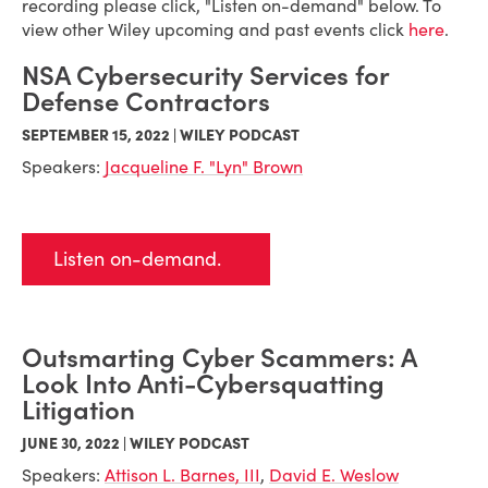
recording please click, "Listen on-demand" below. To
view other Wiley upcoming and past events click
here
.
NSA Cybersecurity Services for
Defense Contractors
SEPTEMBER 15, 2022 | WILEY PODCAST
Speakers:
Jacqueline F. "Lyn" Brown
Listen on-demand.
Outsmarting Cyber Scammers: A
Look Into Anti-Cybersquatting
Litigation
JUNE 30, 2022 | WILEY PODCAST
Speakers:
Attison L. Barnes, III
,
David E. Weslow