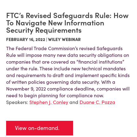
FTC’s Revised Safeguards Rule: How
To Navigate New Information
Security Requirements
FEBRUARY 16, 2022 | WILEY WEBINAR
The Federal Trade Commission’s revised Safeguards
Rule will impose many new data security obligations on
companies that are covered as “financial institutions”
under the rule. These include new technical mandates
and requirements to draft and implement specific kinds
of written policies governing data security. With a
November 9, 2022 compliance deadline, companies will
need to begin planning for compliance now.
Speakers:
Stephen J. Conley
and
Duane C. Pozza
View on-demand.