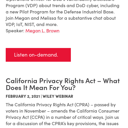
Program (VDP) about trends and DoD cyber, including
a new Pilot Program for the Defense Industrial Base.
Join Megan and Melissa for a substantive chat about
VDP, IoT, NIST, and more.
Speaker:
Megan L. Brown
Listen on-demand.
California Privacy Rights Act – What
Does It Mean For You?
FEBRUARY 2, 2021 | WILEY WEBINAR
The California Privacy Rights Act (CPRA) – passed by
voters in November – amends the California Consumer
Privacy Act (CCPA) in a number of critical ways. Join us
for a discussion of the CPRA’s key provisions, the issues