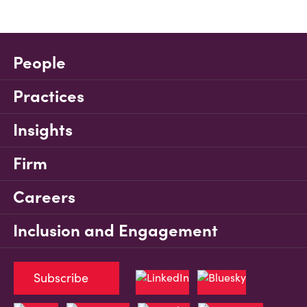
People
Practices
Insights
Firm
Careers
Inclusion and Engagement
Subscribe