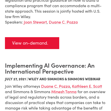
legislation and practical guidance on how to build a
compliance program that can accommodate a multi-
state approach. This session is jointly hosted with U.S.
law firm Wiley.
Speakers:
Joan Stewart
,
Duane C. Pozza
View on-demand.
Implementing AI Governance: An
International Perspective
JULY 27, 2021 | WILEY AND SIMMONS & SIMMONS WEBINAR
Join Wiley attorneys
Duane C. Pozza
,
Kathleen E. Scott
and Simmons & Simmons
Minesh Tanna
for an overview
of legal and regulatory trends across borders, and a
discussion of practical steps that companies can take to
manage risk while taking advantage of the benefits of