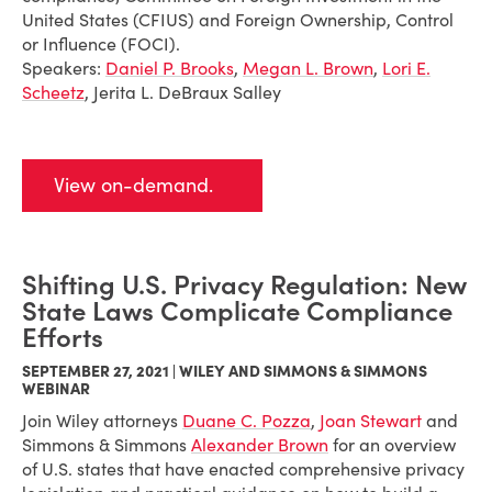
United States (CFIUS) and Foreign Ownership, Control
or Influence (FOCI).
Speakers:
Daniel P. Brooks
,
Megan L. Brown
,
Lori E.
Scheetz
, Jerita L. DeBraux Salley
View on-demand.
Shifting U.S. Privacy Regulation: New
State Laws Complicate Compliance
Efforts
SEPTEMBER 27, 2021 | WILEY AND SIMMONS & SIMMONS
WEBINAR
Join Wiley attorneys
Duane C. Pozza
,
Joan Stewart
and
Simmons & Simmons
Alexander Brown
for an overview
of U.S. states that have enacted comprehensive privacy