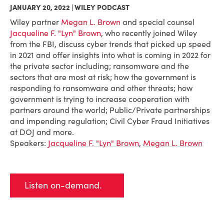
JANUARY 20, 2022 | WILEY PODCAST
Wiley partner
Megan L. Brown
and special counsel
Jacqueline F. "Lyn" Brown
, who recently joined Wiley
from the FBI, discuss cyber trends that picked up speed
in 2021 and offer insights into what is coming in 2022 for
the private sector including; ransomware and the
sectors that are most at risk; how the government is
responding to ransomware and other threats; how
government is trying to increase cooperation with
partners around the world; Public/Private partnerships
and impending regulation; Civil Cyber Fraud Initiatives
at DOJ and more.
Speakers:
Jacqueline F. "Lyn" Brown
,
Megan L. Brown
Listen on-demand.