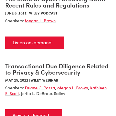
Recent Rules and Regulations
JUNE 6, 2022 | WILEY PODCAST
Speakers:
Megan L. Brown
Listen on-demand.
Transactional Due Diligence Related
to Privacy & Cybersecurity
MAY 25, 2022 | WILEY WEBINAR
Speakers:
Duane C. Pozza
,
Megan L. Brown
,
Kathleen
E. Scott
, Jerita L. DeBraux Salley
View on-demand.