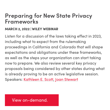
Preparing for New State Privacy
Frameworks
MARCH 2, 2022 | WILEY WEBINAR
Listen for a discussion of the laws taking effect in 2023,
including what to expect from the rulemaking
proceedings in California and Colorado that will shape
expectations and obligations under these frameworks,
as well as the steps your organization can start taking
now to prepare. We also review several key privacy
proposals being considered by other states during what
is already proving to be an active legislative session.
Speakers:
Kathleen E. Scott
,
Joan Stewart
View on-demand.