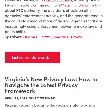
Federal Trade Commission, join
Megan L. Brown
to talk
about FTC authority, the decision’s effects on other
agencies’ enforcement activity, and the general trend in
the courts to demand more of federal agencies that are
increasingly using enforcement power to make law and
policy shifts.
Speakers:
Duane C. Pozza
,
Megan L. Brown
Listen on-demand.
Virginia’s New Privacy Law: How to
Navigate the Latest Privacy
Framework
APRIL 27, 2021 | WILEY WEBINAR
Virginia recently became the second state to pass a