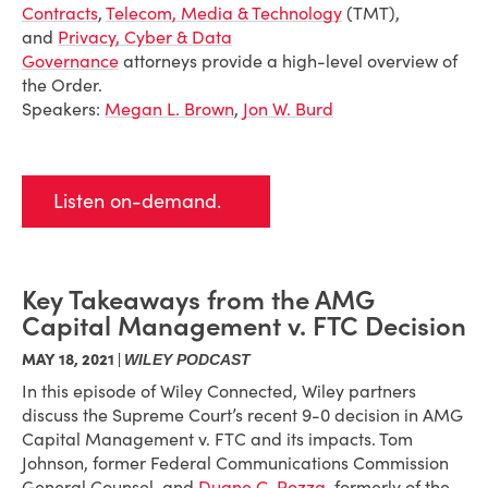
Contracts
,
Telecom, Media & Technology
(TMT),
and
Privacy, Cyber & Data
Governance
attorneys provide a high-level overview of
the Order.
Speakers:
Megan L. Brown
,
Jon W. Burd
Listen on-demand.
Key Takeaways from the AMG
Capital Management v. FTC Decision
MAY 18, 2021 |
WILEY PODCAST
In this episode of Wiley Connected, Wiley partners
discuss the Supreme Court’s recent 9-0 decision in AMG
Capital Management v. FTC and its impacts. Tom
Johnson, former Federal Communications Commission
General Counsel, and
Duane C. Pozza
, formerly of the