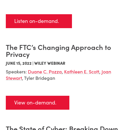
Listen on-demand.
The FTC’s Changing Approach to
Privacy
JUNE 15, 2022 | WILEY WEBINAR
Speakers:
Duane C. Pozza
,
Kathleen E. Scott
,
Joan
Stewart
, Tyler Bridegan
View on-demand.
The State of Cyber: Breaking Down