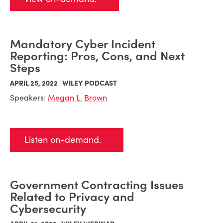
Mandatory Cyber Incident
Reporting: Pros, Cons, and Next
Steps
APRIL 25, 2022 | WILEY PODCAST
Speakers:
Megan L. Brown
Listen on-demand.
Government Contracting Issues
Related to Privacy and
Cybersecurity