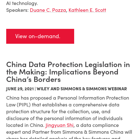
AI technology.
Speakers:
Duane C. Pozza
,
Kathleen E. Scott
View on-demand.
China Data Protection Legislation in
the Making: Implications Beyond
China’s Borders
JUNE 29, 2021 | WILEY AND SIMMONS & SIMMONS WEBINAR
China has proposed a Personal Information Protection
Law (PIPL) that establishes a comprehensive data
protection structure for the collection, use, and
disclosure of the personal information of individuals
located in China.
Jingyuan Shi
, a data compliance
expert and Partner from Simmons & Simmons China will
share her detailed analysis of the key features and