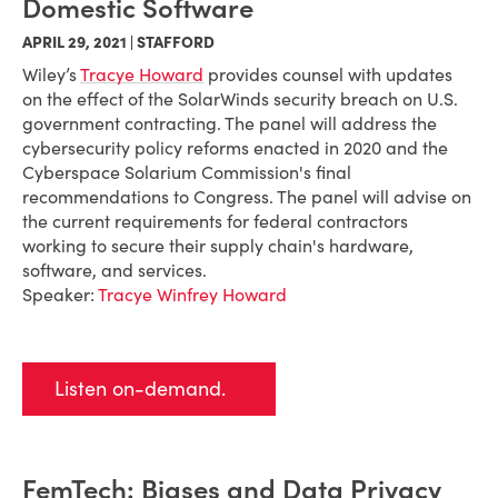
Domestic Software
APRIL 29, 2021 | STAFFORD
Wiley’s
Tracye Howard
provides counsel with updates
on the effect of the SolarWinds security breach on U.S.
government contracting. The panel will address the
cybersecurity policy reforms enacted in 2020 and the
Cyberspace Solarium Commission's final
recommendations to Congress. The panel will advise on
the current requirements for federal contractors
working to secure their supply chain's hardware,
software, and services.
Speaker:
Tracye Winfrey Howard
Listen on-demand.
FemTech: Biases and Data Privacy