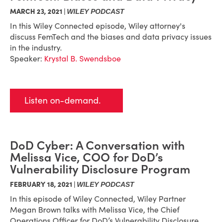
MARCH 23, 2021 |
WILEY PODCAST
In this Wiley Connected episode, Wiley attorney's
discuss FemTech and the biases and data privacy issues
in the industry.
Speaker:
Krystal B. Swendsboe
Listen on-demand.
DoD Cyber: A Conversation with
Melissa Vice, COO for DoD’s
Vulnerability Disclosure Program
FEBRUARY 18, 2021 |
WILEY PODCAST
In this episode of Wiley Connected, Wiley Partner
Megan Brown talks with Melissa Vice, the Chief
Operations Officer for DoD’s Vulnerability Disclosure