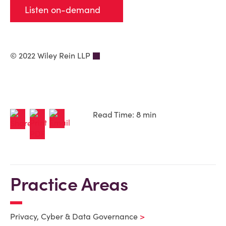
Listen on-demand
© 2022 Wiley Rein LLP
Read Time: 8 min
Practice Areas
Privacy, Cyber & Data Governance