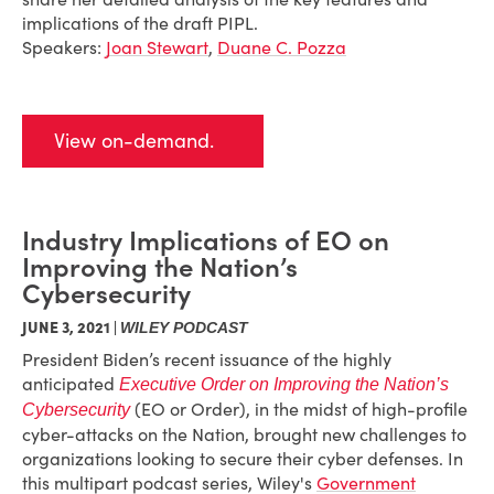
implications of the draft PIPL.
Speakers:
Joan Stewart
,
Duane C. Pozza
View on-demand.
Industry Implications of EO on
Improving the Nation’s
Cybersecurity
JUNE 3, 2021 |
WILEY PODCAST
President Biden’s recent issuance of the highly
anticipated
Executive Order on Improving the Nation’s
(EO or Order), in the midst of high-profile
Cybersecurity
cyber-attacks on the Nation, brought new challenges to
organizations looking to secure their cyber defenses. In
this multipart podcast series, Wiley's
Government