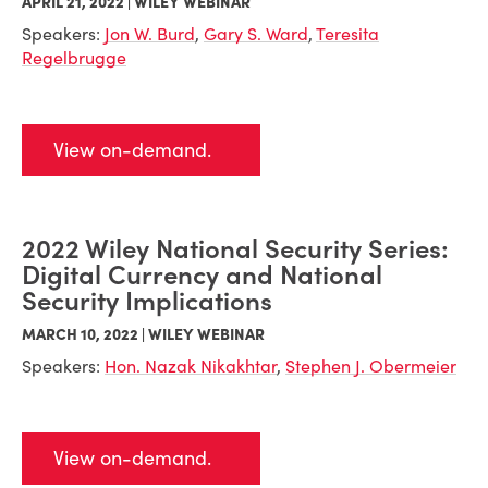
APRIL 21, 2022 | WILEY WEBINAR
Speakers:
Jon W. Burd
,
Gary S. Ward
,
Teresita
Regelbrugge
View on-demand.
2022 Wiley National Security Series:
Digital Currency and National
Security Implications
MARCH 10, 2022 | WILEY WEBINAR
Speakers:
Hon. Nazak Nikakhtar
,
Stephen J. Obermeier
View on-demand.