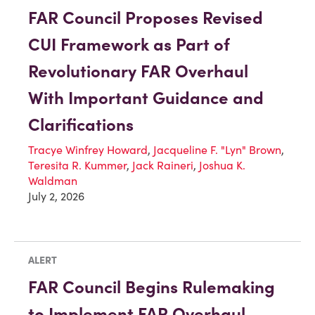
FAR Council Proposes Revised
CUI Framework as Part of
Revolutionary FAR Overhaul
With Important Guidance and
Clarifications
Tracye Winfrey Howard
,
Jacqueline F. "Lyn" Brown
,
Teresita R. Kummer
,
Jack Raineri
,
Joshua K.
Waldman
July 2, 2026
ALERT
FAR Council Begins Rulemaking
to Implement FAR Overhaul,