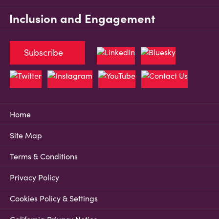
Inclusion and Engagement
Subscribe
Home
Site Map
Terms & Conditions
Privacy Policy
Cookies Policy & Settings