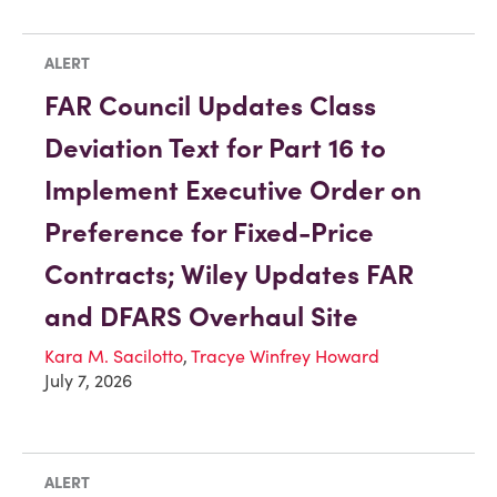
ALERT
FAR Council Updates Class
Deviation Text for Part 16 to
Implement Executive Order on
Preference for Fixed-Price
Contracts; Wiley Updates FAR
and DFARS Overhaul Site
Kara M. Sacilotto
,
Tracye Winfrey Howard
July 7, 2026
ALERT