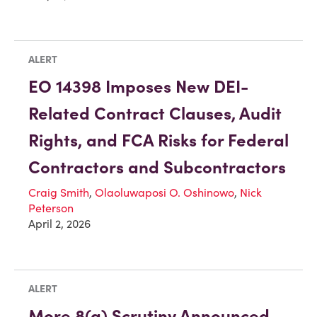
ALERT
EO 14398 Imposes New DEI-
Related Contract Clauses, Audit
Rights, and FCA Risks for Federal
Contractors and Subcontractors
Craig Smith
,
Olaoluwaposi O. Oshinowo
,
Nick
Peterson
April 2, 2026
ALERT
More 8(a) Scrutiny Announced