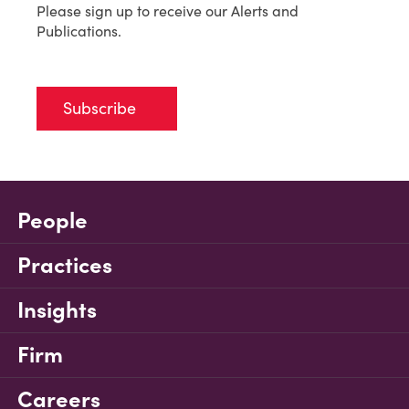
Please sign up to receive our Alerts and
Publications.
Subscribe
People
Practices
Insights
Firm
Careers