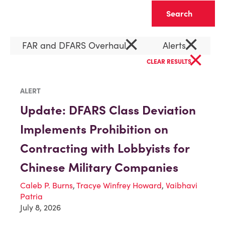
Clear
×
×
FAR and DFARS Overhaul
Alerts
×
CLEAR RESULTS
ALERT
Update: DFARS Class Deviation
Implements Prohibition on
Contracting with Lobbyists for
Chinese Military Companies
Caleb P. Burns
,
Tracye Winfrey Howard
,
Vaibhavi
Patria
July 8, 2026