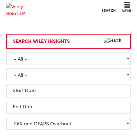
Cookie Settings
Main Content
Main Menu
SEARCH
MENU
SEARCH WILEY INSIGHTS
Start Date
End Date