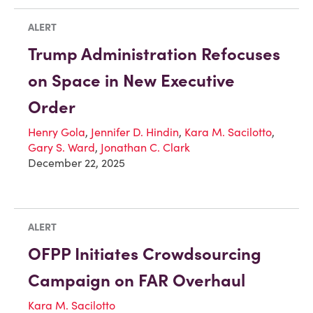
ALERT
Trump Administration Refocuses
on Space in New Executive
Order
Henry Gola
,
Jennifer D. Hindin
,
Kara M. Sacilotto
,
Gary S. Ward
,
Jonathan C. Clark
December 22, 2025
ALERT
OFPP Initiates Crowdsourcing
Campaign on FAR Overhaul
Kara M. Sacilotto