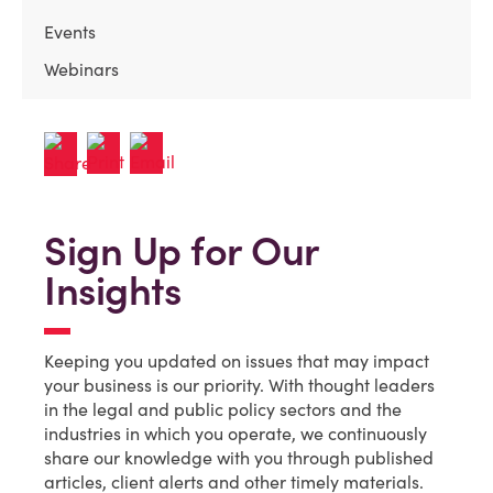
Events
Webinars
Sign Up for Our
Insights
Keeping you updated on issues that may impact
your business is our priority. With thought leaders
in the legal and public policy sectors and the
industries in which you operate, we continuously
share our knowledge with you through published
articles, client alerts and other timely materials.