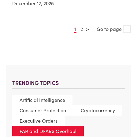
December 17, 2025
1
2
>
Go to page
TRENDING TOPICS
Artificial Intelligence
Consumer Protection
Cryptocurrency
Executive Orders
FAR and DFARS Overhaul