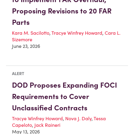
Proposing Revisions to 20 FAR
Parts
Kara M. Sacilotto
,
Tracye Winfrey Howard
,
Cara L.
Sizemore
June 23, 2026
ALERT
DOD Proposes Expanding FOCI
Requirements to Cover
Unclassified Contracts
Tracye Winfrey Howard
,
Nova J. Daly
,
Tessa
Capeloto
,
Jack Raineri
May 13, 2026