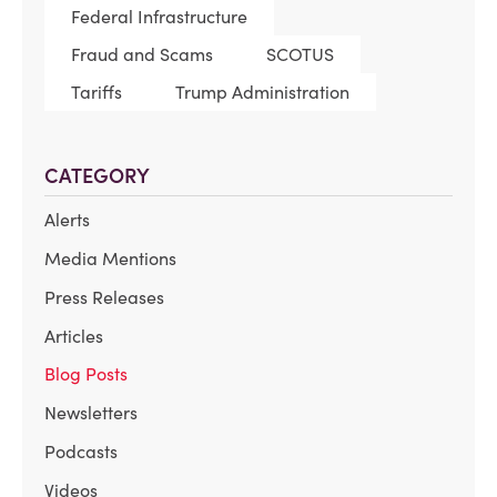
Federal Infrastructure
Fraud and Scams
SCOTUS
Tariffs
Trump Administration
CATEGORY
Alerts
Media Mentions
Press Releases
Articles
Blog Posts
Newsletters
Podcasts
Videos