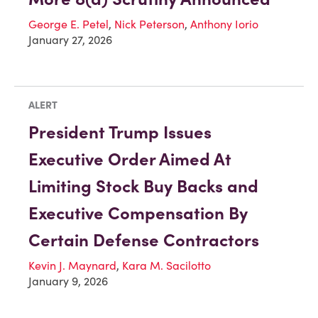
George E. Petel
,
Nick Peterson
,
Anthony Iorio
January 27, 2026
ALERT
President Trump Issues
Executive Order Aimed At
Limiting Stock Buy Backs and
Executive Compensation By
Certain Defense Contractors
Kevin J. Maynard
,
Kara M. Sacilotto
January 9, 2026