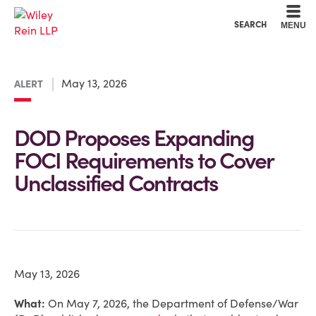
Cookie Settings
Main Content
Main Menu
SEARCH
MENU
May 13, 2026
ALERT
DOD Proposes Expanding
FOCI Requirements to Cover
Unclassified Contracts
May 13, 2026
What:
On May 7, 2026, the Department of Defense/War