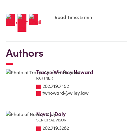
Read Time: 5 min
Authors
Tracye Winfrey Howard
PARTNER
202.719.7452
twhoward@wiley.law
Nova J. Daly
SENIOR ADVISOR
202.719.3282