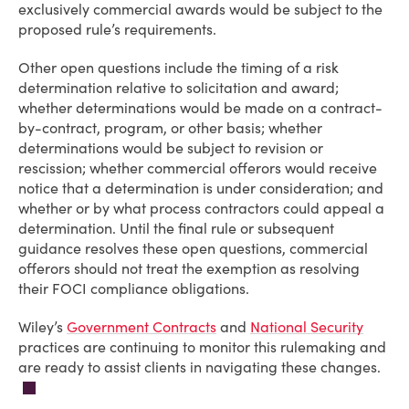
exclusively commercial awards would be subject to the
proposed rule’s requirements.
Other open questions include the timing of a risk
determination relative to solicitation and award;
whether determinations would be made on a contract-
by-contract, program, or other basis; whether
determinations would be subject to revision or
rescission; whether commercial offerors would receive
notice that a determination is under consideration; and
whether or by what process contractors could appeal a
determination. Until the final rule or subsequent
guidance resolves these open questions, commercial
offerors should not treat the exemption as resolving
their FOCI compliance obligations.
Wiley’s
Government Contracts
and
National Security
practices are continuing to monitor this rulemaking and
are ready to assist clients in navigating these changes.