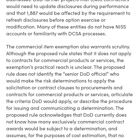
would need to update disclosures during performance
and that 1,887 would be affected by the requirement to
refresh disclosures before option exercise or
modification. Many of these entities do not have NISS
accounts or familiarity with DCSA processes.
The commercial item exemption also warrants scrutiny.
Although the proposed rule states that it does not apply
to contracts for commercial products or services, the
exemption’s practical reach is unclear. The proposed
rule does not identify the “senior DoD official” who
would make the risk determinations to apply the
solicitation or contract clauses to procurements and
contracts for commercial products or services, articulate
the criteria DoD would apply, or describe the procedure
for issuing and communicating a determination. The
proposed rule acknowledges that DoD currently does
not know how many exclusively commercial contract
awards would be subject to a determination, and
assumes, for the purposes of cost estimation, that no