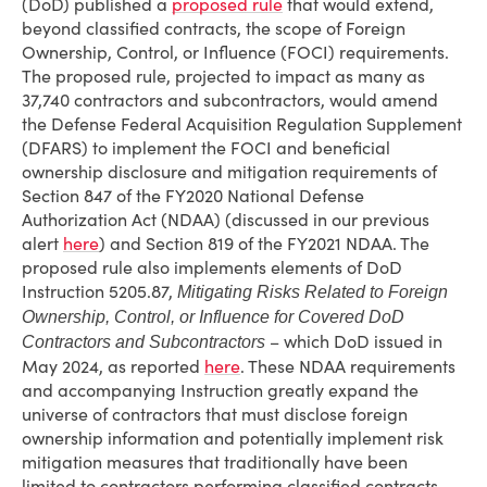
(DoD) published a
proposed rule
that would extend,
beyond classified contracts, the scope of Foreign
Ownership, Control, or Influence (FOCI) requirements.
The proposed rule, projected to impact as many as
37,740 contractors and subcontractors, would amend
the Defense Federal Acquisition Regulation Supplement
(DFARS) to implement the FOCI and beneficial
ownership disclosure and mitigation requirements of
Section 847 of the FY2020 National Defense
Authorization Act (NDAA) (discussed in our previous
alert
here
) and Section 819 of the FY2021 NDAA. The
proposed rule also implements elements of DoD
Instruction 5205.87,
Mitigating Risks Related to Foreign
Ownership, Control, or Influence for Covered DoD
– which DoD issued in
Contractors and Subcontractors
May 2024, as reported
here
. These NDAA requirements
and accompanying Instruction greatly expand the
universe of contractors that must disclose foreign
ownership information and potentially implement risk
mitigation measures that traditionally have been
limited to contractors performing classified contracts.