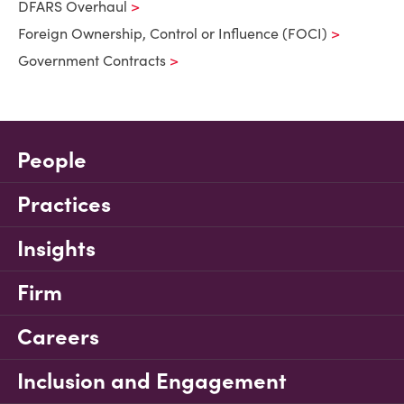
DFARS Overhaul
Foreign Ownership, Control or Influence (FOCI)
Government Contracts
People
Practices
Insights
Firm
Careers
Inclusion and Engagement