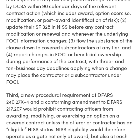
by DCSA within 90 calendar days of the relevant
contract action (which includes award, option exercise,
modification, or post-award identification of risk); (2)
update their SF 328 in NISS before any contract
modification or renewal and whenever the underlying
FOCI information changes; (3) flow the substance of the
clause down to covered subcontractors at any tier; and
(4) report changes in FOCI or beneficial ownership
during performance of the contract, with three- and
ten-business day deadlines applying when a change
may place the contractor or a subcontractor under
FOCI.
Third, a new procedural requirement at DFARS
240.27X-4 and a conforming amendment to DFARS
217.207 would prohibit contracting officers from
awarding, modifying, or exercising an option on a
covered contract unless the offeror or contractor has an
“eligible” NISS status. NISS eligibility would therefore
operate as a gate not only at award, but also at each