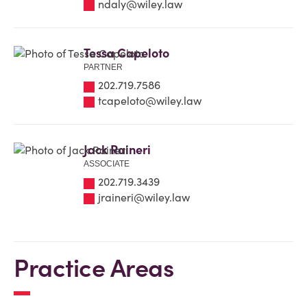
ndaly@wiley.law
Tessa Capeloto
PARTNER
202.719.7586
tcapeloto@wiley.law
Jack Raineri
ASSOCIATE
202.719.3439
jraineri@wiley.law
Practice Areas