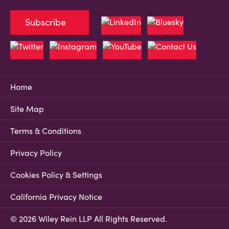
Subscribe
Home
Site Map
Terms & Conditions
Privacy Policy
Cookies Policy & Settings
California Privacy Notice
© 2026 Wiley Rein LLP All Rights Reserved.