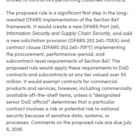
The proposed rule is a significant first step in the long-
awaited DFARS implementation of the Section 847
framework. It would create a new DFARS Part 240,
, and add
Information Security and Supply Chain Security
a new solicitation provision (DFARS 252.240-70XX) and
contract clause (DFARS 252.240-70YY) implementing
the procurement, performance-period, and
subcontract-level requirements of Section 847. The
proposed rule would apply these requirements to DoD
contracts and subcontracts at any tier valued over $5
million. It would exempt contracts for commercial
products and services, however, including commercially
available off-the-shelf items, unless a “designated
senior DoD official” determines that a particular
contract involves a risk or potential risk to national
security because of sensitive data, systems, or
processes. Comments on the proposed rule are due July
6, 2026.