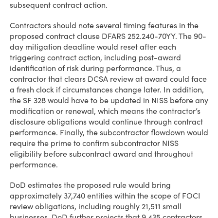
subsequent contract action.
Contractors should note several timing features in the
proposed contract clause DFARS 252.240-70YY. The 90-
day mitigation deadline would reset after each
triggering contract action, including post-award
identification of risk during performance. Thus, a
contractor that clears DCSA review at award could face
a fresh clock if circumstances change later. In addition,
the SF 328 would have to be updated in NISS before any
modification or renewal, which means the contractor’s
disclosure obligations would continue through contract
performance. Finally, the subcontractor flowdown would
require the prime to confirm subcontractor NISS
eligibility before subcontract award and throughout
performance.
DoD estimates the proposed rule would bring
approximately 37,740 entities within the scope of FOCI
review obligations, including roughly 21,511 small
businesses. DoD further projects that 9,435 contractors