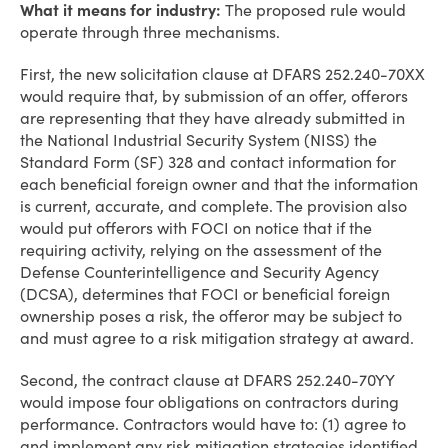
What it means for industry:
The proposed rule would
operate through three mechanisms.
First, the new solicitation clause at DFARS 252.240-70XX
would require that, by submission of an offer, offerors
are representing that they have already submitted in
the National Industrial Security System (NISS) the
Standard Form (SF) 328 and contact information for
each beneficial foreign owner and that the information
is current, accurate, and complete. The provision also
would put offerors with FOCI on notice that if the
requiring activity, relying on the assessment of the
Defense Counterintelligence and Security Agency
(DCSA), determines that FOCI or beneficial foreign
ownership poses a risk, the offeror may be subject to
and must agree to a risk mitigation strategy at award.
Second, the contract clause at DFARS 252.240-70YY
would impose four obligations on contractors during
performance. Contractors would have to: (1) agree to
and implement any risk mitigation strategies identified