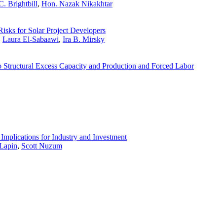
. Brightbill
,
Hon. Nazak Nikakhtar
Risks for Solar Project Developers
,
Laura El-Sabaawi
,
Ira B. Mirsky
 Structural Excess Capacity and Production and Forced Labor
Implications for Industry and Investment
Lapin
,
Scott Nuzum