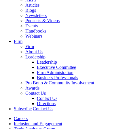
Articles
Blogs
Newsletters
Podcasts & Videos
Events
Handbooks
Webinars
Firm
Firm
About Us
Leadership
Leadership
Executive Committee
Firm Administration
Business Professionals
Pro Bono & Community Involvement
Awards
Contact Us
Contact Us
Directions
Subscribe
Contact Us
Careers
Inclusion and Engagement
Trade Analytics Group