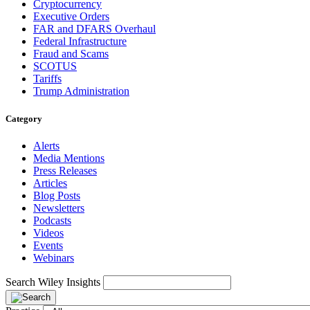
Cryptocurrency
Executive Orders
FAR and DFARS Overhaul
Federal Infrastructure
Fraud and Scams
SCOTUS
Tariffs
Trump Administration
Category
Alerts
Media Mentions
Press Releases
Articles
Blog Posts
Newsletters
Podcasts
Videos
Events
Webinars
Search Wiley Insights