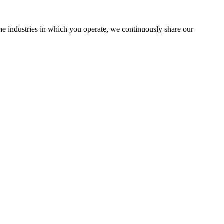
the industries in which you operate, we continuously share our