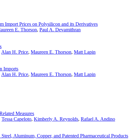
 Import Prices on Polysilicon and its Derivatives
aureen E. Thorson
,
Paul A. Devamithran
s
,
Alan H. Price
,
Maureen E. Thorson
,
Matt Lapin
n Imports
,
Alan H. Price
,
Maureen E. Thorson
,
Matt Lapin
Related Measures
,
Tessa Capeloto
,
Kimberly A. Reynolds
,
Rafael A. Andino
 Steel, Aluminum, Copper, and Patented Pharmaceutical Products