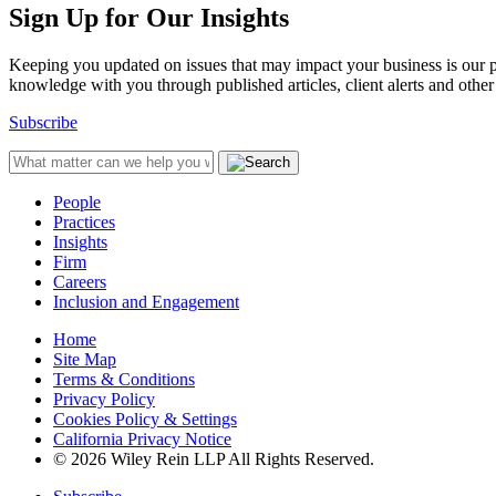
Sign Up for Our Insights
Keeping you updated on issues that may impact your business is our pri
knowledge with you through published articles, client alerts and other 
Subscribe
People
Practices
Insights
Firm
Careers
Inclusion and Engagement
Home
Site Map
Terms & Conditions
Privacy Policy
Cookies Policy & Settings
California Privacy Notice
© 2026 Wiley Rein LLP All Rights Reserved.