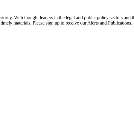
ority. With thought leaders in the legal and public policy sectors and 
timely materials. Please sign up to receive our Alerts and Publications.