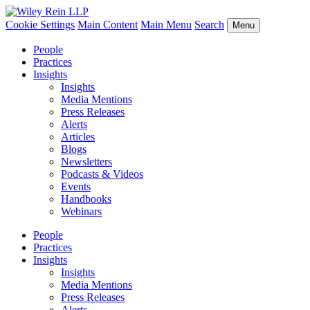
Cookie Settings
Main Content
Main Menu
Search
Menu
People
Practices
Insights
Insights
Media Mentions
Press Releases
Alerts
Articles
Blogs
Newsletters
Podcasts & Videos
Events
Handbooks
Webinars
People
Practices
Insights
Insights
Media Mentions
Press Releases
Alerts