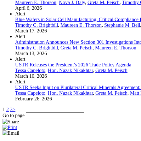
Maureen E. Thorson
,
Nova J. Daly
,
Greta M. Peisch
,
Timothy C
April 6, 2026
Alert
Blue Wafers in Solar Cell Manufacturing: Critical Compliance 
Timothy C. Brightbill
,
Maureen E. Thorson
,
Stephanie M. Bell
March 17, 2026
Alert
Administration Announces New Section 301 Investigations Into
Timothy C. Brightbill
,
Greta M. Peisch
,
Maureen E. Thorson
March 13, 2026
Alert
USTR Releases the President’s 2026 Trade Policy Agenda
Tessa Capeloto
,
Hon. Nazak Nikakhtar
,
Greta M. Peisch
March 10, 2026
Alert
USTR Seeks Input on Plurilateral Critical Minerals Agreement: 
Tessa Capeloto
,
Hon. Nazak Nikakhtar
,
Greta M. Peisch
,
Matt 
February 26, 2026
1
2
3
>
Go to page