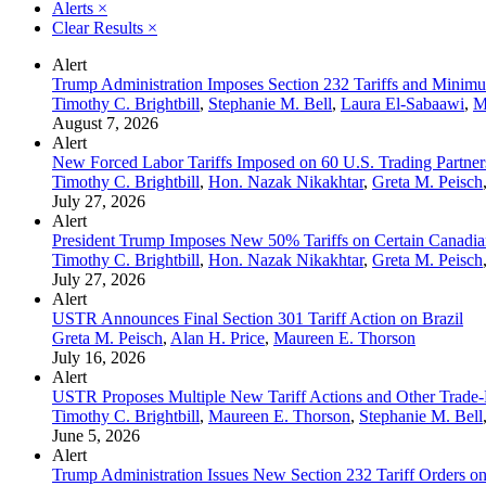
Alerts
×
Clear Results
×
Alert
Trump Administration Imposes Section 232 Tariffs and Minimum
Timothy C. Brightbill
,
Stephanie M. Bell
,
Laura El-Sabaawi
,
M
August 7, 2026
Alert
New Forced Labor Tariffs Imposed on 60 U.S. Trading Partner
Timothy C. Brightbill
,
Hon. Nazak Nikakhtar
,
Greta M. Peisch
July 27, 2026
Alert
President Trump Imposes New 50% Tariffs on Certain Canadia
Timothy C. Brightbill
,
Hon. Nazak Nikakhtar
,
Greta M. Peisch
July 27, 2026
Alert
USTR Announces Final Section 301 Tariff Action on Brazil
Greta M. Peisch
,
Alan H. Price
,
Maureen E. Thorson
July 16, 2026
Alert
USTR Proposes Multiple New Tariff Actions and Other Trade-
Timothy C. Brightbill
,
Maureen E. Thorson
,
Stephanie M. Bell
June 5, 2026
Alert
Trump Administration Issues New Section 232 Tariff Orders on