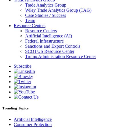
Trade Analytics Group
Wiley Trade Analytics Group (TAG)
Case Studies / Success
Team
Resource Centers
Resource Centers
Artificial Intelligence (AI)
Federal Infrastructure
Sanctions and Export Controls
SCOTUS Resource Center
Trump Administration Resource Center
Subscribe
Trending Topics
Artificial Intelligence
Consumer Protection