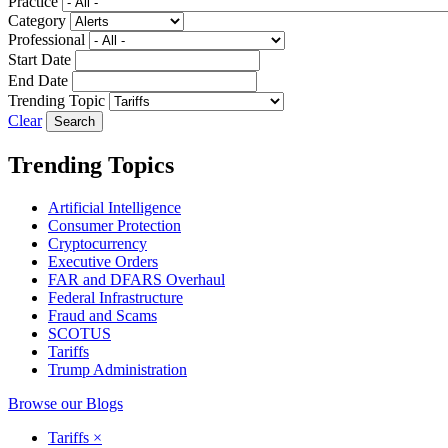
Practice
Category
Professional
Start Date
End Date
Trending Topic
Clear
Trending Topics
Artificial Intelligence
Consumer Protection
Cryptocurrency
Executive Orders
FAR and DFARS Overhaul
Federal Infrastructure
Fraud and Scams
SCOTUS
Tariffs
Trump Administration
Browse our Blogs
Tariffs
×