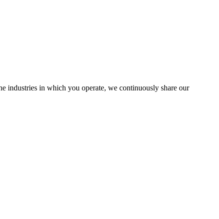
the industries in which you operate, we continuously share our