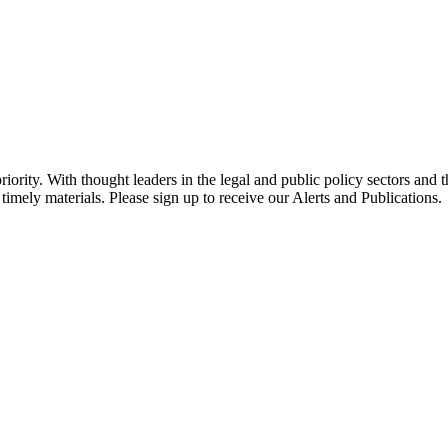
ority. With thought leaders in the legal and public policy sectors and 
timely materials. Please sign up to receive our Alerts and Publications.