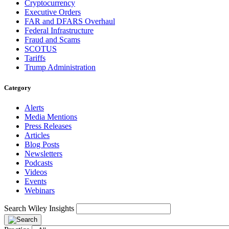
Cryptocurrency
Executive Orders
FAR and DFARS Overhaul
Federal Infrastructure
Fraud and Scams
SCOTUS
Tariffs
Trump Administration
Category
Alerts
Media Mentions
Press Releases
Articles
Blog Posts
Newsletters
Podcasts
Videos
Events
Webinars
Search Wiley Insights