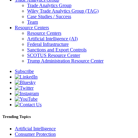
Trade Analytics Group
Wiley Trade Analytics Group (TAG)
Case Studies / Success
Team
Resource Centers
Resource Centers
Artificial Intelligence (AI)
Federal Infrastructure
Sanctions and Export Controls
SCOTUS Resource Center
Trump Administration Resource Center
Subscribe
Trending Topics
Artificial Intelligence
Consumer Protection