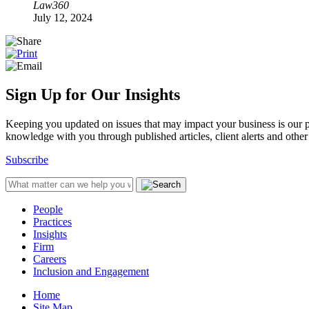
Law360
July 12, 2024
Sign Up for Our Insights
Keeping you updated on issues that may impact your business is our pri
knowledge with you through published articles, client alerts and other 
Subscribe
People
Practices
Insights
Firm
Careers
Inclusion and Engagement
Home
Site Map