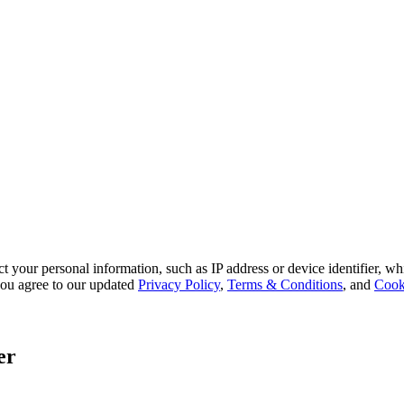
 your personal information, such as IP address or device identifier, wh
, you agree to our updated
Privacy Policy
,
Terms & Conditions
, and
Cook
er