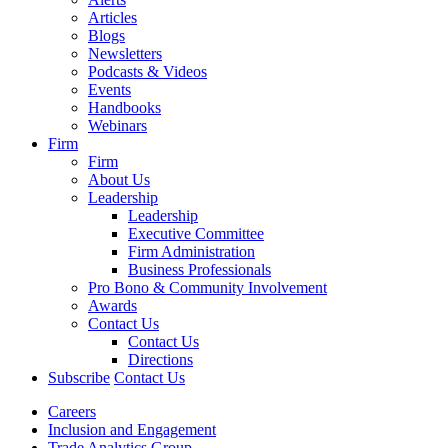
Articles
Blogs
Newsletters
Podcasts & Videos
Events
Handbooks
Webinars
Firm
Firm
About Us
Leadership
Leadership
Executive Committee
Firm Administration
Business Professionals
Pro Bono & Community Involvement
Awards
Contact Us
Contact Us
Directions
Subscribe
Contact Us
Careers
Inclusion and Engagement
Trade Analytics Group