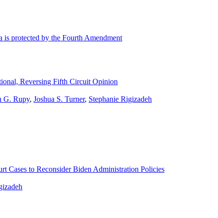
ta is protected by the Fourth Amendment
onal, Reversing Fifth Circuit Opinion
n G. Rupy
,
Joshua S. Turner
,
Stephanie Rigizadeh
t Cases to Reconsider Biden Administration Policies
gizadeh