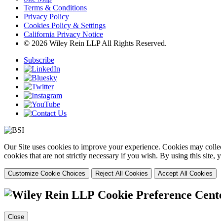
Terms & Conditions
Privacy Policy
Cookies Policy & Settings
California Privacy Notice
© 2026 Wiley Rein LLP All Rights Reserved.
Subscribe
Our Site uses cookies to improve your experience. Cookies may collect
cookies that are not strictly necessary if you wish. By using this site
Customize Cookie Choices
Reject All Cookies
Accept All Cookies
Cookie Preference Cent
Close