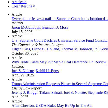
Articles
×
Clear Results
×
Article
Every phone leaves a trail — Supreme Court holds location da
Reuters
Jason McCullough
,
Brandon J. Moss
July 15, 2026
Article
U.S. Supreme Court Declares Universal Service Fund Constituti
The Computer & Internet Lawyer
Edgar Class
,
Diane G. Holland
,
Thomas M. Johnson, Jr.
,
Kevi
October 30, 2025
Article
Why Trade Cases May Put Maple Leaf Deference On Review
Law360
Joel S. Nolette
,
Kahlil H. Epps
April 29, 2025
Article
Trump Administration Requests Pauses in Several Supreme Cour
Energy Law Report
Jeremy J. Broggi
,
Tatiana Sainati
,
Joel S. Nolette
,
Stephanie Ri
April 2025
Article
After Chevron: USDA Rules May Be Up In The Air