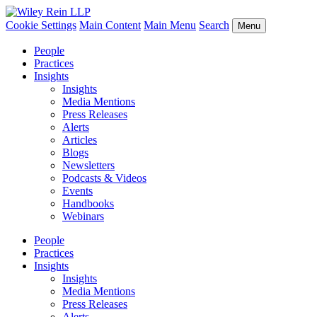
Cookie Settings
Main Content
Main Menu
Search
Menu
People
Practices
Insights
Insights
Media Mentions
Press Releases
Alerts
Articles
Blogs
Newsletters
Podcasts & Videos
Events
Handbooks
Webinars
People
Practices
Insights
Insights
Media Mentions
Press Releases
Alerts