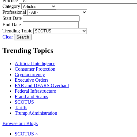
Practice
Category
Professional
Start Date
End Date
Trending Topic
Clear
Trending Topics
Artificial Intelligence
Consumer Protection
Cryptocurrency
Executive Orders
FAR and DFARS Overhaul
Federal Infrastructure
Fraud and Scams
SCOTUS
Tariffs
Trump Administration
Browse our Blogs
SCOTUS
×