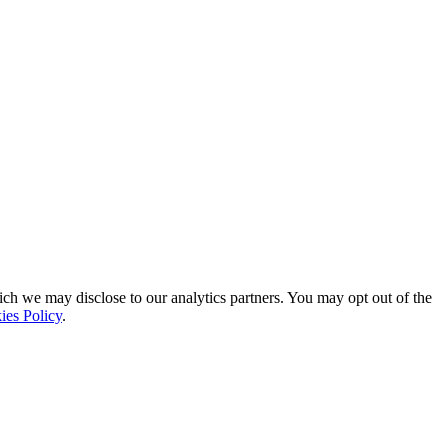
ich we may disclose to our analytics partners. You may opt out of the
ies Policy
.