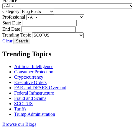
Practice
Category
Professional
Start Date
End Date
Trending Topic
Clear
Trending Topics
Artificial Intelligence
Consumer Protection
Cryptocurrency
Executive Orders
FAR and DFARS Overhaul
Federal Infrastructure
Fraud and Scams
SCOTUS
Tariffs
Trump Administration
Browse our Blogs