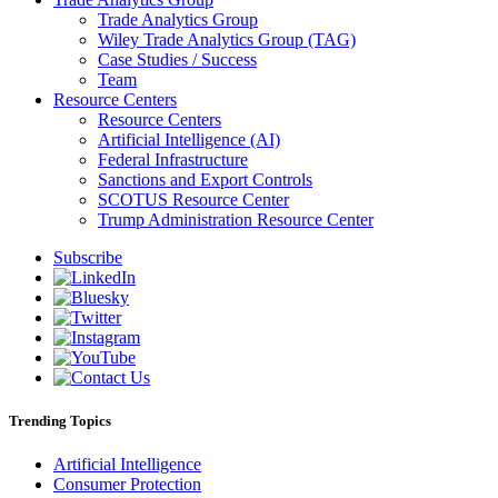
Trade Analytics Group
Wiley Trade Analytics Group (TAG)
Case Studies / Success
Team
Resource Centers
Resource Centers
Artificial Intelligence (AI)
Federal Infrastructure
Sanctions and Export Controls
SCOTUS Resource Center
Trump Administration Resource Center
Subscribe
Trending Topics
Artificial Intelligence
Consumer Protection