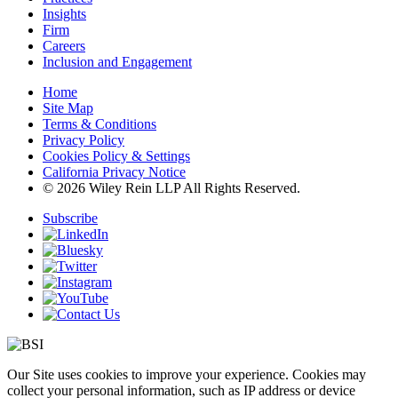
Insights
Firm
Careers
Inclusion and Engagement
Home
Site Map
Terms & Conditions
Privacy Policy
Cookies Policy & Settings
California Privacy Notice
© 2026 Wiley Rein LLP All Rights Reserved.
Subscribe
Our Site uses cookies to improve your experience. Cookies may
collect your personal information, such as IP address or device