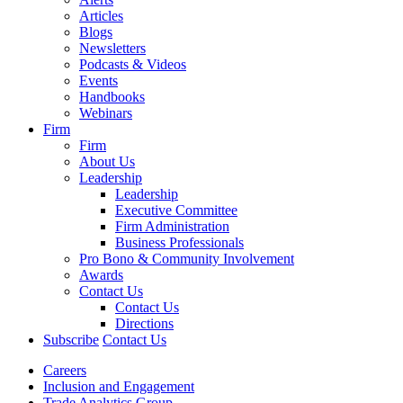
Articles
Blogs
Newsletters
Podcasts & Videos
Events
Handbooks
Webinars
Firm
Firm
About Us
Leadership
Leadership
Executive Committee
Firm Administration
Business Professionals
Pro Bono & Community Involvement
Awards
Contact Us
Contact Us
Directions
Subscribe
Contact Us
Careers
Inclusion and Engagement
Trade Analytics Group