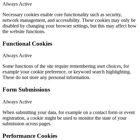
Always Active
Necessary cookies enable core functionality such as security,
network management, and accessibility. These cookies may only be
disabled by changing your browser settings, but this may affect how
the website functions.
Functional Cookies
Always Active
Some functions of the site require remembering user choices, for
example your cookie preference, or keyword search highlighting.
These do not store any personal information.
Form Submissions
Always Active
When submitting your data, for example on a contact form or event
registration, a cookie might be used to monitor the state of your
submission across pages.
Performance Cookies