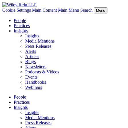
Cookie Settings
Main Content
Main Menu
Search
Menu
People
Practices
Insights
Insights
Media Mentions
Press Releases
Alerts
Articles
Blogs
Newsletters
Podcasts & Videos
Events
Handbooks
Webinars
People
Practices
Insights
Insights
Media Mentions
Press Releases
Alerts