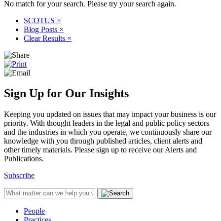
No match for your search. Please try your search again.
SCOTUS
×
Blog Posts
×
Clear Results
×
Sign Up for Our Insights
Keeping you updated on issues that may impact your business is our
priority. With thought leaders in the legal and public policy sectors
and the industries in which you operate, we continuously share our
knowledge with you through published articles, client alerts and
other timely materials. Please sign up to receive our Alerts and
Publications.
Subscribe
People
Practices