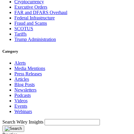
Cryptocurrency
Executive Orders
FAR and DFARS Overhaul
Federal Infrastructure
Fraud and Scams
SCOTUS
Tariffs
Trump Administration
Category
Alerts
Media Mentions
Press Releases
Articles
Blog Posts
Newsletters
Podcasts
Videos
Events
Webinars
Search Wiley Insights