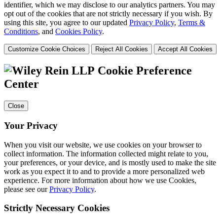
identifier, which we may disclose to our analytics partners. You may
opt out of the cookies that are not strictly necessary if you wish. By
using this site, you agree to our updated
Privacy Policy
,
Terms &
Conditions
, and
Cookies Policy
.
Customize Cookie Choices
Reject All Cookies
Accept All Cookies
Cookie Preference
Center
Close
Your Privacy
When you visit our website, we use cookies on your browser to
collect information. The information collected might relate to you,
your preferences, or your device, and is mostly used to make the site
work as you expect it to and to provide a more personalized web
experience. For more information about how we use Cookies,
please see our
Privacy Policy
.
Strictly Necessary Cookies