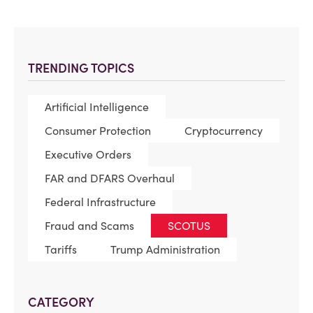
TRENDING TOPICS
Artificial Intelligence
Consumer Protection
Cryptocurrency
Executive Orders
FAR and DFARS Overhaul
Federal Infrastructure
Fraud and Scams
SCOTUS
Tariffs
Trump Administration
CATEGORY