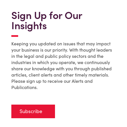
Sign Up for Our
Insights
Keeping you updated on issues that may impact
your business is our priority. With thought leaders
in the legal and public policy sectors and the
industries in which you operate, we continuously
share our knowledge with you through published
articles, client alerts and other timely materials.
Please sign up to receive our Alerts and
Publications.
Subscribe