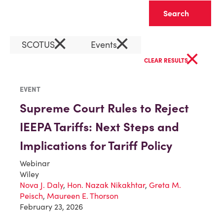
Clear
×
×
SCOTUS
Events
×
CLEAR RESULTS
EVENT
Supreme Court Rules to Reject
IEEPA Tariffs: Next Steps and
Implications for Tariff Policy
Webinar
Wiley
Nova J. Daly
,
Hon. Nazak Nikakhtar
,
Greta M.
Peisch
,
Maureen E. Thorson
February 23, 2026