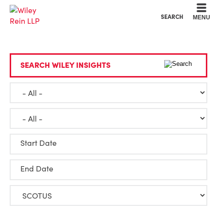
Cookie Settings
Main Content
Main Menu
SEARCH
MENU
SEARCH WILEY INSIGHTS
Start Date
End Date