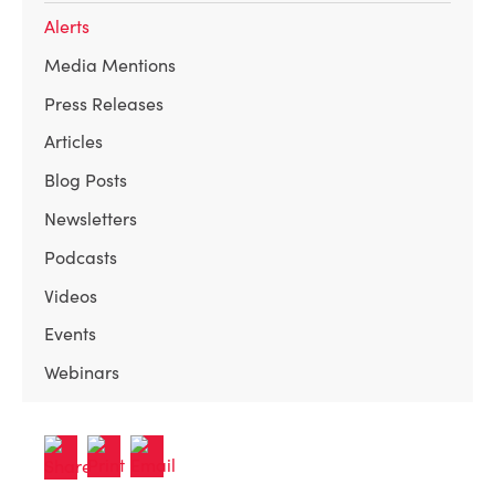
Alerts
Media Mentions
Press Releases
Articles
Blog Posts
Newsletters
Podcasts
Videos
Events
Webinars