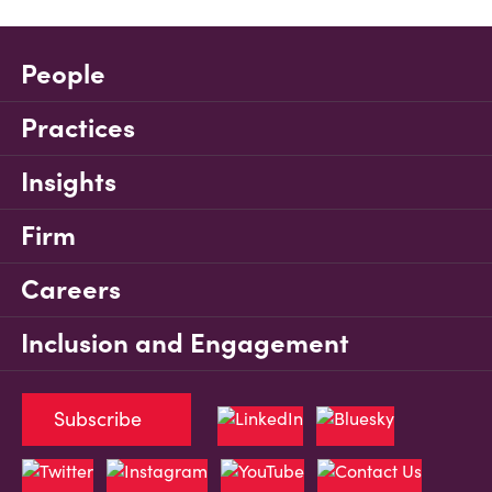
People
Practices
Insights
Firm
Careers
Inclusion and Engagement
Subscribe