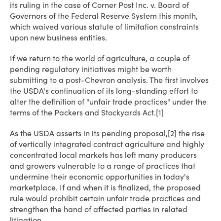
its ruling in the case of Corner Post Inc. v. Board of
Governors of the Federal Reserve System this month,
which waived various statute of limitation constraints
upon new business entities.
If we return to the world of agriculture, a couple of
pending regulatory initiatives might be worth
submitting to a post-Chevron analysis. The first involves
the USDA's continuation of its long-standing effort to
alter the definition of "unfair trade practices" under the
terms of the Packers and Stockyards Act.[1]
As the USDA asserts in its pending proposal,[2] the rise
of vertically integrated contract agriculture and highly
concentrated local markets has left many producers
and growers vulnerable to a range of practices that
undermine their economic opportunities in today's
marketplace. If and when it is finalized, the proposed
rule would prohibit certain unfair trade practices and
strengthen the hand of affected parties in related
litigation.