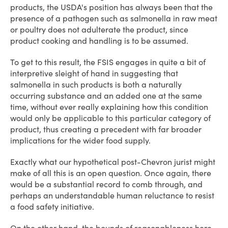
products, the USDA's position has always been that the
presence of a pathogen such as salmonella in raw meat
or poultry does not adulterate the product, since
product cooking and handling is to be assumed.
To get to this result, the FSIS engages in quite a bit of
interpretive sleight of hand in suggesting that
salmonella in such products is both a naturally
occurring substance and an added one at the same
time, without ever really explaining how this condition
would only be applicable to this particular category of
product, thus creating a precedent with far broader
implications for the wider food supply.
Exactly what our hypothetical post-Chevron jurist might
make of all this is an open question. Once again, there
would be a substantial record to comb through, and
perhaps an understandable human reluctance to resist
a food safety initiative.