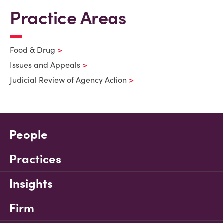
Practice Areas
Food & Drug
Issues and Appeals
Judicial Review of Agency Action
People
Practices
Insights
Firm