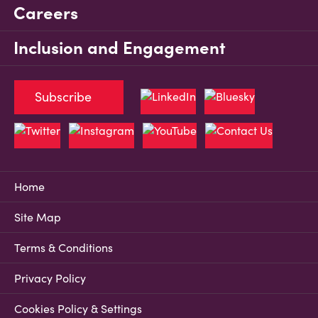
Careers
Inclusion and Engagement
Subscribe
Home
Site Map
Terms & Conditions
Privacy Policy
Cookies Policy & Settings