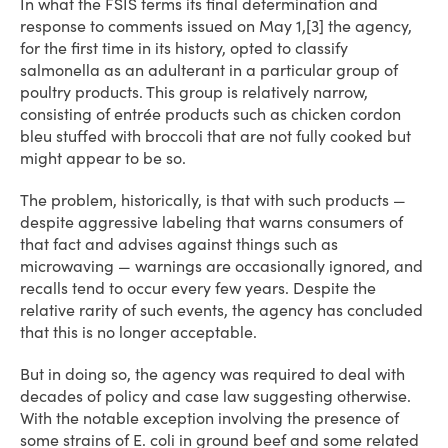
In what the FSIS terms its final determination and
response to comments issued on May 1,[3] the agency,
for the first time in its history, opted to classify
salmonella as an adulterant in a particular group of
poultry products. This group is relatively narrow,
consisting of entrée products such as chicken cordon
bleu stuffed with broccoli that are not fully cooked but
might appear to be so.
The problem, historically, is that with such products —
despite aggressive labeling that warns consumers of
that fact and advises against things such as
microwaving — warnings are occasionally ignored, and
recalls tend to occur every few years. Despite the
relative rarity of such events, the agency has concluded
that this is no longer acceptable.
But in doing so, the agency was required to deal with
decades of policy and case law suggesting otherwise.
With the notable exception involving the presence of
some strains of E. coli in ground beef and some related