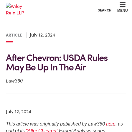
Cookie Settings
Main Content
Main Menu
SEARCH
MENU
July 12, 2024
ARTICLE
After Chevron: USDA Rules
May Be Up In The Air
Law360
July 12, 2024
This article was originally published by Law360
here
, as
part of its
“After Chevron”
Expert Analysis series.