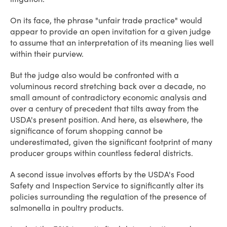
On its face, the phrase "unfair trade practice" would
appear to provide an open invitation for a given judge
to assume that an interpretation of its meaning lies well
within their purview.
But the judge also would be confronted with a
voluminous record stretching back over a decade, no
small amount of contradictory economic analysis and
over a century of precedent that tilts away from the
USDA's present position. And here, as elsewhere, the
significance of forum shopping cannot be
underestimated, given the significant footprint of many
producer groups within countless federal districts.
A second issue involves efforts by the USDA's Food
Safety and Inspection Service to significantly alter its
policies surrounding the regulation of the presence of
salmonella in poultry products.