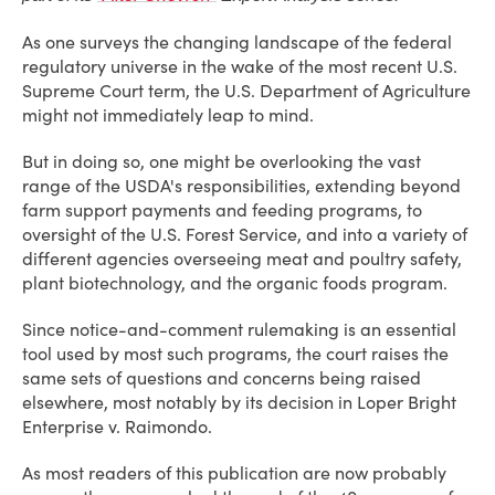
As one surveys the changing landscape of the federal
regulatory universe in the wake of the most recent U.S.
Supreme Court term, the U.S. Department of Agriculture
might not immediately leap to mind.
But in doing so, one might be overlooking the vast
range of the USDA's responsibilities, extending beyond
farm support payments and feeding programs, to
oversight of the U.S. Forest Service, and into a variety of
different agencies overseeing meat and poultry safety,
plant biotechnology, and the organic foods program.
Since notice-and-comment rulemaking is an essential
tool used by most such programs, the court raises the
same sets of questions and concerns being raised
elsewhere, most notably by its decision in Loper Bright
Enterprise v. Raimondo.
As most readers of this publication are now probably