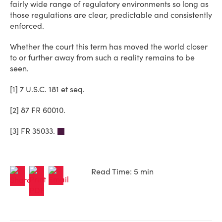
fairly wide range of regulatory environments so long as
those regulations are clear, predictable and consistently
enforced.
Whether the court this term has moved the world closer
to or further away from such a reality remains to be
seen.
[1] 7 U.S.C. 181 et seq.
[2] 87 FR 60010.
[3] FR 35033.
Read Time: 5 min