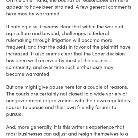
On the other hand, the bounds of reasonableness here
appear to have been strained. A few general comments
here may be warranted.
If nothing else, it seems clear that within the world of
agriculture and beyond, challenges to federal
rulemaking through litigation will become more
frequent, and that the odds in favor of the plaintiff have
increased. It also seems clear that the Loper decision
has been well received by most of the business
community, and over time such enthusiasm may
become warranted.
But one might give pause here for a couple of reasons.
The courts are certainly not closed to a wide variety of
nongovernment organizations with their own regulatory
causes to pursue and their own friendly forums to
pursue.
And, more generally, it is this writer's experience that
most businesses can adjust and resign themselves to a