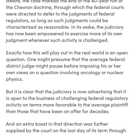
aware, the case marked the end of the 40-year run of
the Chevron doctrine, through which the federal courts
were directed to defer to the judgments of federal
regulators, so long as such judgments could be
characterized as reasonable. In its wake, the judiciary
has now been empowered to exercise more of its own
judgment whenever such activity is challenged.
Exactly how this will play out in the real world is an open
question. One might presume that the average federal
district judge might pause before imposing his or her
own views on a question involving oncology or nuclear
physics.
But it is clear that the judiciary is now advertising that it
is open to the business of challenging federal regulatory
activity on terms more favorable to the average plaintiff
than those that have been on offer for decades.
And an extra boost in that direction was further
supplied by the court on the last day of its term through