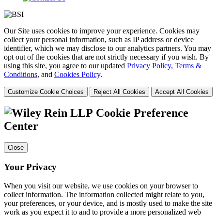
Our Site uses cookies to improve your experience. Cookies may
collect your personal information, such as IP address or device
identifier, which we may disclose to our analytics partners. You may
opt out of the cookies that are not strictly necessary if you wish. By
using this site, you agree to our updated
Privacy Policy
,
Terms &
Conditions
, and
Cookies Policy
.
Customize Cookie Choices
Reject All Cookies
Accept All Cookies
Cookie Preference
Center
Close
Your Privacy
When you visit our website, we use cookies on your browser to
collect information. The information collected might relate to you,
your preferences, or your device, and is mostly used to make the site
work as you expect it to and to provide a more personalized web