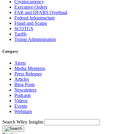
Cryptocurrency
Executive Orders
FAR and DFARS Overhaul
Federal Infrastructure
Fraud and Scams
SCOTUS
Tariffs
Trump Administration
Category
Alerts
Media Mentions
Press Releases
Articles
Blog Posts
Newsletters
Podcasts
Videos
Events
Webinars
Search Wiley Insights