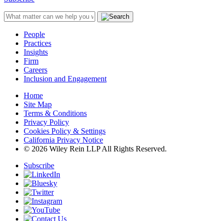
People
Practices
Insights
Firm
Careers
Inclusion and Engagement
Home
Site Map
Terms & Conditions
Privacy Policy
Cookies Policy & Settings
California Privacy Notice
© 2026 Wiley Rein LLP All Rights Reserved.
Subscribe