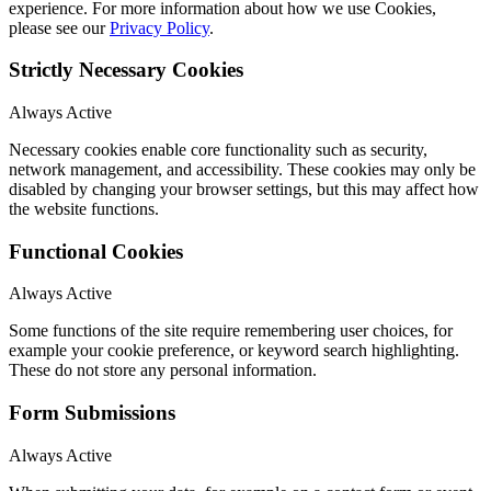
experience. For more information about how we use Cookies,
please see our
Privacy Policy
.
Strictly Necessary Cookies
Always Active
Necessary cookies enable core functionality such as security,
network management, and accessibility. These cookies may only be
disabled by changing your browser settings, but this may affect how
the website functions.
Functional Cookies
Always Active
Some functions of the site require remembering user choices, for
example your cookie preference, or keyword search highlighting.
These do not store any personal information.
Form Submissions
Always Active