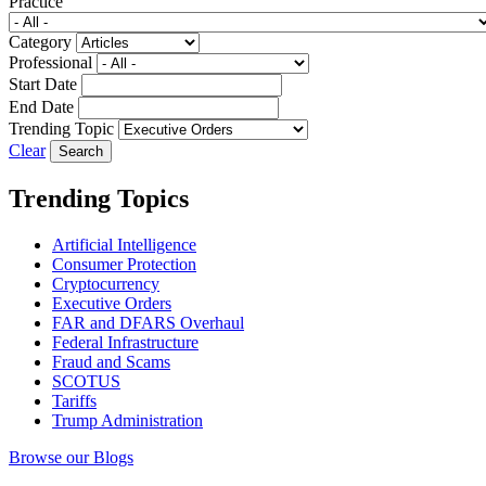
Practice
Category
Professional
Start Date
End Date
Trending Topic
Clear
Trending Topics
Artificial Intelligence
Consumer Protection
Cryptocurrency
Executive Orders
FAR and DFARS Overhaul
Federal Infrastructure
Fraud and Scams
SCOTUS
Tariffs
Trump Administration
Browse our Blogs