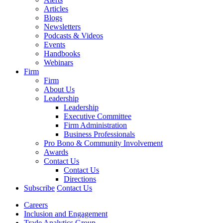
Articles
Blogs
Newsletters
Podcasts & Videos
Events
Handbooks
Webinars
Firm
Firm
About Us
Leadership
Leadership
Executive Committee
Firm Administration
Business Professionals
Pro Bono & Community Involvement
Awards
Contact Us
Contact Us
Directions
Subscribe
Contact Us
Careers
Inclusion and Engagement
Trade Analytics Group