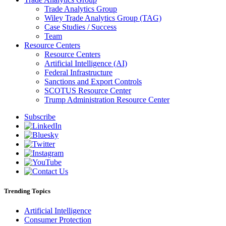
Trade Analytics Group
Wiley Trade Analytics Group (TAG)
Case Studies / Success
Team
Resource Centers
Resource Centers
Artificial Intelligence (AI)
Federal Infrastructure
Sanctions and Export Controls
SCOTUS Resource Center
Trump Administration Resource Center
Subscribe
Trending Topics
Artificial Intelligence
Consumer Protection