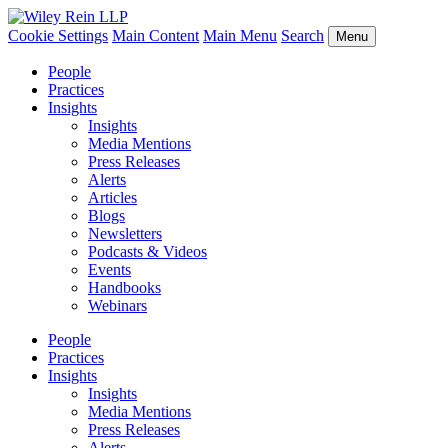
Cookie Settings
Main Content
Main Menu
Search
Menu
People
Practices
Insights
Insights
Media Mentions
Press Releases
Alerts
Articles
Blogs
Newsletters
Podcasts & Videos
Events
Handbooks
Webinars
People
Practices
Insights
Insights
Media Mentions
Press Releases
Alerts