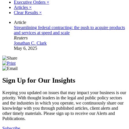
Executive Orders
×
Articles
×
Clear Results
×
Article
Streamlining federal contracting: the push to acquire products
and services at speed and scale
Reuters
Jonathan C. Clark
May 6, 2025
Sign Up for Our Insights
Keeping you updated on issues that may impact your business is our
priority. With thought leaders in the legal and public policy sectors
and the industries in which you operate, we continuously share our
knowledge with you through published articles, client alerts and
other timely materials. Please sign up to receive our Alerts and
Publications.
Subscribe