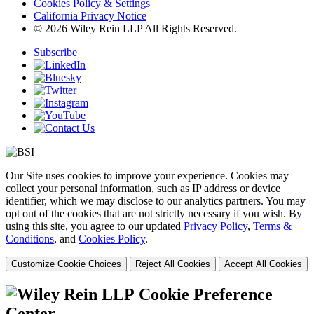
Cookies Policy & Settings
California Privacy Notice
© 2026 Wiley Rein LLP All Rights Reserved.
Subscribe
Our Site uses cookies to improve your experience. Cookies may
collect your personal information, such as IP address or device
identifier, which we may disclose to our analytics partners. You may
opt out of the cookies that are not strictly necessary if you wish. By
using this site, you agree to our updated
Privacy Policy
,
Terms &
Conditions
, and
Cookies Policy
.
Customize Cookie Choices
Reject All Cookies
Accept All Cookies
Cookie Preference
Center