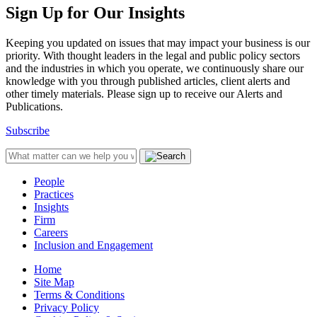
Sign Up for Our Insights
Keeping you updated on issues that may impact your business is our
priority. With thought leaders in the legal and public policy sectors
and the industries in which you operate, we continuously share our
knowledge with you through published articles, client alerts and
other timely materials. Please sign up to receive our Alerts and
Publications.
Subscribe
People
Practices
Insights
Firm
Careers
Inclusion and Engagement
Home
Site Map
Terms & Conditions
Privacy Policy