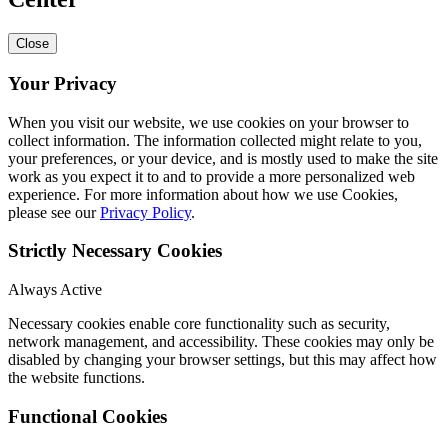
Close
Your Privacy
When you visit our website, we use cookies on your browser to
collect information. The information collected might relate to you,
your preferences, or your device, and is mostly used to make the site
work as you expect it to and to provide a more personalized web
experience. For more information about how we use Cookies,
please see our
Privacy Policy
.
Strictly Necessary Cookies
Always Active
Necessary cookies enable core functionality such as security,
network management, and accessibility. These cookies may only be
disabled by changing your browser settings, but this may affect how
the website functions.
Functional Cookies