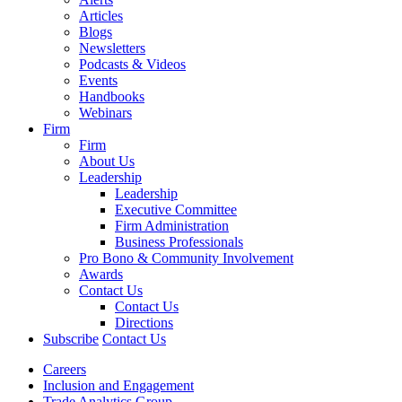
Articles
Blogs
Newsletters
Podcasts & Videos
Events
Handbooks
Webinars
Firm
Firm
About Us
Leadership
Leadership
Executive Committee
Firm Administration
Business Professionals
Pro Bono & Community Involvement
Awards
Contact Us
Contact Us
Directions
Subscribe
Contact Us
Careers
Inclusion and Engagement
Trade Analytics Group