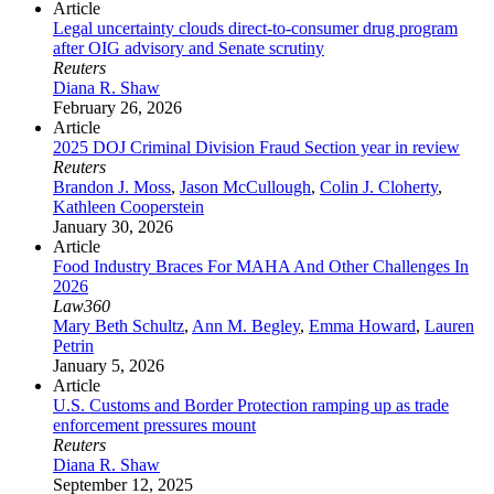
Article
Legal uncertainty clouds direct-to-consumer drug program
after OIG advisory and Senate scrutiny
Reuters
Diana R. Shaw
February 26, 2026
Article
2025 DOJ Criminal Division Fraud Section year in review
Reuters
Brandon J. Moss
,
Jason McCullough
,
Colin J. Cloherty
,
Kathleen Cooperstein
January 30, 2026
Article
Food Industry Braces For MAHA And Other Challenges In
2026
Law360
Mary Beth Schultz
,
Ann M. Begley
,
Emma Howard
,
Lauren
Petrin
January 5, 2026
Article
U.S. Customs and Border Protection ramping up as trade
enforcement pressures mount
Reuters
Diana R. Shaw
September 12, 2025