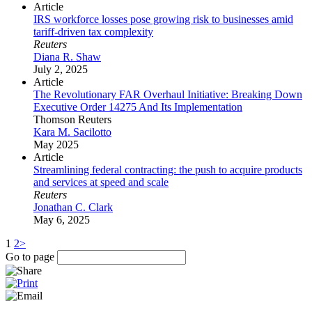
Article
IRS workforce losses pose growing risk to businesses amid
tariff-driven tax complexity
Reuters
Diana R. Shaw
July 2, 2025
Article
The Revolutionary FAR Overhaul Initiative: Breaking Down
Executive Order 14275 And Its Implementation
Thomson Reuters
Kara M. Sacilotto
May 2025
Article
Streamlining federal contracting: the push to acquire products
and services at speed and scale
Reuters
Jonathan C. Clark
May 6, 2025
1
2
>
Go to page