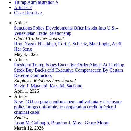
Trump Administration
×
Articles
×
Clear Results
×
Article
Sanctions Policy Developments Offer Insight Into U.S.–
Venezuelan Trade Relationship
Global Trade Law Journal
Hon. Nazak Nikakhtar
,
Lori E. Scheetz
,
Matt Lapin
,
April
Her Song
May 4, 2026
Article
President Trump Issues Executive Order Aimed At Limiting
Stock Buy Backs and Executive Compensation By Certain
Defense Contractors
Employee Relations Law Journal
Kevin J. Maynard
,
Kara M. Sacilotto
April 1, 2026
Article
New DOJ corporate enforcement and voluntary disclosure
policy brings uniformity to cooperation credit in federal
criminal cases
Reuters
Jason McCullough
,
Brandon J. Moss
,
Grace Moore
March 12, 2026