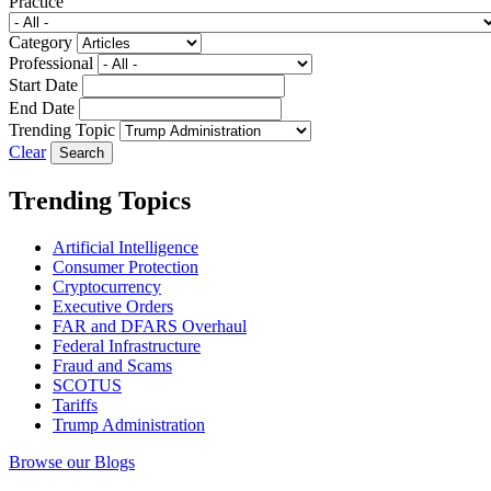
Practice
Category
Professional
Start Date
End Date
Trending Topic
Clear
Trending Topics
Artificial Intelligence
Consumer Protection
Cryptocurrency
Executive Orders
FAR and DFARS Overhaul
Federal Infrastructure
Fraud and Scams
SCOTUS
Tariffs
Trump Administration
Browse our Blogs