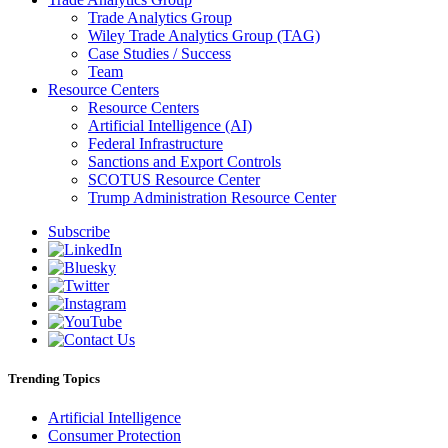
Trade Analytics Group
Wiley Trade Analytics Group (TAG)
Case Studies / Success
Team
Resource Centers
Resource Centers
Artificial Intelligence (AI)
Federal Infrastructure
Sanctions and Export Controls
SCOTUS Resource Center
Trump Administration Resource Center
Subscribe
Trending Topics
Artificial Intelligence
Consumer Protection