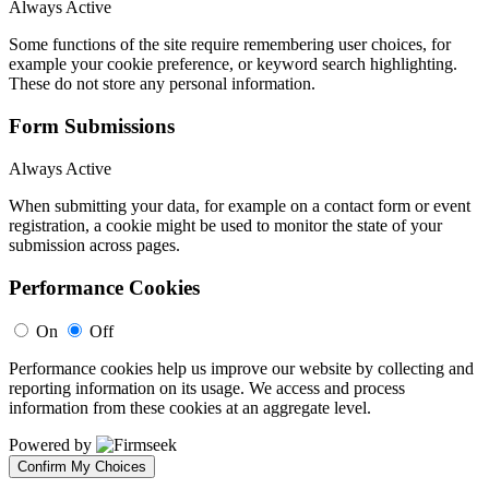
Always Active
Some functions of the site require remembering user choices, for
example your cookie preference, or keyword search highlighting.
These do not store any personal information.
Form Submissions
Always Active
When submitting your data, for example on a contact form or event
registration, a cookie might be used to monitor the state of your
submission across pages.
Performance Cookies
On
Off
Performance cookies help us improve our website by collecting and
reporting information on its usage. We access and process
information from these cookies at an aggregate level.
Powered by
Confirm My Choices