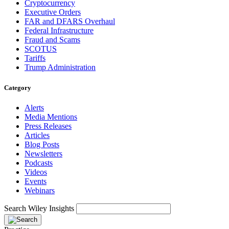
Cryptocurrency
Executive Orders
FAR and DFARS Overhaul
Federal Infrastructure
Fraud and Scams
SCOTUS
Tariffs
Trump Administration
Category
Alerts
Media Mentions
Press Releases
Articles
Blog Posts
Newsletters
Podcasts
Videos
Events
Webinars
Search Wiley Insights