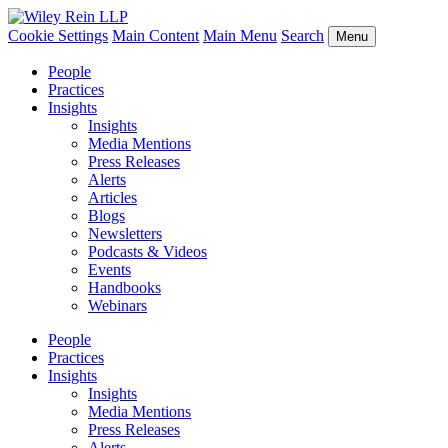
Cookie Settings
Main Content
Main Menu
Search
Menu
People
Practices
Insights
Insights
Media Mentions
Press Releases
Alerts
Articles
Blogs
Newsletters
Podcasts & Videos
Events
Handbooks
Webinars
People
Practices
Insights
Insights
Media Mentions
Press Releases
Alerts