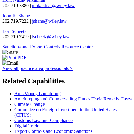
Hon. Nazak Nikakhtar
202.719.3380 |
nnikakhtar@wiley.law
John R. Shane
202.719.7222 |
jshane@wiley.law
Lori Scheetz
202.719.7419 |
lscheetz@wiley.law
Sanctions and Export Controls Resource Center
View all practice area professionals >
Related Capabilities
Anti-Money Laundering
Antidumping and Countervailing Duties/Trade Remedy Cases
Climate Change
Committee on Foreign Investment in the United States
(CFIUS)
Customs Law and Compliance
Digital Trade
Export Controls and Economic Sanctions