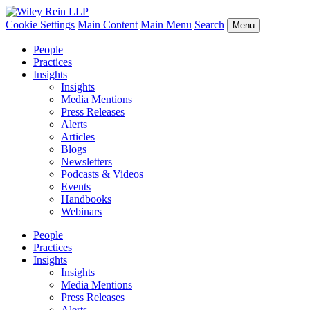
Cookie Settings
Main Content
Main Menu
Search
Menu
People
Practices
Insights
Insights
Media Mentions
Press Releases
Alerts
Articles
Blogs
Newsletters
Podcasts & Videos
Events
Handbooks
Webinars
People
Practices
Insights
Insights
Media Mentions
Press Releases
Alerts