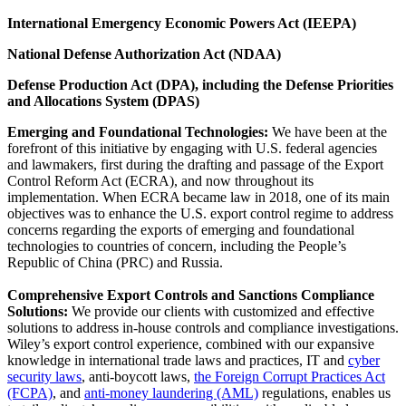
International Emergency Economic Powers Act (IEEPA)
National Defense Authorization Act (NDAA)
Defense Production Act (DPA), including the Defense Priorities
and Allocations System (DPAS)
Emerging and Foundational Technologies:
We have been at the
forefront of this initiative by engaging with U.S. federal agencies
and lawmakers, first during the drafting and passage of the Export
Control Reform Act (ECRA), and now throughout its
implementation. When ECRA became law in 2018, one of its main
objectives was to enhance the U.S. export control regime to address
concerns regarding the exports of emerging and foundational
technologies to countries of concern, including the People’s
Republic of China (PRC) and Russia.
Comprehensive Export Controls and Sanctions Compliance
Solutions:
We provide our clients with customized and effective
solutions to address in-house controls and compliance investigations.
Wiley’s export control experience, combined with our expansive
knowledge in international trade laws and practices, IT and
cyber
security laws
, anti-boycott laws,
the Foreign Corrupt Practices Act
(FCPA)
, and
anti-money laundering (AML)
regulations, enables us