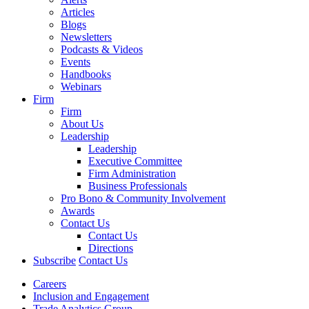
Articles
Blogs
Newsletters
Podcasts & Videos
Events
Handbooks
Webinars
Firm
Firm
About Us
Leadership
Leadership
Executive Committee
Firm Administration
Business Professionals
Pro Bono & Community Involvement
Awards
Contact Us
Contact Us
Directions
Subscribe
Contact Us
Careers
Inclusion and Engagement
Trade Analytics Group