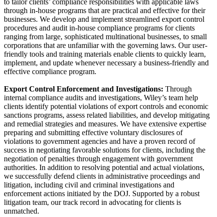
to tailor clients’ compliance responsibilities with applicable laws
through in-house programs that are practical and effective for their
businesses. We develop and implement streamlined export control
procedures and audit in-house compliance programs for clients
ranging from large, sophisticated multinational businesses, to small
corporations that are unfamiliar with the governing laws. Our user-
friendly tools and training materials enable clients to quickly learn,
implement, and update whenever necessary a business-friendly and
effective compliance program.
Export Control Enforcement and Investigations:
Through
internal compliance audits and investigations, Wiley’s team help
clients identify potential violations of export controls and economic
sanctions programs, assess related liabilities, and develop mitigating
and remedial strategies and measures. We have extensive expertise
preparing and submitting effective voluntary disclosures of
violations to government agencies and have a proven record of
success in negotiating favorable solutions for clients, including the
negotiation of penalties through engagement with government
authorities. In addition to resolving potential and actual violations,
we successfully defend clients in administrative proceedings and
litigation, including civil and criminal investigations and
enforcement actions initiated by the DOJ. Supported by a robust
litigation team, our track record in advocating for clients is
unmatched.