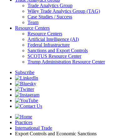
Trade Analytics Group
Wiley Trade Analytics Group (TAG)
Case Studies / Success
Team
Resource Centers
Resource Centers
Artificial Intelligence (AI)
Federal Infrastructure
Sanctions and Export Controls
SCOTUS Resource Center
Trump Administration Resource Center
Subscribe
Practices
International Trade
Export Controls and Economic Sanctions