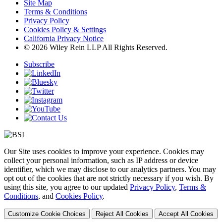
Site Map
Terms & Conditions
Privacy Policy
Cookies Policy & Settings
California Privacy Notice
© 2026 Wiley Rein LLP All Rights Reserved.
Subscribe
Our Site uses cookies to improve your experience. Cookies may
collect your personal information, such as IP address or device
identifier, which we may disclose to our analytics partners. You may
opt out of the cookies that are not strictly necessary if you wish. By
using this site, you agree to our updated
Privacy Policy
,
Terms &
Conditions
, and
Cookies Policy
.
Customize Cookie Choices
Reject All Cookies
Accept All Cookies