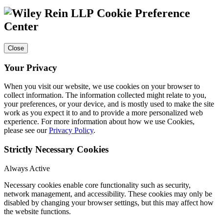
Cookie Preference
Center
Close
Your Privacy
When you visit our website, we use cookies on your browser to
collect information. The information collected might relate to you,
your preferences, or your device, and is mostly used to make the site
work as you expect it to and to provide a more personalized web
experience. For more information about how we use Cookies,
please see our
Privacy Policy
.
Strictly Necessary Cookies
Always Active
Necessary cookies enable core functionality such as security,
network management, and accessibility. These cookies may only be
disabled by changing your browser settings, but this may affect how
the website functions.