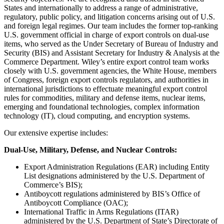
States and internationally to address a range of administrative,
regulatory, public policy, and litigation concerns arising out of U.S.
and foreign legal regimes. Our team includes the former top-ranking
U.S. government official in charge of export controls on dual-use
items, who served as the Under Secretary of Bureau of Industry and
Security (BIS) and Assistant Secretary for Industry & Analysis at the
Commerce Department. Wiley’s entire export control team works
closely with U.S. government agencies, the White House, members
of Congress, foreign export controls regulators, and authorities in
international jurisdictions to effectuate meaningful export control
rules for commodities, military and defense items, nuclear items,
emerging and foundational technologies, complex information
technology (IT), cloud computing, and encryption systems.
Our extensive expertise includes:
Dual-Use, Military, Defense, and Nuclear Controls:
Export Administration Regulations (EAR) including Entity
List designations administered by the U.S. Department of
Commerce’s BIS);
Antiboycott regulations administered by BIS’s Office of
Antiboycott Compliance (OAC);
International Traffic in Arms Regulations (ITAR)
administered by the U.S. Department of State’s Directorate of