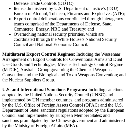
Defense Trade Controls (DDTC);
Items administered by U.S. Department of Justice’s (DOJ)
Bureau of Alcohol, Tobacco, Firearms and Explosives (ATF);
Export control deliberations coordinated through interagency
teams comprised of the Departments of Defense, State,
Commerce, Energy, NRC and Treasury; and
Overarching national security priorities, which are
coordinated through the White House’s National Security
Council and National Economic Council.
Multilateral Export Control Regimes:
Including the Wassenaar
Arrangement on Export Controls for Conventional Arms and Dual-
Use Goods and Technologies; Missile Technology Control Regime
(MTCR); Australia Group governing the Chemical Weapons
Convention and the Biological and Toxin Weapons Convention; and
the Nuclear Suppliers Group.
U.S. and International Sanctions Programs:
Including sanctions
adopted by the United Nations Security Council (UNSC) and
implemented by UN member countries, and programs administered
by the U.S. Office of Foreign Assets Control (OFAC) and the U.S.
Department of State; sanctions regulations adopted by the European
Council and implemented by European Member States; and
sanctions promulgated by the Chinese government and administered
by the Ministry of Foreign Affairs (MFA).