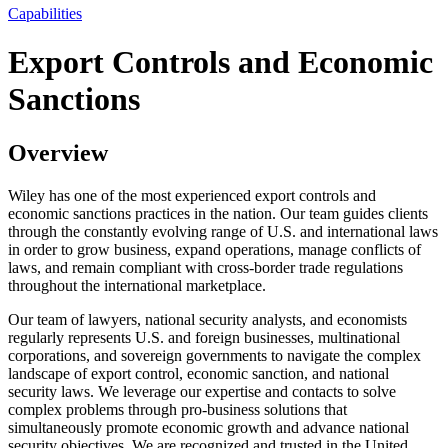
Capabilities
Export Controls and Economic
Sanctions
Overview
Wiley has one of the most experienced export controls and
economic sanctions practices in the nation. Our team guides clients
through the constantly evolving range of U.S. and international laws
in order to grow business, expand operations, manage conflicts of
laws, and remain compliant with cross-border trade regulations
throughout the international marketplace.
Our team of lawyers, national security analysts, and economists
regularly represents U.S. and foreign businesses, multinational
corporations, and sovereign governments to navigate the complex
landscape of export control, economic sanction, and national
security laws. We leverage our expertise and contacts to solve
complex problems through pro-business solutions that
simultaneously promote economic growth and advance national
security objectives. We are recognized and trusted in the United