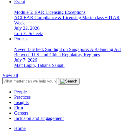
Event
Module 5: EAR Licensing Exceptions
ACI EAR Compliance & Licensing Masterclass + ITAR
Week
July 22, 2026
Lori E. Scheetz
Podcast
Never Tariffied: Spotlight on Singapore: A Balancing Act
Between U.S. and China Regulatory Regimes
July 7, 2026
Matt Lapin, Tatiana Sainati
View all
People
Practices
Insights
Firm
Careers
Inclusion and Engagement
Home