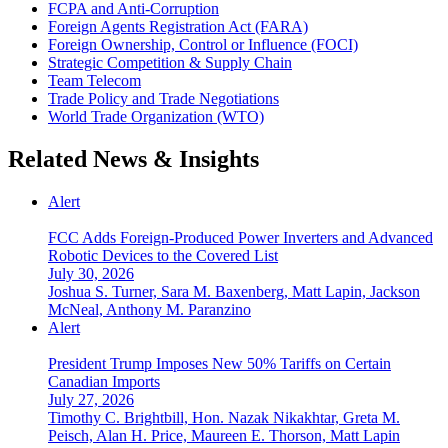
FCPA and Anti‑Corruption
Foreign Agents Registration Act (FARA)
Foreign Ownership, Control or Influence (FOCI)
Strategic Competition & Supply Chain
Team Telecom
Trade Policy and Trade Negotiations
World Trade Organization (WTO)
Related News & Insights
Alert
FCC Adds Foreign-Produced Power Inverters and Advanced
Robotic Devices to the Covered List
July 30, 2026
Joshua S. Turner, Sara M. Baxenberg, Matt Lapin, Jackson
McNeal, Anthony M. Paranzino
Alert
President Trump Imposes New 50% Tariffs on Certain
Canadian Imports
July 27, 2026
Timothy C. Brightbill, Hon. Nazak Nikakhtar, Greta M.
Peisch, Alan H. Price, Maureen E. Thorson, Matt Lapin