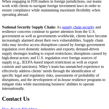
When engaging in FDI matters in foreign jurisdictions, our teams
work with clients to navigate foreign investment laws in order to
ensure compliance while maintaining maximum flexibility when
operating abroad.
National Security Supply Chain:
As
supply chain security
and
resilience concerns continue to garner attention from the U.S.
government as well as governments worldwide, clients have become
increasingly alarmed about their own vulnerabilities. Supply chain
risks may involve access disruptions caused by foreign government
regulation over domestic industries and exports; demand-driven
supply shortages leading to export restrictions; disruptions caused by
high-threat actors; and U.S. regulation over foreign sources of
supply (e.g., IEEPA-based import restrictions as well as export
controls and sanctions). Wiley’s team has unmatched experience to
effectively address clients’ needs through the identification of
specific legal and regulatory risks, assessments of probability of
disruptions, and the development of in-house resilience programs to
mitigate risks while maximizing business’ abilities to operate
internationally.
Contact Us