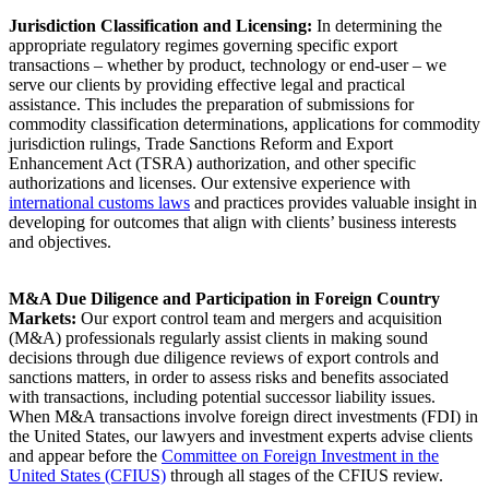
Jurisdiction Classification and Licensing:
In determining the
appropriate regulatory regimes governing specific export
transactions – whether by product, technology or end-user – we
serve our clients by providing effective legal and practical
assistance. This includes the preparation of submissions for
commodity classification determinations, applications for commodity
jurisdiction rulings, Trade Sanctions Reform and Export
Enhancement Act (TSRA) authorization, and other specific
authorizations and licenses. Our extensive experience with
international customs laws
and practices provides valuable insight in
developing for outcomes that align with clients’ business interests
and objectives.
M&A Due Diligence and Participation in Foreign Country
Markets:
Our export control team and mergers and acquisition
(M&A) professionals regularly assist clients in making sound
decisions through due diligence reviews of export controls and
sanctions matters, in order to assess risks and benefits associated
with transactions, including potential successor liability issues.
When M&A transactions involve foreign direct investments (FDI) in
the United States, our lawyers and investment experts advise clients
and appear before the
Committee on Foreign Investment in the
United States (CFIUS)
through all stages of the CFIUS review.