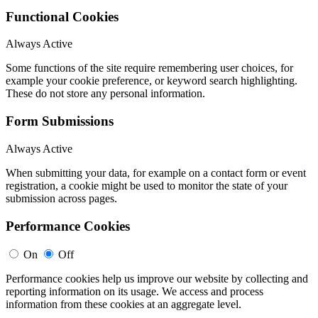
Functional Cookies
Always Active
Some functions of the site require remembering user choices, for
example your cookie preference, or keyword search highlighting.
These do not store any personal information.
Form Submissions
Always Active
When submitting your data, for example on a contact form or event
registration, a cookie might be used to monitor the state of your
submission across pages.
Performance Cookies
On
Off
Performance cookies help us improve our website by collecting and
reporting information on its usage. We access and process
information from these cookies at an aggregate level.