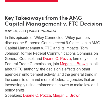
Key Takeaways from the AMG
Capital Management v. FTC Decision
MAY 18, 2021 |
WILEY PODCAST
In this episode of Wiley Connected, Wiley partners
discuss the Supreme Court’s recent 9-0 decision in AMG
Capital Management v. FTC and its impacts. Tom
Johnson, former Federal Communications Commission
General Counsel, and
Duane C. Pozza
, formerly of the
Federal Trade Commission, join
Megan L. Brown
to talk
about FTC authority, the decision’s effects on other
agencies’ enforcement activity, and the general trend in
the courts to demand more of federal agencies that are
increasingly using enforcement power to make law and
policy shifts.
Speakers:
Duane C. Pozza
,
Megan L. Brown