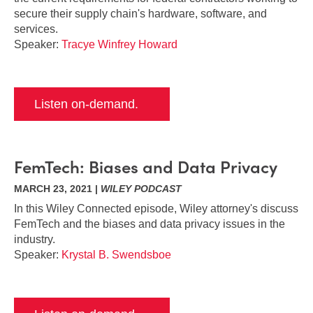
secure their supply chain's hardware, software, and
services.
Speaker:
Tracye Winfrey Howard
Listen on-demand.
FemTech: Biases and Data Privacy
MARCH 23, 2021 |
WILEY PODCAST
In this Wiley Connected episode, Wiley attorney's discuss
FemTech and the biases and data privacy issues in the
industry.
Speaker:
Krystal B. Swendsboe