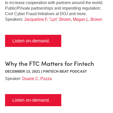
to increase cooperation with partners around the world;
Public/Private partnerships and impending regulation;
Civil Cyber Fraud Initiatives at DOJ and more.
Speakers:
Jacqueline F. "Lyn" Brown
,
Megan L. Brown
Listen on-demand.
Why the FTC Matters for Fintech
DECEMBER 13, 2021 | FINTECH BEAT PODCAST
Speaker:
Duane C. Pozza
Listen on-demand.