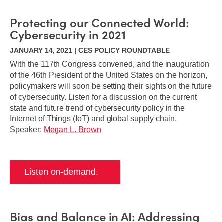
Protecting our Connected World:
Cybersecurity in 2021
JANUARY 14, 2021 | CES POLICY ROUNDTABLE
With the 117th Congress convened, and the inauguration
of the 46th President of the United States on the horizon,
policymakers will soon be setting their sights on the future
of cybersecurity. Listen for a discussion on the current
state and future trend of cybersecurity policy in the
Internet of Things (IoT) and global supply chain.
Speaker:
Megan L. Brown
Listen on-demand.
Bias and Balance in AI: Addressing