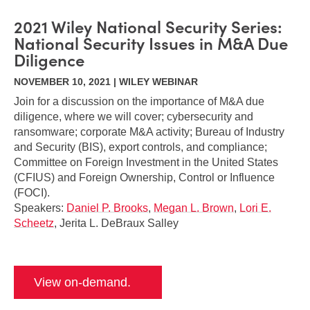
2021 Wiley National Security Series:
National Security Issues in M&A Due
Diligence
NOVEMBER 10, 2021 | WILEY WEBINAR
Join for a discussion on the importance of M&A due
diligence, where we will cover; cybersecurity and
ransomware; corporate M&A activity; Bureau of Industry
and Security (BIS), export controls, and compliance;
Committee on Foreign Investment in the United States
(CFIUS) and Foreign Ownership, Control or Influence
(FOCI).
Speakers:
Daniel P. Brooks
,
Megan L. Brown
,
Lori E.
Scheetz
, Jerita L. DeBraux Salley
View on-demand.