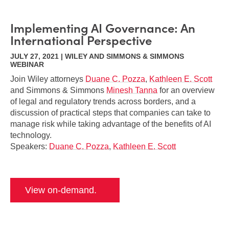
Implementing AI Governance: An
International Perspective
JULY 27, 2021 | WILEY AND SIMMONS & SIMMONS
WEBINAR
Join Wiley attorneys
Duane C. Pozza
,
Kathleen E. Scott
and Simmons & Simmons
Minesh Tanna
for an overview
of legal and regulatory trends across borders, and a
discussion of practical steps that companies can take to
manage risk while taking advantage of the benefits of AI
technology.
Speakers:
Duane C. Pozza
,
Kathleen E. Scott
View on-demand.