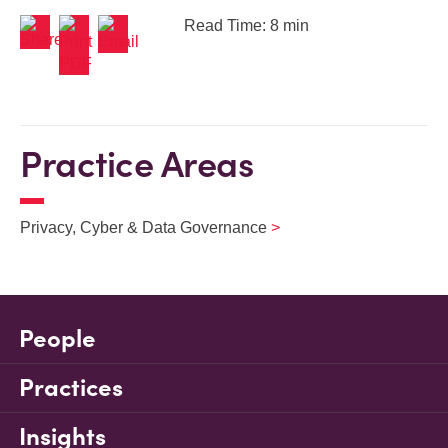
Read Time: 8 min
Practice Areas
Privacy, Cyber & Data Governance
People
Practices
Insights