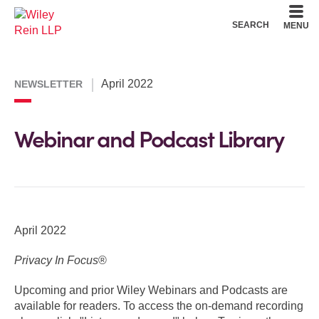
Cookie Settings
Main Content
Main Menu
SEARCH
MENU
April 2022
NEWSLETTER
Webinar and Podcast Library
April 2022
Privacy In Focus
®
Upcoming and prior Wiley Webinars and Podcasts are
available for readers. To access the on-demand recording