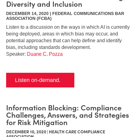
Diversity and Inclusion
DECEMBER 14, 2020 | FEDERAL COMMUNICATIONS BAR
ASSOCIATION (FCBA)
Listen to a discussion on the ways in which AI is currently
being deployed, areas in which bias may occur, and
potential approaches that can help define and identify
bias, including standards development.
Speaker:
Duane C. Pozza
Listen on-demand.
Information Blocking: Compliance
Challenges, Answers, and Strategies
for Risk Mitigation
DECEMBER 10, 2020 | HEALTH CARE COMPLIANCE
ASSOCIATION