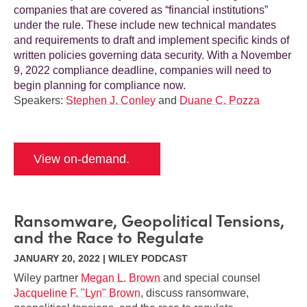
companies that are covered as “financial institutions”
under the rule. These include new technical mandates
and requirements to draft and implement specific kinds of
written policies governing data security. With a November
9, 2022 compliance deadline, companies will need to
begin planning for compliance now.
Speakers:
Stephen J. Conley
and
Duane C. Pozza
View on-demand.
Ransomware, Geopolitical Tensions,
and the Race to Regulate
JANUARY 20, 2022 | WILEY PODCAST
Wiley partner
Megan L. Brown
and special counsel
Jacqueline F. "Lyn" Brown
, discuss ransomware,