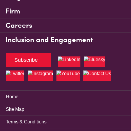
Firm
Careers
Inclusion and Engagement
Subscribe
Home
Site Map
Terms & Conditions