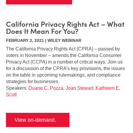
California Privacy Rights Act – What
Does It Mean For You?
FEBRUARY 2, 2021 | WILEY WEBINAR
The California Privacy Rights Act (CPRA) – passed by
voters in November – amends the California Consumer
Privacy Act (CCPA) in a number of critical ways. Join us
for a discussion of the CPRA’s key provisions, the issues
on the table in upcoming rulemakings, and compliance
strategies for businesses.
Speakers:
Duane C. Pozza
,
Joan Stewart
,
Kathleen E.
Scott
View on-demand.