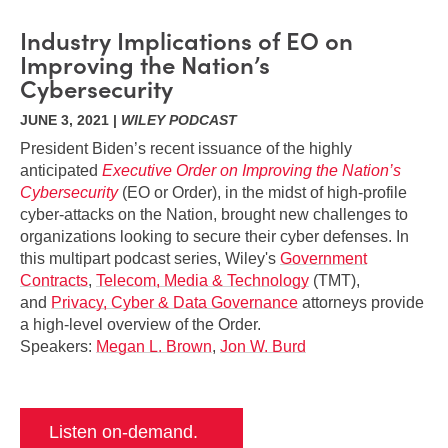
Industry Implications of EO on
Improving the Nation’s
Cybersecurity
JUNE 3, 2021 |
WILEY PODCAST
President Biden’s recent issuance of the highly
anticipated
Executive Order on Improving the Nation’s
Cybersecurity
(EO or Order), in the midst of high-profile
cyber-attacks on the Nation, brought new challenges to
organizations looking to secure their cyber defenses. In
this multipart podcast series, Wiley's
Government
Contracts
,
Telecom, Media & Technology
(TMT),
and
Privacy, Cyber & Data Governance
attorneys provide
a high-level overview of the Order.
Speakers:
Megan L. Brown
,
Jon W. Burd
Listen on-demand.