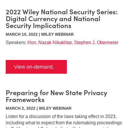
2022 Wiley National Security Series:
Digital Currency and National
Security Implications
MARCH 10, 2022 | WILEY WEBINAR
Speakers:
Hon. Nazak Nikakhtar
,
Stephen J. Obermeier
View on-demand.
Preparing for New State Privacy
Frameworks
MARCH 2, 2022 | WILEY WEBINAR
Listen for a discussion of the laws taking effect in 2023,
including what to expect from the rulemaking proceedings