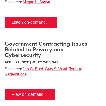
Speakers:
Megan L. Brown
Listen on-demand.
Government Contracting Issues
Related to Privacy and
Cybersecurity
APRIL 21, 2022 | WILEY WEBINAR
Speakers:
Jon W. Burd
,
Gary S. Ward
,
Teresita
Regelbrugge
View on-demand.