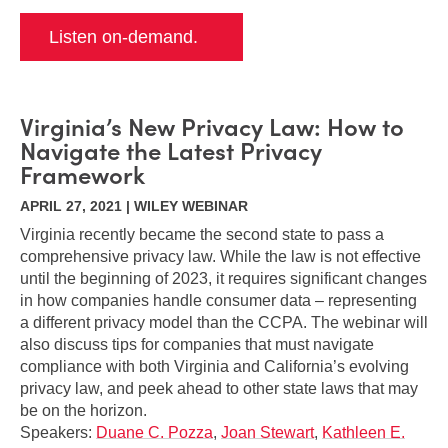
Listen on-demand.
Virginia’s New Privacy Law: How to
Navigate the Latest Privacy
Framework
APRIL 27, 2021 | WILEY WEBINAR
Virginia recently became the second state to pass a
comprehensive privacy law. While the law is not effective
until the beginning of 2023, it requires significant changes
in how companies handle consumer data – representing
a different privacy model than the CCPA. The webinar will
also discuss tips for companies that must navigate
compliance with both Virginia and California’s evolving
privacy law, and peek ahead to other state laws that may
be on the horizon.
Speakers:
Duane C. Pozza
,
Joan Stewart
,
Kathleen E.