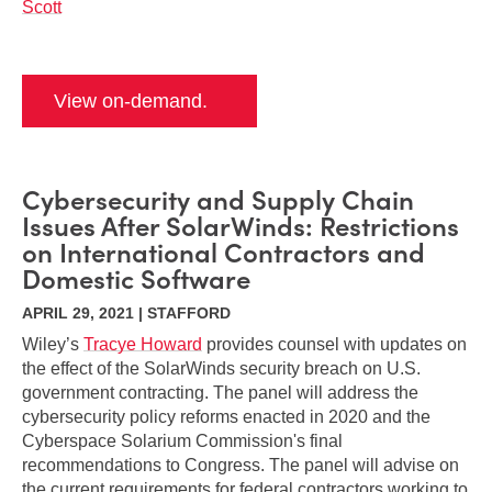
Scott
View on-demand.
Cybersecurity and Supply Chain
Issues After SolarWinds: Restrictions
on International Contractors and
Domestic Software
APRIL 29, 2021 | STAFFORD
Wiley’s
Tracye Howard
provides counsel with updates on
the effect of the SolarWinds security breach on U.S.
government contracting. The panel will address the
cybersecurity policy reforms enacted in 2020 and the
Cyberspace Solarium Commission's final
recommendations to Congress. The panel will advise on
the current requirements for federal contractors working to