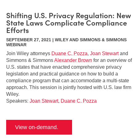
Shifting U.S. Privacy Regulation: New
State Laws Complicate Compliance
Efforts
SEPTEMBER 27, 2021 | WILEY AND SIMMONS & SIMMONS
WEBINAR
Join Wiley attorneys
Duane C. Pozza
,
Joan Stewart
and
Simmons & Simmons
Alexander Brown
for an overview of
U.S. states that have enacted comprehensive privacy
legislation and practical guidance on how to build a
compliance program that can accommodate a multi-state
approach. This session is jointly hosted with U.S. law firm
Wiley.
Speakers:
Joan Stewart
,
Duane C. Pozza
View on-demand.