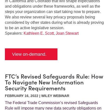
in California and Colorado that will shape expectations
and obligations under these frameworks, as well as the
steps your organization can start taking now to prepare.
We also review several key privacy proposals being
considered by other states during what is already proving
to be an active legislative session.
Speakers:
Kathleen E. Scott
,
Joan Stewart
View on-demand.
FTC’s Revised Safeguards Rule: How
To Navigate New Information
Security Requirements
FEBRUARY 16, 2022 | WILEY WEBINAR
The Federal Trade Commission’s revised Safeguards
Rule will impose many new data security obligations on