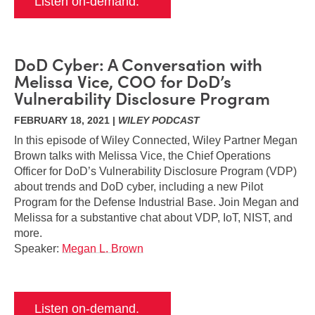
Listen on-demand.
DoD Cyber: A Conversation with
Melissa Vice, COO for DoD’s
Vulnerability Disclosure Program
FEBRUARY 18, 2021 |
WILEY PODCAST
In this episode of Wiley Connected, Wiley Partner Megan
Brown talks with Melissa Vice, the Chief Operations
Officer for DoD’s Vulnerability Disclosure Program (VDP)
about trends and DoD cyber, including a new Pilot
Program for the Defense Industrial Base. Join Megan and
Melissa for a substantive chat about VDP, IoT, NIST, and
more.
Speaker:
Megan L. Brown
Listen on-demand.