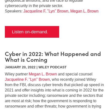
geopolitical tensions, and the race to regulate
cybersecurity in the private sector.
Speakers:
Jacqueline F. "Lyn" Brown
,
Megan L. Brown
Listen on-demand.
Cyber in 2022: What Happened and
What is Coming
JANUARY 20, 2022 | WILEY PODCAST
Wiley partner
Megan L. Brown
and special counsel
Jacqueline F. "Lyn" Brown
, who recently joined Wiley
from the FBI, discuss cyber trends that picked up speed in
2021 and offer insights into what is coming in 2022 for the
private sector including; ransomware and the sectors that
are most at risk; how the government is responding to
ransomware and other threats; how government is trying