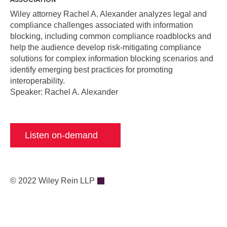
Wiley attorney Rachel A. Alexander a
nalyzes legal and
compliance challenges associated with information
blocking, including common compliance roadblocks and
help the audience d
evelop risk-mitigating compliance
solutions for complex information blocking scenarios and
identify emerging best practices for promoting
interoperability.
Speaker: Rachel A. Alexander
Listen on-demand
© 2022 Wiley Rein LLP