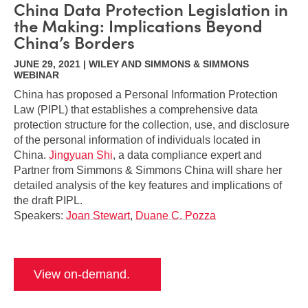
China Data Protection Legislation in
the Making: Implications Beyond
China’s Borders
JUNE 29, 2021 | WILEY AND SIMMONS & SIMMONS
WEBINAR
China has proposed a Personal Information Protection
Law (PIPL) that establishes a comprehensive data
protection structure for the collection, use, and disclosure
of the personal information of individuals located in
China.
Jingyuan Shi
, a data compliance expert and
Partner from Simmons & Simmons China will share her
detailed analysis of the key features and implications of
the draft PIPL.
Speakers:
Joan Stewart
,
Duane C. Pozza
View on-demand.