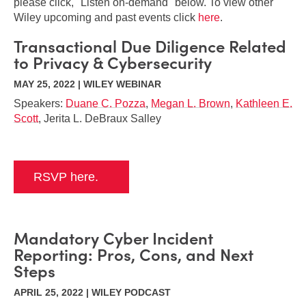
please click, "Listen on-demand" below. To view other
Wiley upcoming and past events click
here
.
Transactional Due Diligence Related
to Privacy & Cybersecurity
MAY 25, 2022 | WILEY WEBINAR
Speakers:
Duane C. Pozza
,
Megan L. Brown
,
Kathleen E.
Scott
, Jerita L. DeBraux Salley
RSVP here.
Mandatory Cyber Incident
Reporting: Pros, Cons, and Next
Steps
APRIL 25, 2022 | WILEY PODCAST