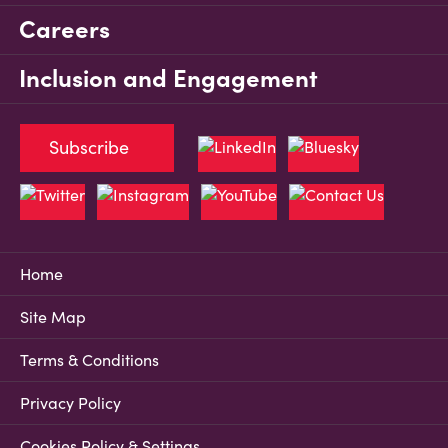
Careers
Inclusion and Engagement
Subscribe
Home
Site Map
Terms & Conditions
Privacy Policy
Cookies Policy & Settings