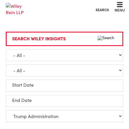
Cookie Settings
Main Content
Main Menu
SEARCH
MENU
SEARCH WILEY INSIGHTS
Start Date
End Date