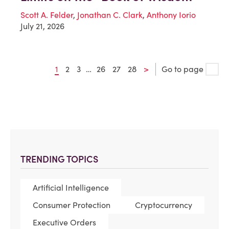
Scott A. Felder
,
Jonathan C. Clark
,
Anthony Iorio
July 21, 2026
1
2
3
…
26
27
28
>
Go to page
TRENDING TOPICS
Artificial Intelligence
Consumer Protection
Cryptocurrency
Executive Orders