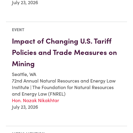
July 23, 2026
EVENT
Impact of Changing U.S. Tariff
Policies and Trade Measures on
Mining
Seattle, WA
72nd Annual Natural Resources and Energy Law
Institute | The Foundation for Natural Resources
and Energy Law (FNREL)
Hon. Nazak Nikakhtar
July 23, 2026