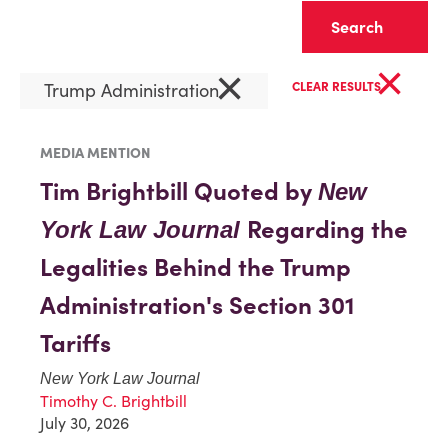
Clear
×
×
Trump Administration
CLEAR RESULTS
MEDIA MENTION
Tim Brightbill Quoted by
New
Regarding the
York Law Journal
Legalities Behind the Trump
Administration's Section 301
Tariffs
New York Law Journal
Timothy C. Brightbill
July 30, 2026