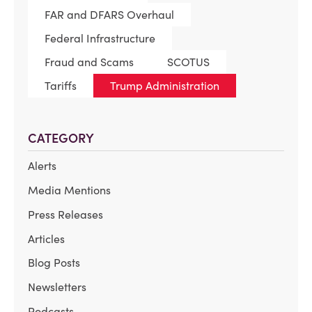
FAR and DFARS Overhaul
Federal Infrastructure
Fraud and Scams
SCOTUS
Tariffs
Trump Administration
CATEGORY
Alerts
Media Mentions
Press Releases
Articles
Blog Posts
Newsletters
Podcasts