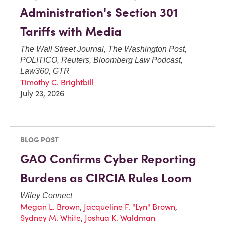
Administration's Section 301
Tariffs with Media
The Wall Street Journal, The Washington Post,
POLITICO, Reuters, Bloomberg Law Podcast,
Law360, GTR
Timothy C. Brightbill
July 23, 2026
BLOG POST
GAO Confirms Cyber Reporting
Burdens as CIRCIA Rules Loom
Wiley Connect
Megan L. Brown
,
Jacqueline F. "Lyn" Brown
,
Sydney M. White
,
Joshua K. Waldman