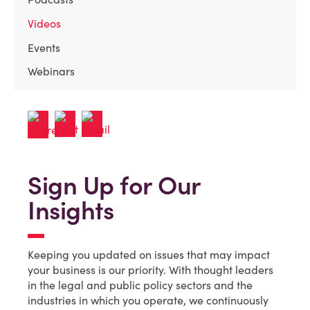
Videos
Events
Webinars
Sign Up for Our
Insights
Keeping you updated on issues that may impact
your business is our priority. With thought leaders
in the legal and public policy sectors and the
industries in which you operate, we continuously