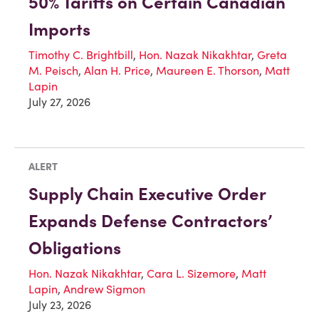
50% Tariffs on Certain Canadian
Imports
Timothy C. Brightbill
,
Hon. Nazak Nikakhtar
,
Greta
M. Peisch
,
Alan H. Price
,
Maureen E. Thorson
,
Matt
Lapin
July 27, 2026
ALERT
Supply Chain Executive Order
Expands Defense Contractors’
Obligations
Hon. Nazak Nikakhtar
,
Cara L. Sizemore
,
Matt
Lapin
,
Andrew Sigmon
July 23, 2026