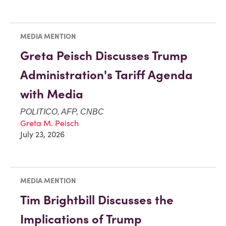
MEDIA MENTION
Greta Peisch Discusses Trump
Administration's Tariff Agenda
with Media
POLITICO, AFP, CNBC
Greta M. Peisch
July 23, 2026
MEDIA MENTION
Tim Brightbill Discusses the
Implications of Trump