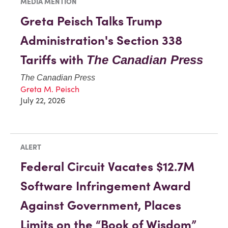
MEDIA MENTION
Greta Peisch Talks Trump
Administration's Section 338
Tariffs with
The Canadian Press
The Canadian Press
Greta M. Peisch
July 22, 2026
ALERT
Federal Circuit Vacates $12.7M
Software Infringement Award
Against Government, Places
Limits on the “Book of Wisdom”