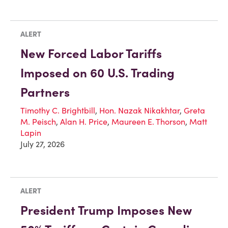
ALERT
New Forced Labor Tariffs
Imposed on 60 U.S. Trading
Partners
Timothy C. Brightbill
,
Hon. Nazak Nikakhtar
,
Greta
M. Peisch
,
Alan H. Price
,
Maureen E. Thorson
,
Matt
Lapin
July 27, 2026
ALERT
President Trump Imposes New