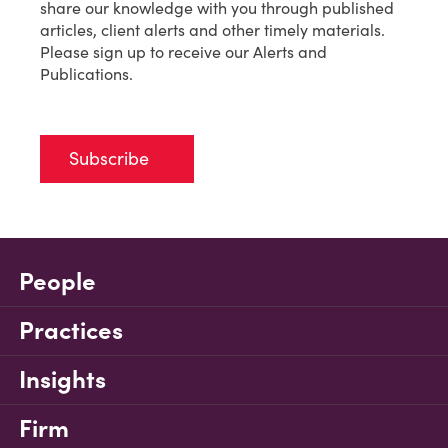
share our knowledge with you through published
articles, client alerts and other timely materials.
Please sign up to receive our Alerts and
Publications.
Subscribe
People
Practices
Insights
Firm