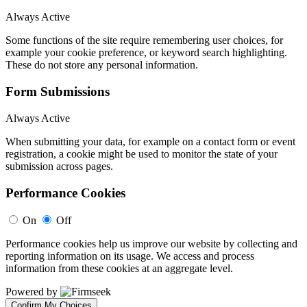
Always Active
Some functions of the site require remembering user choices, for
example your cookie preference, or keyword search highlighting.
These do not store any personal information.
Form Submissions
Always Active
When submitting your data, for example on a contact form or event
registration, a cookie might be used to monitor the state of your
submission across pages.
Performance Cookies
On
Off
Performance cookies help us improve our website by collecting and
reporting information on its usage. We access and process
information from these cookies at an aggregate level.
Powered by
Confirm My Choices