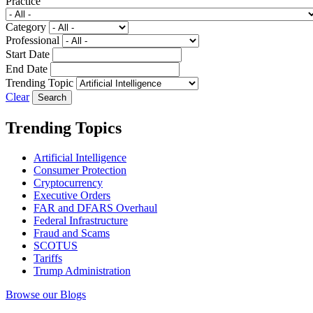
Practice
Category
Professional
Start Date
End Date
Trending Topic
Clear
Trending Topics
Artificial Intelligence
Consumer Protection
Cryptocurrency
Executive Orders
FAR and DFARS Overhaul
Federal Infrastructure
Fraud and Scams
SCOTUS
Tariffs
Trump Administration
Browse our Blogs