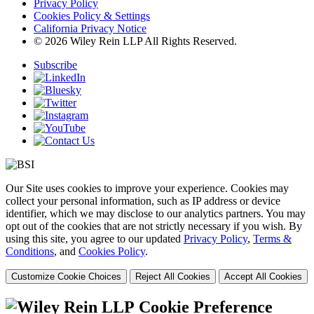
Privacy Policy
Cookies Policy & Settings
California Privacy Notice
© 2026 Wiley Rein LLP All Rights Reserved.
Subscribe
Our Site uses cookies to improve your experience. Cookies may
collect your personal information, such as IP address or device
identifier, which we may disclose to our analytics partners. You may
opt out of the cookies that are not strictly necessary if you wish. By
using this site, you agree to our updated
Privacy Policy
,
Terms &
Conditions
, and
Cookies Policy
.
Customize Cookie Choices
Reject All Cookies
Accept All Cookies
Cookie Preference