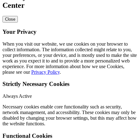
Center
Close
Your Privacy
When you visit our website, we use cookies on your browser to
collect information. The information collected might relate to you,
your preferences, or your device, and is mostly used to make the site
work as you expect it to and to provide a more personalized web
experience. For more information about how we use Cookies,
please see our
Privacy Policy
.
Strictly Necessary Cookies
Always Active
Necessary cookies enable core functionality such as security,
network management, and accessibility. These cookies may only be
disabled by changing your browser settings, but this may affect how
the website functions.
Functional Cookies