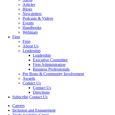
Articles
Blogs
Newsletters
Podcasts & Videos
Events
Handbooks
Webinars
Firm
Firm
About Us
Leadership
Leadership
Executive Committee
Firm Administration
Business Professionals
Pro Bono & Community Involvement
Awards
Contact Us
Contact Us
Directions
Subscribe
Contact Us
Careers
Inclusion and Engagement
Trade Analytics Group