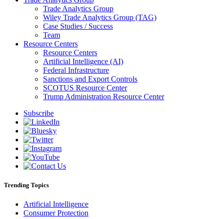
Trade Analytics Group
Wiley Trade Analytics Group (TAG)
Case Studies / Success
Team
Resource Centers
Resource Centers
Artificial Intelligence (AI)
Federal Infrastructure
Sanctions and Export Controls
SCOTUS Resource Center
Trump Administration Resource Center
Subscribe
Trending Topics
Artificial Intelligence
Consumer Protection