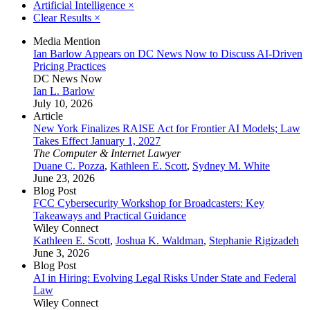
Artificial Intelligence
×
Clear Results
×
Media Mention
Ian Barlow Appears on DC News Now to Discuss AI-Driven
Pricing Practices
DC News Now
Ian L. Barlow
July 10, 2026
Article
New York Finalizes RAISE Act for Frontier AI Models; Law
Takes Effect January 1, 2027
The Computer & Internet Lawyer
Duane C. Pozza
,
Kathleen E. Scott
,
Sydney M. White
June 23, 2026
Blog Post
FCC Cybersecurity Workshop for Broadcasters: Key
Takeaways and Practical Guidance
Wiley Connect
Kathleen E. Scott
,
Joshua K. Waldman
,
Stephanie Rigizadeh
June 3, 2026
Blog Post
AI in Hiring: Evolving Legal Risks Under State and Federal
Law
Wiley Connect