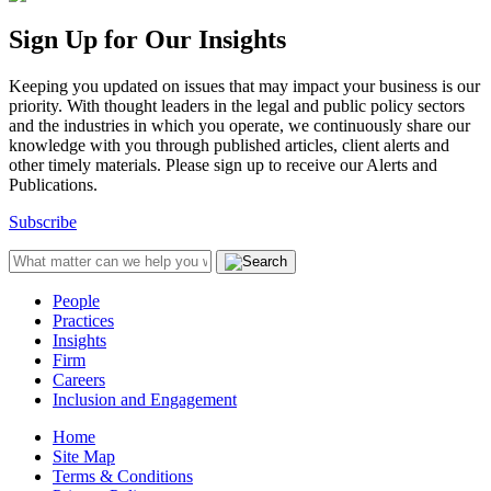
Sign Up for Our Insights
Keeping you updated on issues that may impact your business is our
priority. With thought leaders in the legal and public policy sectors
and the industries in which you operate, we continuously share our
knowledge with you through published articles, client alerts and
other timely materials. Please sign up to receive our Alerts and
Publications.
Subscribe
People
Practices
Insights
Firm
Careers
Inclusion and Engagement
Home
Site Map
Terms & Conditions