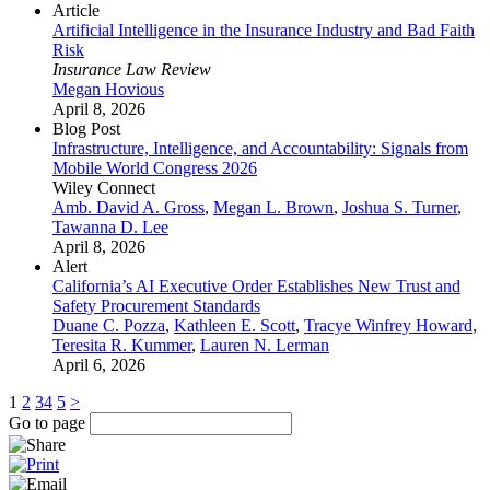
Article
Artificial Intelligence in the Insurance Industry and Bad Faith
Risk
Insurance Law Review
Megan Hovious
April 8, 2026
Blog Post
Infrastructure, Intelligence, and Accountability: Signals from
Mobile World Congress 2026
Wiley Connect
Amb. David A. Gross
,
Megan L. Brown
,
Joshua S. Turner
,
Tawanna D. Lee
April 8, 2026
Alert
California’s AI Executive Order Establishes New Trust and
Safety Procurement Standards
Duane C. Pozza
,
Kathleen E. Scott
,
Tracye Winfrey Howard
,
Teresita R. Kummer
,
Lauren N. Lerman
April 6, 2026
1
2
3
4
5
>
Go to page