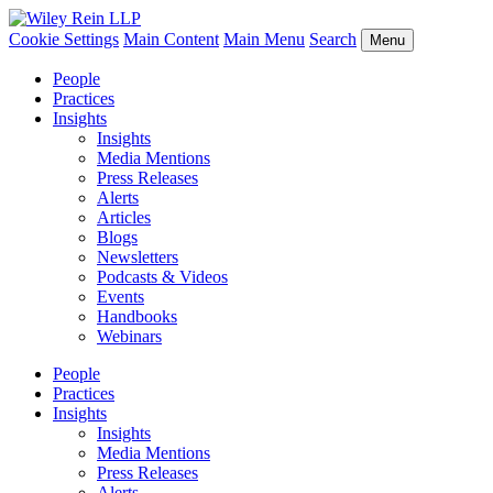
Cookie Settings
Main Content
Main Menu
Search
Menu
People
Practices
Insights
Insights
Media Mentions
Press Releases
Alerts
Articles
Blogs
Newsletters
Podcasts & Videos
Events
Handbooks
Webinars
People
Practices
Insights
Insights
Media Mentions
Press Releases
Alerts