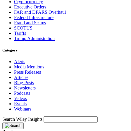
Cryptocurrency
Executive Orders
FAR and DFARS Overhaul
Federal Infrastructure
Fraud and Scams
SCOTUS
Tariffs
Trump Administration
Category
Alerts
Media Mentions
Press Releases
Articles
Blog Posts
Newsletters
Podcasts
Videos
Events
Webinars
Search Wiley Insights