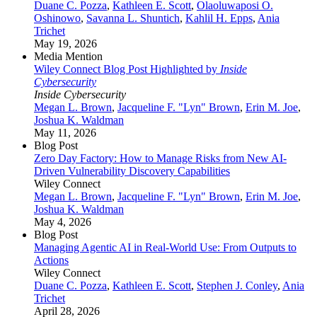
Duane C. Pozza
,
Kathleen E. Scott
,
Olaoluwaposi O.
Oshinowo
,
Savanna L. Shuntich
,
Kahlil H. Epps
,
Ania
Trichet
May 19, 2026
Media Mention
Wiley Connect Blog Post Highlighted by
Inside
Cybersecurity
Inside Cybersecurity
Megan L. Brown
,
Jacqueline F. "Lyn" Brown
,
Erin M. Joe
,
Joshua K. Waldman
May 11, 2026
Blog Post
Zero Day Factory: How to Manage Risks from New AI-
Driven Vulnerability Discovery Capabilities
Wiley Connect
Megan L. Brown
,
Jacqueline F. "Lyn" Brown
,
Erin M. Joe
,
Joshua K. Waldman
May 4, 2026
Blog Post
Managing Agentic AI in Real‑World Use: From Outputs to
Actions
Wiley Connect
Duane C. Pozza
,
Kathleen E. Scott
,
Stephen J. Conley
,
Ania
Trichet
April 28, 2026