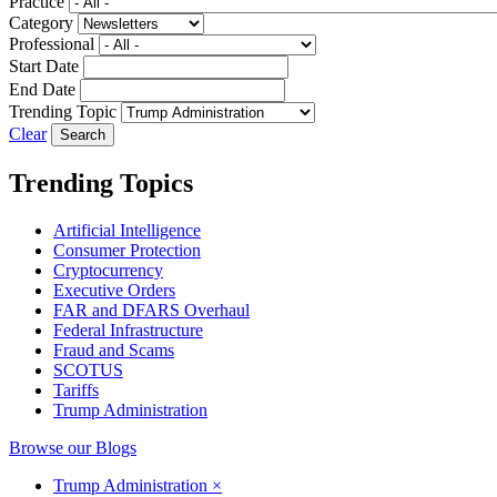
Practice
Category
Professional
Start Date
End Date
Trending Topic
Clear
Trending Topics
Artificial Intelligence
Consumer Protection
Cryptocurrency
Executive Orders
FAR and DFARS Overhaul
Federal Infrastructure
Fraud and Scams
SCOTUS
Tariffs
Trump Administration
Browse our Blogs
Trump Administration
×