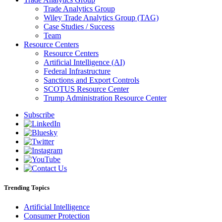
Trade Analytics Group
Wiley Trade Analytics Group (TAG)
Case Studies / Success
Team
Resource Centers
Resource Centers
Artificial Intelligence (AI)
Federal Infrastructure
Sanctions and Export Controls
SCOTUS Resource Center
Trump Administration Resource Center
Subscribe
Trending Topics
Artificial Intelligence
Consumer Protection