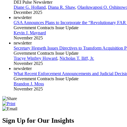
DEI Pulse Newsletter
Diane G. Holland
,
Diana R. Shaw
,
Olaoluwaposi O. Oshinow
December 2025
newsletter
GSA Announces Plans to Incorporate the “Revolutionary FAR
Government Contracts Issue Update
Kevin J. Maynard
November 2025
newsletter
Secretary Hegseth Issues Directives to Transform Acquisition P
Government Contracts Issue Update
Tracye Winfrey Howard
,
Nicholas T. Iliff, Jr.
November 2025
newsletter
What Recent Enforcement Announcements and Judicial Decision
Government Contracts Issue Update
Brandon J. Moss
November 2025
Sign Up for Our Insights