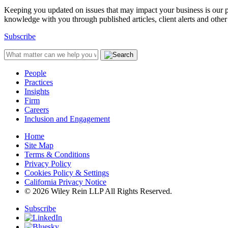
Keeping you updated on issues that may impact your business is our pri
knowledge with you through published articles, client alerts and other 
Subscribe
People
Practices
Insights
Firm
Careers
Inclusion and Engagement
Home
Site Map
Terms & Conditions
Privacy Policy
Cookies Policy & Settings
California Privacy Notice
© 2026 Wiley Rein LLP All Rights Reserved.
Subscribe