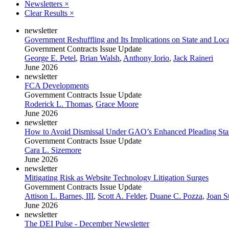
Newsletters
×
Clear Results
×
newsletter
Government Reshuffling and Its Implications on State and Loc
Government Contracts Issue Update
George E. Petel
,
Brian Walsh
,
Anthony Iorio
,
Jack Raineri
June 2026
newsletter
FCA Developments
Government Contracts Issue Update
Roderick L. Thomas
,
Grace Moore
June 2026
newsletter
How to Avoid Dismissal Under GAO’s Enhanced Pleading Sta
Government Contracts Issue Update
Cara L. Sizemore
June 2026
newsletter
Mitigating Risk as Website Technology Litigation Surges
Government Contracts Issue Update
Attison L. Barnes, III
,
Scott A. Felder
,
Duane C. Pozza
,
Joan S
June 2026
newsletter
The DEI Pulse - December Newsletter