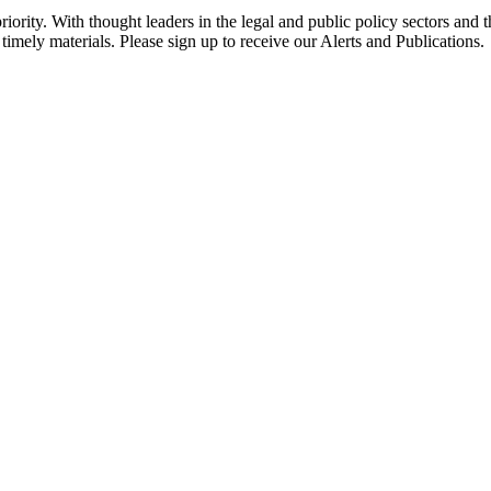
ority. With thought leaders in the legal and public policy sectors and 
timely materials. Please sign up to receive our Alerts and Publications.