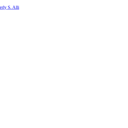
rly S. Alli