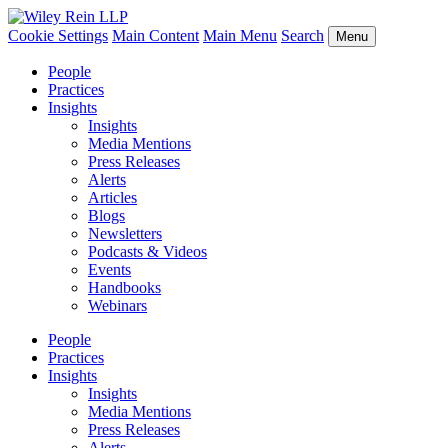
Cookie Settings
Main Content
Main Menu
Search
Menu
People
Practices
Insights
Insights
Media Mentions
Press Releases
Alerts
Articles
Blogs
Newsletters
Podcasts & Videos
Events
Handbooks
Webinars
People
Practices
Insights
Insights
Media Mentions
Press Releases
Alerts