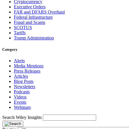
Cryptocurrency
Executive Orders
FAR and DFARS Overhaul
Federal Infrastructure
Fraud and Scams
SCOTUS
Tariffs
Trump Administration
Category
Alerts
Media Mentions
Press Releases
Articles
Blog Posts
Newsletters
Podcasts
Videos
Events
Webinars
Search Wiley Insights