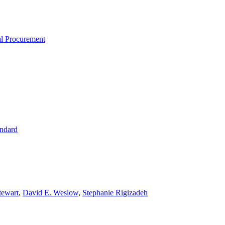
al Procurement
ndard
tewart
,
David E. Weslow
,
Stephanie Rigizadeh