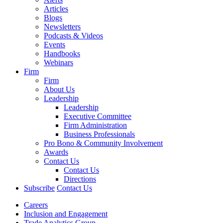
Articles
Blogs
Newsletters
Podcasts & Videos
Events
Handbooks
Webinars
Firm
Firm
About Us
Leadership
Leadership
Executive Committee
Firm Administration
Business Professionals
Pro Bono & Community Involvement
Awards
Contact Us
Contact Us
Directions
Subscribe
Contact Us
Careers
Inclusion and Engagement
Trade Analytics Group