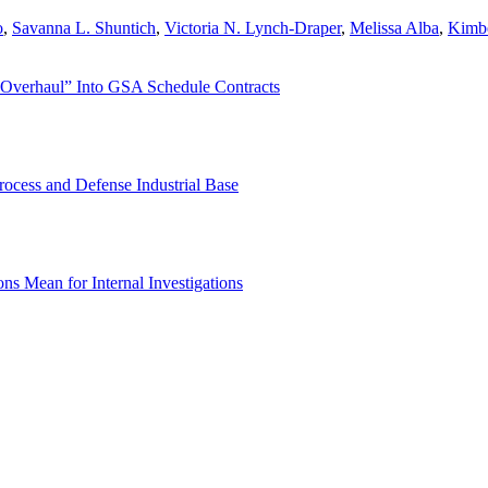
o
,
Savanna L. Shuntich
,
Victoria N. Lynch-Draper
,
Melissa Alba
,
Kimbe
 Overhaul” Into GSA Schedule Contracts
rocess and Defense Industrial Base
s Mean for Internal Investigations