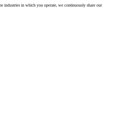
the industries in which you operate, we continuously share our