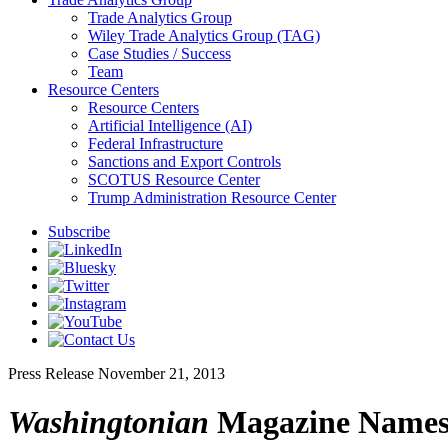
Trade Analytics Group
Wiley Trade Analytics Group (TAG)
Case Studies / Success
Team
Resource Centers
Resource Centers
Artificial Intelligence (AI)
Federal Infrastructure
Sanctions and Export Controls
SCOTUS Resource Center
Trump Administration Resource Center
Subscribe
Press Release
November 21, 2013
Washingtonian
Magazine Names 1