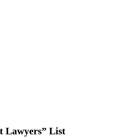
t Lawyers” List