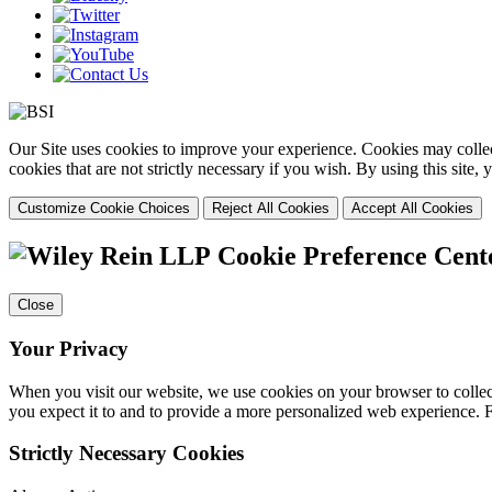
Our Site uses cookies to improve your experience. Cookies may collect
cookies that are not strictly necessary if you wish. By using this site
Customize Cookie Choices
Reject All Cookies
Accept All Cookies
Cookie Preference Cent
Close
Your Privacy
When you visit our website, we use cookies on your browser to collect
you expect it to and to provide a more personalized web experience.
Strictly Necessary Cookies