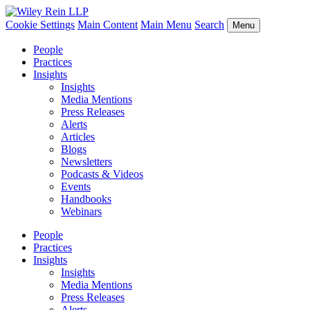
Cookie Settings
Main Content
Main Menu
Search
Menu
People
Practices
Insights
Insights
Media Mentions
Press Releases
Alerts
Articles
Blogs
Newsletters
Podcasts & Videos
Events
Handbooks
Webinars
People
Practices
Insights
Insights
Media Mentions
Press Releases
Alerts