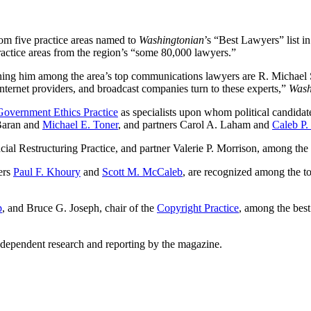
rom five practice areas named to
Washingtonian
’s “Best Lawyers” list in
ractice areas from the region’s “some 80,000 lawyers.”
ning him among the area’s top communications lawyers are R. Michael 
Internet providers, and broadcast companies turn to these experts,”
Wash
overnment Ethics Practice
as specialists upon whom political candidate
 Baran and
Michael E. Toner
, and partners Carol A. Laham and
Caleb P.
l Restructuring Practice, and partner Valerie P. Morrison, among the 
ers
Paul F. Khoury
and
Scott M. McCaleb
, are recognized among the to
p
, and Bruce G. Joseph, chair of the
Copyright Practice
, among the best
dependent research and reporting by the magazine.