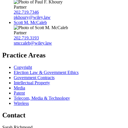
Partner
202.719.7346
pkhoury@wiley.law
Scott M. McCaleb
Partner
202.719.3193
smccaleb@wiley.law
Practice Areas
Copyright
Election Law & Government Ethics
Government Contracts
Intellectual Property
Media
Patent
Telecom, Media & Technology
Wireless
Contact
Sarah Richmond