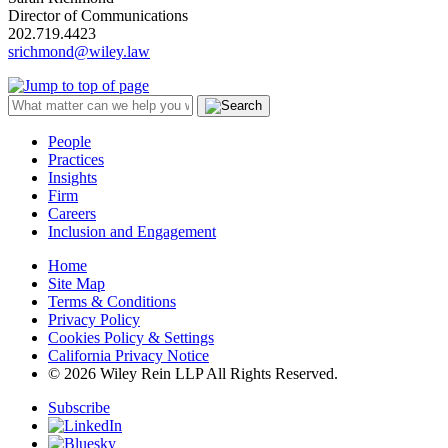
Director of Communications
202.719.4423
srichmond@wiley.law
People
Practices
Insights
Firm
Careers
Inclusion and Engagement
Home
Site Map
Terms & Conditions
Privacy Policy
Cookies Policy & Settings
California Privacy Notice
© 2026 Wiley Rein LLP All Rights Reserved.
Subscribe