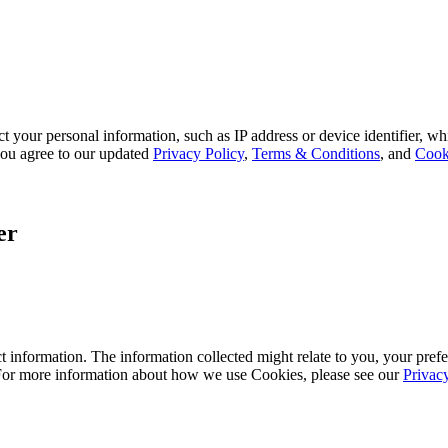
 your personal information, such as IP address or device identifier, wh
, you agree to our updated
Privacy Policy
,
Terms & Conditions
, and
Cook
er
 information. The information collected might relate to you, your prefe
 For more information about how we use Cookies, please see our
Privac