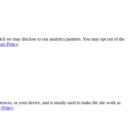
ich we may disclose to our analytics partners. You may opt out of the
ies Policy
.
rences, or your device, and is mostly used to make the site work as
y Policy
.