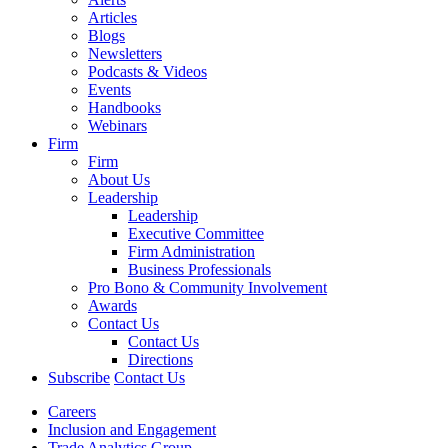
Articles
Blogs
Newsletters
Podcasts & Videos
Events
Handbooks
Webinars
Firm
Firm
About Us
Leadership
Leadership
Executive Committee
Firm Administration
Business Professionals
Pro Bono & Community Involvement
Awards
Contact Us
Contact Us
Directions
Subscribe
Contact Us
Careers
Inclusion and Engagement
Trade Analytics Group