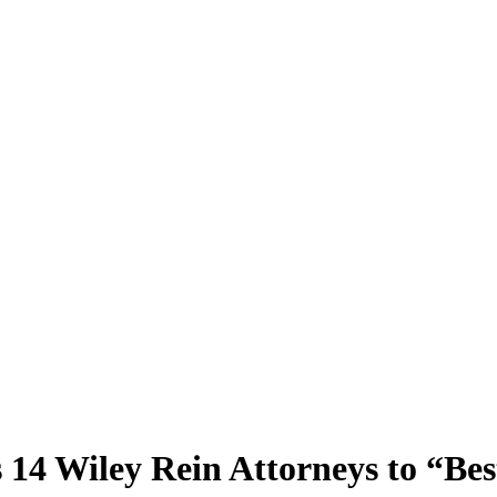
4 Wiley Rein Attorneys to “Bes