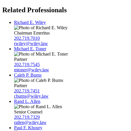
Related Professionals
Richard E. Wiley
Chairman Emeritus
202.719.7010
rwiley@wiley.law
Michael E. Toner
Partner
202.719.7545
mtoner@wiley.law
Caleb P. Burns
Partner
202.719.7451
cburns@wiley.law
Rand L. Allen
Senior Counsel
202.719.7329
rallen@wiley.law
Paul F. Khoury