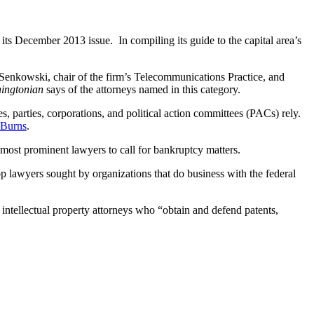
 its December 2013 issue. In compiling its guide to the capital area’s
Senkowski, chair of the firm’s Telecommunications Practice, and
ingtonian
says of the attorneys named in this category.
s, parties, corporations, and political action committees (PACs) rely.
 Burns
.
most prominent lawyers to call for bankruptcy matters.
p lawyers sought by organizations that do business with the federal
 intellectual property attorneys who “obtain and defend patents,