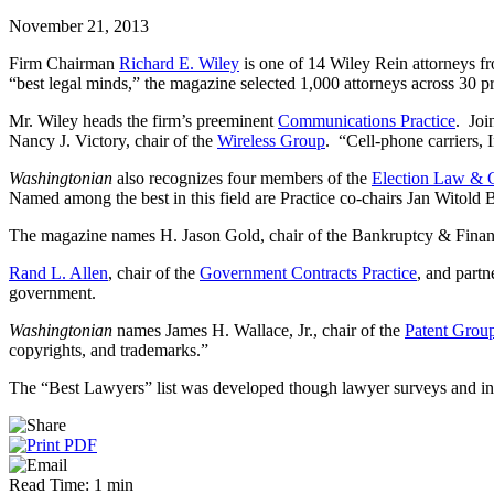
November 21, 2013
Firm Chairman
Richard E. Wiley
is one of 14 Wiley Rein attorneys f
“best legal minds,” the magazine selected 1,000 attorneys across 30 p
Mr. Wiley heads the firm’s preeminent
Communications Practice
. Joi
Nancy J. Victory, chair of the
Wireless Group
. “Cell-phone carriers, 
Washingtonian
also recognizes four members of the
Election Law & G
Named among the best in this field are Practice co-chairs Jan Witold
The magazine names H. Jason Gold, chair of the Bankruptcy & Financia
Rand L. Allen
, chair of the
Government Contracts Practice
, and partn
government.
Washingtonian
names James H. Wallace, Jr., chair of the
Patent Grou
copyrights, and trademarks.”
The “Best Lawyers” list was developed though lawyer surveys and in
Read Time: 1 min