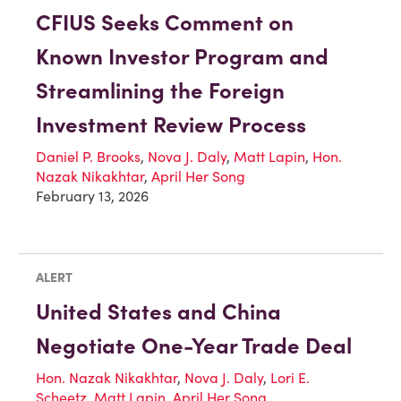
CFIUS Seeks Comment on
Known Investor Program and
Streamlining the Foreign
Investment Review Process
Daniel P. Brooks
,
Nova J. Daly
,
Matt Lapin
,
Hon.
Nazak Nikakhtar
,
April Her Song
February 13, 2026
ALERT
United States and China
Negotiate One-Year Trade Deal
Hon. Nazak Nikakhtar
,
Nova J. Daly
,
Lori E.
Scheetz
,
Matt Lapin
,
April Her Song