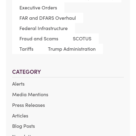
Executive Orders
FAR and DFARS Overhaul
Federal Infrastructure
Fraud and Scams
SCOTUS
Tariffs
Trump Administration
CATEGORY
Alerts
Media Mentions
Press Releases
Articles
Blog Posts