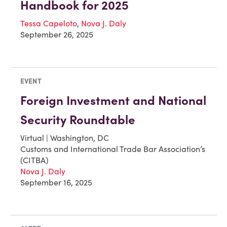
Handbook for 2025
Tessa Capeloto
,
Nova J. Daly
September 26, 2025
EVENT
Foreign Investment and National
Security Roundtable
Virtual | Washington, DC
Customs and International Trade Bar Association’s
(CITBA)
Nova J. Daly
September 16, 2025