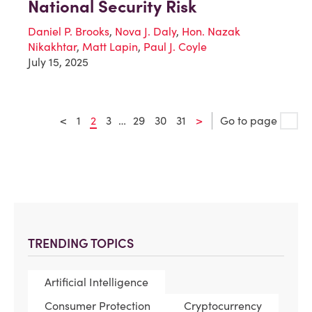
National Security Risk
Daniel P. Brooks
,
Nova J. Daly
,
Hon. Nazak
Nikakhtar
,
Matt Lapin
,
Paul J. Coyle
July 15, 2025
<
1
2
3
…
29
30
31
>
Go to page
TRENDING TOPICS
Artificial Intelligence
Consumer Protection
Cryptocurrency