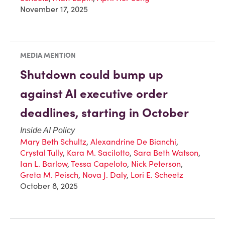
November 17, 2025
MEDIA MENTION
Shutdown could bump up
against AI executive order
deadlines, starting in October
Inside AI Policy
Mary Beth Schultz
,
Alexandrine De Bianchi
,
Crystal Tully
,
Kara M. Sacilotto
,
Sara Beth Watson
,
Ian L. Barlow
,
Tessa Capeloto
,
Nick Peterson
,
Greta M. Peisch
,
Nova J. Daly
,
Lori E. Scheetz
October 8, 2025