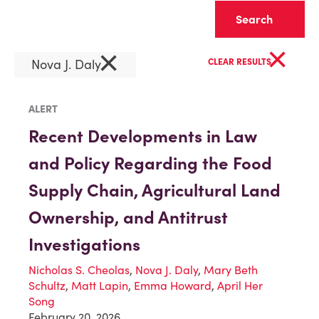
Clear
×
×
Nova J. Daly
CLEAR RESULTS
ALERT
Recent Developments in Law
and Policy Regarding the Food
Supply Chain, Agricultural Land
Ownership, and Antitrust
Investigations
Nicholas S. Cheolas
,
Nova J. Daly
,
Mary Beth
Schultz
,
Matt Lapin
,
Emma Howard
,
April Her
Song
February 20, 2026