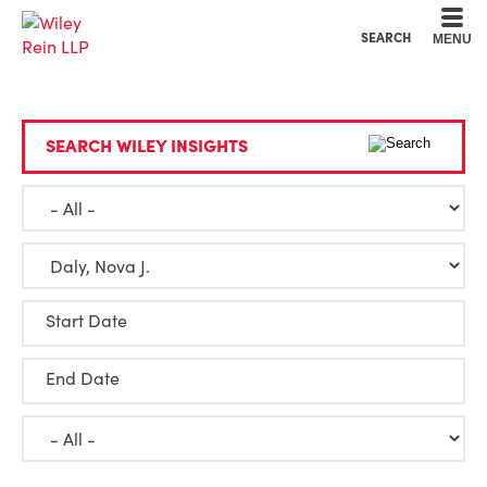
Cookie Settings
Main Content
Main Menu
SEARCH
MENU
SEARCH WILEY INSIGHTS
Start Date
End Date