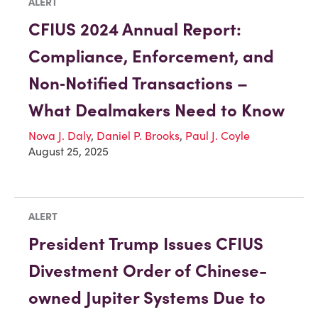
ALERT
CFIUS 2024 Annual Report:
Compliance, Enforcement, and
Non‑Notified Transactions –
What Dealmakers Need to Know
Nova J. Daly
,
Daniel P. Brooks
,
Paul J. Coyle
August 25, 2025
ALERT
President Trump Issues CFIUS
Divestment Order of Chinese-
owned Jupiter Systems Due to