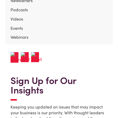
Newsletters
Podcasts
Videos
Events
Webinars
Sign Up for Our
Insights
Keeping you updated on issues that may impact
your business is our priority. With thought leaders