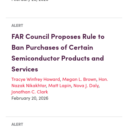
ALERT
FAR Council Proposes Rule to
Ban Purchases of Certain
Semiconductor Products and
Services
Tracye Winfrey Howard
,
Megan L. Brown
,
Hon.
Nazak Nikakhtar
,
Matt Lapin
,
Nova J. Daly
,
Jonathan C. Clark
February 20, 2026
ALERT