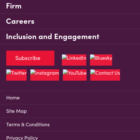
Firm
Careers
Inclusion and Engagement
Subscribe
Home
Site Map
Terms & Conditions
Privacy Policy