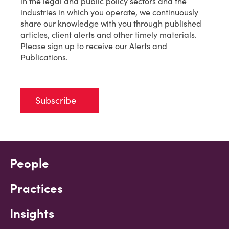
in the legal and public policy sectors and the
industries in which you operate, we continuously
share our knowledge with you through published
articles, client alerts and other timely materials.
Please sign up to receive our Alerts and
Publications.
Subscribe
People
Practices
Insights