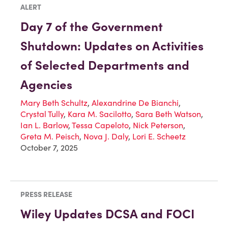
ALERT
Day 7 of the Government
Shutdown: Updates on Activities
of Selected Departments and
Agencies
Mary Beth Schultz
,
Alexandrine De Bianchi
,
Crystal Tully
,
Kara M. Sacilotto
,
Sara Beth Watson
,
Ian L. Barlow
,
Tessa Capeloto
,
Nick Peterson
,
Greta M. Peisch
,
Nova J. Daly
,
Lori E. Scheetz
October 7, 2025
PRESS RELEASE
Wiley Updates DCSA and FOCI