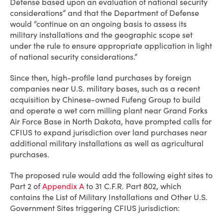
Defense based upon an evaluation of national security
considerations” and that the Department of Defense
would “continue on an ongoing basis to assess its
military installations and the geographic scope set
under the rule to ensure appropriate application in light
of national security considerations.”
Since then, high-profile land purchases by foreign
companies near U.S. military bases, such as a recent
acquisition by Chinese-owned Fufeng Group to build
and operate a wet corn milling plant near Grand Forks
Air Force Base in North Dakota, have prompted calls for
CFIUS to expand jurisdiction over land purchases near
additional military installations as well as agricultural
purchases.
The proposed rule would add the following eight sites to
Part 2 of
Appendix A
to 31 C.F.R. Part 802, which
contains the List of Military Installations and Other U.S.
Government Sites triggering CFIUS jurisdiction: