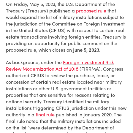
On Friday, May 5, 2023, the U.S. Department of the
Treasury (Treasury) published a
proposed rule
that
would expand the list of military installations subject to
the jurisdiction of the Committee on Foreign Investment
in the United States (CFIUS) with respect to certain real
estate transactions involving foreign entities. Treasury is
providing an opportunity for public comment on the
proposed rule, which closes on
June 5, 2023
.
As background, under the
Foreign Investment Risk
Review Modernization Act of 2018
(FIRRMA), Congress
authorized CFIUS to review the purchase, lease, or
concession of certain real estate located near military
installations or other U.S. government facilities or
properties that are sensitive for reasons relating to
national security. Treasury identified the military
installations triggering CFIUS jurisdiction under this new
authority in a
final rule
published in January 2020. The
final rule noted that the military installations included
on the list “were determined by the Department of