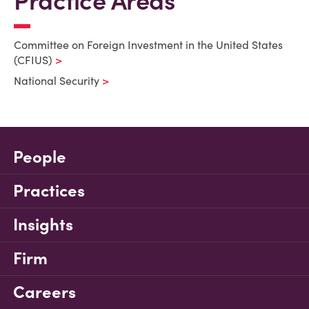
Practice Areas
Committee on Foreign Investment in the United States
(CFIUS)
National Security
People
Practices
Insights
Firm
Careers