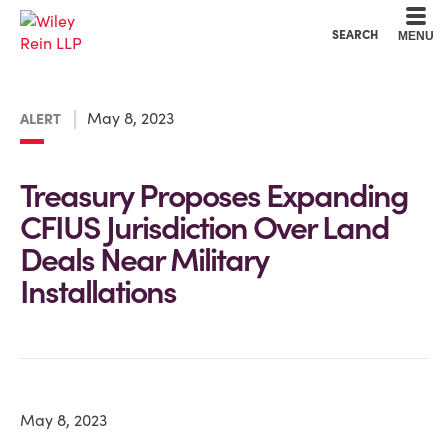
Cookie Settings
Main Content
Main Menu
SEARCH
MENU
May 8, 2023
ALERT
Treasury Proposes Expanding
CFIUS Jurisdiction Over Land
Deals Near Military
Installations
May 8, 2023