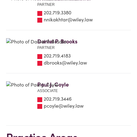
PARTNER
202.719.3380
nnikakhtar@wiley.law
Daniel P. Brooks
PARTNER
202.719.4183
dbrooks@wiley.law
Paul J. Coyle
ASSOCIATE
202.719.3446
pcoyle@wiley.law