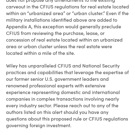
does not propose any amendments to the existing
carveout in the CFIUS regulations for real estate located
within an “urbanized area” or “urban cluster.” Even if the
military installations identified above are added to
Appendix A, this exception would generally preclude
CFIUS from reviewing the purchase, lease, or
concession of real estate located within an urbanized
area or urban cluster unless the real estate were
located within a mile of the site.
Wiley has unparalleled CFIUS and National Security
practices and capabilities that leverage the expertise of
our former senior U.S. government leaders and
renowned professional experts with extensive
experience representing domestic and international
companies in complex transactions involving nearly
every industry sector. Please reach out to any of the
authors listed on this alert should you have any
questions about this proposed rule or CFIUS regulations
governing foreign investment.