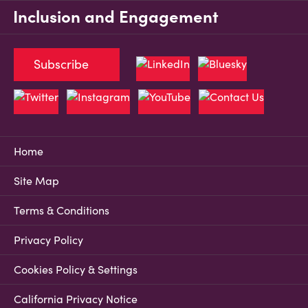
Inclusion and Engagement
Subscribe
Home
Site Map
Terms & Conditions
Privacy Policy
Cookies Policy & Settings
California Privacy Notice