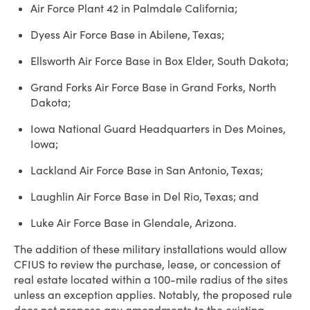
Air Force Plant 42 in Palmdale California;
Dyess Air Force Base in Abilene, Texas;
Ellsworth Air Force Base in Box Elder, South Dakota;
Grand Forks Air Force Base in Grand Forks, North
Dakota;
Iowa National Guard Headquarters in Des Moines,
Iowa;
Lackland Air Force Base in San Antonio, Texas;
Laughlin Air Force Base in Del Rio, Texas; and
Luke Air Force Base in Glendale, Arizona.
The addition of these military installations would allow
CFIUS to review the purchase, lease, or concession of
real estate located within a 100-mile radius of the sites
unless an exception applies. Notably, the proposed rule