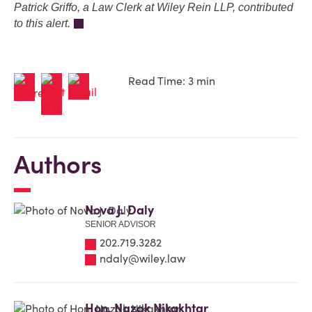
Patrick Griffo, a Law Clerk at Wiley Rein LLP, contributed
to this alert.
Read Time: 3 min
Authors
Nova J. Daly
SENIOR ADVISOR
202.719.3282
ndaly@wiley.law
Hon. Nazak Nikakhtar