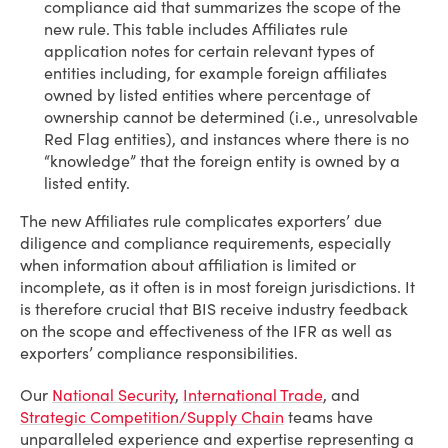
compliance aid that summarizes the scope of the
new rule. This table includes Affiliates rule
application notes for certain relevant types of
entities including, for example foreign affiliates
owned by listed entities where percentage of
ownership cannot be determined (i.e., unresolvable
Red Flag entities), and instances where there is no
“knowledge” that the foreign entity is owned by a
listed entity.
The new Affiliates rule complicates exporters’ due
diligence and compliance requirements, especially
when information about affiliation is limited or
incomplete, as it often is in most foreign jurisdictions. It
is therefore crucial that BIS receive industry feedback
on the scope and effectiveness of the IFR as well as
exporters’ compliance responsibilities.
Our
National Security
,
International Trade
, and
Strategic Competition/Supply Chain
teams have
unparalleled experience and expertise representing a