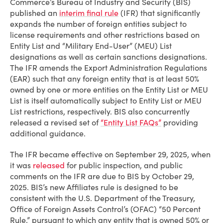
Commerce’s Bureau of Industry and Security (BIS)
published an
interim final rule
(IFR) that significantly
expands the number of foreign entities subject to
license requirements and other restrictions based on
Entity List and “Military End-User” (MEU) List
designations as well as certain sanctions designations.
The IFR amends the Export Administration Regulations
(EAR) such that any foreign entity that is at least 50%
owned by one or more entities on the Entity List or MEU
List is itself automatically subject to Entity List or MEU
List restrictions, respectively. BIS also concurrently
released a revised set of
“Entity List FAQs”
providing
additional guidance.
The IFR became effective on September 29, 2025, when
it was
released
for public inspection, and public
comments on the IFR are due to BIS by October 29,
2025. BIS’s new Affiliates rule is designed to be
consistent with the U.S. Department of the Treasury,
Office of Foreign Assets Control’s (OFAC) “50 Percent
Rule,” pursuant to which any entity that is owned 50% or