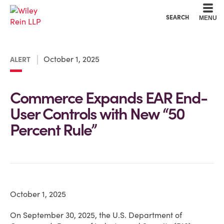
Cookie Settings
Main Content
Main Menu
SEARCH
MENU
October 1, 2025
ALERT
Commerce Expands EAR End-
User Controls with New “50
Percent Rule”
October 1, 2025
On September 30, 2025, the U.S. Department of