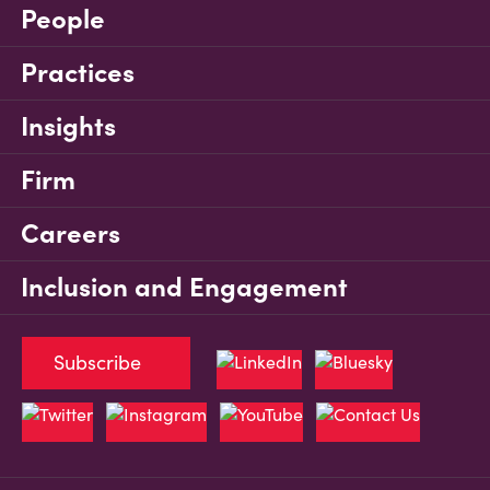
People
Practices
Insights
Firm
Careers
Inclusion and Engagement
Subscribe