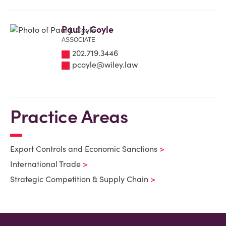
Paul J. Coyle
ASSOCIATE
202.719.3446
pcoyle@wiley.law
Practice Areas
Export Controls and Economic Sanctions
International Trade
Strategic Competition & Supply Chain