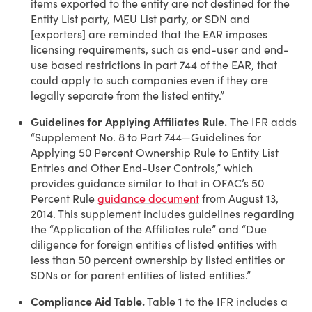
items exported to the entity are not destined for the
Entity List party, MEU List party, or SDN and
[exporters] are reminded that the EAR imposes
licensing requirements, such as end-user and end-
use based restrictions in part 744 of the EAR, that
could apply to such companies even if they are
legally separate from the listed entity.”
Guidelines for Applying Affiliates Rule.
The IFR adds
“Supplement No. 8 to Part 744—Guidelines for
Applying 50 Percent Ownership Rule to Entity List
Entries and Other End-User Controls,” which
provides guidance similar to that in OFAC’s 50
Percent Rule
guidance document
from August 13,
2014. This supplement includes guidelines regarding
the “Application of the Affiliates rule” and “Due
diligence for foreign entities of listed entities with
less than 50 percent ownership by listed entities or
SDNs or for parent entities of listed entities.”
Compliance Aid Table.
Table 1 to the IFR includes a