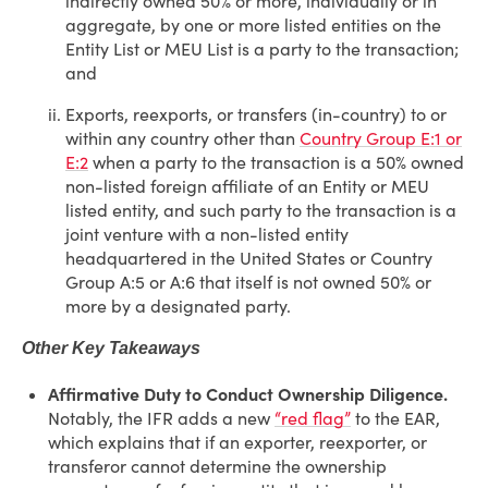
indirectly owned 50% or more, individually or in
aggregate, by one or more listed entities on the
Entity List or MEU List is a party to the transaction;
and
Exports, reexports, or transfers (in-country) to or
within any country other than
Country Group E:1 or
E:2
when a party to the transaction is a 50% owned
non-listed foreign affiliate of an Entity or MEU
listed entity, and such party to the transaction is a
joint venture with a non-listed entity
headquartered in the United States or Country
Group A:5 or A:6 that itself is not owned 50% or
more by a designated party.
Other Key Takeaways
Affirmative Duty to Conduct Ownership Diligence.
Notably, the IFR adds a new
“red flag”
to the EAR,
which explains that if an exporter, reexporter, or
transferor cannot determine the ownership