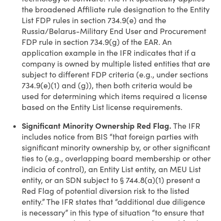
the broadened Affiliate rule designation to the Entity
List FDP rules in section 734.9(e) and the
Russia/Belarus-Military End User and Procurement
FDP rule in section 734.9(g) of the EAR. An
application example in the IFR indicates that if a
company is owned by multiple listed entities that are
subject to different FDP criteria (e.g., under sections
734.9(e)(1) and (g)), then both criteria would be
used for determining which items required a license
based on the Entity List license requirements.
Significant Minority Ownership Red Flag.
The IFR
includes notice from BIS “that foreign parties with
significant minority ownership by, or other significant
ties to (e.g., overlapping board membership or other
indicia of control), an Entity List entity, an MEU List
entity, or an SDN subject to § 744.8(a)(1) present a
Red Flag of potential diversion risk to the listed
entity.” The IFR states that “additional due diligence
is necessary” in this type of situation “to ensure that