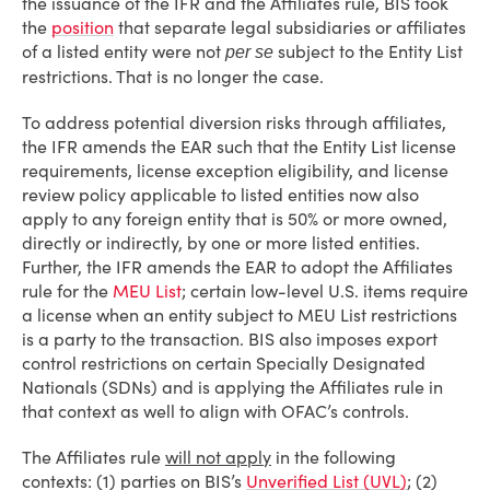
the issuance of the IFR and the Affiliates rule, BIS took
the
position
that separate legal subsidiaries or affiliates
of a listed entity were not
subject to the Entity List
per se
restrictions. That is no longer the case.
To address potential diversion risks through affiliates,
the IFR amends the EAR such that the Entity List license
requirements, license exception eligibility, and license
review policy applicable to listed entities now also
apply to any foreign entity that is 50% or more owned,
directly or indirectly, by one or more listed entities.
Further, the IFR amends the EAR to adopt the Affiliates
rule for the
MEU List
; certain low-level U.S. items require
a license when an entity subject to MEU List restrictions
is a party to the transaction. BIS also imposes export
control restrictions on certain Specially Designated
Nationals (SDNs) and is applying the Affiliates rule in
that context as well to align with OFAC’s controls.
The Affiliates rule
will not apply
in the following
contexts: (1) parties on BIS’s
Unverified List (UVL)
; (2)