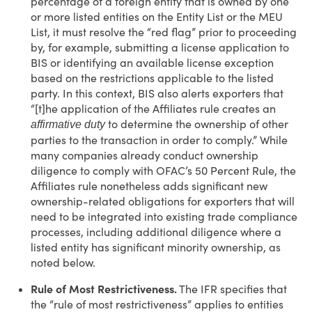
percentage of a foreign entity that is owned by one
or more listed entities on the Entity List or the MEU
List, it must resolve the “red flag” prior to proceeding
by, for example, submitting a license application to
BIS or identifying an available license exception
based on the restrictions applicable to the listed
party. In this context, BIS also alerts exporters that
“[t]he application of the Affiliates rule creates an
to determine the ownership of other
affirmative duty
parties to the transaction in order to comply.” While
many companies already conduct ownership
diligence to comply with OFAC’s 50 Percent Rule, the
Affiliates rule nonetheless adds significant new
ownership-related obligations for exporters that will
need to be integrated into existing trade compliance
processes, including additional diligence where a
listed entity has significant minority ownership, as
noted below.
Rule of Most Restrictiveness.
The IFR specifies that
the “rule of most restrictiveness” applies to entities