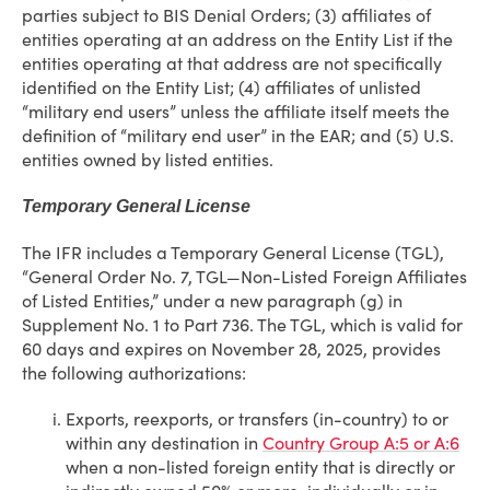
parties subject to BIS Denial Orders; (3) affiliates of
entities operating at an address on the Entity List if the
entities operating at that address are not specifically
identified on the Entity List; (4) affiliates of unlisted
“military end users” unless the affiliate itself meets the
definition of “military end user” in the EAR; and (5) U.S.
entities owned by listed entities.
Temporary General License
The IFR includes a Temporary General License (TGL),
“General Order No. 7, TGL—Non-Listed Foreign Affiliates
of Listed Entities,” under a new paragraph (g) in
Supplement No. 1 to Part 736. The TGL, which is valid for
60 days and expires on November 28, 2025, provides
the following authorizations:
Exports, reexports, or transfers (in-country) to or
within any destination in
Country Group A:5 or A:6
when a non-listed foreign entity that is directly or