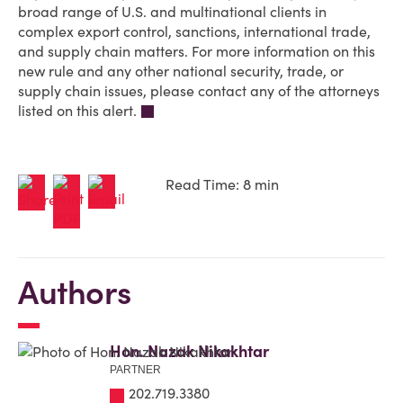
broad range of U.S. and multinational clients in
complex export control, sanctions, international trade,
and supply chain matters. For more information on this
new rule and any other national security, trade, or
supply chain issues, please contact any of the attorneys
listed on this alert.
Read Time: 8 min
Authors
Hon. Nazak Nikakhtar
PARTNER
202.719.3380