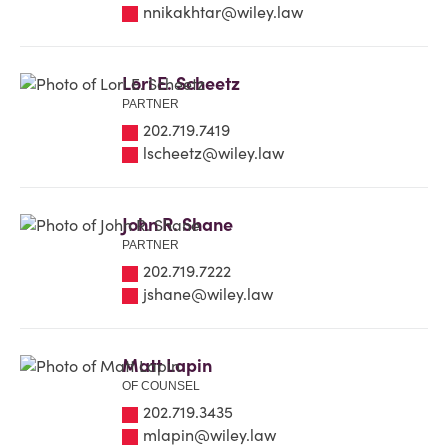
nnikakhtar@wiley.law
Lori E. Scheetz
PARTNER
202.719.7419
lscheetz@wiley.law
John R. Shane
PARTNER
202.719.7222
jshane@wiley.law
Matt Lapin
OF COUNSEL
202.719.3435
mlapin@wiley.law