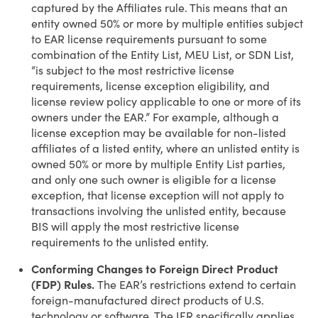
captured by the Affiliates rule. This means that an
entity owned 50% or more by multiple entities subject
to EAR license requirements pursuant to some
combination of the Entity List, MEU List, or SDN List,
“is subject to the most restrictive license
requirements, license exception eligibility, and
license review policy applicable to one or more of its
owners under the EAR.” For example, although a
license exception may be available for non-listed
affiliates of a listed entity, where an unlisted entity is
owned 50% or more by multiple Entity List parties,
and only one such owner is eligible for a license
exception, that license exception will not apply to
transactions involving the unlisted entity, because
BIS will apply the most restrictive license
requirements to the unlisted entity.
Conforming Changes to Foreign Direct Product
(FDP) Rules.
The EAR’s restrictions extend to certain
foreign-manufactured direct products of U.S.
technology or software. The IFR specifically applies