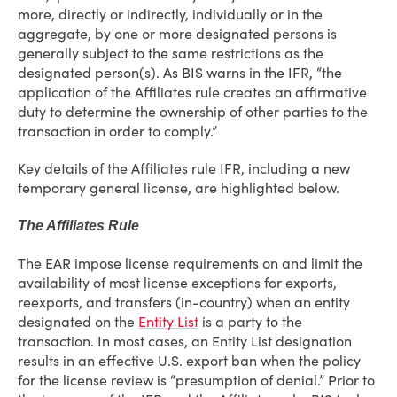
more, directly or indirectly, individually or in the
aggregate, by one or more designated persons is
generally subject to the same restrictions as the
designated person(s). As BIS warns in the IFR, “the
application of the Affiliates rule creates an affirmative
duty to determine the ownership of other parties to the
transaction in order to comply.”
Key details of the Affiliates rule IFR, including a new
temporary general license, are highlighted below.
The Affiliates Rule
The EAR impose license requirements on and limit the
availability of most license exceptions for exports,
reexports, and transfers (in-country) when an entity
designated on the
Entity List
is a party to the
transaction. In most cases, an Entity List designation
results in an effective U.S. export ban when the policy
for the license review is “presumption of denial.” Prior to