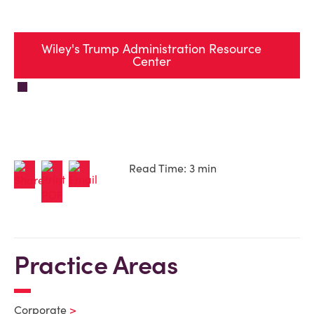
Wiley's Trump Administration Resource
Center
Read Time: 3 min
Practice Areas
Corporate