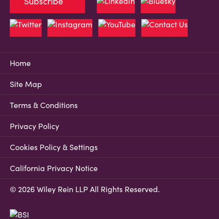
Subscribe
Home
Site Map
Terms & Conditions
Privacy Policy
Cookies Policy & Settings
California Privacy Notice
© 2026 Wiley Rein LLP All Rights Reserved.