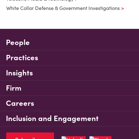
White Collar Defense & Government Investigations
People
Practices
Insights
Firm
Careers
Inclusion and Engagement