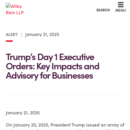
Cookie Settings
Main Content
Main Menu
SEARCH
MENU
January 21, 2025
ALERT
Trump’s Day 1 Executive
Orders: Key Impacts and
Advisory for Businesses
January 21, 2025
On January 20, 2025, President Trump issued an array of