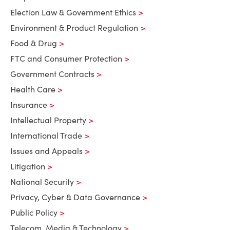
Election Law & Government Ethics
Environment & Product Regulation
Food & Drug
FTC and Consumer Protection
Government Contracts
Health Care
Insurance
Intellectual Property
International Trade
Issues and Appeals
Litigation
National Security
Privacy, Cyber & Data Governance
Public Policy
Telecom, Media & Technology