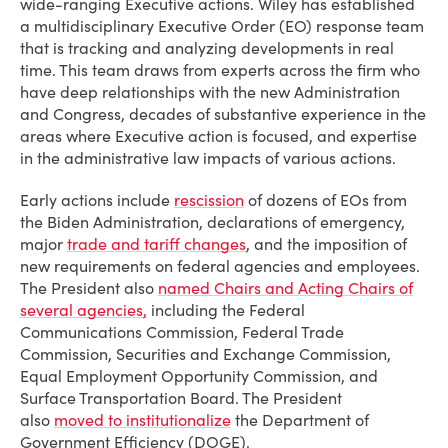
wide-ranging Executive actions. Wiley has established
a multidisciplinary Executive Order (EO) response team
that is tracking and analyzing developments in real
time. This team draws from experts across the firm who
have deep relationships with the new Administration
and Congress, decades of substantive experience in the
areas where Executive action is focused, and expertise
in the administrative law impacts of various actions.
Early actions include
rescission
of dozens of EOs from
the Biden Administration, declarations of emergency,
major
trade and tariff changes
, and the imposition of
new requirements on federal agencies and employees.
The President also
named Chairs and Acting Chairs of
several agencies,
including the Federal
Communications Commission, Federal Trade
Commission, Securities and Exchange Commission,
Equal Employment Opportunity Commission, and
Surface Transportation Board. The President
also
moved to institutionalize
the Department of
Government Efficiency (DOGE).