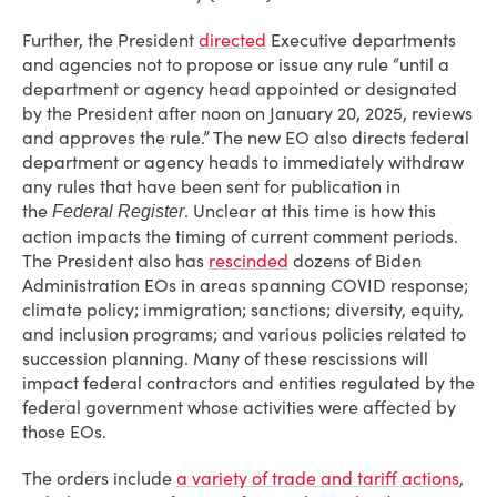
Further, the President
directed
Executive departments
and agencies not to propose or issue any rule “until a
department or agency head appointed or designated
by the President after noon on January 20, 2025, reviews
and approves the rule.” The new EO also directs federal
department or agency heads to immediately withdraw
any rules that have been sent for publication in
the
. Unclear at this time is how this
Federal Register
action impacts the timing of current comment periods.
The President also has
rescinded
dozens of Biden
Administration EOs in areas spanning COVID response;
climate policy; immigration; sanctions; diversity, equity,
and inclusion programs; and various policies related to
succession planning. Many of these rescissions will
impact federal contractors and entities regulated by the
federal government whose activities were affected by
those EOs.
The orders include
a variety of trade and tariff actions
,