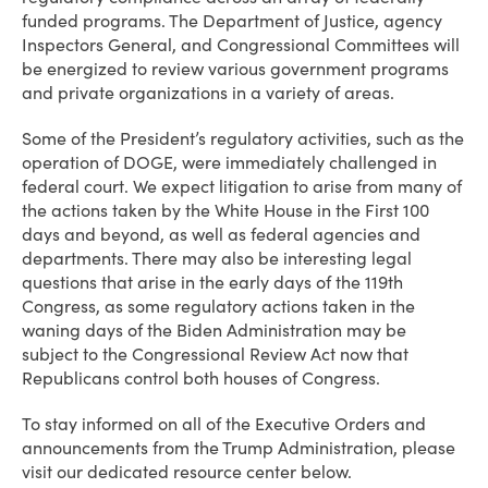
funded programs. The Department of Justice, agency
Inspectors General, and Congressional Committees will
be energized to review various government programs
and private organizations in a variety of areas.
Some of the President’s regulatory activities, such as the
operation of DOGE, were immediately challenged in
federal court. We expect litigation to arise from many of
the actions taken by the White House in the First 100
days and beyond, as well as federal agencies and
departments. There may also be interesting legal
questions that arise in the early days of the 119th
Congress, as some regulatory actions taken in the
waning days of the Biden Administration may be
subject to the Congressional Review Act now that
Republicans control both houses of Congress.
To stay informed on all of the Executive Orders and
announcements from the Trump Administration, please
visit our dedicated resource center below.