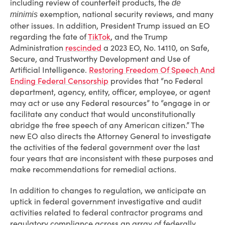
including review of counterfeit products, the
de
exemption, national security reviews, and many
minimis
other issues. In addition, President Trump issued an EO
regarding the fate of
TikTok
, and the Trump
Administration
rescinded
a 2023 EO, No. 14110, on Safe,
Secure, and Trustworthy Development and Use of
Artificial Intelligence.
Restoring Freedom Of Speech And
Ending Federal Censorship
provides that “no Federal
department, agency, entity, officer, employee, or agent
may act or use any Federal resources” to “engage in or
facilitate any conduct that would unconstitutionally
abridge the free speech of any American citizen.” The
new EO also directs the Attorney General to investigate
the activities of the federal government over the last
four years that are inconsistent with these purposes and
make recommendations for remedial actions.
In addition to changes to regulation, we anticipate an
uptick in federal government investigative and audit
activities related to federal contractor programs and
regulatory compliance across an array of federally