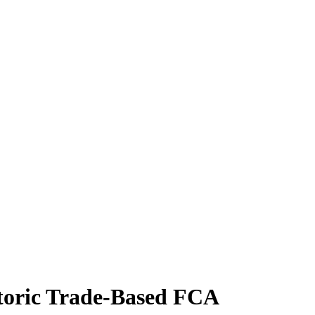
storic Trade-Based FCA