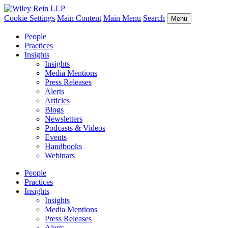
Cookie Settings
Main Content
Main Menu
Search
Menu
People
Practices
Insights
Insights
Media Mentions
Press Releases
Alerts
Articles
Blogs
Newsletters
Podcasts & Videos
Events
Handbooks
Webinars
People
Practices
Insights
Insights
Media Mentions
Press Releases
Alerts