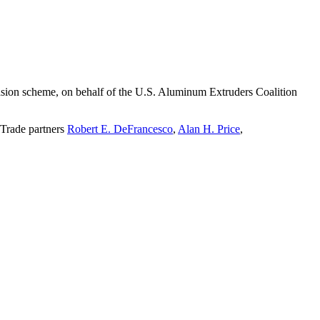
evasion scheme, on behalf of the U.S. Aluminum Extruders Coalition
 Trade partners
Robert E. DeFrancesco
,
Alan H. Price
,