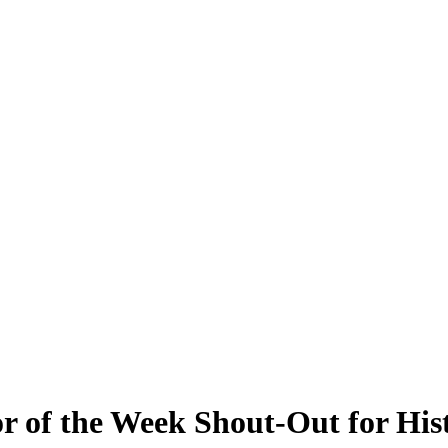
r of the Week Shout-Out for Hi