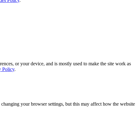
ies Policy
.
rences, or your device, and is mostly used to make the site work as
y Policy
.
 changing your browser settings, but this may affect how the website