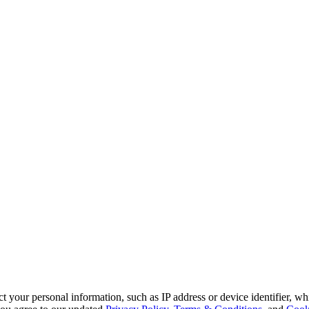
 your personal information, such as IP address or device identifier, wh