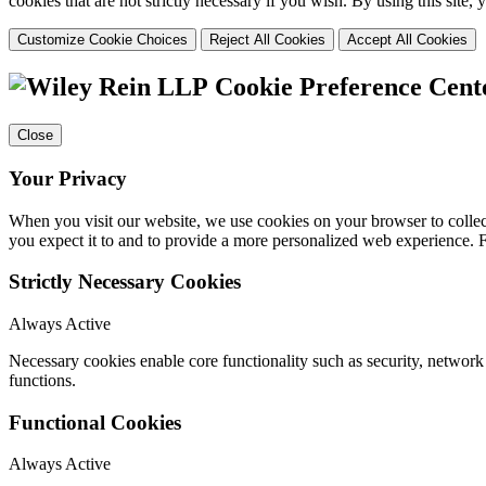
cookies that are not strictly necessary if you wish. By using this site
Customize Cookie Choices
Reject All Cookies
Accept All Cookies
Cookie Preference Cent
Close
Your Privacy
When you visit our website, we use cookies on your browser to collect
you expect it to and to provide a more personalized web experience.
Strictly Necessary Cookies
Always Active
Necessary cookies enable core functionality such as security, networ
functions.
Functional Cookies
Always Active