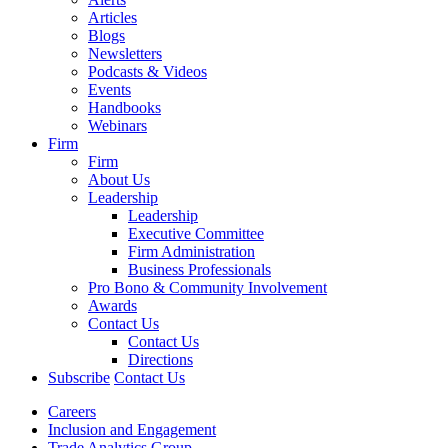
Articles
Blogs
Newsletters
Podcasts & Videos
Events
Handbooks
Webinars
Firm
Firm
About Us
Leadership
Leadership
Executive Committee
Firm Administration
Business Professionals
Pro Bono & Community Involvement
Awards
Contact Us
Contact Us
Directions
Subscribe
Contact Us
Careers
Inclusion and Engagement
Trade Analytics Group