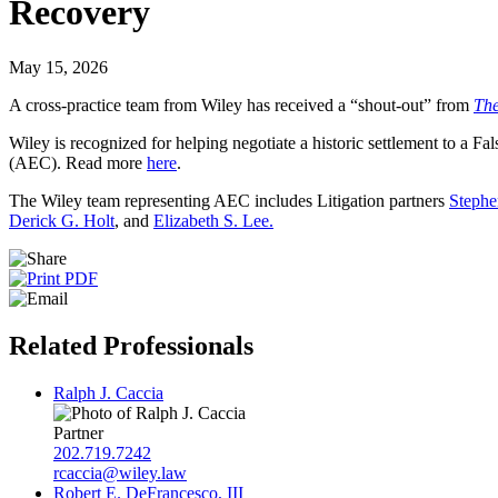
Recovery
May 15, 2026
A cross-practice team from Wiley has received a “shout-out” from
The
Wiley is recognized for helping negotiate a historic settlement to a 
(AEC). Read more
here
.
The Wiley team representing AEC includes Litigation partners
Stephe
Derick
G.
Holt
, and
Elizabeth S. Lee.
Related Professionals
Ralph J. Caccia
Partner
202.719.7242
rcaccia@wiley.law
Robert E. DeFrancesco, III