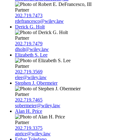
Partner
202.719.7473
rdefrancesco@wiley.law
Derick G. Holt
Partner
202.719.7479
dholt@wiley.law
Elizabeth S. Lee
Partner
202.719.3569
elee@wiley.law
Stephen J. Obermeier
Partner
202.719.7465
sobermeier@wiley.law
Alan H. Price
Partner
202.719.3375
aprice@wiley.law
Enbar Toledano