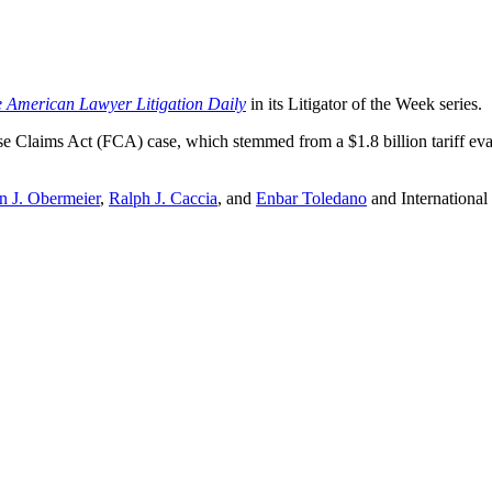
 American Lawyer Litigation Daily
in its Litigator of the Week series.
False Claims Act (FCA) case, which stemmed from a $1.8 billion tariff 
n J. Obermeier
,
Ralph J. Caccia
, and
Enbar Toledano
and International