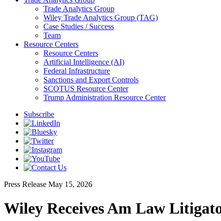
Trade Analytics Group
Wiley Trade Analytics Group (TAG)
Case Studies / Success
Team
Resource Centers
Resource Centers
Artificial Intelligence (AI)
Federal Infrastructure
Sanctions and Export Controls
SCOTUS Resource Center
Trump Administration Resource Center
Subscribe
Press Release
May 15, 2026
Wiley Receives Am Law Litigato