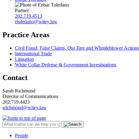
Partner
202.719.4513
etoledano@wiley.law
Practice Areas
Civil Fraud, False Claims,
Qui Tam
and Whistleblower Actions
International Trade
Litigation
White Collar Defense & Government Investigations
Contact
Sarah Richmond
Director of Communications
202.719.4423
srichmond@wiley.law
People