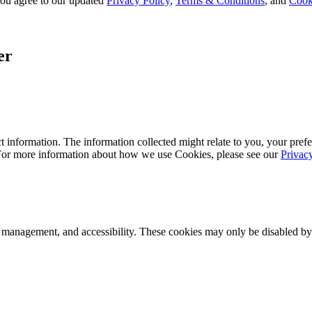
, you agree to our updated
Privacy Policy
,
Terms & Conditions
, and
Cook
er
 information. The information collected might relate to you, your prefe
 For more information about how we use Cookies, please see our
Privac
k management, and accessibility. These cookies may only be disabled by