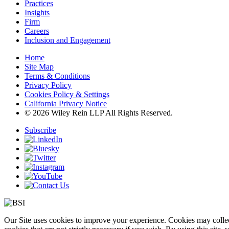
Practices
Insights
Firm
Careers
Inclusion and Engagement
Home
Site Map
Terms & Conditions
Privacy Policy
Cookies Policy & Settings
California Privacy Notice
© 2026 Wiley Rein LLP All Rights Reserved.
Subscribe
Our Site uses cookies to improve your experience. Cookies may collect