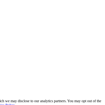
ich we may disclose to our analytics partners. You may opt out of the