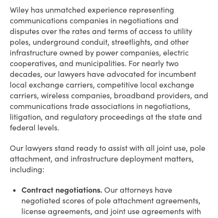
OVERVIEW
Wiley has unmatched experience representing
communications companies in negotiations and
disputes over the rates and terms of access to utility
poles, underground conduit, streetlights, and other
infrastructure owned by power companies, electric
cooperatives, and municipalities. For nearly two
decades, our lawyers have advocated for incumbent
local exchange carriers, competitive local exchange
carriers, wireless companies, broadband providers, and
communications trade associations in negotiations,
litigation, and regulatory proceedings at the state and
federal levels.
Our lawyers stand ready to assist with all joint use, pole
attachment, and infrastructure deployment matters,
including:
Contract negotiations.
Our attorneys have
negotiated scores of pole attachment agreements,
license agreements, and joint use agreements with