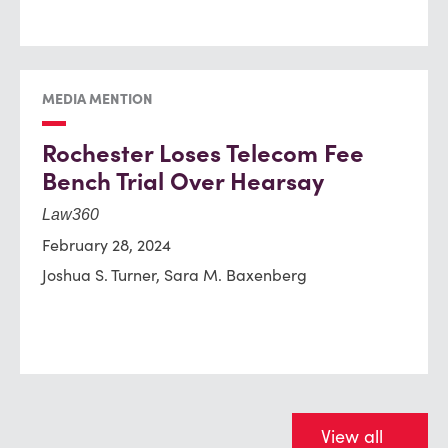
MEDIA MENTION
Rochester Loses Telecom Fee
Bench Trial Over Hearsay
Law360
February 28, 2024
Joshua S. Turner, Sara M. Baxenberg
View all