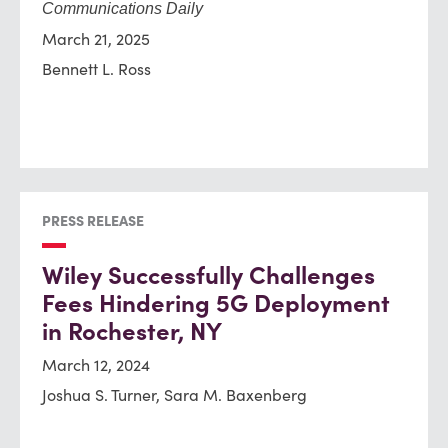
Communications Daily
March 21, 2025
Bennett L. Ross
PRESS RELEASE
Wiley Successfully Challenges
Fees Hindering 5G Deployment
in Rochester, NY
March 12, 2024
Joshua S. Turner, Sara M. Baxenberg