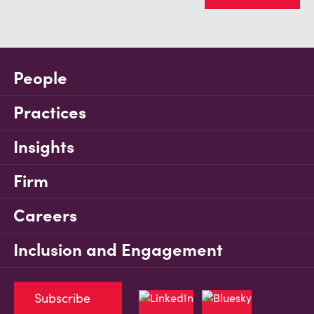
People
Practices
Insights
Firm
Careers
Inclusion and Engagement
Subscribe