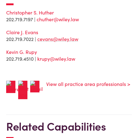
Christopher S. Huther
202.719.7197 |
chuther@wiley.law
Claire J. Evans
202.719.7022 |
cevans@wiley.law
Kevin G. Rupy
202.719.4510 |
krupy@wiley.law
View all practice area professionals >
Related Capabilities