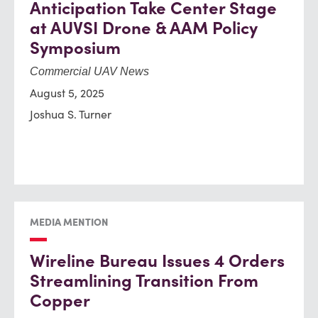
Anticipation Take Center Stage
at AUVSI Drone & AAM Policy
Symposium
Commercial UAV News
August 5, 2025
Joshua S. Turner
MEDIA MENTION
Wireline Bureau Issues 4 Orders
Streamlining Transition From
Copper