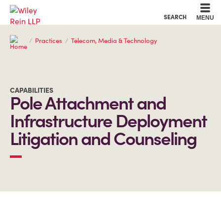
Cookie Settings
Main Content
Main Menu
SEARCH
MENU
Practices
Telecom, Media & Technology
CAPABILITIES
Pole Attachment and
Infrastructure Deployment
Litigation and Counseling