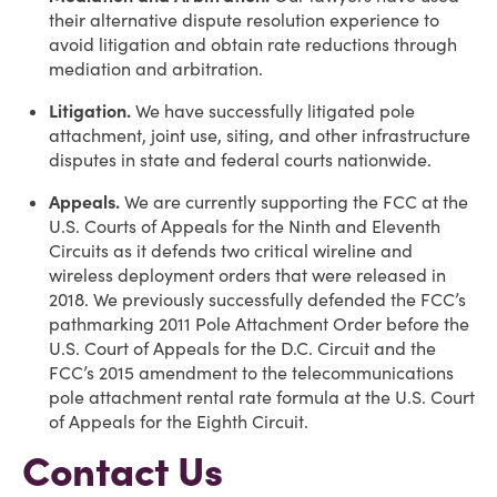
their alternative dispute resolution experience to
avoid litigation and obtain rate reductions through
mediation and arbitration.
Litigation.
We have successfully litigated pole
attachment, joint use, siting, and other infrastructure
disputes in state and federal courts nationwide.
Appeals.
We are currently supporting the FCC at the
U.S. Courts of Appeals for the Ninth and Eleventh
Circuits as it defends two critical wireline and
wireless deployment orders that were released in
2018. We previously successfully defended the FCC’s
pathmarking 2011 Pole Attachment Order before the
U.S. Court of Appeals for the D.C. Circuit and the
FCC’s 2015 amendment to the telecommunications
pole attachment rental rate formula at the U.S. Court
of Appeals for the Eighth Circuit.
Contact Us