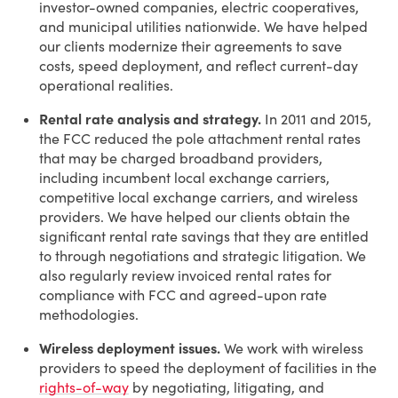
investor-owned companies, electric cooperatives,
and municipal utilities nationwide. We have helped
our clients modernize their agreements to save
costs, speed deployment, and reflect current-day
operational realities.
Rental rate analysis and strategy.
In 2011 and 2015,
the FCC reduced the pole attachment rental rates
that may be charged broadband providers,
including incumbent local exchange carriers,
competitive local exchange carriers, and wireless
providers. We have helped our clients obtain the
significant rental rate savings that they are entitled
to through negotiations and strategic litigation. We
also regularly review invoiced rental rates for
compliance with FCC and agreed-upon rate
methodologies.
Wireless deployment issues.
We work with wireless
providers to speed the deployment of facilities in the
rights-of-way
by negotiating, litigating, and