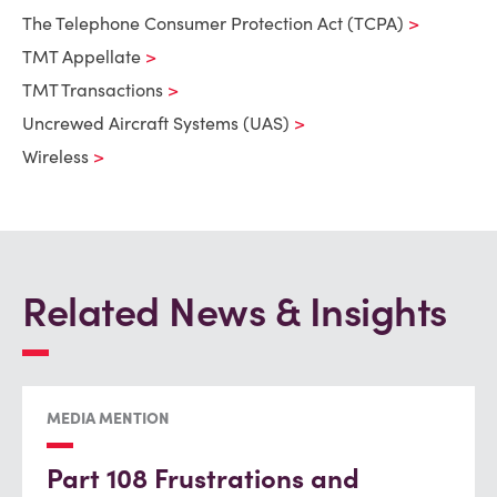
The Telephone Consumer Protection Act (TCPA)
TMT Appellate
TMT Transactions
Uncrewed Aircraft Systems (UAS)
Wireless
Related News & Insights
MEDIA MENTION
Part 108 Frustrations and