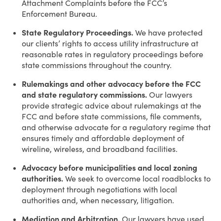
Attachment Complaints before the FCC’s
Enforcement Bureau.
State Regulatory Proceedings.
We have protected
our clients’ rights to access utility infrastructure at
reasonable rates in regulatory proceedings before
state commissions throughout the country.
Rulemakings and other advocacy before the FCC
and state regulatory commissions.
Our lawyers
provide strategic advice about rulemakings at the
FCC and before state commissions, file comments,
and otherwise advocate for a regulatory regime that
ensures timely and affordable deployment of
wireline, wireless, and broadband facilities.
Advocacy before municipalities and local zoning
authorities.
We seek to overcome local roadblocks to
deployment through negotiations with local
authorities and, when necessary, litigation.
Mediation and Arbitration.
Our lawyers have used