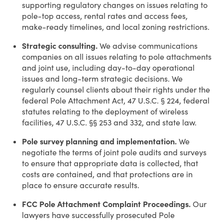
supporting regulatory changes on issues relating to
pole-top access, rental rates and access fees,
make-ready timelines, and local zoning restrictions.
Strategic consulting.
We advise communications
companies on all issues relating to pole attachments
and joint use, including day-to-day operational
issues and long-term strategic decisions. We
regularly counsel clients about their rights under the
federal Pole Attachment Act, 47 U.S.C. § 224, federal
statutes relating to the deployment of wireless
facilities, 47 U.S.C. §§ 253 and 332, and state law.
Pole survey planning and implementation.
We
negotiate the terms of joint pole audits and surveys
to ensure that appropriate data is collected, that
costs are contained, and that protections are in
place to ensure accurate results.
FCC Pole Attachment Complaint Proceedings.
Our
lawyers have successfully prosecuted Pole