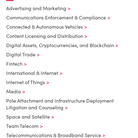
Advertising and Marketing
Communications Enforcement & Compliance
Connected & Autonomous Vehicles
Content Licensing and Distribution
Digital Assets, Cryptocurrencies, and Blockchain
Digital Trade
Fintech
International & Internet
Internet of Things
Media
Pole Attachment and Infrastructure Deployment
Litigation and Counseling
Space and Satellite
Team Telecom
Telecommunications & Broadband Service