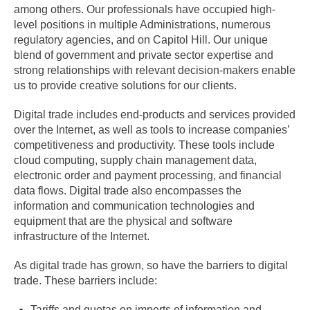
among others. Our professionals have occupied high-
level positions in multiple Administrations, numerous
regulatory agencies, and on Capitol Hill. Our unique
blend of government and private sector expertise and
strong relationships with relevant decision-makers enable
us to provide creative solutions for our clients.
Digital trade includes end-products and services provided
over the Internet, as well as tools to increase companies’
competitiveness and productivity. These tools include
cloud computing, supply chain management data,
electronic order and payment processing, and financial
data flows. Digital trade also encompasses the
information and communication technologies and
equipment that are the physical and software
infrastructure of the Internet.
As digital trade has grown, so have the barriers to digital
trade. These barriers include:
Tariffs and quotas on imports of information and