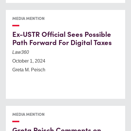
MEDIA MENTION
Ex-USTR Official Sees Possible
Path Forward For Digital Taxes
Law360
October 1, 2024
Greta M. Peisch
MEDIA MENTION
Greta Peisch Comments on