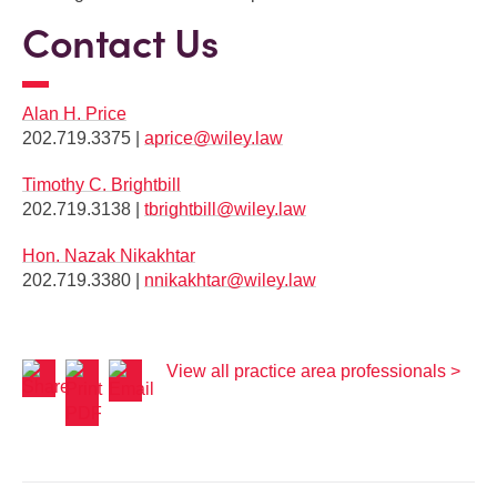
Contact Us
Alan H. Price
202.719.3375 |
aprice@wiley.law
Timothy C. Brightbill
202.719.3138 |
tbrightbill@wiley.law
Hon. Nazak Nikakhtar
202.719.3380 |
nnikakhtar@wiley.law
View all practice area professionals >