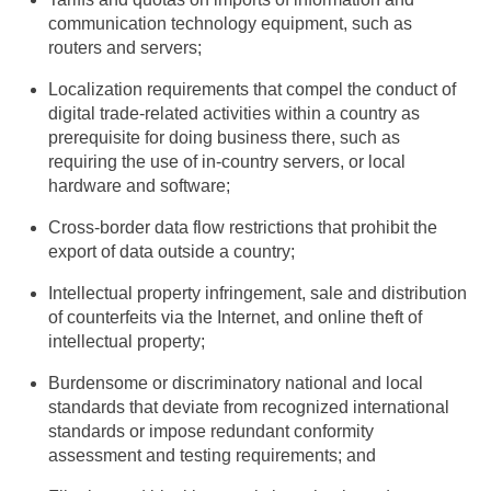
communication technology equipment, such as
routers and servers;
Localization requirements that compel the conduct of
digital trade-related activities within a country as
prerequisite for doing business there, such as
requiring the use of in-country servers, or local
hardware and software;
Cross-border data flow restrictions that prohibit the
export of data outside a country;
Intellectual property infringement, sale and distribution
of counterfeits via the Internet, and online theft of
intellectual property;
Burdensome or discriminatory national and local
standards that deviate from recognized international
standards or impose redundant conformity
assessment and testing requirements; and