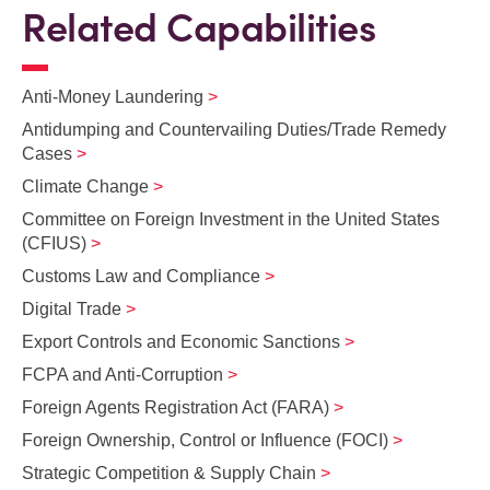
Related Capabilities
Anti-Money Laundering
Antidumping and Countervailing Duties/Trade Remedy
Cases
Climate Change
Committee on Foreign Investment in the United States
(CFIUS)
Customs Law and Compliance
Digital Trade
Export Controls and Economic Sanctions
FCPA and Anti‑Corruption
Foreign Agents Registration Act (FARA)
Foreign Ownership, Control or Influence (FOCI)
Strategic Competition & Supply Chain