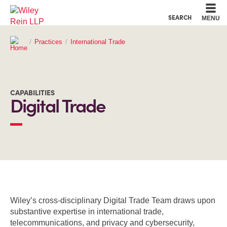
Cookie Settings
Main Content
Main Menu
SEARCH
MENU
Practices
International Trade
CAPABILITIES
Digital Trade
OVERVIEW
Wiley’s cross-disciplinary Digital Trade Team draws upon
substantive expertise in international trade,
telecommunications, and privacy and cybersecurity,