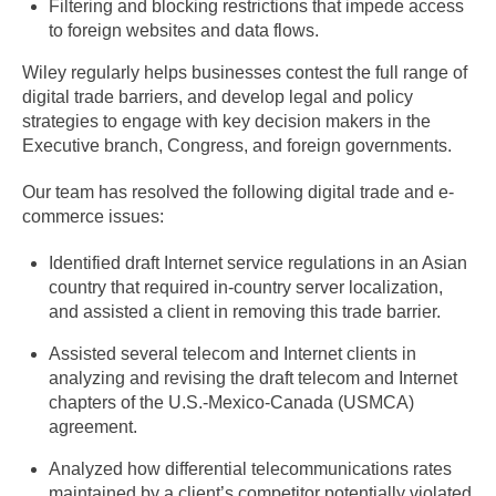
Filtering and blocking restrictions that impede access
to foreign websites and data flows.
Wiley regularly helps businesses contest the full range of
digital trade barriers, and develop legal and policy
strategies to engage with key decision makers in the
Executive branch, Congress, and foreign governments.
Our team has resolved the following digital trade and e-
commerce issues:
Identified draft Internet service regulations in an Asian
country that required in-country server localization,
and assisted a client in removing this trade barrier.
Assisted several telecom and Internet clients in
analyzing and revising the draft telecom and Internet
chapters of the U.S.-Mexico-Canada (USMCA)
agreement.
Analyzed how differential telecommunications rates
maintained by a client’s competitor potentially violated