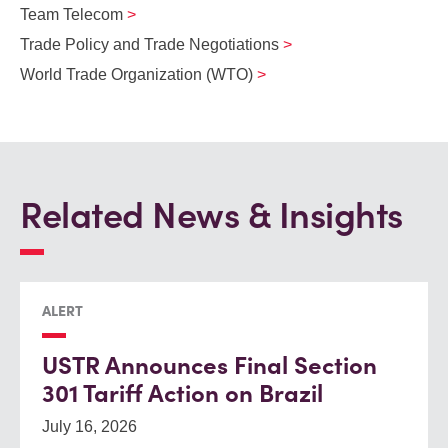
Team Telecom
Trade Policy and Trade Negotiations
World Trade Organization (WTO)
Related News & Insights
ALERT
USTR Announces Final Section
301 Tariff Action on Brazil
July 16, 2026