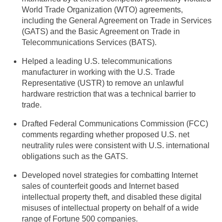
World Trade Organization (WTO) agreements,
including the General Agreement on Trade in Services
(GATS) and the Basic Agreement on Trade in
Telecommunications Services (BATS).
Helped a leading U.S. telecommunications
manufacturer in working with the U.S. Trade
Representative (USTR) to remove an unlawful
hardware restriction that was a technical barrier to
trade.
Drafted Federal Communications Commission (FCC)
comments regarding whether proposed U.S. net
neutrality rules were consistent with U.S. international
obligations such as the GATS.
Developed novel strategies for combatting Internet
sales of counterfeit goods and Internet based
intellectual property theft, and disabled these digital
misuses of intellectual property on behalf of a wide
range of Fortune 500 companies.