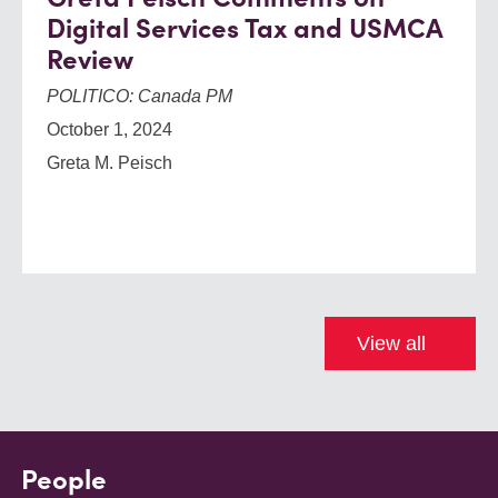
Digital Services Tax and USMCA
Review
POLITICO: Canada PM
October 1, 2024
Greta M. Peisch
View all
People