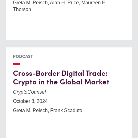
Greta M. Peisch, Alan H. Price, Maureen E.
Thorson
PODCAST
Cross-Border Digital Trade:
Crypto in the Global Market
CryptoCounsel
October 3, 2024
Greta M. Peisch, Frank Scaduto