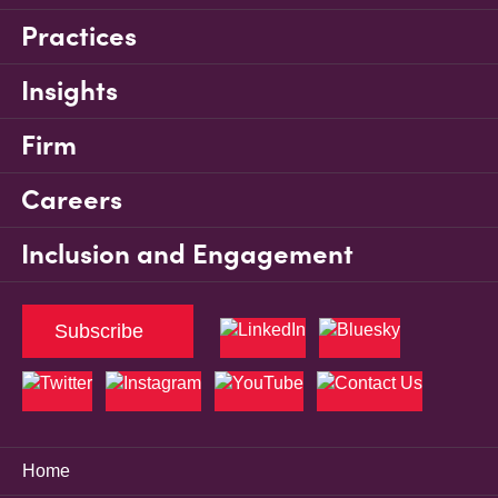
Practices
Insights
Firm
Careers
Inclusion and Engagement
Subscribe
Home