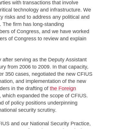
rties with transactions that involve
ritical technology and infrastructure. We
ty risks and to address any political and
s. The firm has long-standing
embers of Congress, and we have worked
ers of Congress to review and explain
 after serving as the Deputy Assistant
ry from 2006 to 2009. In that capacity,
ver 350 cases, negotiated the new CFIUS
nation, and implementation of the new
ers in the drafting of
the Foreign
 which expanded the scope of CFIUS.
 of policy positions underpinning
ational security scrutiny.
FIUS and our National Security Practice,