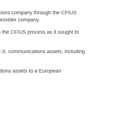
ations company through the CFIUS
 provider company.
 the CFIUS process as it sought to
U.S. communications assets, including
ations assets to a European