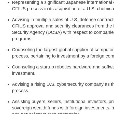
Representing a significant Japanese internationa
CFIUS process in its acquisition of a U.S. chemic
Advising in multiple sales of U.S. defense contrac
CFIUS approval and security clearances from the 
Security Agency (DCSA) with respect to companie
programs.
Counseling the largest global supplier of comput
process, pertaining to investment by a foreign co
Counseling a startup robotics hardware and softwa
investment.
Advising a rising U.S. cybersecurity company as 
process.
Assisting buyers, sellers, institutional investors, 
sovereign wealth funds with foreign investments i