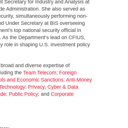
 Secretary for Industry and Analysis at
de Administration. She also served as
curity, simultaneously performing non-
and Under Secretary at BIS overseeing
t’s top national security official in
. As the Department’s lead on CFIUS,
role in shaping U.S. investment policy
 broad and diverse expertise of
cluding the
Team Telecom
;
Foreign
ols and Economic Sanctions
;
Anti-Money
Technology
;
Privacy, Cyber & Data
ade
;
Public Policy
; and
Corporate