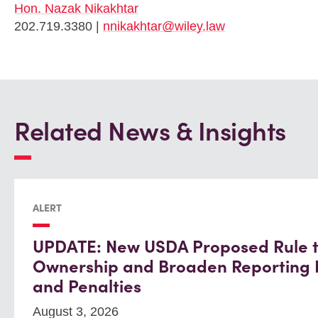
Hon. Nazak Nikakhtar
202.719.3380 |
nnikakhtar@wiley.law
Related News & Insights
ALERT
UPDATE: New USDA Proposed Rule to
Ownership and Broaden Reporting
and Penalties
August 3, 2026