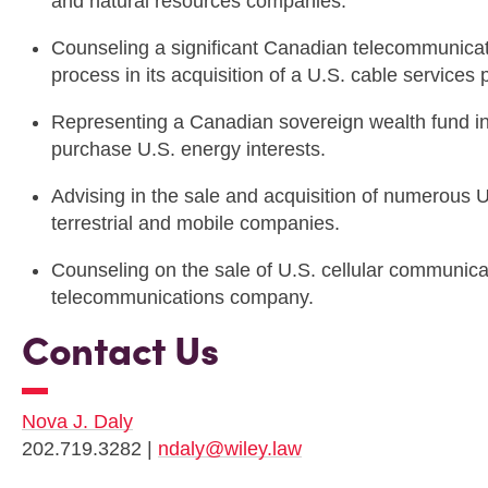
and natural resources companies.
Counseling a significant Canadian telecommunic
process in its acquisition of a U.S. cable services
Representing a Canadian sovereign wealth fund in
purchase U.S. energy interests.
Advising in the sale and acquisition of numerous 
terrestrial and mobile companies.
Counseling on the sale of U.S. cellular communic
telecommunications company.
Contact Us
Nova J. Daly
202.719.3282 |
ndaly@wiley.law