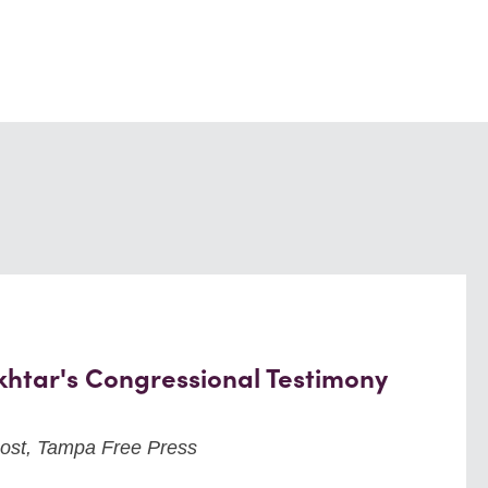
khtar's Congressional Testimony
ost, Tampa Free Press