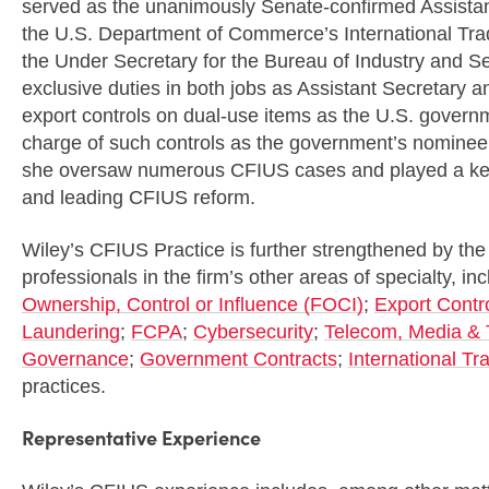
served as the unanimously Senate-confirmed Assistant
the U.S. Department of Commerce’s International Tra
the Under Secretary for the Bureau of Industry and Se
exclusive duties in both jobs as Assistant Secretary 
export controls on dual-use items as the U.S. governmen
charge of such controls as the government’s nominee
she oversaw numerous CFIUS cases and played a key 
and leading CFIUS reform.
Wiley’s CFIUS Practice is further strengthened by the
professionals in the firm’s other areas of specialty, in
Ownership, Control or Influence (FOCI)
;
Export Contr
Laundering
;
FCPA
;
Cybersecurity
;
Telecom, Media & 
Governance
;
Government Contracts
;
International Tr
practices.
Representative Experience