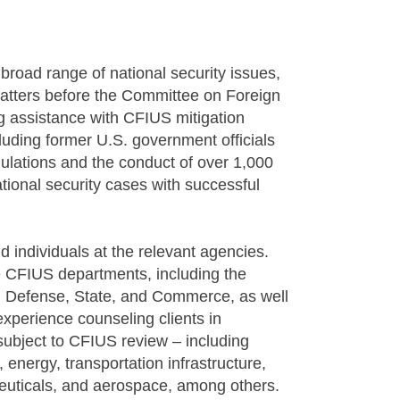
a broad range of national security issues,
matters before the Committee on Foreign
g assistance with CFIUS mitigation
luding former U.S. government officials
ulations and the conduct of over 1,000
nal security cases with successful
 individuals at the relevant agencies.
e CFIUS departments, including the
, Defense, State, and Commerce, as well
xperience counseling clients in
 subject to CFIUS review – including
nergy, transportation infrastructure,
ceuticals, and aerospace, among others.