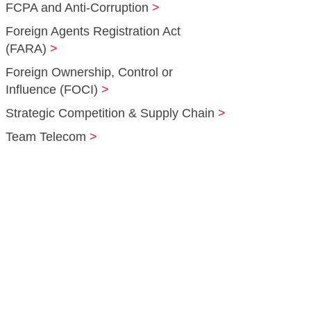
FCPA and Anti‑Corruption
Foreign Agents Registration Act
(FARA)
Foreign Ownership, Control or
Influence (FOCI)
Strategic Competition & Supply Chain
Team Telecom