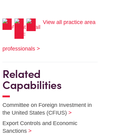
View all practice area
professionals >
Related
Capabilities
Committee on Foreign Investment in
the United States (CFIUS)
Export Controls and Economic
Sanctions