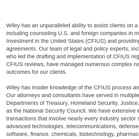
OVERVIEW
Wiley has an unparalleled ability to assist clients on 
including counseling U.S. and foreign companies in 
Investment in the United States (CFIUS) and providin
agreements. Our team of legal and policy experts, inc
who led the drafting and implementation of CFIUS reg
CFIUS reviews, have managed numerous complex natio
outcomes for our clients.
Wiley has insider knowledge of the CFIUS process and
Our attorneys and consultants have served in multipl
Departments of Treasury, Homeland Security, Justice
as the National Security Council. We have extensive e
transactions that involve nearly every industry sector
advanced technologies, telecommunications, defense, e
software, finance, chemicals, biotechnology, pharma