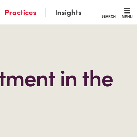
Practices
Insights
SEARCH
MENU
tment in the