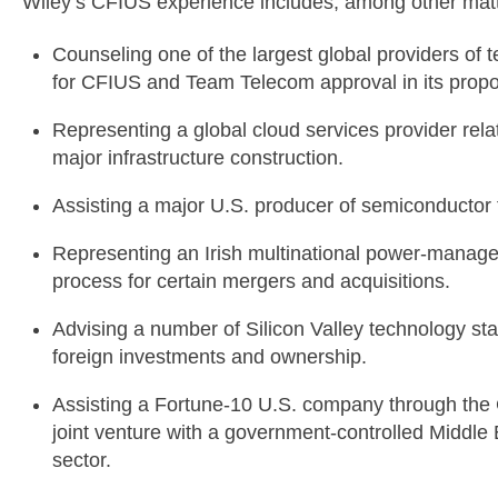
Wiley’s CFIUS experience includes, among other matt
Counseling one of the largest global providers of 
for CFIUS and Team Telecom approval in its prop
Representing a global cloud services provider relat
major infrastructure construction.
Assisting a major U.S. producer of semiconductor
Representing an Irish multinational power-mana
process for certain mergers and acquisitions.
Advising a number of Silicon Valley technology st
foreign investments and ownership.
Assisting a Fortune-10 U.S. company through the 
joint venture with a government-controlled Middle
sector.