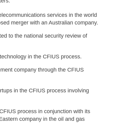
ers:
telecommunications services in the world
osed merger with an Australian company.
ed to the national security review of
 technology in the CFIUS process.
gement company through the CFIUS
artups in the CFIUS process involving
CFIUS process in conjunction with its
 Eastern company in the oil and gas