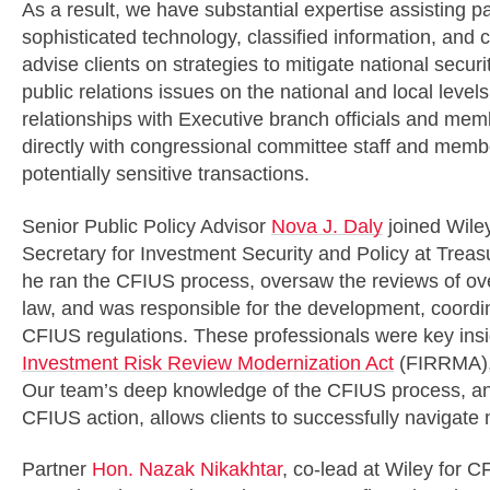
As a result, we have substantial expertise assisting pa
sophisticated technology, classified information, and c
advise clients on strategies to mitigate national securi
public relations issues on the national and local level
relationships with Executive branch officials and m
directly with congressional committee staff and memb
potentially sensitive transactions.
Senior Public Policy Advisor
Nova J. Daly
joined Wiley
Secretary for Investment Security and Policy at Treasu
he ran the CFIUS process, oversaw the reviews of o
law, and was responsible for the development, coordi
CFIUS regulations. These professionals were key insid
Investment Risk Review Modernization Act
(FIRRMA),
Our team’s deep knowledge of the CFIUS process, and
CFIUS action, allows clients to successfully navigate n
Partner
Hon. Nazak Nikakhtar
, co-lead at Wiley for C