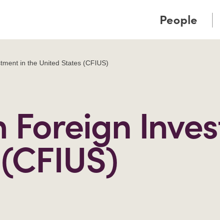
Cookie Settings
Main Content
Main Menu
People
tment in the United States (CFIUS)
Foreign Inves
 (CFIUS)