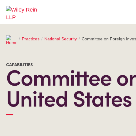
Practices
National Security
Committee on Foreign Inves
CAPABILITIES
Committee on 
United States