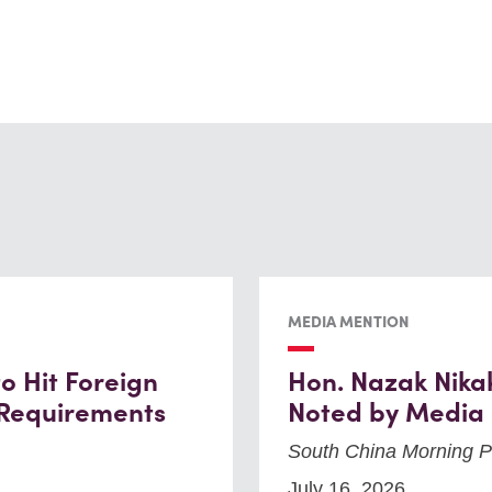
MEDIA MENTION
 Hit Foreign
Hon. Nazak Nika
 Requirements
Noted by Media
South China Morning P
July 16, 2026