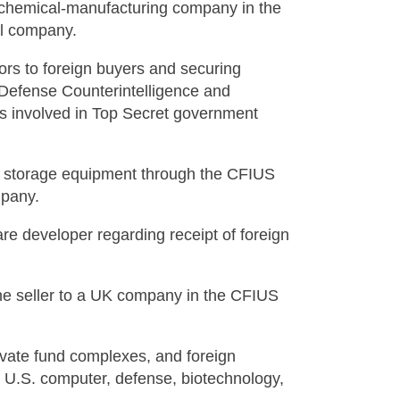
l chemical-manufacturing company in the
al company.
tors to foreign buyers and securing
Defense Counterintelligence and
s involved in Top Secret government
er storage equipment through the CFIUS
mpany.
re developer regarding receipt of foreign
the seller to a UK company in the CFIUS
private fund complexes, and foreign
n U.S. computer, defense, biotechnology,