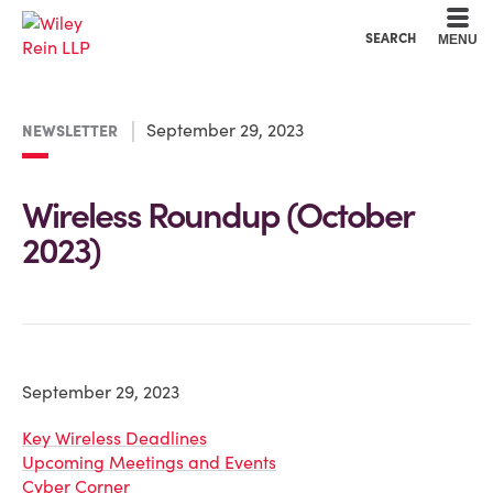
Cookie Settings
Main Content
Main Menu
SEARCH
MENU
September 29, 2023
NEWSLETTER
Wireless Roundup (October
2023)
September 29, 2023
Key Wireless Deadlines
Upcoming Meetings and Events
Cyber Corner