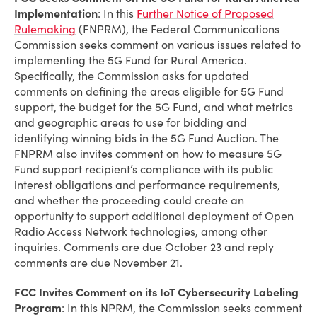
Implementation
: In this
Further Notice of Proposed
Rulemaking
(FNPRM), the Federal Communications
Commission seeks comment on various issues related to
implementing the 5G Fund for Rural America.
Specifically, the Commission asks for updated
comments on defining the areas eligible for 5G Fund
support, the budget for the 5G Fund, and what metrics
and geographic areas to use for bidding and
identifying winning bids in the 5G Fund Auction. The
FNPRM also invites comment on how to measure 5G
Fund support recipient’s compliance with its public
interest obligations and performance requirements,
and whether the proceeding could create an
opportunity to support additional deployment of Open
Radio Access Network technologies, among other
inquiries. Comments are due October 23 and reply
comments are due November 21.
FCC Invites Comment on its IoT Cybersecurity Labeling
Program
: In this NPRM, the Commission seeks comment