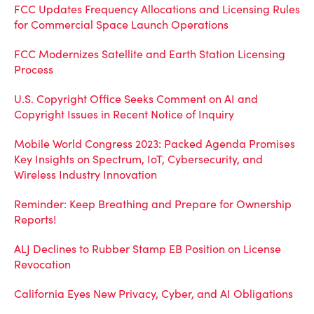
FCC Updates Frequency Allocations and Licensing Rules
for Commercial Space Launch Operations
FCC Modernizes Satellite and Earth Station Licensing
Process
U.S. Copyright Office Seeks Comment on AI and
Copyright Issues in Recent Notice of Inquiry
Mobile World Congress 2023: Packed Agenda Promises
Key Insights on Spectrum, IoT, Cybersecurity, and
Wireless Industry Innovation
Reminder: Keep Breathing and Prepare for Ownership
Reports!
ALJ Declines to Rubber Stamp EB Position on License
Revocation
California Eyes New Privacy, Cyber, and AI Obligations