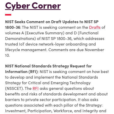
Cyber Corner
NIST Seeks Comment on Draft Updates to NIST SP
1800-36
: The NIST is seeking comment on the
Drafts
of
volumes A (Executive Summary) and D (Functional
Demonstrations) of NIST SP 1800-36, which addresses
trusted IoT device network-layer onboarding and
lifecycle management. Comments are due November
10.
NIST National Standards Strategy Request for
Information (RFI)
: NIST is seeking comment on how best
to develop and implement the National Standards
Strategy for Critical and Emerging Technology
(NSSCET). The
RFI
asks general questions about
benefits and risks of standards development and about
barriers to private sector participation. It also asks
questions associated with each pillar of the Strategy:
Investment, Participation, Workforce, and Integrity and