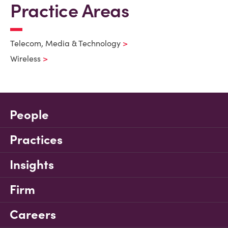
Practice Areas
Telecom, Media & Technology
Wireless
People
Practices
Insights
Firm
Careers