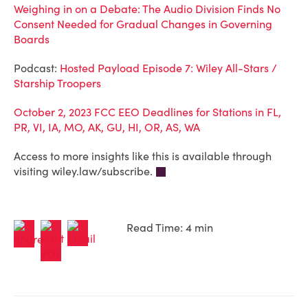
Weighing in on a Debate: The Audio Division Finds No
Consent Needed for Gradual Changes in Governing
Boards
Podcast:
Hosted Payload Episode 7: Wiley All-Stars /
Starship Troopers
October 2, 2023 FCC EEO Deadlines for Stations in FL,
PR, VI, IA, MO, AK, GU, HI, OR, AS, WA
Access to more insights like this is available through
visiting wiley.law/subscribe.
Read Time: 4 min