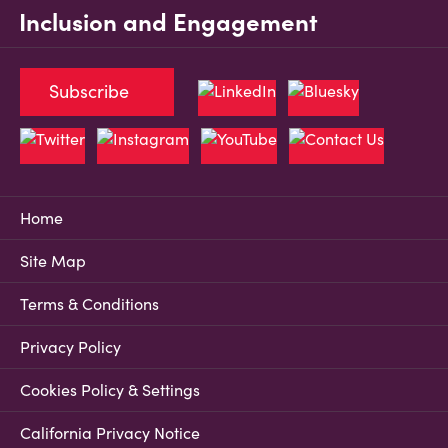
Inclusion and Engagement
Subscribe
Home
Site Map
Terms & Conditions
Privacy Policy
Cookies Policy & Settings
California Privacy Notice