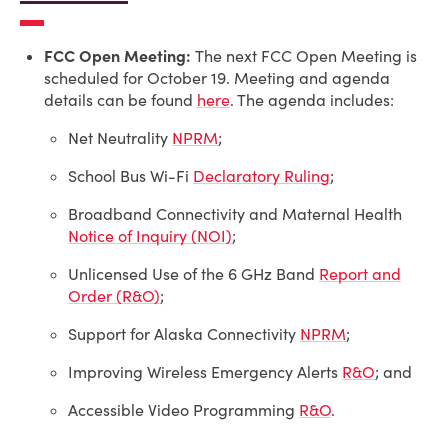
FCC Open Meeting:
The next FCC Open Meeting is
scheduled for October 19. Meeting and agenda
details can be found
here
. The agenda includes:
Net Neutrality
NPRM
;
School Bus Wi-Fi
Declaratory Ruling
;
Broadband Connectivity and Maternal Health
Notice of Inquiry (NOI)
;
Unlicensed Use of the 6 GHz Band
Report and
Order (R&O)
;
Support for Alaska Connectivity
NPRM
;
Improving Wireless Emergency Alerts
R&O
; and
Accessible Video Programming
R&O
.