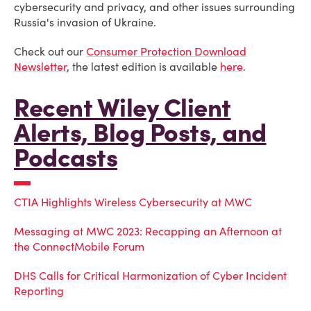
cybersecurity and privacy, and other issues surrounding
Russia's invasion of Ukraine.
Check out our
Consumer Protection Download
Newsletter
, the latest edition is available
here
.
Recent Wiley Client
Alerts, Blog Posts, and
Podcasts
CTIA Highlights Wireless Cybersecurity at MWC
Messaging at MWC 2023: Recapping an Afternoon at
the ConnectMobile Forum
DHS Calls for Critical Harmonization of Cyber Incident
Reporting