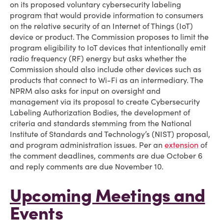
on its proposed voluntary cybersecurity labeling
program that would provide information to consumers
on the relative security of an Internet of Things (IoT)
device or product. The Commission proposes to limit the
program eligibility to IoT devices that intentionally emit
radio frequency (RF) energy but asks whether the
Commission should also include other devices such as
products that connect to Wi-Fi as an intermediary. The
NPRM also asks for input on oversight and
management via its proposal to create Cybersecurity
Labeling Authorization Bodies, the development of
criteria and standards stemming from the National
Institute of Standards and Technology’s (NIST) proposal,
and program administration issues. Per an
extension
of
the comment deadlines, comments are due October 6
and reply comments are due November 10.
Upcoming Meetings and
Events