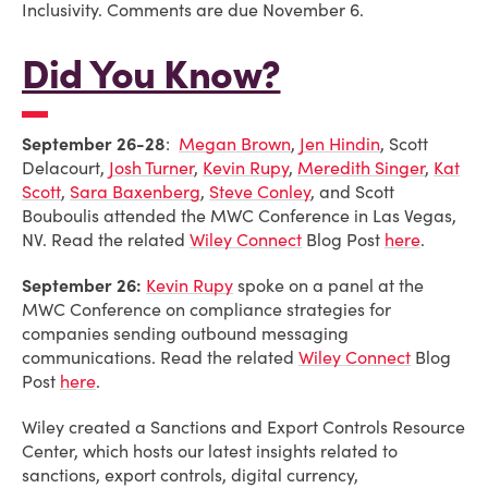
Inclusivity. Comments are due November 6.
Did You Know?
September 26-28
:
Megan Brown
,
Jen Hindin
,
Scott
Delacourt
,
Josh Turner
,
Kevin Rupy
,
Meredith Singer
,
Kat
Scott
,
Sara Baxenberg
,
Steve Conley
, and
Scott
Bouboulis attended the MWC Conference in Las Vegas,
NV. Read the related
Wiley Connect
Blog Post
here
.
September 26:
Kevin Rupy
spoke on a panel at the
MWC Conference on compliance strategies for
companies sending outbound messaging
communications. Read the related
Wiley Connect
Blog
Post
here
.
Wiley created a Sanctions and Export Controls Resource
Center, which hosts our latest insights related to
sanctions, export controls, digital currency,