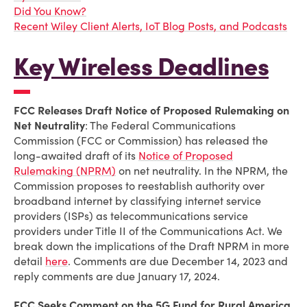
Did You Know?
Recent Wiley Client Alerts, IoT Blog Posts, and Podcasts
Key Wireless Deadlines
FCC Releases Draft Notice of Proposed Rulemaking on
Net Neutrality
: The Federal Communications
Commission (FCC or Commission) has released the
long-awaited draft of its
Notice of Proposed
Rulemaking (NPRM)
on net neutrality. In the NPRM, the
Commission proposes to reestablish authority over
broadband internet by classifying internet service
providers (ISPs) as telecommunications service
providers under Title II of the Communications Act. We
break down the implications of the Draft NPRM in more
detail
here
. Comments are due December 14, 2023 and
reply comments are due January 17, 2024.
FCC Seeks Comment on the 5G Fund for Rural America