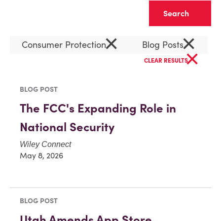
Clear
×
×
Consumer Protection
Blog Posts
×
CLEAR RESULTS
BLOG POST
The FCC's Expanding Role in
National Security
Wiley Connect
May 8, 2026
BLOG POST
Utah Amends App Store