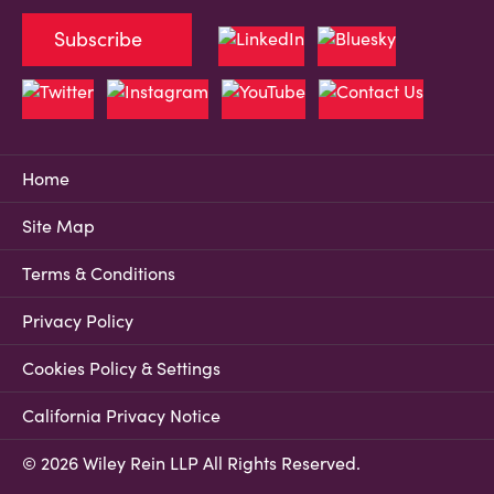
Subscribe
Home
Site Map
Terms & Conditions
Privacy Policy
Cookies Policy & Settings
California Privacy Notice
© 2026 Wiley Rein LLP All Rights Reserved.