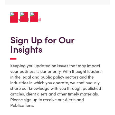
Sign Up for Our
Insights
Keeping you updated on issues that may impact
your business is our priority. With thought leaders
in the legal and public policy sectors and the
industries in which you operate, we continuously
share our knowledge with you through published
articles, client alerts and other timely materials.
Please sign up to receive our Alerts and
Publications.