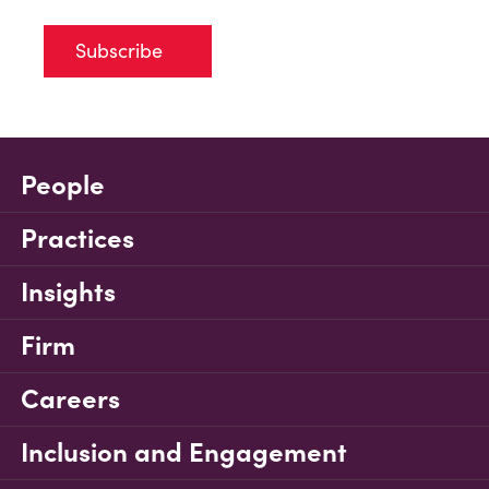
Subscribe
People
Practices
Insights
Firm
Careers
Inclusion and Engagement