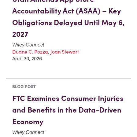
Accountability Act (ASAA) – Key
Obligations Delayed Until May 6,
2027
Wiley Connect
Duane C. Pozza
,
Joan Stewart
April 30, 2026
BLOG POST
FTC Examines Consumer Injuries
and Benefits in the Data-Driven
Economy
Wiley Connect