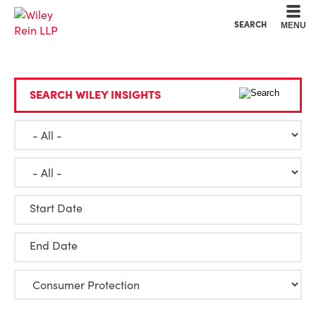
Cookie Settings
Main Content
Main Menu
SEARCH
MENU
SEARCH WILEY INSIGHTS
Start Date
End Date