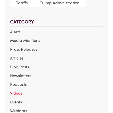
Tariffs
Trump Administration
CATEGORY
Alerts
Media Mentions
Press Releases
Articles
Blog Posts
Newsletters
Podcasts
Videos
Events
Webinars