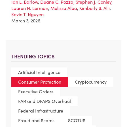
Ian L. Barlow
,
Duane C. Pozza
,
Stephen J. Conley
,
Lauren N. Lerman
,
Melissa Alba
,
Kimberly S. Alli
,
Kevin T. Nguyen
March 3, 2026
TRENDING TOPICS
Artificial Intelligence
Consumer Protection
Cryptocurrency
Executive Orders
FAR and DFARS Overhaul
Federal Infrastructure
Fraud and Scams
SCOTUS