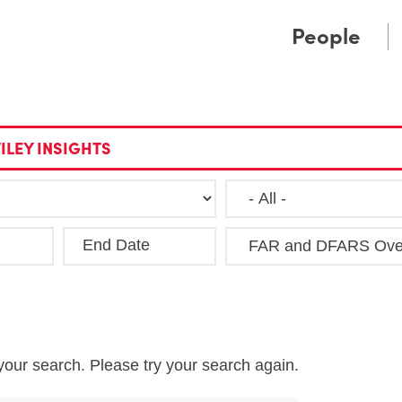
Cookie Settings
Main Content
Main Menu
People
ILEY INSIGHTS
End Date
Clea
your search. Please try your search again.