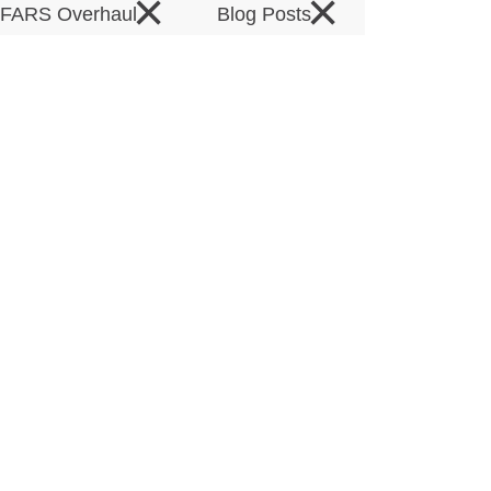
×
×
DFARS Overhaul
Blog Posts