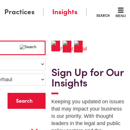
Practices
Insights
SEARCH
MENU
Sign Up for Our
Insights
r
Keeping you updated on issues
that may impact your business
is our priority. With thought
leaders in the legal and public