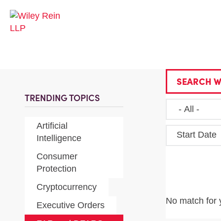
SEARCH W
TRENDING TOPICS
Artificial
Start Date
Intelligence
Consumer
Protection
Cryptocurrency
No match for 
Executive Orders