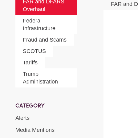
FAR and DFARS
FAR and 
Overhaul
Federal
Infrastructure
Fraud and Scams
SCOTUS
Tariffs
Trump
Administration
CATEGORY
Alerts
Media Mentions