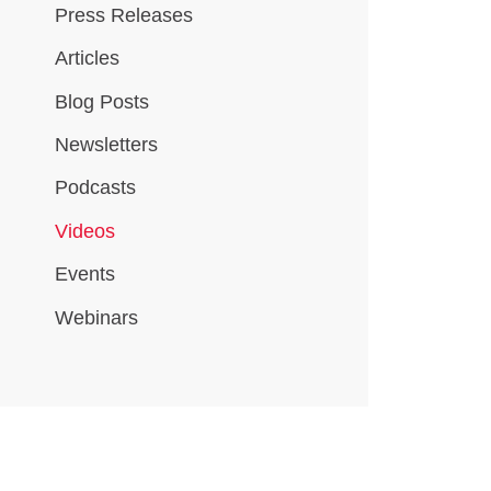
Press Releases
Articles
Blog Posts
Newsletters
Podcasts
Videos
Events
Webinars