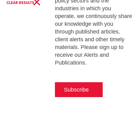
×
policy sectors and the
CLEAR RESULTS
industries in which you
operate, we continuously share
our knowledge with you
through published articles,
client alerts and other timely
materials. Please sign up to
receive our Alerts and
Publications.
Subscribe