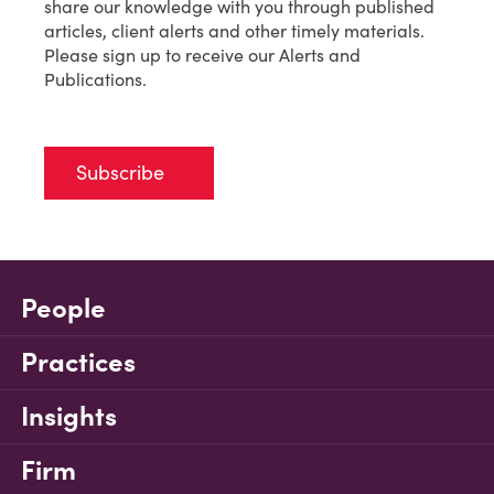
share our knowledge with you through published
articles, client alerts and other timely materials.
Please sign up to receive our Alerts and
Publications.
Subscribe
People
Practices
Insights
Firm