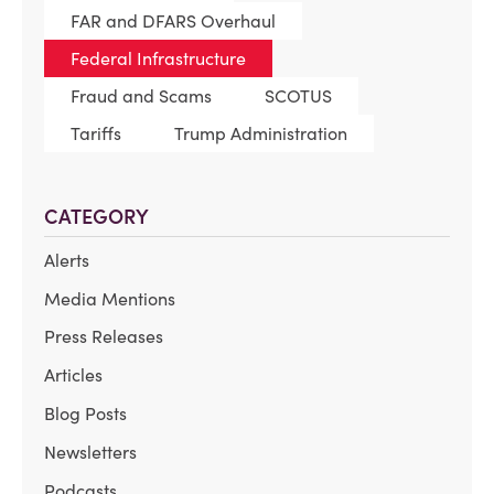
FAR and DFARS Overhaul
Federal Infrastructure
Fraud and Scams
SCOTUS
Tariffs
Trump Administration
CATEGORY
Alerts
Media Mentions
Press Releases
Articles
Blog Posts
Newsletters
Podcasts