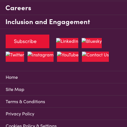
Careers
Inclusion and Engagement
Subscribe
Home
Site Map
Terms & Conditions
Privacy Policy
Cookies Policy & Settings