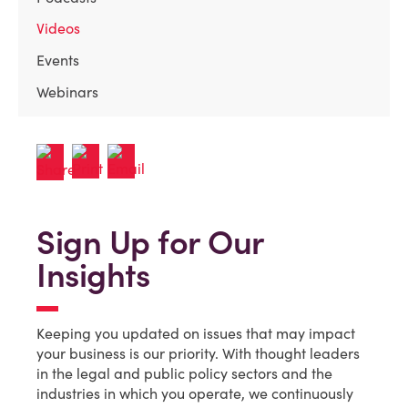
Videos
Events
Webinars
Sign Up for Our
Insights
Keeping you updated on issues that may impact
your business is our priority. With thought leaders
in the legal and public policy sectors and the
industries in which you operate, we continuously