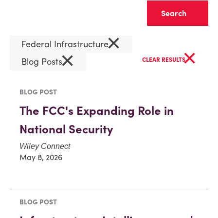
Clear
×
Federal Infrastructure
×
×
Blog Posts
CLEAR RESULTS
BLOG POST
The FCC's Expanding Role in
National Security
Wiley Connect
May 8, 2026
BLOG POST