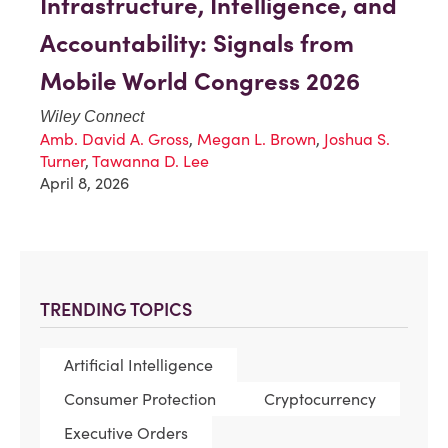
Infrastructure, Intelligence, and
Accountability: Signals from
Mobile World Congress 2026
Wiley Connect
Amb. David A. Gross
,
Megan L. Brown
,
Joshua S.
Turner
,
Tawanna D. Lee
April 8, 2026
TRENDING TOPICS
Artificial Intelligence
Consumer Protection
Cryptocurrency
Executive Orders