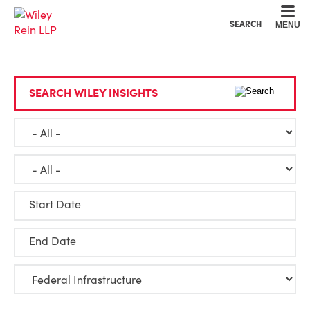
Cookie Settings
Main Content
Main Menu
SEARCH
MENU
SEARCH WILEY INSIGHTS
Start Date
End Date