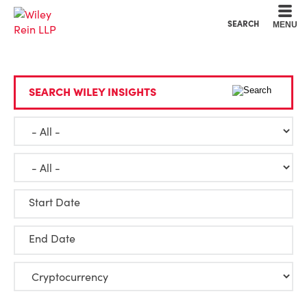
Cookie Settings
Main Content
Main Menu
SEARCH
MENU
SEARCH WILEY INSIGHTS
Start Date
End Date