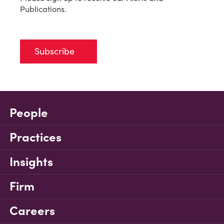
Publications.
Subscribe
People
Practices
Insights
Firm
Careers