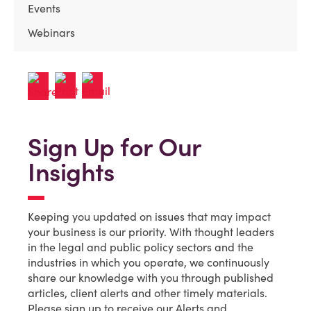
Events
Webinars
Sign Up for Our
Insights
Keeping you updated on issues that may impact
your business is our priority. With thought leaders
in the legal and public policy sectors and the
industries in which you operate, we continuously
share our knowledge with you through published
articles, client alerts and other timely materials.
Please sign up to receive our Alerts and