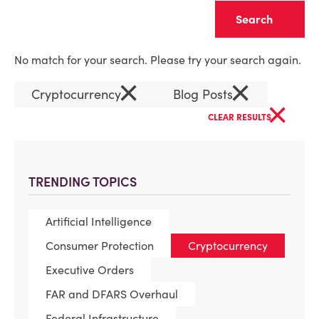
Clear
No match for your search. Please try your search again.
×
×
Cryptocurrency
Blog Posts
×
CLEAR RESULTS
TRENDING TOPICS
Artificial Intelligence
Consumer Protection
Cryptocurrency
Executive Orders
FAR and DFARS Overhaul
Federal Infrastructure