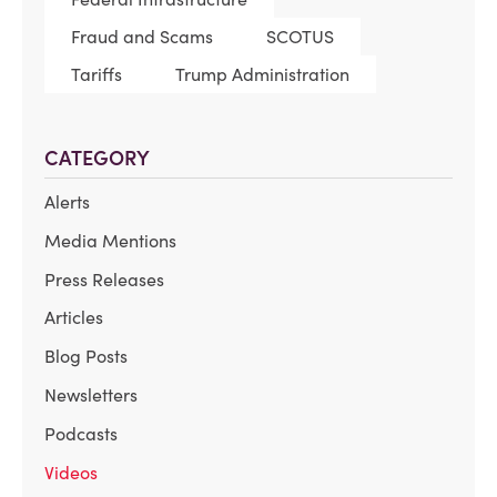
Fraud and Scams
SCOTUS
Tariffs
Trump Administration
CATEGORY
Alerts
Media Mentions
Press Releases
Articles
Blog Posts
Newsletters
Podcasts
Videos