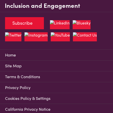
Inclusion and Engagement
Subscribe
Home
Site Map
Terms & Conditions
Privacy Policy
Cookies Policy & Settings
California Privacy Notice