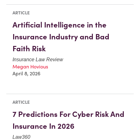
ARTICLE
Artificial Intelligence in the
Insurance Industry and Bad
Faith Risk
Insurance Law Review
Megan Hovious
April 8, 2026
ARTICLE
7 Predictions For Cyber Risk And
Insurance In 2026
Law360