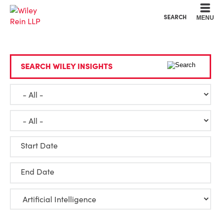
Cookie Settings
Main Content
Main Menu
SEARCH
MENU
SEARCH WILEY INSIGHTS
Start Date
End Date