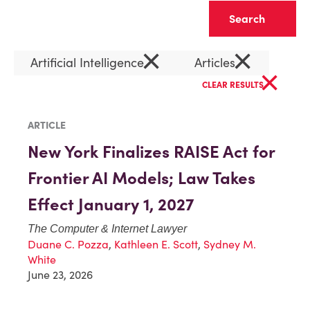
Clear
×
×
Artificial Intelligence
Articles
×
CLEAR RESULTS
ARTICLE
New York Finalizes RAISE Act for
Frontier AI Models; Law Takes
Effect January 1, 2027
The Computer & Internet Lawyer
Duane C. Pozza
,
Kathleen E. Scott
,
Sydney M.
White
June 23, 2026