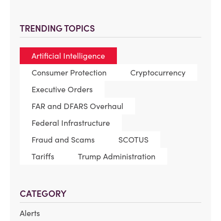
TRENDING TOPICS
Artificial Intelligence
Consumer Protection
Cryptocurrency
Executive Orders
FAR and DFARS Overhaul
Federal Infrastructure
Fraud and Scams
SCOTUS
Tariffs
Trump Administration
CATEGORY
Alerts