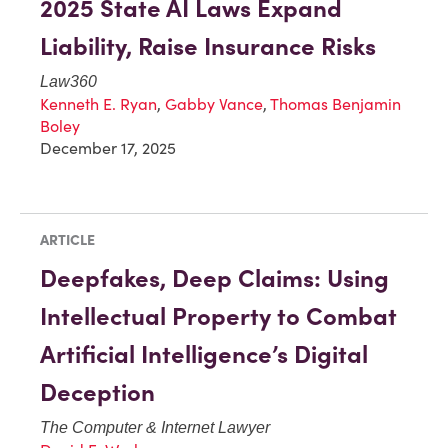
2025 State AI Laws Expand
Liability, Raise Insurance Risks
Law360
Kenneth E. Ryan
,
Gabby Vance
,
Thomas Benjamin
Boley
December 17, 2025
ARTICLE
Deepfakes, Deep Claims: Using
Intellectual Property to Combat
Artificial Intelligence’s Digital
Deception
The Computer & Internet Lawyer