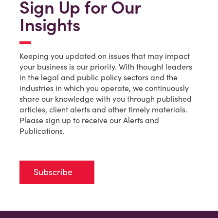
Sign Up for Our
Insights
Keeping you updated on issues that may impact
your business is our priority. With thought leaders
in the legal and public policy sectors and the
industries in which you operate, we continuously
share our knowledge with you through published
articles, client alerts and other timely materials.
Please sign up to receive our Alerts and
Publications.
Subscribe