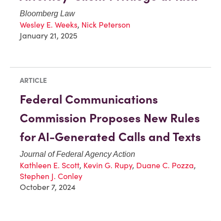
Bloomberg Law
Wesley E. Weeks
,
Nick Peterson
January 21, 2025
ARTICLE
Federal Communications
Commission Proposes New Rules
for AI-Generated Calls and Texts
Journal of Federal Agency Action
Kathleen E. Scott
,
Kevin G. Rupy
,
Duane C. Pozza
,
Stephen J. Conley
October 7, 2024