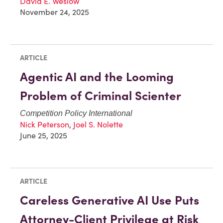
David E. Weslow
November 24, 2025
ARTICLE
Agentic AI and the Looming
Problem of Criminal Scienter
Competition Policy International
Nick Peterson
,
Joel S. Nolette
June 25, 2025
ARTICLE
Careless Generative AI Use Puts
Attorney-Client Privilege at Risk