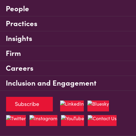
People
Practices
Insights
Firm
Careers
Inclusion and Engagement
Subscribe