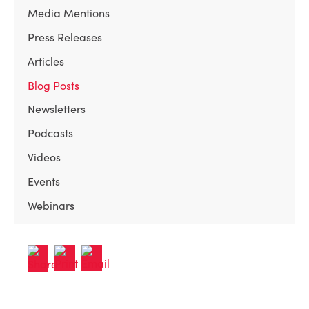
Media Mentions
Press Releases
Articles
Blog Posts
Newsletters
Podcasts
Videos
Events
Webinars