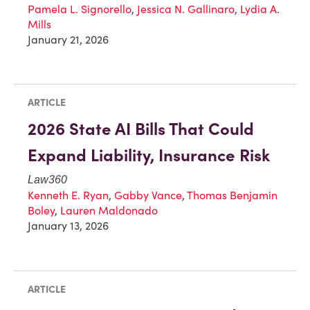
Pamela L. Signorello
,
Jessica N. Gallinaro
,
Lydia A.
Mills
January 21, 2026
ARTICLE
2026 State AI Bills That Could
Expand Liability, Insurance Risk
Law360
Kenneth E. Ryan
,
Gabby Vance
,
Thomas Benjamin
Boley
,
Lauren Maldonado
January 13, 2026
ARTICLE