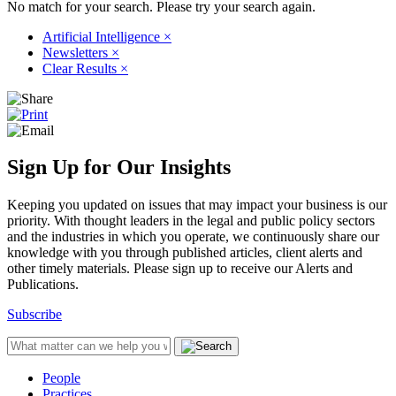
No match for your search. Please try your search again.
Artificial Intelligence
×
Newsletters
×
Clear Results
×
Sign Up for Our Insights
Keeping you updated on issues that may impact your business is our
priority. With thought leaders in the legal and public policy sectors
and the industries in which you operate, we continuously share our
knowledge with you through published articles, client alerts and
other timely materials. Please sign up to receive our Alerts and
Publications.
Subscribe
People
Practices