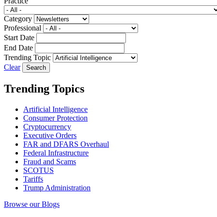
Practice
Category
Professional
Start Date
End Date
Trending Topic
Clear
Trending Topics
Artificial Intelligence
Consumer Protection
Cryptocurrency
Executive Orders
FAR and DFARS Overhaul
Federal Infrastructure
Fraud and Scams
SCOTUS
Tariffs
Trump Administration
Browse our Blogs