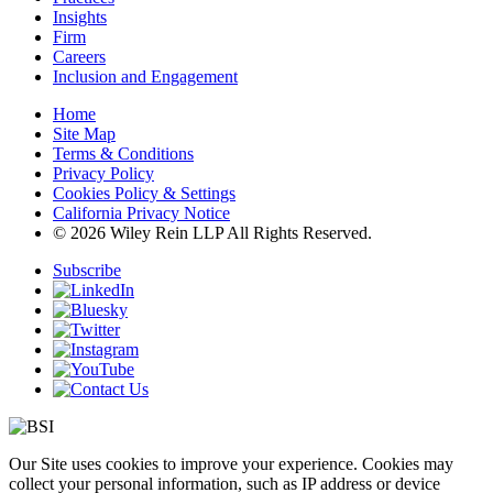
Insights
Firm
Careers
Inclusion and Engagement
Home
Site Map
Terms & Conditions
Privacy Policy
Cookies Policy & Settings
California Privacy Notice
© 2026 Wiley Rein LLP All Rights Reserved.
Subscribe
Our Site uses cookies to improve your experience. Cookies may
collect your personal information, such as IP address or device