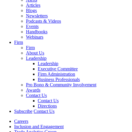
Articles
Blogs
Newsletters
Podcasts & Videos
Events
Handbooks
Webinars
Firm
Firm
About Us
Leadership
Leadership
Executive Committee
Firm Administration
Business Professionals
Pro Bono & Community Involvement
Awards
Contact Us
Contact Us
Directions
Subscribe
Contact Us
Careers
Inclusion and Engagement
Trade Analytics Group