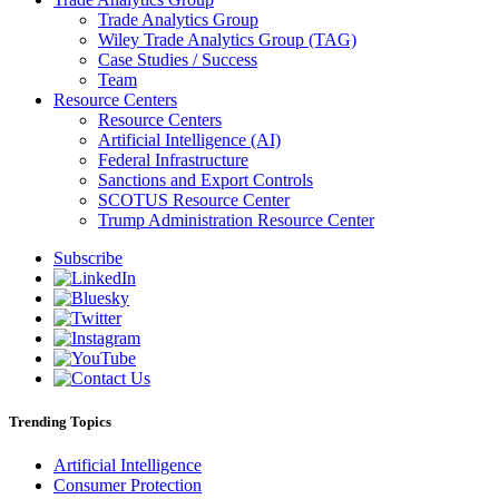
Trade Analytics Group
Wiley Trade Analytics Group (TAG)
Case Studies / Success
Team
Resource Centers
Resource Centers
Artificial Intelligence (AI)
Federal Infrastructure
Sanctions and Export Controls
SCOTUS Resource Center
Trump Administration Resource Center
Subscribe
Trending Topics
Artificial Intelligence
Consumer Protection