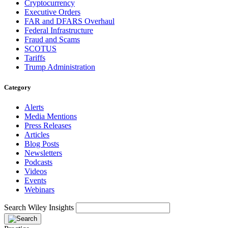
Cryptocurrency
Executive Orders
FAR and DFARS Overhaul
Federal Infrastructure
Fraud and Scams
SCOTUS
Tariffs
Trump Administration
Category
Alerts
Media Mentions
Press Releases
Articles
Blog Posts
Newsletters
Podcasts
Videos
Events
Webinars
Search Wiley Insights