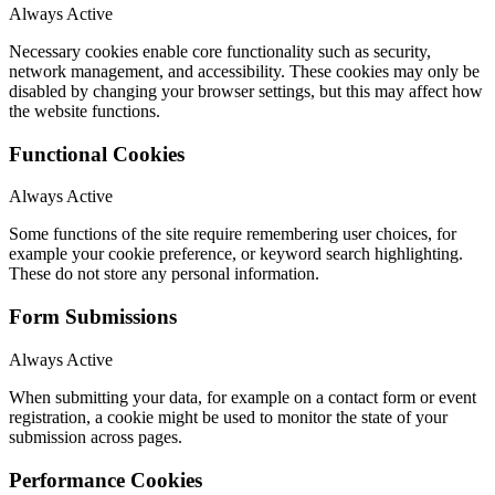
Always Active
Necessary cookies enable core functionality such as security,
network management, and accessibility. These cookies may only be
disabled by changing your browser settings, but this may affect how
the website functions.
Functional Cookies
Always Active
Some functions of the site require remembering user choices, for
example your cookie preference, or keyword search highlighting.
These do not store any personal information.
Form Submissions
Always Active
When submitting your data, for example on a contact form or event
registration, a cookie might be used to monitor the state of your
submission across pages.
Performance Cookies