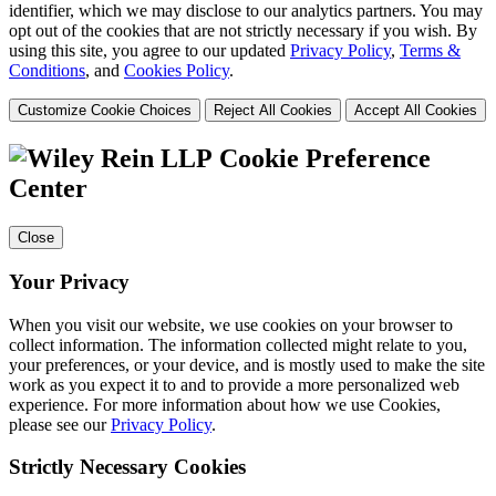
identifier, which we may disclose to our analytics partners. You may
opt out of the cookies that are not strictly necessary if you wish. By
using this site, you agree to our updated
Privacy Policy
,
Terms &
Conditions
, and
Cookies Policy
.
Customize Cookie Choices
Reject All Cookies
Accept All Cookies
Cookie Preference
Center
Close
Your Privacy
When you visit our website, we use cookies on your browser to
collect information. The information collected might relate to you,
your preferences, or your device, and is mostly used to make the site
work as you expect it to and to provide a more personalized web
experience. For more information about how we use Cookies,
please see our
Privacy Policy
.
Strictly Necessary Cookies