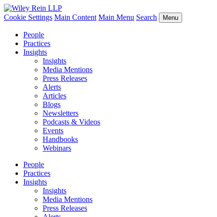
Cookie Settings
Main Content
Main Menu
Search
Menu
People
Practices
Insights
Insights
Media Mentions
Press Releases
Alerts
Articles
Blogs
Newsletters
Podcasts & Videos
Events
Handbooks
Webinars
People
Practices
Insights
Insights
Media Mentions
Press Releases
Alerts