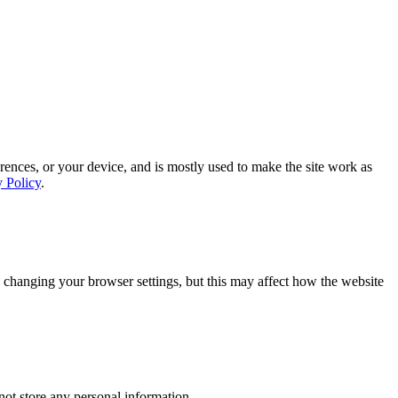
rences, or your device, and is mostly used to make the site work as
y Policy
.
 changing your browser settings, but this may affect how the website
ot store any personal information.