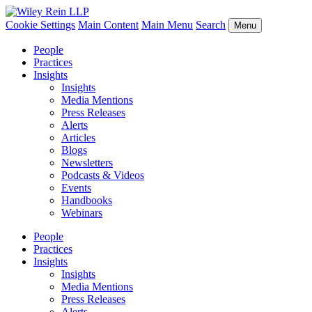
Cookie Settings
Main Content
Main Menu
Search
Menu
People
Practices
Insights
Insights
Media Mentions
Press Releases
Alerts
Articles
Blogs
Newsletters
Podcasts & Videos
Events
Handbooks
Webinars
People
Practices
Insights
Insights
Media Mentions
Press Releases
Alerts