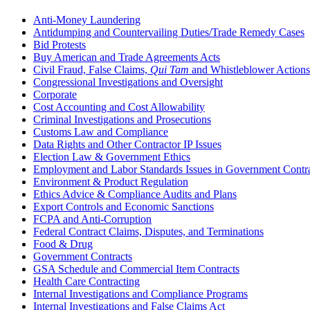
Anti-Money Laundering
Antidumping and Countervailing Duties/Trade Remedy Cases
Bid Protests
Buy American and Trade Agreements Acts
Civil Fraud, False Claims,
Qui Tam
and Whistleblower Actions
Congressional Investigations and Oversight
Corporate
Cost Accounting and Cost Allowability
Criminal Investigations and Prosecutions
Customs Law and Compliance
Data Rights and Other Contractor IP Issues
Election Law & Government Ethics
Employment and Labor Standards Issues in Government Contr
Environment & Product Regulation
Ethics Advice & Compliance Audits and Plans
Export Controls and Economic Sanctions
FCPA and Anti‑Corruption
Federal Contract Claims, Disputes, and Terminations
Food & Drug
Government Contracts
GSA Schedule and Commercial Item Contracts
Health Care Contracting
Internal Investigations and Compliance Programs
Internal Investigations and False Claims Act