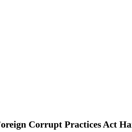
Foreign Corrupt Practices Act H