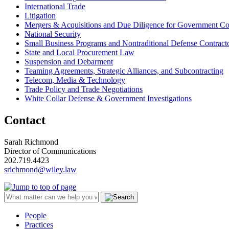
International Trade
Litigation
Mergers & Acquisitions and Due Diligence for Government Co
National Security
Small Business Programs and Nontraditional Defense Contract
State and Local Procurement Law
Suspension and Debarment
Teaming Agreements, Strategic Alliances, and Subcontracting
Telecom, Media & Technology
Trade Policy and Trade Negotiations
White Collar Defense & Government Investigations
Contact
Sarah Richmond
Director of Communications
202.719.4423
srichmond@wiley.law
People
Practices