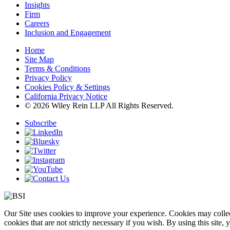
Insights
Firm
Careers
Inclusion and Engagement
Home
Site Map
Terms & Conditions
Privacy Policy
Cookies Policy & Settings
California Privacy Notice
© 2026 Wiley Rein LLP All Rights Reserved.
Subscribe
Our Site uses cookies to improve your experience. Cookies may collect
cookies that are not strictly necessary if you wish. By using this site