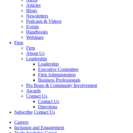
Articles
Blogs
Newsletters
Podcasts & Videos
Events
Handbooks
Webinars
Firm
Firm
About Us
Leadership
Leadership
Executive Committee
Firm Administration
Business Professionals
Pro Bono & Community Involvement
Awards
Contact Us
Contact Us
Directions
Subscribe
Contact Us
Careers
Inclusion and Engagement
Trade Analytics Group