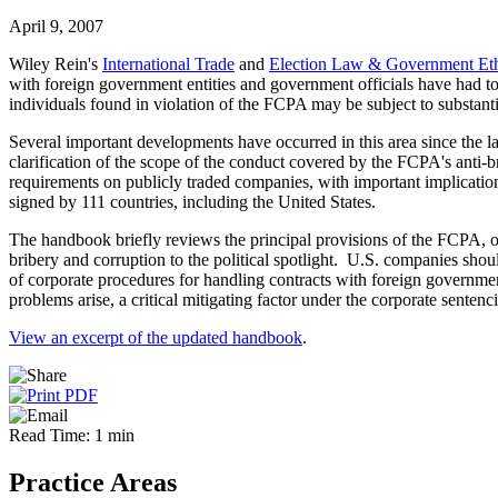
April 9, 2007
Wiley Rein's
International Trade
and
Election Law & Government Eth
with foreign government entities and government officials have had t
individuals found in violation of the FCPA may be subject to substantia
Several important developments have occurred in this area since the las
clarification of the scope of the conduct covered by the FCPA's anti
requirements on publicly traded companies, with important implicat
signed by 111 countries, including the United States.
The handbook briefly reviews the principal provisions of the FCPA, ou
bribery and corruption to the political spotlight. U.S. companies sho
of corporate procedures for handling contracts with foreign governmen
problems arise, a critical mitigating factor under the corporate sentenc
View an excerpt of the updated handbook
.
Read Time: 1 min
Practice Areas