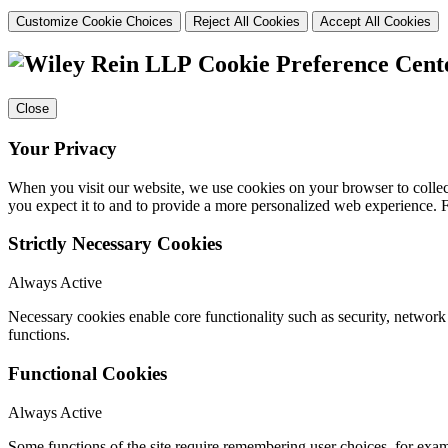
Customize Cookie Choices
Reject All Cookies
Accept All Cookies
Cookie Preference Cent
Close
Your Privacy
When you visit our website, we use cookies on your browser to collect
you expect it to and to provide a more personalized web experience.
Strictly Necessary Cookies
Always Active
Necessary cookies enable core functionality such as security, networ
functions.
Functional Cookies
Always Active
Some functions of the site require remembering user choices, for exa