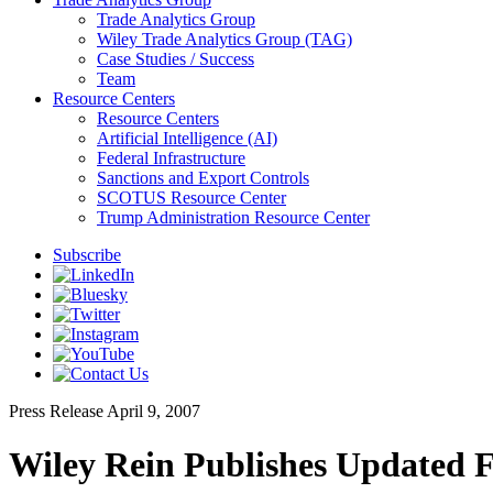
Trade Analytics Group
Wiley Trade Analytics Group (TAG)
Case Studies / Success
Team
Resource Centers
Resource Centers
Artificial Intelligence (AI)
Federal Infrastructure
Sanctions and Export Controls
SCOTUS Resource Center
Trump Administration Resource Center
Subscribe
Press Release
April 9, 2007
Wiley Rein Publishes Updated 