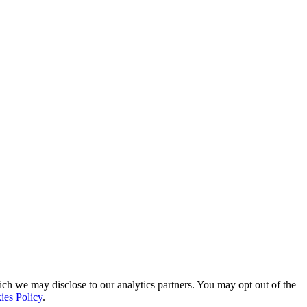
ich we may disclose to our analytics partners. You may opt out of the
ies Policy
.