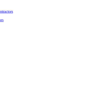
ntractors
ors