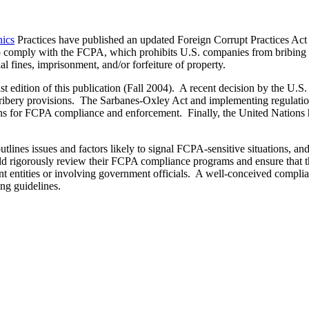
ics
Practices have published an updated Foreign Corrupt Practices A
o comply with the FCPA, which prohibits U.S. companies from bribing a
l fines, imprisonment, and/or forfeiture of property.
t edition of this publication (Fall 2004). A recent decision by the U.S. 
-bribery provisions. The Sarbanes-Oxley Act and implementing regulatio
ions for FCPA compliance and enforcement. Finally, the United Nation
tlines issues and factors likely to signal FCPA-sensitive situations, a
uld rigorously review their FCPA compliance programs and ensure that t
t entities or involving government officials. A well-conceived complia
ing guidelines.