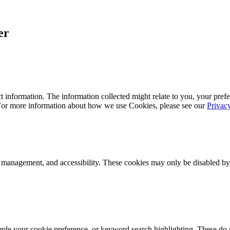
er
 information. The information collected might relate to you, your prefe
 For more information about how we use Cookies, please see our
Privac
k management, and accessibility. These cookies may only be disabled by
mple your cookie preference, or keyword search highlighting. These do n