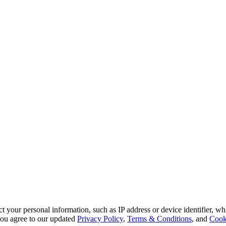
 your personal information, such as IP address or device identifier, wh
, you agree to our updated
Privacy Policy
,
Terms & Conditions
, and
Cook