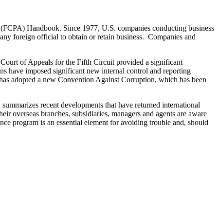
ct (FCPA) Handbook. Since 1977, U.S. companies conducting business
ny foreign official to obtain or retain business. Companies and
Court of Appeals for the Fifth Circuit provided a significant
ns have imposed significant new internal control and reporting
s has adopted a new Convention Against Corruption, which has been
nd summarizes recent developments that have returned international
heir overseas branches, subsidiaries, managers and agents are aware
nce program is an essential element for avoiding trouble and, should