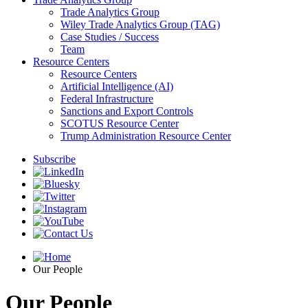
Trade Analytics Group
Wiley Trade Analytics Group (TAG)
Case Studies / Success
Team
Resource Centers
Resource Centers
Artificial Intelligence (AI)
Federal Infrastructure
Sanctions and Export Controls
SCOTUS Resource Center
Trump Administration Resource Center
Subscribe
Our People
Our People