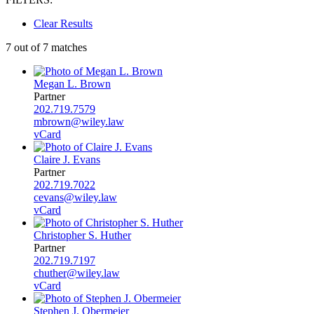
Clear Results
7 out of 7 matches
Megan L. Brown
Partner
202.719.7579
mbrown@wiley.law
vCard
Claire J. Evans
Partner
202.719.7022
cevans@wiley.law
vCard
Christopher S. Huther
Partner
202.719.7197
chuther@wiley.law
vCard
Stephen J. Obermeier