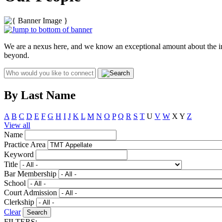
We are a nexus here, and we know an exceptional amount about the indu
beyond.
By Last Name
A
B
C
D
E
F
G
H
I
J
K
L
M
N
O
P
Q
R
S
T
U
V
W
X
Y
Z
View all
Name
Practice Area
Keyword
Title
Bar Membership
School
Court Admission
Clerkship
Clear
FILTERS: