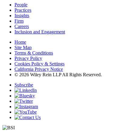
People
Practices
Insights
Firm
Careers
Inclusion and Engagement
Home
Site Map
Terms & Conditions
Privacy Policy
Cookies Policy & Settings
California Privacy Notice
© 2026 Wiley Rein LLP All Rights Reserved.
Subscribe