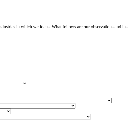
stries in which we focus. What follows are our observations and insigh