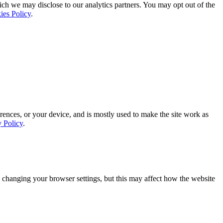
ich we may disclose to our analytics partners. You may opt out of the
ies Policy
.
rences, or your device, and is mostly used to make the site work as
y Policy
.
 changing your browser settings, but this may affect how the website