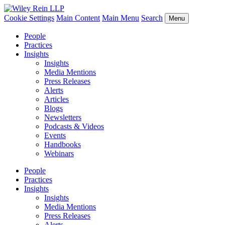
Cookie Settings
Main Content
Main Menu
Search
Menu
People
Practices
Insights
Insights
Media Mentions
Press Releases
Alerts
Articles
Blogs
Newsletters
Podcasts & Videos
Events
Handbooks
Webinars
People
Practices
Insights
Insights
Media Mentions
Press Releases
Alerts