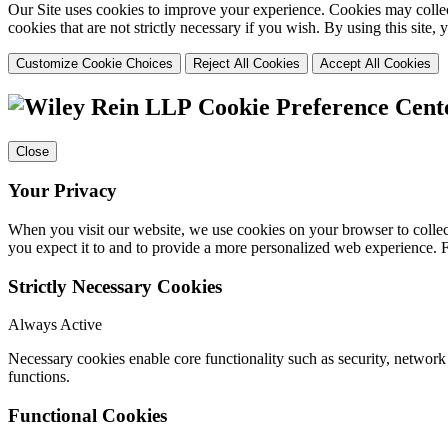
Our Site uses cookies to improve your experience. Cookies may collect
cookies that are not strictly necessary if you wish. By using this site
Customize Cookie Choices
Reject All Cookies
Accept All Cookies
Cookie Preference Cent
Close
Your Privacy
When you visit our website, we use cookies on your browser to collect
you expect it to and to provide a more personalized web experience.
Strictly Necessary Cookies
Always Active
Necessary cookies enable core functionality such as security, networ
functions.
Functional Cookies