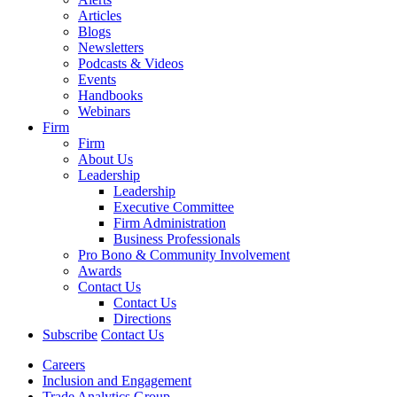
Articles
Blogs
Newsletters
Podcasts & Videos
Events
Handbooks
Webinars
Firm
Firm
About Us
Leadership
Leadership
Executive Committee
Firm Administration
Business Professionals
Pro Bono & Community Involvement
Awards
Contact Us
Contact Us
Directions
Subscribe
Contact Us
Careers
Inclusion and Engagement
Trade Analytics Group