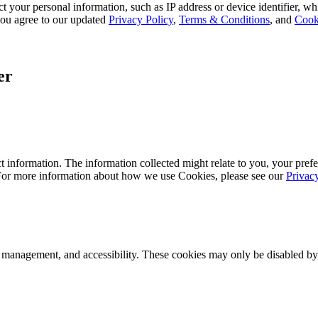
 your personal information, such as IP address or device identifier, wh
, you agree to our updated
Privacy Policy
,
Terms & Conditions
, and
Cook
er
 information. The information collected might relate to you, your prefe
 For more information about how we use Cookies, please see our
Privac
k management, and accessibility. These cookies may only be disabled by