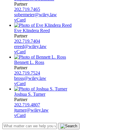
Partner
202.719.7465
sobermeier@wiley.law
vCard
Eve Klindera Reed
Partner
202.719.7404
ereed@wiley.law
vCard
Bennett L. Ross
Partner
202.719.7524
bross@wiley.law
vCard
Joshua S. Turner
Partner
202.719.4807
jturner@wiley.law
vCard