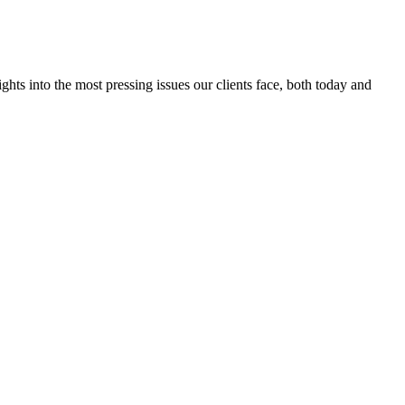
ts into the most pressing issues our clients face, both today and