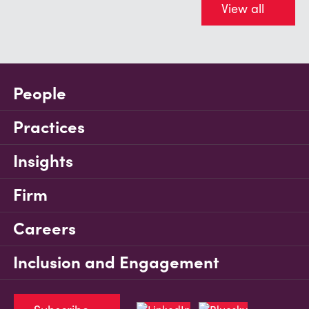
View all
People
Practices
Insights
Firm
Careers
Inclusion and Engagement