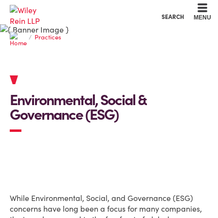
Cookie Settings
Main Content
Main Menu
SEARCH
MENU
Practices
Environmental, Social &
Governance (ESG)
OVERVIEW
While Environmental, Social, and Governance (ESG)
concerns have long been a focus for many companies,