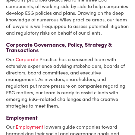
components, all working side by side to help companies
develop ESG policies and plans. Drawing on the deep
knowledge of numerous Wiley practice areas, our team
of lawyers is well-equipped to assess potential litigation
and regulatory risks on behalf of our clients.
Corporate Governance, Policy, Strategy &
Transactions
Our
Corporate
Practice has a seasoned team with
extensive experience advising stakeholders, boards of
directors, board committees, and executive
management. As investors, shareholders, and
regulators put more pressure on companies regarding
ESG matters, our team is ready to assist clients with
emerging ESG-related challenges and the creative
strategies to meet them.
Employment
Our
Employment
lawyers guide companies toward
harmonizing their social and governance goals and