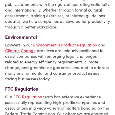
public statements with the rigors of operating nationally
and internationally. Whether through formal cultural
assessments, training exercises, or internal guidelines
updates, we help companies achieve better productivity
through a better workplace.
Environmental
Lawyers in our
Environment & Product Regulation
and
Climate Change
practices are uniquely positioned to
assist companies with emerging legal challenges
related to energy efficiency requirements, climate
change, and greenhouse gas emissions, and to address
many environmental and consumer product issues
facing businesses today.
FTC Regulation
Our
FTC Regulation
team has extensive experience
successfully representing high-profile companies and
associations in a wide variety of matters handled by the
Federal Trade Commission. Our attorneys are engaged