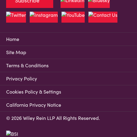
Subscribe
Home
Site Map
Terms & Conditions
Privacy Policy
Cookies Policy & Settings
California Privacy Notice
© 2026 Wiley Rein LLP All Rights Reserved.