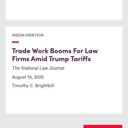
MEDIA MENTION
Trade Work Booms For Law
Firms Amid Trump Tariffs
The National Law Journal
August 15, 2025
Timothy C. Brightbill