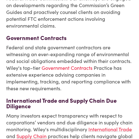
on developments regarding the Commission’s Green
Guides and proactively counsel clients on avoiding
potential FTC enforcement actions involving
environmental claims.
Government Contracts
Federal and state government contractors are
witnessing an ever-expanding range of environmental
and social obligations embedded within their contracts.
Wiley's top-tier
Government Contracts
Practice has
extensive experience advising companies in
implementing, tracking, and reporting compliance with
these new requirements.
International Trade and Supply Chain Due
Diligence
Many investors expect transparency with respect to
corporations’ vendors and due diligence in supply chain
monitoring. Wiley's multidisciplinary
International Trade
and
Supply Chain
practices help clients navigate global