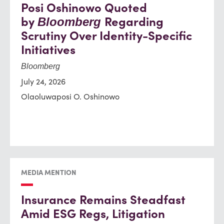
Posi Oshinowo Quoted
by
Regarding
Bloomberg
Scrutiny Over Identity-Specific
Initiatives
Bloomberg
July 24, 2026
Olaoluwaposi O. Oshinowo
MEDIA MENTION
Insurance Remains Steadfast
Amid ESG Regs, Litigation