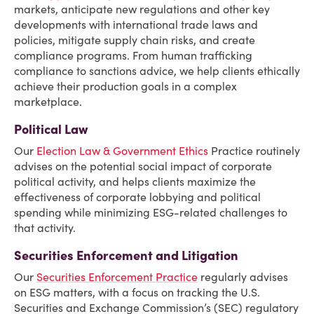
markets, anticipate new regulations and other key
developments with international trade laws and
policies, mitigate supply chain risks, and create
compliance programs. From human trafficking
compliance to sanctions advice, we help clients ethically
achieve their production goals in a complex
marketplace.
Political Law
Our
Election Law & Government Ethics
Practice routinely
advises on the potential social impact of corporate
political activity, and helps clients maximize the
effectiveness of corporate lobbying and political
spending while minimizing ESG-related challenges to
that activity.
Securities Enforcement and Litigation
Our
Securities Enforcement Practice
regularly advises
on ESG matters, with a focus on tracking the U.S.
Securities and Exchange Commission’s (SEC) regulatory