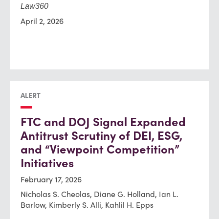
Law360
April 2, 2026
ALERT
FTC and DOJ Signal Expanded
Antitrust Scrutiny of DEI, ESG,
and “Viewpoint Competition”
Initiatives
February 17, 2026
Nicholas S. Cheolas, Diane G. Holland, Ian L.
Barlow, Kimberly S. Alli, Kahlil H. Epps