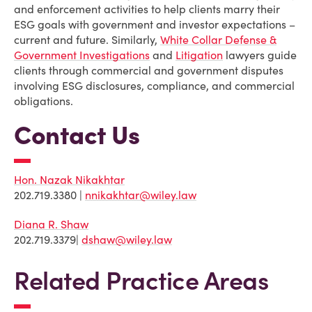
and enforcement activities to help clients marry their
ESG goals with government and investor expectations –
current and future. Similarly,
White Collar Defense &
Government Investigations
and
Litigation
lawyers guide
clients through commercial and government disputes
involving ESG disclosures, compliance, and commercial
obligations.
Contact Us
Hon. Nazak Nikakhtar
202.719.3380 |
nnikakhtar@wiley.law
Diana R. Shaw
202.719.3379|
dshaw@wiley.law
Related Practice Areas