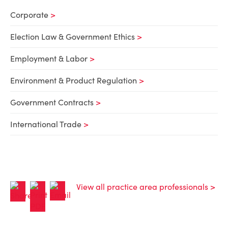
Corporate
Election Law & Government Ethics
Employment & Labor
Environment & Product Regulation
Government Contracts
International Trade
View all practice area professionals >