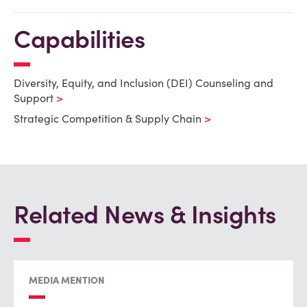
Capabilities
Diversity, Equity, and Inclusion (DEI) Counseling and
Support
Strategic Competition & Supply Chain
Related News & Insights
MEDIA MENTION