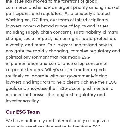
the issue has moved to the forefront of global
commerce and is now an urgent priority among market
participants and regulators. As a uniquely situated
Washington, DC firm, our team of interdisciplinary
lawyers covers a broad range of topics and issues,
including supply chain concerns, sustainability, climate
change, social impact, human rights, data protection,
diversity, and more. Our lawyers understand how to
navigate the rapidly changing, complex regulatory and
political environment that has made ESG
implementation and compliance a top concern of
corporate leaders. Wiley’s subject matter experts
routinely collaborate with our government-facing
lawyers and litigators to help clients achieve their ESG
goals and showcase their ESG accomplishments in a
manner that passes the toughest regulatory and
investor scrutiny.
Our ESG Team
We have nationally and internationally recognized
specialty practices dedicated to the three ESG