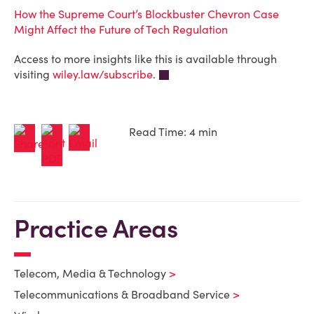
How the Supreme Court’s Blockbuster Chevron Case
Might Affect the Future of Tech Regulation
Access to more insights like this is available through
visiting
wiley.law/subscribe
.
Read Time: 4 min
Practice Areas
Telecom, Media & Technology
Telecommunications & Broadband Service