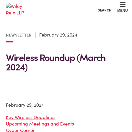
Cookie Settings
Main Content
Main Menu
SEARCH
MENU
February 29, 2024
NEWSLETTER
Wireless Roundup (March
2024)
February 29, 2024
Key Wireless Deadlines
Upcoming Meetings and Events
Cyber Corner