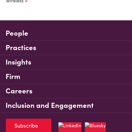
Wireless
People
Practices
Insights
Firm
Careers
Inclusion and Engagement
Subscribe