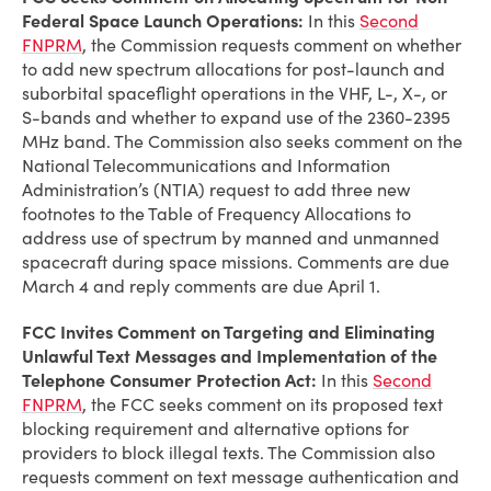
Federal Space Launch Operations:
In this
Second
FNPRM
, the Commission requests comment on whether
to add new spectrum allocations for post-launch and
suborbital spaceflight operations in the VHF, L-, X-, or
S-bands and whether to expand use of the 2360-2395
MHz band. The Commission also seeks comment on the
National Telecommunications and Information
Administration’s (NTIA) request to add three new
footnotes to the Table of Frequency Allocations to
address use of spectrum by manned and unmanned
spacecraft during space missions. Comments are due
March 4 and reply comments are due April 1.
FCC Invites Comment on Targeting and Eliminating
Unlawful Text Messages and Implementation of the
Telephone Consumer Protection Act:
In this
Second
FNPRM
, the FCC seeks comment on its proposed text
blocking requirement and alternative options for
providers to block illegal texts. The Commission also
requests comment on text message authentication and