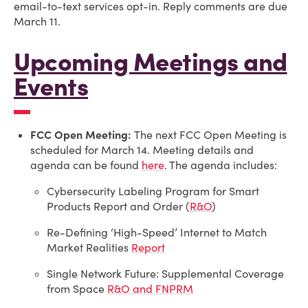
email-to-text services opt-in. Reply comments are due
March 11.
Upcoming Meetings and
Events
FCC Open Meeting:
The next FCC Open Meeting is
scheduled for March 14. Meeting details and
agenda can be found
here
.
The agenda includes:
Cybersecurity Labeling Program for Smart
Products Report and Order (
R&O
)
Re-Defining ‘High-Speed’ Internet to Match
Market Realities
Report
Single Network Future: Supplemental Coverage
from Space
R&O and FNPRM