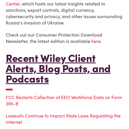
Center
, which hosts our latest insights related to
sanctions, export controls, digital currency,
cybersecurity and privacy, and other issues surrounding
Russia's invasion of Ukraine.
Check out our Consumer Protection Download
Newsletter, the latest edition is available
here
.
Recent Wiley Client
Alerts, Blog Posts, and
Podcasts
FCC Restarts Collection of EEO Workforce Data on Form
395-B
Lawsuits Continue to Impact State Laws Regulating the
Internet