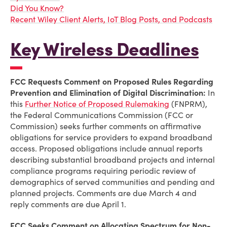
Did You Know?
Recent Wiley Client Alerts, IoT Blog Posts, and Podcasts
Key Wireless Deadlines
FCC Requests Comment on Proposed Rules Regarding
Prevention and Elimination of Digital Discrimination:
In
this
Further Notice of Proposed Rulemaking
(FNPRM),
the Federal Communications Commission (FCC or
Commission) seeks further comments on affirmative
obligations for service providers to expand broadband
access. Proposed obligations include annual reports
describing substantial broadband projects and internal
compliance programs requiring periodic review of
demographics of served communities and pending and
planned projects. Comments are due March 4 and
reply comments are due April 1.
FCC Seeks Comment on Allocating Spectrum for Non-