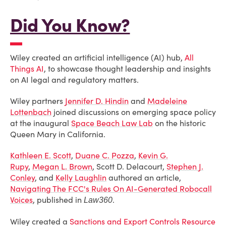
Did You Know?
Wiley created an artificial intelligence (AI) hub,
All
Things AI
, to showcase thought leadership and insights
on AI legal and regulatory matters.
Wiley partners
Jennifer D. Hindin
and
Madeleine
Lottenbach
joined discussions on emerging space policy
at the inaugural
Space Beach Law Lab
on the historic
Queen Mary in California.
Kathleen E. Scott
,
Duane C. Pozza
,
Kevin G.
Rupy
,
Megan L. Brown
, Scott D. Delacourt,
Stephen J.
Conley
, and
Kelly Laughlin
authored an article,
Navigating The FCC's Rules On AI-Generated Robocall
Voices
, published in
.
Law360
Wiley created a
Sanctions and Export Controls Resource