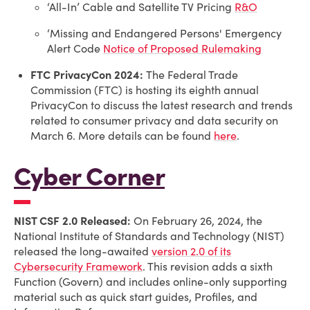
‘All-In’ Cable and Satellite TV Pricing
R&O
‘Missing and Endangered Persons' Emergency
Alert Code
Notice of Proposed Rulemaking
FTC PrivacyCon 2024:
The Federal Trade
Commission (FTC) is hosting its eighth annual
PrivacyCon to discuss the latest research and trends
related to consumer privacy and data security on
March 6. More details can be found
here
.
Cyber Corner
NIST CSF 2.0 Released:
On February 26, 2024, the
National Institute of Standards and Technology (NIST)
released the long-awaited
version 2.0 of its
Cybersecurity Framework
. This revision adds a sixth
Function (Govern) and includes online-only supporting
material such as quick start guides, Profiles, and