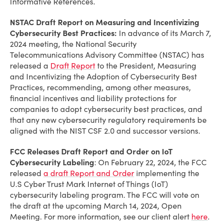
Informative References.
NSTAC Draft Report on Measuring and Incentivizing
Cybersecurity Best Practices:
In advance of its March 7,
2024 meeting, the National Security
Telecommunications Advisory Committee (NSTAC) has
released a
Draft Report
to the President, Measuring
and Incentivizing the Adoption of Cybersecurity Best
Practices, recommending, among other measures,
financial incentives and liability protections for
companies to adopt cybersecurity best practices, and
that any new cybersecurity regulatory requirements be
aligned with the NIST CSF 2.0 and successor versions.
FCC Releases Draft Report and Order on IoT
Cybersecurity Labeling
: On February 22, 2024, the FCC
released
a draft Report and Order
implementing the
U.S Cyber Trust Mark Internet of Things (IoT)
cybersecurity labeling program. The FCC will vote on
the draft at the upcoming March 14, 2024, Open
Meeting.
For more information, see our client alert
here
.