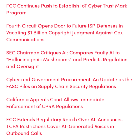
FCC Continues Push to Establish IoT Cyber Trust Mark
Program
Fourth Circuit Opens Door to Future ISP Defenses in
Vacating $1 Billion Copyright Judgment Against Cox
Communications
SEC Chairman Critiques AI: Compares Faulty AI to
"Hallucinogenic Mushrooms" and Predicts Regulation
and Oversight
Cyber and Government Procurement: An Update as the
FASC Piles on Supply Chain Security Regulations
California Appeals Court Allows Immediate
Enforcement of CPRA Regulations
FCC Extends Regulatory Reach Over AI: Announces
TCPA Restrictions Cover AI-Generated Voices in
Outbound Calls