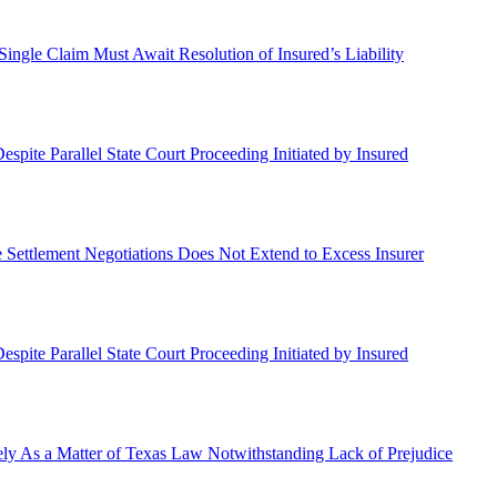
a Single Claim Must Await Resolution of Insured’s Liability
spite Parallel State Court Proceeding Initiated by Insured
ate Settlement Negotiations Does Not Extend to Excess Insurer
spite Parallel State Court Proceeding Initiated by Insured
ly As a Matter of Texas Law Notwithstanding Lack of Prejudice