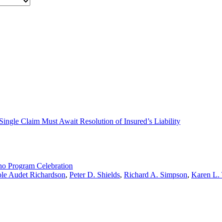
a Single Claim Must Await Resolution of Insured’s Liability
no Program Celebration
le Audet Richardson
,
Peter D. Shields
,
Richard A. Simpson
,
Karen L.