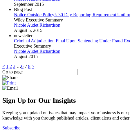
September 2015
Blog Post
Notice Outside Policy’s 30 Day Reporting Requirement Untime
Wiley Executive Summary
Nicole Audet Richardson
August 5, 2015
newsletter
Criminal Adjudication Final Upon Sentencing Under Fraud Ex
Executive Summary
Nicole Audet Richardson
August 2015
<
1
2
3
…
6
7
8
>
Go to page
Sign Up for Our Insights
Keeping you updated on issues that may impact your business is our pri
knowledge with you through published articles, client alerts and other 
Subscribe