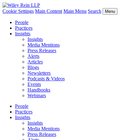
Cookie Settings
Main Content
Main Menu
Search
Menu
People
Practices
Insights
Insights
Media Mentions
Press Releases
Alerts
Articles
Blogs
Newsletters
Podcasts & Videos
Events
Handbooks
Webinars
People
Practices
Insights
Insights
Media Mentions
Press Releases
Alerts