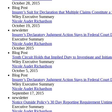
October 28, 2015
Blog Post
Insurer’s Suit for Declaration that Multiple Claims Constitute 
Wiley Executive Summary
Nicole Audet Richardson
October 19, 2015
newsletter
Insurer’s Declaratory Judgment Action Stays in Federal Court De
Executive Summary
Nicole Audet Richardson
October 2015
Blog Post
Tenth Circuit Holds that Implied Duty to Investigate and Initi
Wiley Executive Summary
Nicole Audet Richardson
October 5, 2015
Blog Post
Insurer’s Declaratory Judgment Action Stays in Federal Court De
Wiley Executive Summary
Nicole Audet Richardson
September 17, 2015
newsletter
Notice Outside Policy’s 30 Day Reporting Requirement Untime
Executive Summary
Nicole Audet Richardson