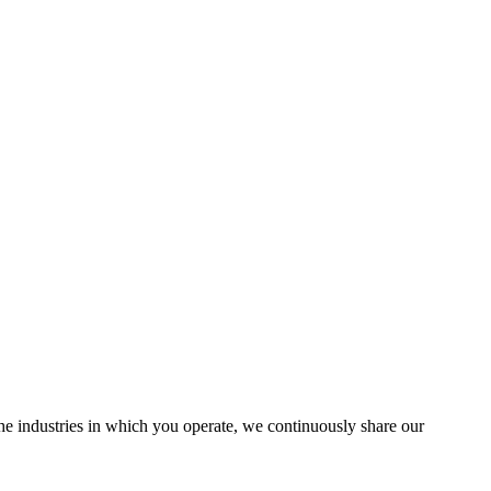
the industries in which you operate, we continuously share our