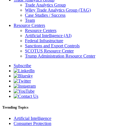
Trade Analytics Group
Wiley Trade Analytics Group (TAG)
Case Studies / Success
Team
Resource Centers
Resource Centers
Artificial Intelligence (AI)
Federal Infrastructure
Sanctions and Export Controls
SCOTUS Resource Center
Trump Administration Resource Center
Subscribe
Trending Topics
Artificial Intelligence
Consumer Protection