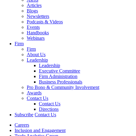
Articles
Blogs
Newsletters
Podcasts & Videos
Events
Handbooks
Webinars
Firm
Firm
About Us
Leadership
Leadership
Executive Committee
Firm Administration
Business Professionals
Pro Bono & Community Involvement
Awards
Contact Us
Contact Us
Directions
Subscribe
Contact Us
Careers
Inclusion and Engagement
Trade Analytics Group