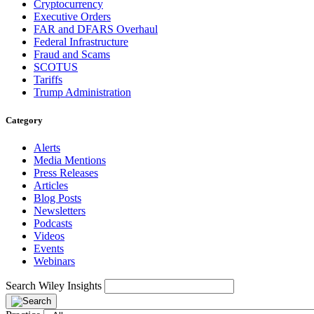
Cryptocurrency
Executive Orders
FAR and DFARS Overhaul
Federal Infrastructure
Fraud and Scams
SCOTUS
Tariffs
Trump Administration
Category
Alerts
Media Mentions
Press Releases
Articles
Blog Posts
Newsletters
Podcasts
Videos
Events
Webinars
Search Wiley Insights