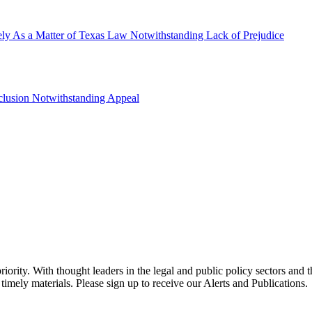
ly As a Matter of Texas Law Notwithstanding Lack of Prejudice
clusion Notwithstanding Appeal
ority. With thought leaders in the legal and public policy sectors and 
timely materials. Please sign up to receive our Alerts and Publications.