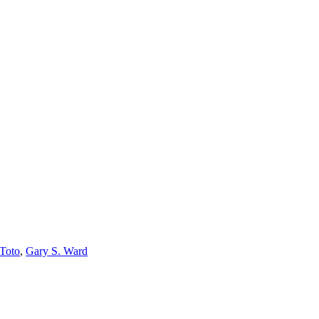
 Toto
,
Gary S. Ward