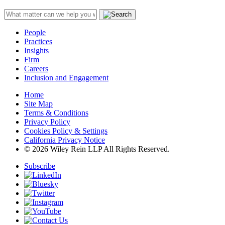
People
Practices
Insights
Firm
Careers
Inclusion and Engagement
Home
Site Map
Terms & Conditions
Privacy Policy
Cookies Policy & Settings
California Privacy Notice
© 2026 Wiley Rein LLP All Rights Reserved.
Subscribe