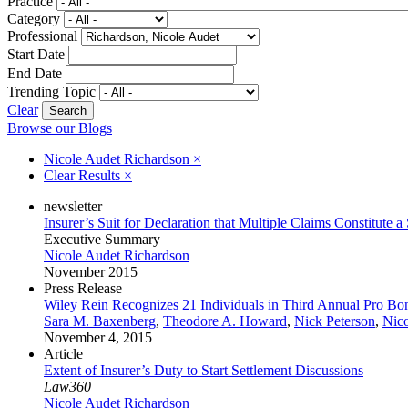
Practice
Category
Professional
Start Date
End Date
Trending Topic
Clear
Browse our Blogs
Nicole Audet Richardson
×
Clear Results
×
newsletter
Insurer’s Suit for Declaration that Multiple Claims Constitute 
Executive Summary
Nicole Audet Richardson
November 2015
Press Release
Wiley Rein Recognizes 21 Individuals in Third Annual Pro Bo
Sara M. Baxenberg
,
Theodore A. Howard
,
Nick Peterson
,
Nico
November 4, 2015
Article
Extent of Insurer’s Duty to Start Settlement Discussions
Law360
Nicole Audet Richardson