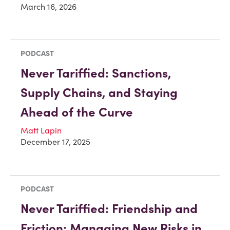
March 16, 2026
PODCAST
Never Tariffied: Sanctions,
Supply Chains, and Staying
Ahead of the Curve
Matt Lapin
December 17, 2025
PODCAST
Never Tariffied: Friendship and
Friction: Managing New Risks in