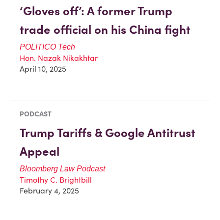
‘Gloves off’: A former Trump
trade official on his China fight
POLITICO
Tech
Hon. Nazak Nikakhtar
April 10, 2025
PODCAST
Trump Tariffs & Google Antitrust
Appeal
Bloomberg Law Podcast
Timothy C. Brightbill
February 4, 2025