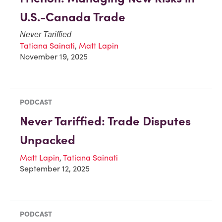
U.S.-Canada Trade
Never Tariffied
Tatiana Sainati
,
Matt Lapin
November 19, 2025
PODCAST
Never Tariffied: Trade Disputes
Unpacked
Matt Lapin
,
Tatiana Sainati
September 12, 2025
PODCAST