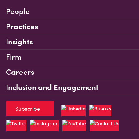
People
Practices
Insights
Firm
Careers
Inclusion and Engagement
Subscribe