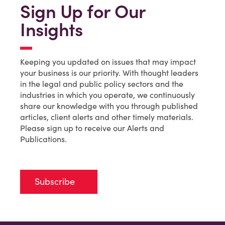
Sign Up for Our
Insights
Keeping you updated on issues that may impact
your business is our priority. With thought leaders
in the legal and public policy sectors and the
industries in which you operate, we continuously
share our knowledge with you through published
articles, client alerts and other timely materials.
Please sign up to receive our Alerts and
Publications.
Subscribe