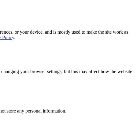
rences, or your device, and is mostly used to make the site work as
y Policy
.
 changing your browser settings, but this may affect how the website
ot store any personal information.