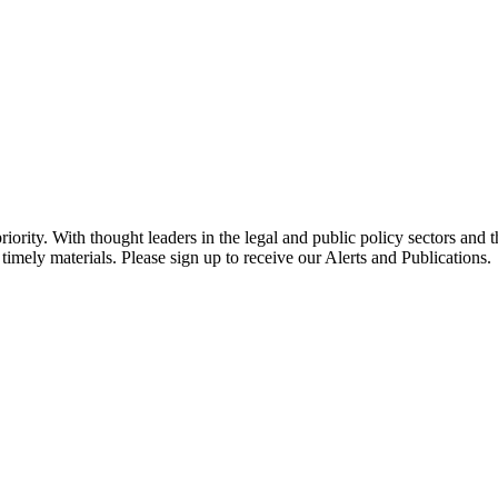
ority. With thought leaders in the legal and public policy sectors and 
timely materials. Please sign up to receive our Alerts and Publications.