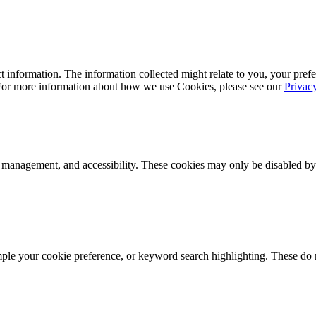
 information. The information collected might relate to you, your prefe
 For more information about how we use Cookies, please see our
Privac
k management, and accessibility. These cookies may only be disabled by
mple your cookie preference, or keyword search highlighting. These do n