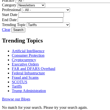
Practice
Category
Professional
Start Date
End Date
Trending Topic
Clear
Trending Topics
Artificial Intelligence
Consumer Protection
Cryptocurrency
Executive Orders
FAR and DFARS Overhaul
Federal Infrastructure
Fraud and Scams
SCOTUS
Tariffs
Trump Administration
Browse our Blogs
No match for your search. Please try your search again.