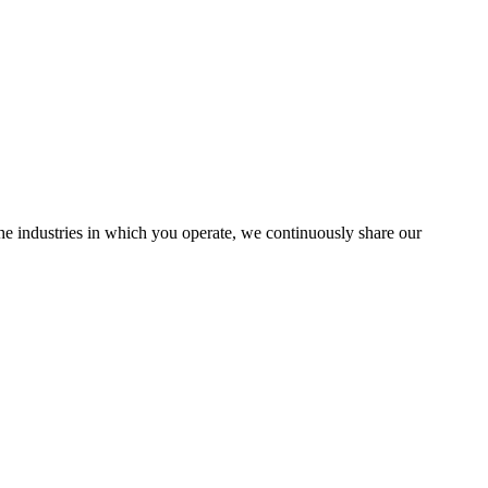
the industries in which you operate, we continuously share our