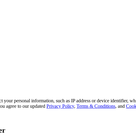
 your personal information, such as IP address or device identifier, wh
, you agree to our updated
Privacy Policy
,
Terms & Conditions
, and
Cook
er