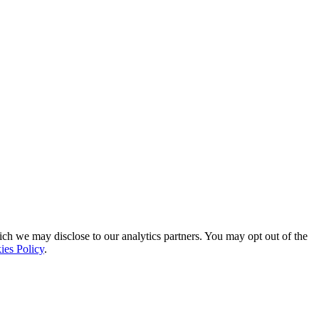
ich we may disclose to our analytics partners. You may opt out of the
ies Policy
.