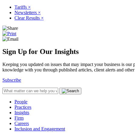
Tariffs
×
Newsletters
×
Clear Results
×
Sign Up for Our Insights
Keeping you updated on issues that may impact your business is our pri
knowledge with you through published articles, client alerts and other 
Subscribe
People
Practices
Insights
Firm
Careers
Inclusion and Engagement