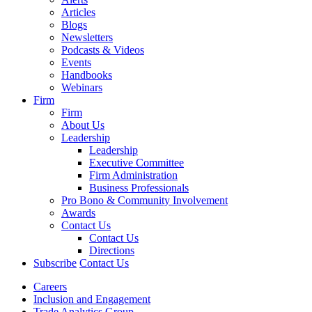
Articles
Blogs
Newsletters
Podcasts & Videos
Events
Handbooks
Webinars
Firm
Firm
About Us
Leadership
Leadership
Executive Committee
Firm Administration
Business Professionals
Pro Bono & Community Involvement
Awards
Contact Us
Contact Us
Directions
Subscribe
Contact Us
Careers
Inclusion and Engagement
Trade Analytics Group