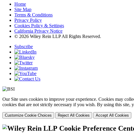
Home
Site Map
Terms & Conditions
Privacy Policy
Cookies Policy & Settings
California Privacy Notice
© 2026 Wiley Rein LLP All Rights Reserved.
Subscribe
Our Site uses cookies to improve your experience. Cookies may collect
cookies that are not strictly necessary if you wish. By using this site
Customize Cookie Choices
Reject All Cookies
Accept All Cookies
Cookie Preference Cent