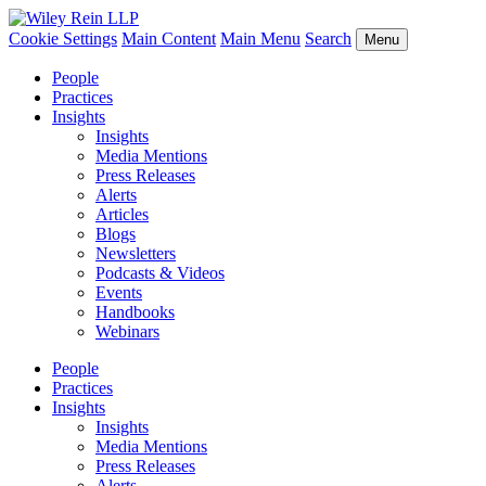
Cookie Settings
Main Content
Main Menu
Search
Menu
People
Practices
Insights
Insights
Media Mentions
Press Releases
Alerts
Articles
Blogs
Newsletters
Podcasts & Videos
Events
Handbooks
Webinars
People
Practices
Insights
Insights
Media Mentions
Press Releases
Alerts