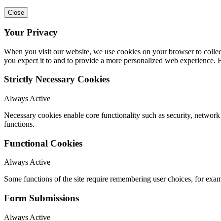
Close
Your Privacy
When you visit our website, we use cookies on your browser to collect
you expect it to and to provide a more personalized web experience.
Strictly Necessary Cookies
Always Active
Necessary cookies enable core functionality such as security, networ
functions.
Functional Cookies
Always Active
Some functions of the site require remembering user choices, for exa
Form Submissions
Always Active