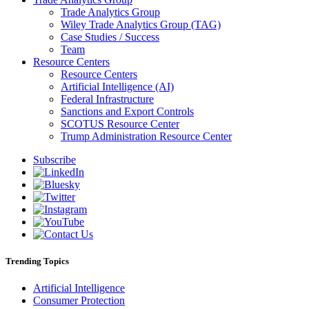
Trade Analytics Group
Wiley Trade Analytics Group (TAG)
Case Studies / Success
Team
Resource Centers
Resource Centers
Artificial Intelligence (AI)
Federal Infrastructure
Sanctions and Export Controls
SCOTUS Resource Center
Trump Administration Resource Center
Subscribe
Trending Topics
Artificial Intelligence
Consumer Protection