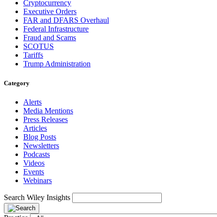
Cryptocurrency
Executive Orders
FAR and DFARS Overhaul
Federal Infrastructure
Fraud and Scams
SCOTUS
Tariffs
Trump Administration
Category
Alerts
Media Mentions
Press Releases
Articles
Blog Posts
Newsletters
Podcasts
Videos
Events
Webinars
Search Wiley Insights