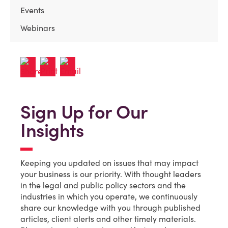
Events
Webinars
Sign Up for Our
Insights
Keeping you updated on issues that may impact
your business is our priority. With thought leaders
in the legal and public policy sectors and the
industries in which you operate, we continuously
share our knowledge with you through published
articles, client alerts and other timely materials.