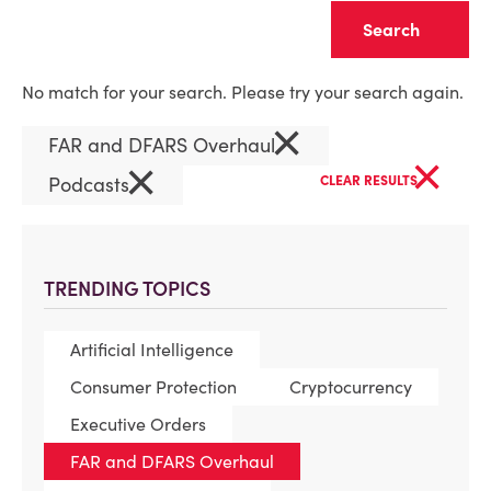
Clear
No match for your search. Please try your search again.
×
FAR and DFARS Overhaul
×
×
Podcasts
CLEAR RESULTS
TRENDING TOPICS
Artificial Intelligence
Consumer Protection
Cryptocurrency
Executive Orders
FAR and DFARS Overhaul