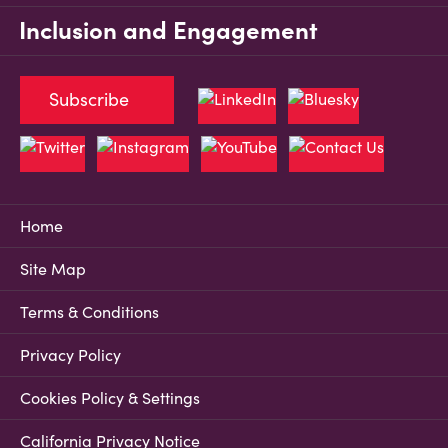
Inclusion and Engagement
Subscribe
Home
Site Map
Terms & Conditions
Privacy Policy
Cookies Policy & Settings
California Privacy Notice