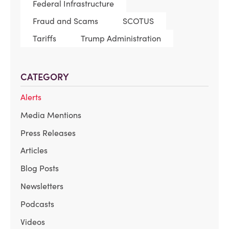
Federal Infrastructure
Fraud and Scams
SCOTUS
Tariffs
Trump Administration
CATEGORY
Alerts
Media Mentions
Press Releases
Articles
Blog Posts
Newsletters
Podcasts
Videos