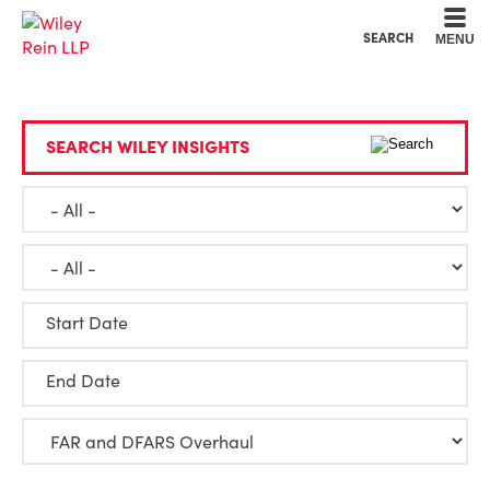
Cookie Settings
Main Content
Main Menu
SEARCH
MENU
SEARCH WILEY INSIGHTS
Start Date
End Date