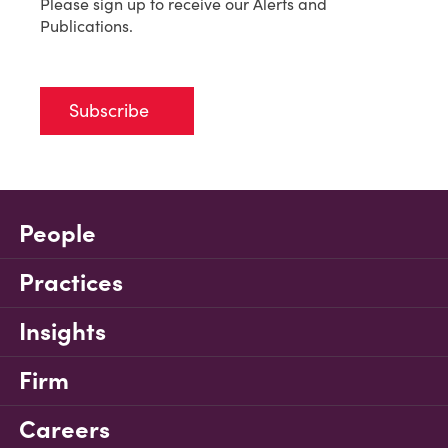
Please sign up to receive our Alerts and
Publications.
Subscribe
People
Practices
Insights
Firm
Careers