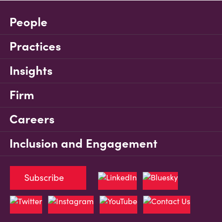
People
Practices
Insights
Firm
Careers
Inclusion and Engagement
Subscribe