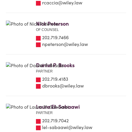
rcaccia@wiley.law
Nick Peterson
OF COUNSEL
202.719.7466
npeterson@wiley.law
Daniel P. Brooks
PARTNER
202.719.4183
dbrooks@wiley.law
Laura El-Sabaawi
PARTNER
202.719.7042
lel-sabaawi@wiley.law