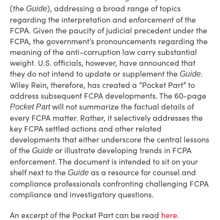
(the
), addressing a broad range of topics
Guide
regarding the interpretation and enforcement of the
FCPA. Given the paucity of judicial precedent under the
FCPA, the government’s pronouncements regarding the
meaning of the anti-corruption law carry substantial
weight. U.S. officials, however, have announced that
they do not intend to update or supplement the
.
Guide
Wiley Rein, therefore, has created a “Pocket Part” to
address subsequent FCPA developments. The 60-page
will not summarize the factual details of
Pocket Part
every FCPA matter. Rather, it selectively addresses the
key FCPA settled actions and other related
developments that either underscore the central lessons
of the
or illustrate developing trends in FCPA
Guide
enforcement. The document is intended to sit on your
shelf next to the
as a resource for counsel and
Guide
compliance professionals confronting challenging FCPA
compliance and investigatory questions.
An excerpt of the Pocket Part can be read
here
.