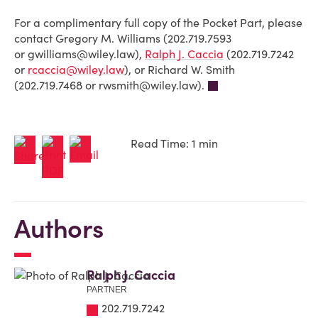
For a complimentary full copy of the Pocket Part, please
contact Gregory M. Williams
(202.719.7593
or
gwilliams@wiley.law
)
,
Ralph J. Caccia
(202.719.7242
or
rcaccia@wiley.law
), or
Richard W. Smith
(202.719.7468 or
rwsmith@wiley.law
).
Read Time: 1 min
Authors
Ralph J. Caccia
PARTNER
202.719.7242