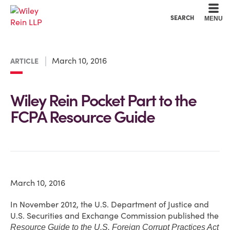
Cookie Settings
Main Content
Main Menu
SEARCH
MENU
March 10, 2016
ARTICLE
Wiley Rein Pocket Part to the
FCPA Resource Guide
March 10, 2016
In November 2012, the U.S. Department of Justice and
U.S. Securities and Exchange Commission published the
Resource Guide to the U.S. Foreign Corrupt Practices Act