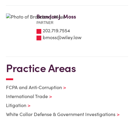
Brandon J. Moss
PARTNER
202.719.7554
bmoss@wiley.law
Practice Areas
FCPA and Anti‑Corruption
International Trade
Litigation
White Collar Defense & Government Investigations