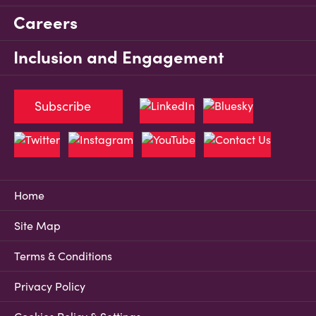
Careers
Inclusion and Engagement
Subscribe
Home
Site Map
Terms & Conditions
Privacy Policy