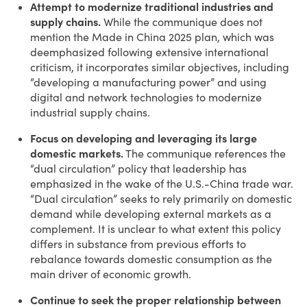
Attempt to modernize traditional industries and
supply chains.
While the communique does not
mention the Made in China 2025 plan, which was
deemphasized following extensive international
criticism, it incorporates similar objectives, including
“developing a manufacturing power” and using
digital and network technologies to modernize
industrial supply chains.
Focus on developing and leveraging its large
domestic markets.
The communique references the
“dual circulation” policy that leadership has
emphasized in the wake of the U.S.-China trade war.
“Dual circulation” seeks to rely primarily on domestic
demand while developing external markets as a
complement. It is unclear to what extent this policy
differs in substance from previous efforts to
rebalance towards domestic consumption as the
main driver of economic growth.
Continue to seek the proper relationship between