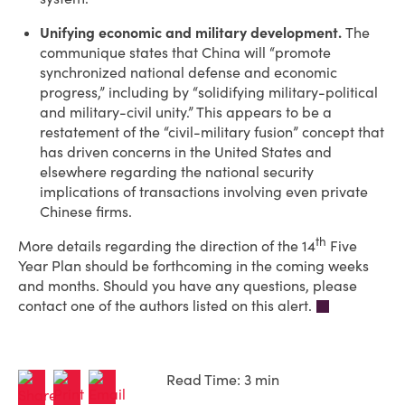
Unifying economic and military development.
The
communique states that China will “promote
synchronized national defense and economic
progress,” including by “solidifying military-political
and military-civil unity.” This appears to be a
restatement of the “civil-military fusion” concept that
has driven concerns in the United States and
elsewhere regarding the national security
implications of transactions involving even private
Chinese firms.
th
More details regarding the direction of the 14
Five
Year Plan should be forthcoming in the coming weeks
and months. Should you have any questions, please
contact one of the authors listed on this alert.
Read Time: 3 min