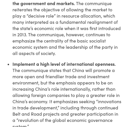
the government and markets.
The communique
reiterates the objective of allowing the market to
play a “decisive role” in resource allocation, which
many interpreted as a fundamental realignment of
the state’s economic role when it was first introduced
in 2013. The communique, however, continues to
emphasize the centrality of the basic socialist
economic system and the leadership of the party in
all aspects of society.
Implement a high level of international openness.
The communique states that China will promote a
more open and friendlier trade and investment
environment, but the emphasis appears to be on
increasing China’s role internationally, rather than
allowing foreign companies to play a greater role in
China’s economy. It emphasizes seeking “innovations
in trade development,” including through continued
Belt and Road projects and greater participation in
a “revolution of the global economic governance
system.”