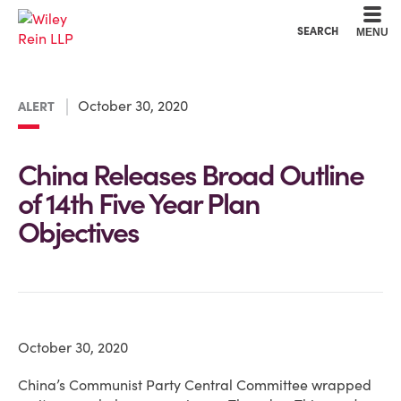
Cookie Settings
Main Content
Main Menu
SEARCH
MENU
October 30, 2020
ALERT
China Releases Broad Outline
of 14th Five Year Plan
Objectives
October 30, 2020
China’s Communist Party Central Committee wrapped