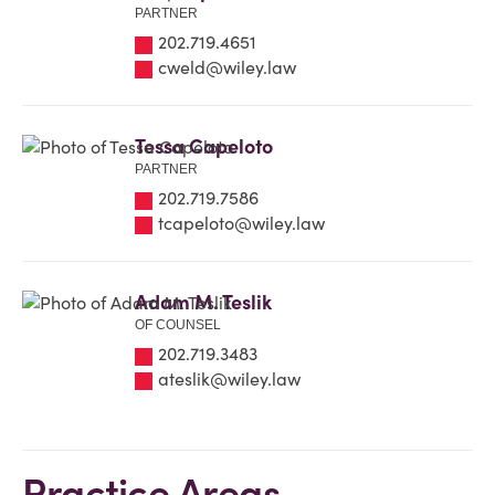
PARTNER
202.719.4651
cweld@wiley.law
Tessa Capeloto
PARTNER
202.719.7586
tcapeloto@wiley.law
Adam M. Teslik
OF COUNSEL
202.719.3483
ateslik@wiley.law
Practice Areas