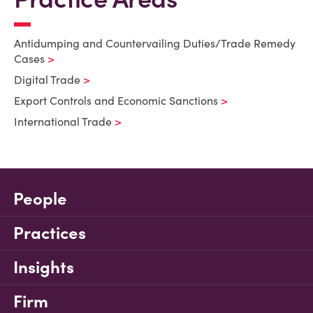
Antidumping and Countervailing Duties/Trade Remedy
Cases
Digital Trade
Export Controls and Economic Sanctions
International Trade
People
Practices
Insights
Firm