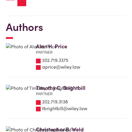
Authors
Alan H. Price
PARTNER
202.719.3375
aprice@wiley.law
Timothy C. Brightbill
PARTNER
202.719.3138
tbrightbill@wiley.law
Christopher B. Weld