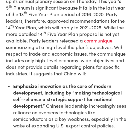
up its annual plenary session on Thursday. This year’s
th
5
Plenum is significant because it falls in the last year
th
of the 13
Five Year Plan period of 2016-2020. Party
leaders, therefore, approved recommendations for the
th
14
Year Plan, which will apply to 2021-2025. While the
th
more detailed 14
Five Year Plan proposal is not yet
available, Party leaders released a
communique
summarizing at a high level the plan’s objectives. With
respect to trade and economic issues, the communique
includes only high-level economy-wide objectives and
does not provide details regarding plans for specific
industries. It suggests that China will:
Emphasize innovation as the core of modern
development, including by “making technological
self-reliance a strategic support for national
development.”
Chinese leadership increasingly sees
reliance on overseas technologies like
semiconductors as a key weakness, especially in the
wake of expanding U.S. export control policies.