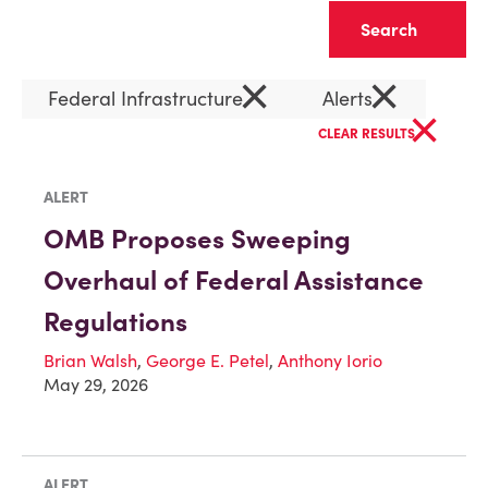
Clear
×
×
Federal Infrastructure
Alerts
×
CLEAR RESULTS
ALERT
OMB Proposes Sweeping
Overhaul of Federal Assistance
Regulations
Brian Walsh
,
George E. Petel
,
Anthony Iorio
May 29, 2026
ALERT