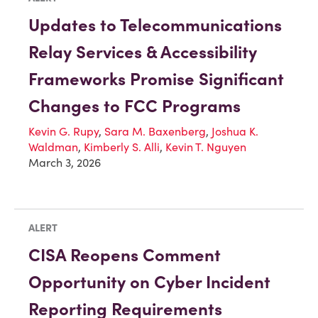
Updates to Telecommunications
Relay Services & Accessibility
Frameworks Promise Significant
Changes to FCC Programs
Kevin G. Rupy
,
Sara M. Baxenberg
,
Joshua K.
Waldman
,
Kimberly S. Alli
,
Kevin T. Nguyen
March 3, 2026
ALERT
CISA Reopens Comment
Opportunity on Cyber Incident
Reporting Requirements