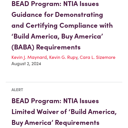
BEAD Program: NTIA Issues
Guidance for Demonstrating
and Certifying Compliance with
‘Build America, Buy America’
(BABA) Requirements
Kevin J. Maynard
,
Kevin G. Rupy
,
Cara L. Sizemore
August 2, 2024
ALERT
BEAD Program: NTIA Issues
Limited Waiver of ‘Build America,
Buy America’ Requirements