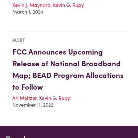
Kevin J. Maynard
,
Kevin G. Rupy
March 1, 2024
ALERT
FCC Announces Upcoming
Release of National Broadband
Map; BEAD Program Allocations
to Follow
Ari Meltzer
,
Kevin G. Rupy
November 11, 2022