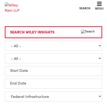
Cookie Settings
Main Content
Main Menu
SEARCH
MENU
SEARCH WILEY INSIGHTS
Start Date
End Date