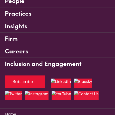
People
Practices
Insights
Firm
Careers
Inclusion and Engagement
Subscribe
Home