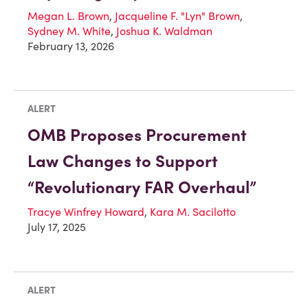
Megan L. Brown
,
Jacqueline F. "Lyn" Brown
,
Sydney M. White
,
Joshua K. Waldman
February 13, 2026
ALERT
OMB Proposes Procurement
Law Changes to Support
“Revolutionary FAR Overhaul”
Tracye Winfrey Howard
,
Kara M. Sacilotto
July 17, 2025
ALERT